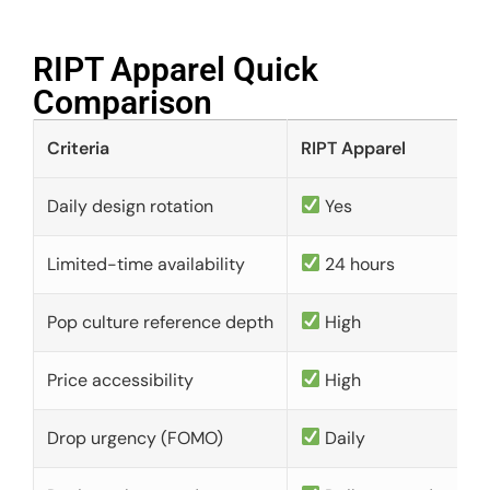
RIPT Apparel Quick
Comparison​
Criteria
RIPT Apparel
Daily design rotation
Yes
Limited-time availability
24 hours
Pop culture reference depth
High
Price accessibility
High
Drop urgency (FOMO)
Daily