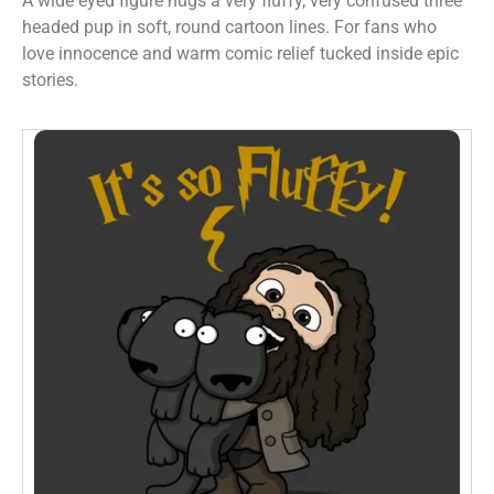
A wide eyed figure hugs a very fluffy, very confused three
headed pup in soft, round cartoon lines. For fans who
love innocence and warm comic relief tucked inside epic
stories.