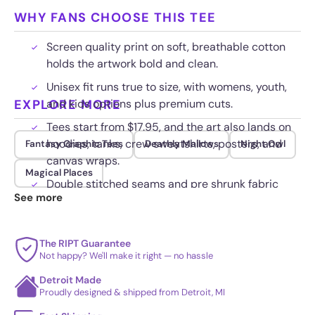
WHY FANS CHOOSE THIS TEE
Screen quality print on soft, breathable cotton
holds the artwork bold and clean.
Unisex fit runs true to size, with womens, youth,
EXPLORE MORE
and kids options plus premium cuts.
Tees start from $17.95, and the art also lands on
hoodies, tanks, crew sweatshirts, posters, and
Fantasy Graphic Tees
Deathly Mallows
Night Owl
canvas wraps.
Magical Places
Double stitched seams and pre shrunk fabric
See more
keep their shape wash after wash.
The RIPT Guarantee
Not happy? We'll make it right — no hassle
Detroit Made
Proudly designed & shipped from Detroit, MI