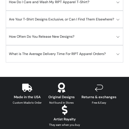
How Do I Care and Wash My RIPT Apparel T-Shirt?
Are Your T-Shirt Designs Exclusive, or Can I Find Them Elsewhere?
How Often Do You Release New Designs?
What is The Average Delivery Time For RIPT Apparel Orders?
Made in the USA
Original Designs
Returns & exchanges
Custom Made to Order
Not found in Stores
Free & Easy
Artist Royalty
They earn when you buy