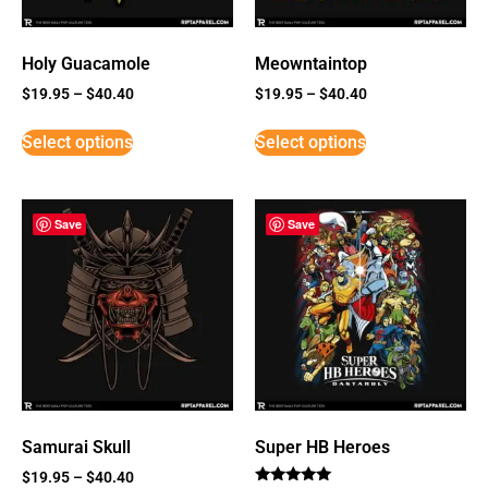
Holy Guacamole
Meowntaintop
$
19.95
–
$
40.40
$
19.95
–
$
40.40
Select options
Select options
Save
Save
Samurai Skull
Super HB Heroes
$
19.95
–
$
40.40