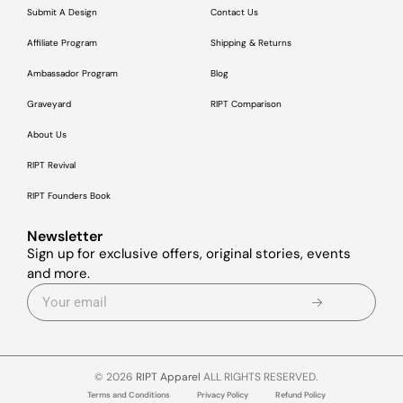
Submit A Design
Contact Us
Affiliate Program
Shipping & Returns
Ambassador Program
Blog
Graveyard
RIPT Comparison
About Us
RIPT Revival
RIPT Founders Book
Newsletter
Sign up for exclusive offers, original stories, events
and more.
© 2026
RIPT Apparel
ALL RIGHTS RESERVED.
Terms and Conditions
Privacy Policy
Refund Policy