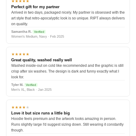
★★★★★
Perfect gift for my partner
Arrived in two days, packaged nicely. My partner is obsessed with the
art style that retro-apocalyptic look is so unique. RIPT always delivers
on quality.
Samantha R.
Verified
Women's Medium, Navy · Feb 2025
★★★★★
Great quality, washed really well
Washed inside-out on cold like recommended and the graphic is still
crisp after six washes. The design is dark and funny exactly what I
look for.
Tyler M.
Verified
Men's XL, Black · Jan 2025
★★★★
★
Love it but size runs a little big
Hoodie feels premium and the artwork looks amazing in person.
Runs slightly large I'd suggest sizing down. Still wearing it constantly
though.