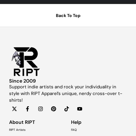
Back To Top
Since 2009
Support indie artists and rock your individuality in
style with RIPT Apparel’s unique, nerdy cross-over t-
shirts!
About RIPT
Help
RIPT Artists
FAQ