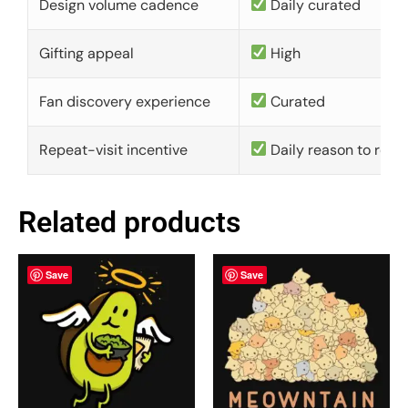
Design volume cadence
Daily curated
Gifting appeal
High
Fan discovery experience
Curated
Repeat-visit incentive
Daily reason to retu
Related products
Save
Save