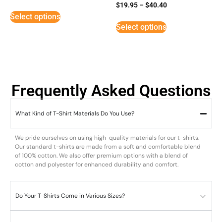
Rated
$
19.95
–
$
40.40
5
Select options
out of 5
Select options
Frequently Asked Questions
What Kind of T-Shirt Materials Do You Use?
We pride ourselves on using high-quality materials for our t-shirts.
Our standard t-shirts are made from a soft and comfortable blend
of 100% cotton. We also offer premium options with a blend of
cotton and polyester for enhanced durability and comfort.
Do Your T-Shirts Come in Various Sizes?