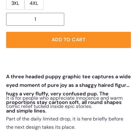
3XL
4XL
ADD TO CART
A three headed puppy graphic tee captures a wide
eyed moment of pure joy as a shaggy haired figure
hugs a very fluffy, very confused pup. The
It is for people who appreciate innocence and warm
proportions stay cartoon soft, all round shapes
comic relief tucked inside epic stories.
and simple lines.
Part of the daily limited drop, it is here briefly before
the next design takes its place.