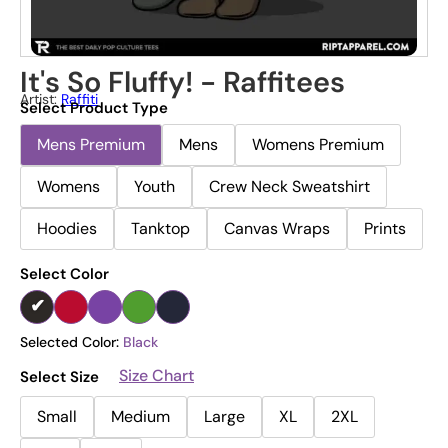
It's So Fluffy! - Raffitees
Artist:
Raffiti
Select Product Type
Mens Premium
Mens
Womens Premium
Womens
Youth
Crew Neck Sweatshirt
Hoodies
Tanktop
Canvas Wraps
Prints
Select Color
Selected Color:
Black
Size Chart
Select Size
Small
Medium
Large
XL
2XL