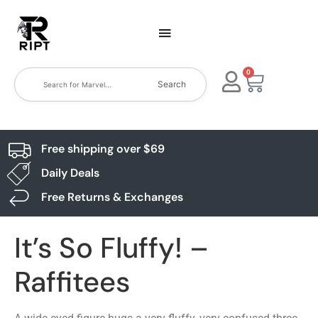
0
Search
Free shipping over $69
Daily Deals
Free Returns & Exchanges
It’s So Fluffy! –
Raffitees