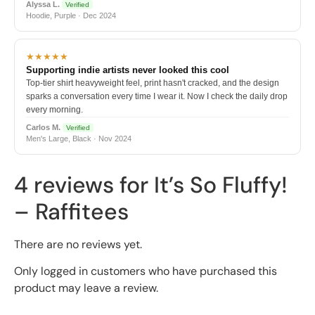
Alyssa L.
Verified
Hoodie, Purple · Dec 2024
★★★★★
Supporting indie artists never looked this cool
Top-tier shirt heavyweight feel, print hasn't cracked, and the design
sparks a conversation every time I wear it. Now I check the daily drop
every morning.
Carlos M.
Verified
Men's Large, Black · Nov 2024
4 reviews for
It’s So Fluffy!
– Raffitees
There are no reviews yet.
Only logged in customers who have purchased this
product may leave a review.