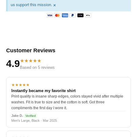
×
us support this mission.
Customer Reviews
★★★★★
4.9
Based on 5 reviews
★★★★★
Instantly became my favorite shirt
Print quality is insane sharp edges, colors stayed vivid after multiple
washes. Fit is true to size and the cotton is soft. Got three
compliments the first day I wore it.
Jake D.
Verified
Men's Large, Black · Mar 2025