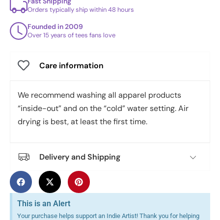
Fast Shipping
Orders typically ship within 48 hours
Founded in 2009
Over 15 years of tees fans love
Care information
We recommend washing all apparel products
“inside-out” and on the “cold” water setting. Air
drying is best, at least the first time.
Delivery and Shipping
This is an Alert
Your purchase helps support an Indie Artist! Thank you for helping