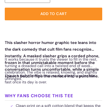
ADD TO CART
This slasher horror humor graphic tee leans into
the dark comedy that cult film fans recognize
instantly. A masked slasher grips a corded phone,
It works because it trusts the viewer to fill in the rest,
frozen in that unmistakable moment before the
turning a dreaded call into a twisted end of week
conversation turns uncomfortable, while a simple
celebration. The vibe is relaxed, knowing, and slightly
This is a daily limited drop, so the design cycles out
speech bubble flips the menace into a punchline.
unhinged.
fast once its day is over.
WHY FANS CHOOSE THIS TEE
Clean print on a soft cotton blend that keeps the