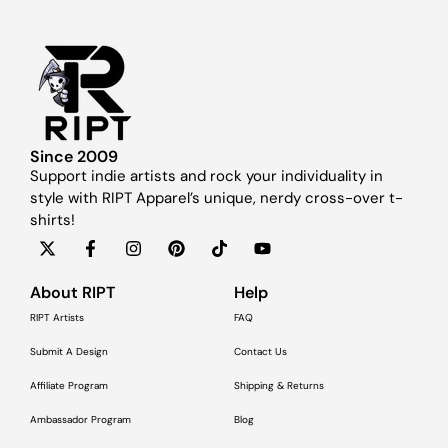
Since 2009
Support indie artists and rock your individuality in
style with RIPT Apparel’s unique, nerdy cross-over t-
shirts!
About RIPT
Help
RIPT Artists
FAQ
Submit A Design
Contact Us
Affiliate Program
Shipping & Returns
Ambassador Program
Blog