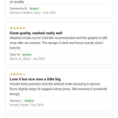
on quality.
Samantha R.
Verified
Women's Medium, Navy · Feb 2025
★★★★★
Great quality, washed really well
Washed inside-out on cold like recommended and the graphic is still
crisp after six washes. The design is dark and funny exactly what I
look for.
Tyler M.
Verified
Men's XL, Black · Jan 2025
★★★★
★
Love it but size runs a little big
Hoodie feels premium and the artwork looks amazing in person.
Runs slightly large I'd suggest sizing down. Still wearing it constantly
though.
Alyssa L.
Verified
Hoodie, Purple · Dec 2024