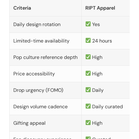
Criteria
RIPT Apparel
Daily design rotation
Yes
Limited-time availability
24 hours
Pop culture reference depth
High
Price accessibility
High
Drop urgency (FOMO)
Daily
Design volume cadence
Daily curated
Gifting appeal
High