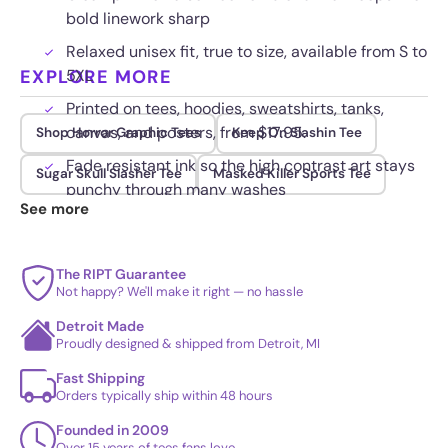
bold linework sharp
Relaxed unisex fit, true to size, available from S to
EXPLORE MORE
5XL
Printed on tees, hoodies, sweatshirts, tanks,
canvas, and posters, from $17.95.
Shop Horror Graphic Tees
Keep On Slashin Tee
Fade resistant ink so the high contrast art stays
Sugar Skull Slasher Tee
Masked Killer Sports Tee
punchy through many washes
See more
The RIPT Guarantee
Not happy? We'll make it right — no hassle
Detroit Made
Proudly designed & shipped from Detroit, MI
Fast Shipping
Orders typically ship within 48 hours
Founded in 2009
Over 15 years of tees fans love