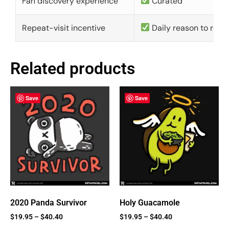
Fan discovery experience
Curated
Repeat-visit incentive
Daily reason to retu
Related products
Save
Save
2020 Panda Survivor
Holy Guacamole
$
19.95
–
$
40.40
$
19.95
–
$
40.40