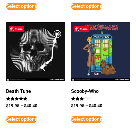
Select options
Select options
Save
Save
Death Tune
Scooby-Who
Rated
Rated
$
19.95
–
$
40.40
$
19.95
–
$
40.40
5
3
out of 5
out of
5
Select options
Select options