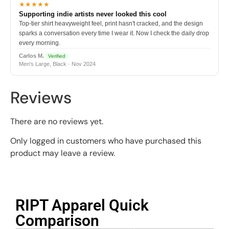
★★★★★
Supporting indie artists never looked this cool
Top-tier shirt heavyweight feel, print hasn't cracked, and the design
sparks a conversation every time I wear it. Now I check the daily drop
every morning.
Carlos M.
Verified
Men's Large, Black · Nov 2024
Reviews
There are no reviews yet.
Only logged in customers who have purchased this
product may leave a review.
RIPT Apparel Quick
Comparison​