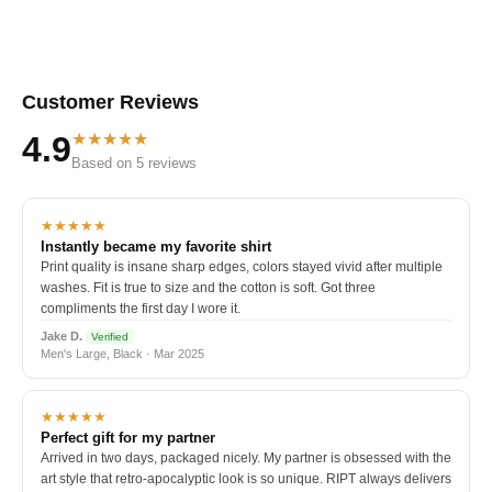
Customer Reviews
★★★★★
4.9
Based on 5 reviews
★★★★★
Instantly became my favorite shirt
Print quality is insane sharp edges, colors stayed vivid after multiple
washes. Fit is true to size and the cotton is soft. Got three
compliments the first day I wore it.
Jake D.
Verified
Men's Large, Black · Mar 2025
★★★★★
Perfect gift for my partner
Arrived in two days, packaged nicely. My partner is obsessed with the
art style that retro-apocalyptic look is so unique. RIPT always delivers