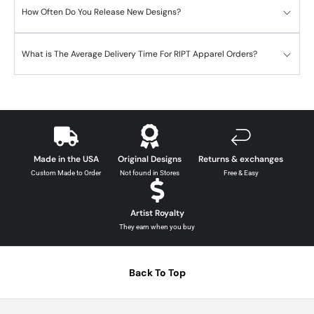
How Often Do You Release New Designs?
What is The Average Delivery Time For RIPT Apparel Orders?
Made in the USA
Original Designs
Returns & exchanges
Custom Made to Order
Not found in Stores
Free & Easy
Artist Royalty
They earn when you buy
Back To Top