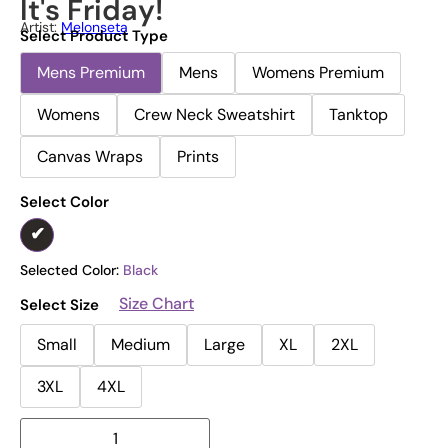
It's Friday!
Artist:
Melonseta
Select Product Type
Mens Premium
Mens
Womens Premium
Womens
Crew Neck Sweatshirt
Tanktop
Canvas Wraps
Prints
Select Color
Selected Color:
Black
Size Chart
Select Size
Small
Medium
Large
XL
2XL
3XL
4XL