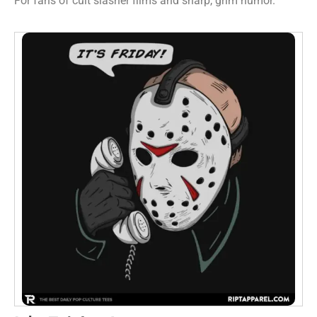
For fans of cult slasher films and sharp, grim humor.