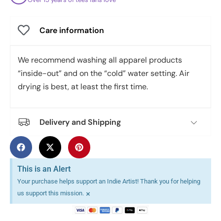
Care information
We recommend washing all apparel products
“inside-out” and on the “cold” water setting. Air
drying is best, at least the first time.
Delivery and Shipping
This is an Alert
Your purchase helps support an Indie Artist! Thank you for helping
×
us support this mission.