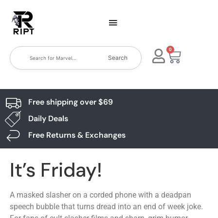
0
Search
Free shipping over $69
Daily Deals
Free Returns & Exchanges
It’s Friday!
A masked slasher on a corded phone with a deadpan
speech bubble that turns dread into an end of week joke.