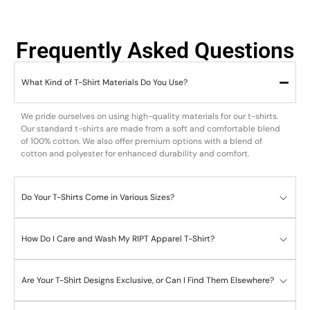
Frequently Asked Questions
What Kind of T-Shirt Materials Do You Use?
We pride ourselves on using high-quality materials for our t-shirts.
Our standard t-shirts are made from a soft and comfortable blend
of 100% cotton. We also offer premium options with a blend of
cotton and polyester for enhanced durability and comfort.
Do Your T-Shirts Come in Various Sizes?
How Do I Care and Wash My RIPT Apparel T-Shirt?
Are Your T-Shirt Designs Exclusive, or Can I Find Them Elsewhere?