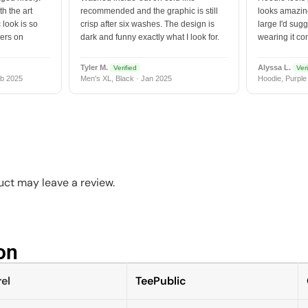
h the art
recommended and the graphic is still
looks amazing
 look is so
crisp after six washes. The design is
large I'd sugg
vers on
dark and funny exactly what I look for.
wearing it co
Tyler M.
Alyssa L.
Verified
Veri
b 2025
Men's XL, Black · Jan 2025
Hoodie, Purple
ct may leave a review.
n​
el
TeePublic