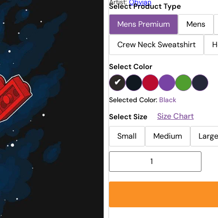
Artist:
Obvian
Select Product Type
Mens Premium
Mens
Crew Neck Sweatshirt
H
Select Color
Selected Color:
Black
Size Chart
Select Size
Small
Medium
Larg