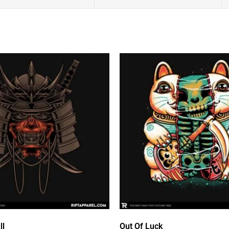
ll
Out Of Luck