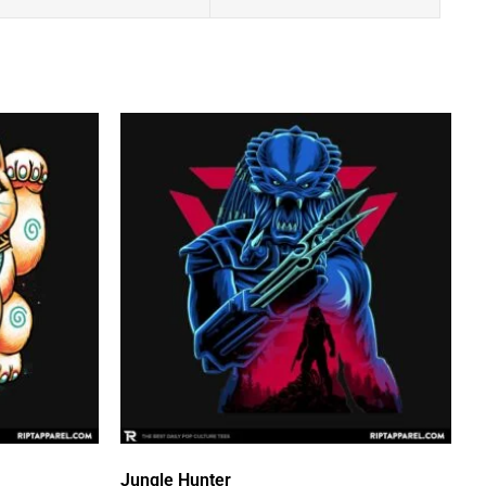
Jungle Hunter