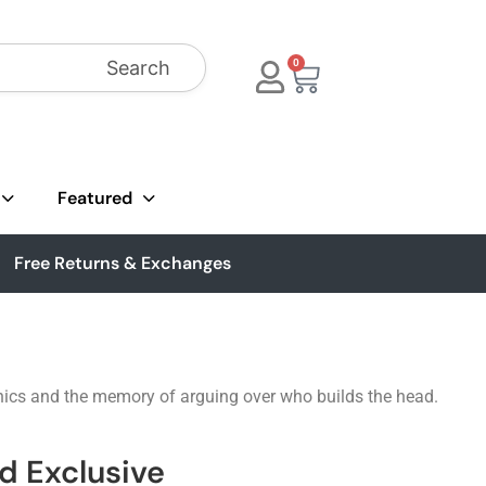
Search
0
Featured
Free Returns & Exchanges
nics and the memory of arguing over who builds the head.
ad Exclusive