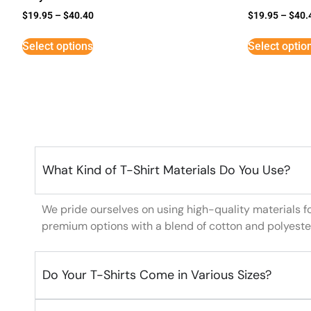
$
19.95
–
$
40.40
$
19.95
–
$
40.
Select options
Select optio
What Kind of T-Shirt Materials Do You Use?
We pride ourselves on using high-quality materials f
premium options with a blend of cotton and polyeste
Do Your T-Shirts Come in Various Sizes?