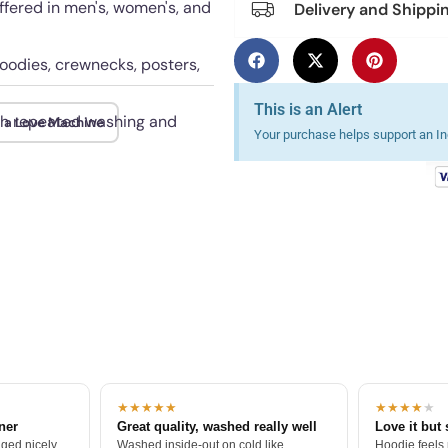
offered in men's, women's, and
Delivery and Shippi
hoodies, crewnecks, posters,
This is an Alert
ugh repeated washing and
m a Love Machine
Your purchase helps support an Ind
★★★★★
★★★★
★
tner
Great quality, washed really well
Love it but 
ged nicely.
Washed inside-out on cold like
Hoodie feels