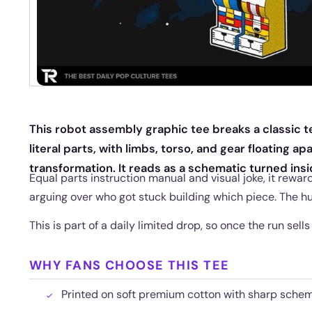
This robot assembly graphic tee breaks a classic t
literal parts, with limbs, torso, and gear floating ap
transformation. It reads as a schematic turned insi
Equal parts instruction manual and visual joke, it re
arguing over who got stuck building which piece. The h
This is part of a daily limited drop, so once the run sells
WHY FANS CHOOSE THIS TEE
Printed on soft premium cotton with sharp schem