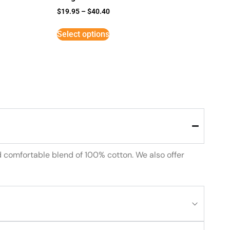
$
19.95
–
$
40.40
Select options
d comfortable blend of 100% cotton. We also offer