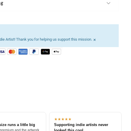
ng
×
ie Artist! Thank you for helping us support this mission.
★★★★★
size runs a little big
Supporting indie artists never
 premium and the artwork
looked this cool