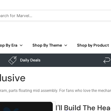
op By Era
Shop By Theme
Shop by Product
Daily Deals
lusive
ram, parts floating mid assembly. For fans who love the mecha
I'll Build The He