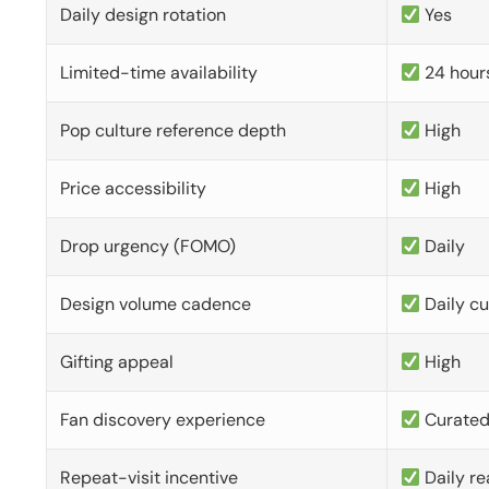
Daily design rotation
Yes
Limited-time availability
24 hour
Pop culture reference depth
High
Price accessibility
High
Drop urgency (FOMO)
Daily
Design volume cadence
Daily c
Gifting appeal
High
Fan discovery experience
Curate
Repeat-visit incentive
Daily re