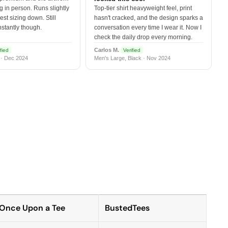
 in person. Runs slightly
Top-tier shirt heavyweight feel, print
est sizing down. Still
hasn't cracked, and the design sparks a
nstantly though.
conversation every time I wear it. Now I
check the daily drop every morning.
Carlos M.
fied
Verified
 · Dec 2024
Men's Large, Black · Nov 2024
Once Upon a Tee
BustedTees