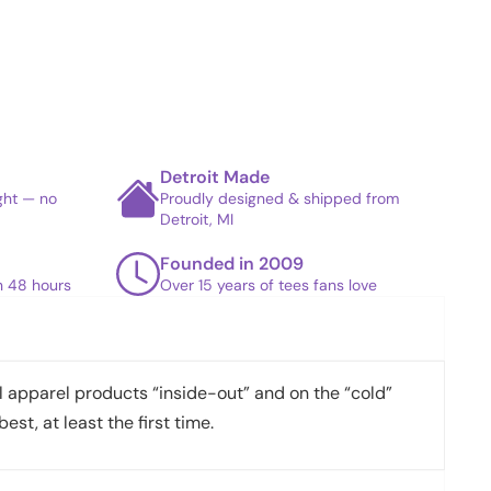
Detroit Made
ight — no
Proudly designed & shipped from
Detroit, MI
Founded in 2009
in 48 hours
Over 15 years of tees fans love
apparel products “inside-out” and on the “cold”
best, at least the first time.