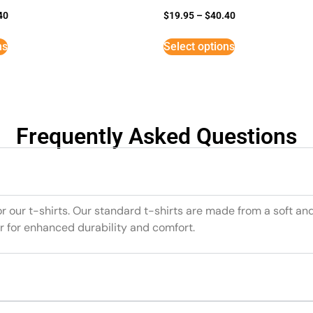
40
$
19.95
–
$
40.40
ns
Select options
Frequently Asked Questions
or our t-shirts. Our standard t-shirts are made from a soft an
r for enhanced durability and comfort.