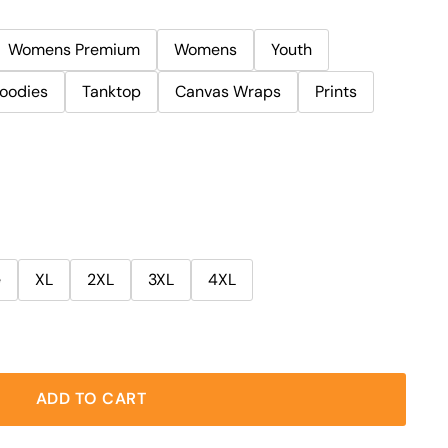
Womens Premium
Womens
Youth
oodies
Tanktop
Canvas Wraps
Prints
e
XL
2XL
3XL
4XL
ADD TO CART