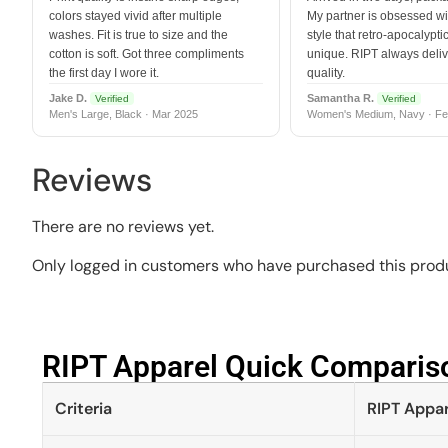
colors stayed vivid after multiple
My partner is obsessed wit
washes. Fit is true to size and the
style that retro-apocalyptic
cotton is soft. Got three compliments
unique. RIPT always deli
the first day I wore it.
quality.
Jake D.
Samantha R.
Verified
Verified
Men's Large, Black · Mar 2025
Women's Medium, Navy · Fe
Reviews
There are no reviews yet.
Only logged in customers who have purchased this produ
RIPT Apparel Quick Compariso
Criteria
RIPT Appar