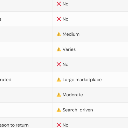
No
s
No
Medium
Varies
No
urated
Large marketplace
Moderate
d
Search-driven
ason to return
No