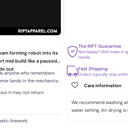
The RIPT Guarantee
Not happy? We'll make it r
eam forming robot into its
hassle
art mid build like a paused
Fast Shipping
de out.
wards anyone who remembers
Orders typically ship with
umor lands in the mechanics.
Care information
 out it may not return.
We recommend washing all 
water setting. Air drying is 
atic linework.