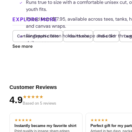
Runs true to size with a comfortable unisex cut, 
youth fits.
EXPLORE MORE
Priced from $17.95, available across tees, tanks, 
and canvas wraps.
Ringspun cotton holds its shape and color thro
Cartoon Graphic Tees
Heartforce
Robo Girl
I a
daily wear.
See more
Customer Reviews
★★★★★
4.9
Based on 5 reviews
★★★★★
★★★★★
Instantly became my favorite shirt
Perfect gift for my par
Print quality is insane sharp edges,
Arrived in two days, packa