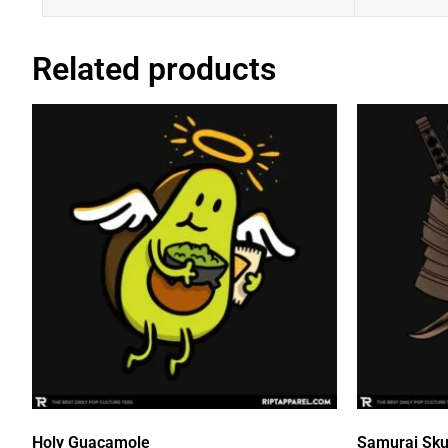
Related products
Holy Guacamole
Samurai Sku