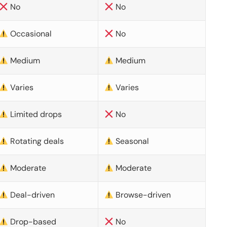
No
No
Occasional
No
Medium
Medium
Varies
Varies
Limited drops
No
Rotating deals
Seasonal
Moderate
Moderate
Deal-driven
Browse-driven
Drop-based
No