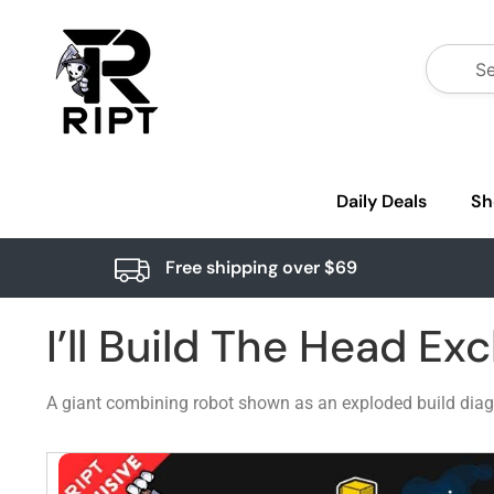
Daily Deals
Sh
Free shipping over $69
I’ll Build The Head Exc
A giant combining robot shown as an exploded build diag