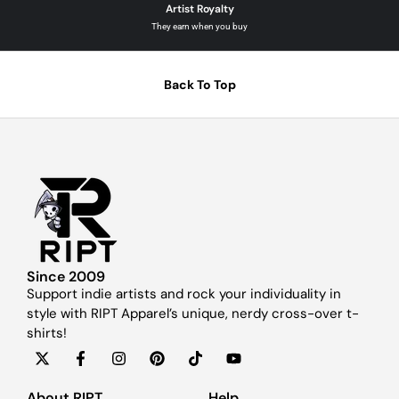
Artist Royalty
They earn when you buy
Back To Top
Since 2009
Support indie artists and rock your individuality in
style with RIPT Apparel’s unique, nerdy cross-over t-
shirts!
About RIPT
Help