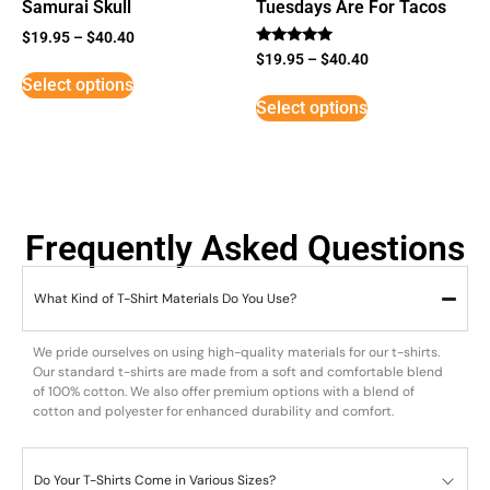
Samurai Skull
Tuesdays Are For Tacos
$
19.95
–
$
40.40
Rated
$
19.95
–
$
40.40
5
Select options
out of 5
Select options
Frequently Asked Questions
What Kind of T-Shirt Materials Do You Use?
We pride ourselves on using high-quality materials for our t-shirts.
Our standard t-shirts are made from a soft and comfortable blend
of 100% cotton. We also offer premium options with a blend of
cotton and polyester for enhanced durability and comfort.
Do Your T-Shirts Come in Various Sizes?