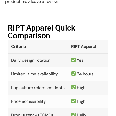
product may leave a review.
RIPT Apparel Quick
Comparison​
Criteria
RIPT Apparel
Daily design rotation
Yes
Limited-time availability
24 hours
Pop culture reference depth
High
Price accessibility
High
Drop urgency (FOMO)
Daily