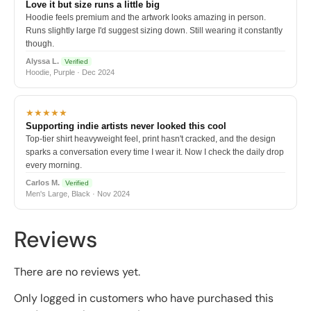
Love it but size runs a little big
Hoodie feels premium and the artwork looks amazing in person.
Runs slightly large I'd suggest sizing down. Still wearing it constantly
though.
Alyssa L.
Verified
Hoodie, Purple · Dec 2024
★★★★★
Supporting indie artists never looked this cool
Top-tier shirt heavyweight feel, print hasn't cracked, and the design
sparks a conversation every time I wear it. Now I check the daily drop
every morning.
Carlos M.
Verified
Men's Large, Black · Nov 2024
Reviews
There are no reviews yet.
Only logged in customers who have purchased this