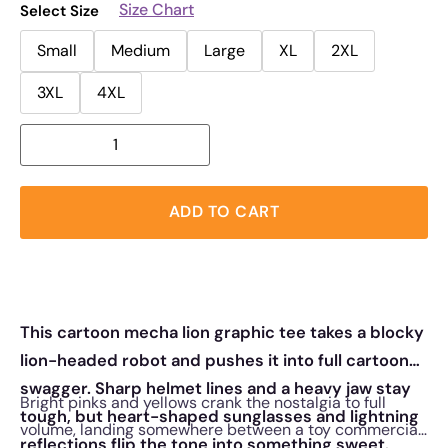
Size Chart
Select Size
Small
Medium
Large
XL
2XL
3XL
4XL
ADD TO CART
This cartoon mecha lion graphic tee takes a blocky
lion-headed robot and pushes it into full cartoon
swagger. Sharp helmet lines and a heavy jaw stay
Bright pinks and yellows crank the nostalgia to full
tough, but heart-shaped sunglasses and lightning
volume, landing somewhere between a toy commercial
reflections flip the tone into something sweet.