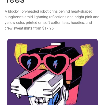
A blocky lion-headed robot grins behind heart-shaped
sunglasses amid lightning reflections and bright pink and
yellow color, printed on soft cotton tees, hoodies, and
crew sweatshirts from $17.95.