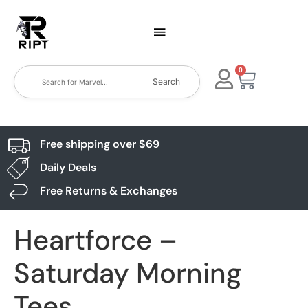
0
Search
Free shipping over $69
Daily Deals
Free Returns & Exchanges
Heartforce –
Saturday Morning
Tees