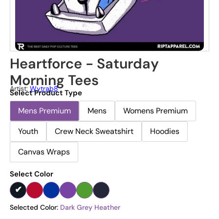
Heartforce - Saturday
Morning Tees
Artist:
Wytrab8
Select Product Type
Mens Premium
Mens
Womens Premium
Youth
Crew Neck Sweatshirt
Hoodies
Canvas Wraps
Select Color
Selected Color:
Dark Grey Heather