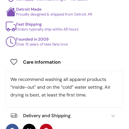
Detroit Made
Proudly designed & shipped from Detroit, MI
Fast Shipping
Orders typically ship within 48 hours
Founded in 2009
Over 15 years of tees fans love
Care information
We recommend washing all apparel products
“inside-out” and on the “cold” water setting. Air
drying is best, at least the first time.
Delivery and Shipping