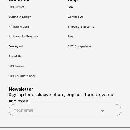
RIPT Artists
FAQ
Submit A Design
Contact Us
Affiliate Program
Shipping & Returns
Ambassador Program
Blog
Graveyard
RIPT Comparison
About Us
RIPT Revival
RIPT Founders Book
Newsletter
Sign up for exclusive offers, original stories, events
and more.