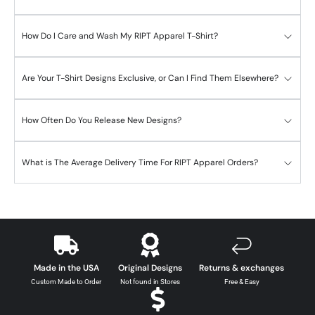
How Do I Care and Wash My RIPT Apparel T-Shirt?
Are Your T-Shirt Designs Exclusive, or Can I Find Them Elsewhere?
How Often Do You Release New Designs?
What is The Average Delivery Time For RIPT Apparel Orders?
Made in the USA
Original Designs
Returns & exchanges
Custom Made to Order
Not found in Stores
Free & Easy