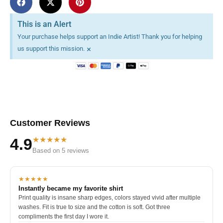
This is an Alert
Your purchase helps support an Indie Artist! Thank you for helping
×
us support this mission.
Customer Reviews
★★★★★
4.9
Based on 5 reviews
★★★★★
Instantly became my favorite shirt
Print quality is insane sharp edges, colors stayed vivid after multiple
washes. Fit is true to size and the cotton is soft. Got three
compliments the first day I wore it.