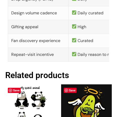
Design volume cadence
Daily curated
Gifting appeal
High
Fan discovery experience
Curated
Repeat-visit incentive
Daily reason to retu
Related products
Save
Save