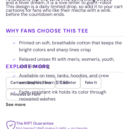
and a fever dream. It is a love letter to giant-robot
This design is a daily limited drop, so add it to your cart
cartoons for fans who like their mecha with a wink.
before the countdown ends.
WHY FANS CHOOSE THIS TEE
Printed on soft, breathable cotton that keeps the
bright colors and sharp lines crisp
Relaxed unisex fit with men's, women's, youth,
EXPLORE MORE
and kids sizing
Available on tees, tanks, hoodies, and crew
sweatshirts from $17.95
Cartoon Graphic Tees
Cooletor
Fake It
Fade-resistant ink holds its color through
Princess of Purrr
repeated washes
See more
The RIPT Guarantee
Not happy? We'll make it right — no hassle