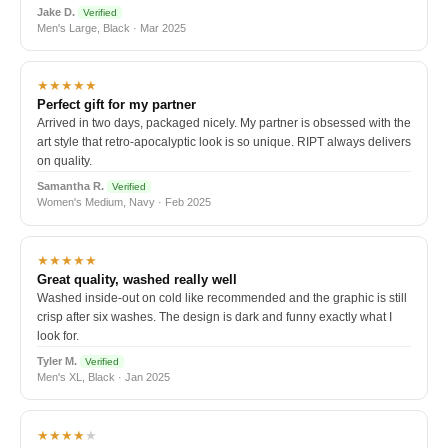
Jake D.
Verified
Men's Large, Black · Mar 2025
★★★★★
Perfect gift for my partner
Arrived in two days, packaged nicely. My partner is obsessed with the
art style that retro-apocalyptic look is so unique. RIPT always delivers
on quality.
Samantha R.
Verified
Women's Medium, Navy · Feb 2025
★★★★★
Great quality, washed really well
Washed inside-out on cold like recommended and the graphic is still
crisp after six washes. The design is dark and funny exactly what I
look for.
Tyler M.
Verified
Men's XL, Black · Jan 2025
★★★★
★