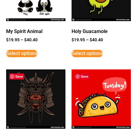
My Spirit Animal
Holy Guacamole
$
19.95
–
$
40.40
$
19.95
–
$
40.40
Select options
Select options
Save
Save