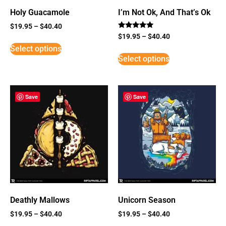
Holy Guacamole
I’m Not Ok, And That’s Ok
$
19.95
–
$
40.40
Rated
$
19.95
–
$
40.40
5
Select options
out of 5
Select options
Save
Save
Deathly Mallows
Unicorn Season
$
19.95
–
$
40.40
$
19.95
–
$
40.40