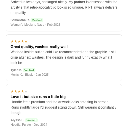
Arrived in two days, packaged nicely. My partner is obsessed with the
art style that retro-apocalyptic look is so unique. RIPT always delivers
on quality.
Samantha R.
Verified
Women's Medium, Navy · Feb 2025
★★★★★
Great quality, washed really well
Washed inside-out on cold like recommended and the graphic is still
crisp after six washes. The design is dark and funny exactly what I
look for.
Tyler M.
Verified
Men's XL, Black · Jan 2025
★★★★
★
Love it but size runs a little big
Hoodie feels premium and the artwork looks amazing in person.
Runs slightly large I'd suggest sizing down. Still wearing it constantly
though.
Alyssa L.
Verified
Hoodie, Purple · Dec 2024