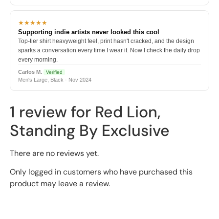
★★★★★
Supporting indie artists never looked this cool
Top-tier shirt heavyweight feel, print hasn't cracked, and the design
sparks a conversation every time I wear it. Now I check the daily drop
every morning.
Carlos M.
Verified
Men's Large, Black · Nov 2024
1 review for
Red Lion,
Standing By Exclusive
There are no reviews yet.
Only logged in customers who have purchased this
product may leave a review.