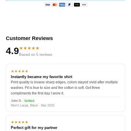
Customer Reviews
★★★★★
4.9
Based on 5 reviews
★★★★★
Instantly became my favorite shirt
Print quality is insane sharp edges, colors stayed vivid after multiple
washes. Fit is true to size and the cotton is soft. Got three
compliments the first day I wore it.
Jake D.
Verified
Men's Large, Black · Mar 2025
★★★★★
Perfect gift for my partner