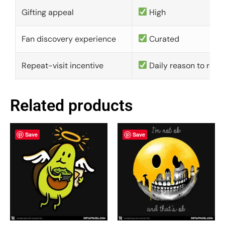
Gifting appeal
High
Fan discovery experience
Curated
Repeat-visit incentive
Daily reason to retu
Related products
Save
Save