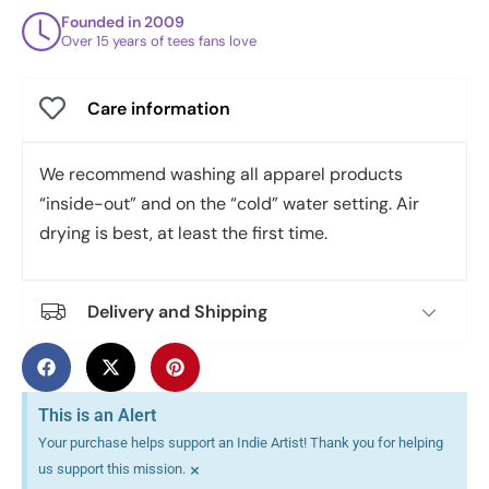
Founded in 2009
Over 15 years of tees fans love
Care information
We recommend washing all apparel products
“inside-out” and on the “cold” water setting. Air
drying is best, at least the first time.
Delivery and Shipping
This is an Alert
Your purchase helps support an Indie Artist! Thank you for helping
×
us support this mission.