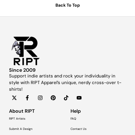
Back To Top
Since 2009
Support indie artists and rock your individuality in
style with RIPT Apparel’s unique, nerdy cross-over t-
shirts!
About RIPT
Help
RIPT Artists
FAQ
Submit A Design
Contact Us