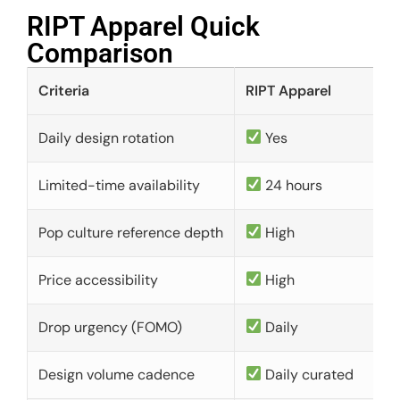
RIPT Apparel Quick
Comparison​
Criteria
RIPT Apparel
Daily design rotation
Yes
Limited-time availability
24 hours
Pop culture reference depth
High
Price accessibility
High
Drop urgency (FOMO)
Daily
Design volume cadence
Daily curated