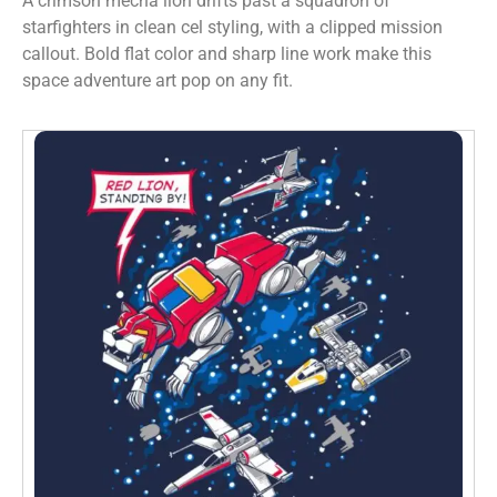
A crimson mecha lion drifts past a squadron of
starfighters in clean cel styling, with a clipped mission
callout. Bold flat color and sharp line work make this
space adventure art pop on any fit.