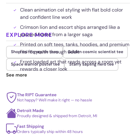
Clean animation cel styling with flat bold color
and confident line work
Crimson lion and escort ships arranged like a
EXPLORE MORE
paused frame from a larger saga
Printed on soft tees, tanks, hoodies, and premium
fits for youth through adult
Shop sci-fi graphic tees
Golden cosmic scientist tee
Front loaded art that reads across a room yet
Space warrior poster tee
Starry sapling hero tee
rewards a closer look
See more
The RIPT Guarantee
Not happy? We'll make it right — no hassle
Detroit Made
Proudly designed & shipped from Detroit, MI
Fast Shipping
Orders typically ship within 48 hours