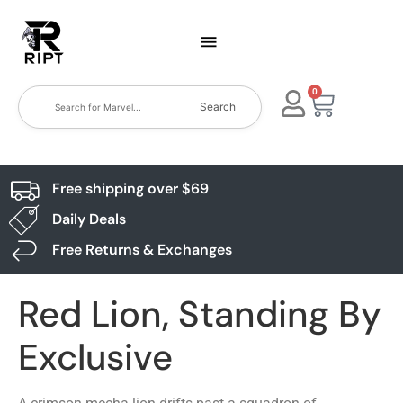
0
Search
Free shipping over $69
Daily Deals
Free Returns & Exchanges
Red Lion, Standing By
Exclusive