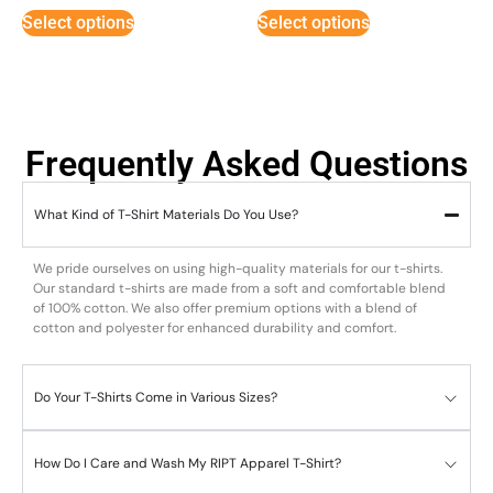
Select options
Select options
Frequently Asked Questions
What Kind of T-Shirt Materials Do You Use?
We pride ourselves on using high-quality materials for our t-shirts.
Our standard t-shirts are made from a soft and comfortable blend
of 100% cotton. We also offer premium options with a blend of
cotton and polyester for enhanced durability and comfort.
Do Your T-Shirts Come in Various Sizes?
How Do I Care and Wash My RIPT Apparel T-Shirt?