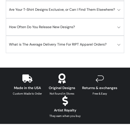
Are Your T-Shirt Designs Exclusive, or Can I Find Them Elsewhere?
How Often Do You Release New Designs?
What is The Average Delivery Time For RIPT Apparel Orders?
Made in the USA
Original Designs
Returns & exchanges
Custom Made to Order
Not found in Stores
Free & Easy
Artist Royalty
They earn when you buy