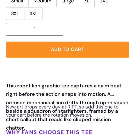
Small
Medium
Large
XL
2XL
3XL
4XL
ADD TO CART
This robot lion graphic tee captures a calm beat
right before the action snaps into motion. A
crimson mechanical lion drifts through open space
New art drops every day at RIPT, so add this one to
beside a squadron of starfighters, framed by a
your cart before the rotation moves on.
short callout that reads like clipped mission
chatter.
WHY FANS CHOOSE THIS TEE