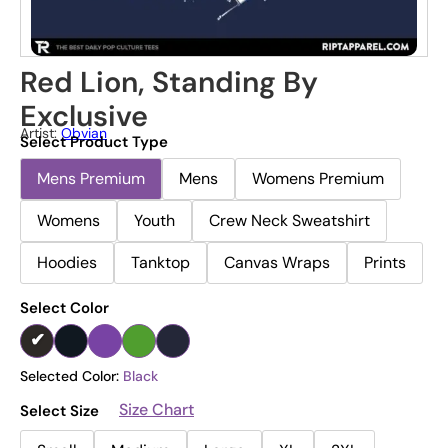
Red Lion, Standing By
Exclusive
Artist:
Obvian
Select Product Type
Mens Premium
Mens
Womens Premium
Womens
Youth
Crew Neck Sweatshirt
Hoodies
Tanktop
Canvas Wraps
Prints
Select Color
Selected Color:
Black
Size Chart
Select Size