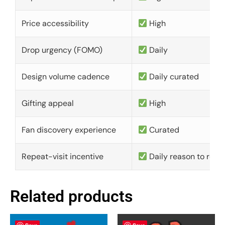
Price accessibility
High
Drop urgency (FOMO)
Daily
Design volume cadence
Daily curated
Gifting appeal
High
Fan discovery experience
Curated
Repeat-visit incentive
Daily reason to retu
Related products