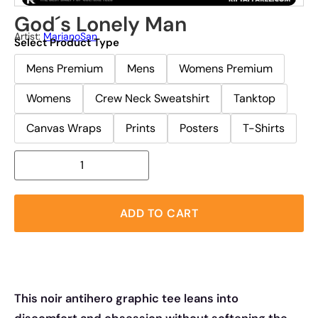
God´s Lonely Man
Artist:
MarianoSan
Select Product Type
Mens Premium
Mens
Womens Premium
Womens
Crew Neck Sweatshirt
Tanktop
Canvas Wraps
Prints
Posters
T-Shirts
ADD TO CART
This noir antihero graphic tee leans into