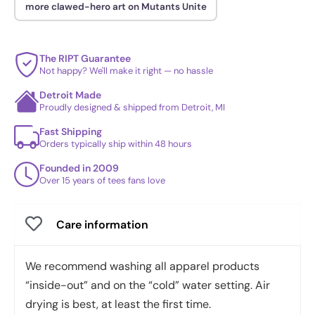
more clawed-hero art on Mutants Unite
The RIPT Guarantee
Not happy? We'll make it right — no hassle
Detroit Made
Proudly designed & shipped from Detroit, MI
Fast Shipping
Orders typically ship within 48 hours
Founded in 2009
Over 15 years of tees fans love
Care information
We recommend washing all apparel products
“inside-out” and on the “cold” water setting. Air
drying is best, at least the first time.