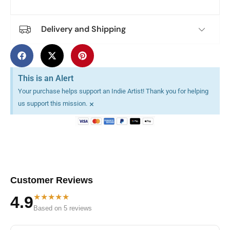
Delivery and Shipping
This is an Alert
Your purchase helps support an Indie Artist! Thank you for helping
×
us support this mission.
Customer Reviews
★★★★★
4.9
Based on 5 reviews