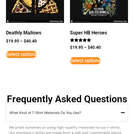
Deathly Mallows
Super HB Heroes
$
19.95
–
$
40.40
Rated
$
19.95
–
$
40.40
5
Select options
out of 5
Select options
Frequently Asked Questions
What Kind of T-Shirt Materials Do You Use?
We pride ourselves on using high-quality materials for our t-shirts.
Our standard t-shirts are made from a soft and comfortable blend