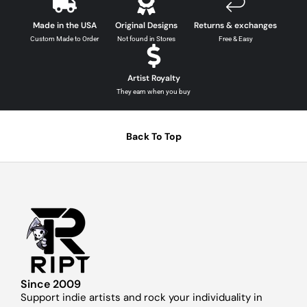
Made in the USA
Original Designs
Returns & exchanges
Custom Made to Order
Not found in Stores
Free & Easy
Artist Royalty
They earn when you buy
Back To Top
Since 2009
Support indie artists and rock your individuality in