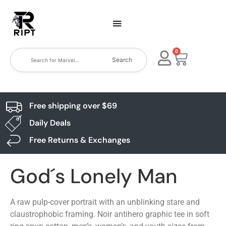
0
Search
Free shipping over $69
Daily Deals
Free Returns & Exchanges
God´s Lonely Man
A raw pulp-cover portrait with an unblinking stare and
claustrophobic framing. Noir antihero graphic tee in soft