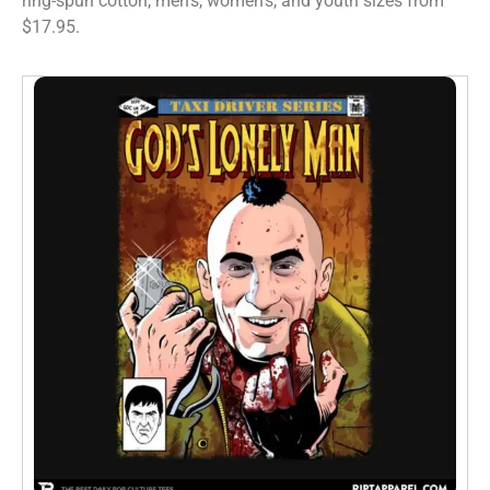
ring-spun cotton, men’s, women’s, and youth sizes from
$17.95.