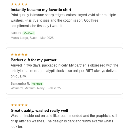
★★★★★
Instantly became my favorite shirt
Print quality is insane sharp edges, colors stayed vivid after multiple
washes. Fit is true to size and the cotton is soft. Got three
compliments the first day I wore it.
Jake D.
Verified
Men's Large, Black · Mar 2025
★★★★★
Perfect gift for my partner
Arrived in two days, packaged nicely. My partner is obsessed with the
art style that retro-apocalyptic look is so unique. RIPT always delivers
on quality.
Samantha R.
Verified
Women's Medium, Navy · Feb 2025
★★★★★
Great quality, washed really well
Washed inside-out on cold like recommended and the graphic is still
crisp after six washes. The design is dark and funny exactly what I
look for.