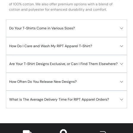
of 100% cotton. We also offer premium options with a blend of
cotton and polyester for enhanced durability and comfort.
Do Your T-Shirts Come in Various Sizes?
How Do I Care and Wash My RIPT Apparel T-Shirt?
Are Your T-Shirt Designs Exclusive, or Can I Find Them Elsewhere?
How Often Do You Release New Designs?
What is The Average Delivery Time For RIPT Apparel Orders?