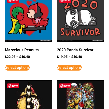
Save
Save
Marvelous Peanuts
2020 Panda Survivor
$
22.95
–
$
40.40
$
19.95
–
$
40.40
Select options
Select options
Save
Save