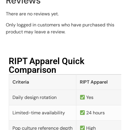
Reviews
There are no reviews yet.
Only logged in customers who have purchased this
product may leave a review.
RIPT Apparel Quick
Comparison​
Criteria
RIPT Apparel
Daily design rotation
Yes
Limited-time availability
24 hours
Pop culture reference depth
High