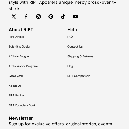
style with RIPT Apparel’s unique, nerdy cross-over t-
shirts!
About RIPT
Help
RIPT Artists
FAQ
Submit A Design
Contact Us
Affiliate Program
Shipping & Returns
Ambassador Program
Blog
Graveyard
RIPT Comparison
About Us
RIPT Revival
RIPT Founders Book
Newsletter
Sign up for exclusive offers, original stories, events