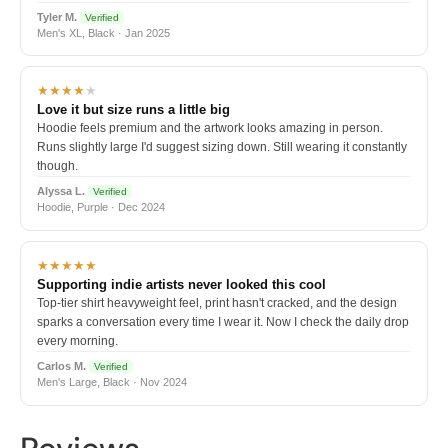
Tyler M.
Verified
Men's XL, Black · Jan 2025
★★★★
★
Love it but size runs a little big
Hoodie feels premium and the artwork looks amazing in person.
Runs slightly large I'd suggest sizing down. Still wearing it constantly
though.
Alyssa L.
Verified
Hoodie, Purple · Dec 2024
★★★★★
Supporting indie artists never looked this cool
Top-tier shirt heavyweight feel, print hasn't cracked, and the design
sparks a conversation every time I wear it. Now I check the daily drop
every morning.
Carlos M.
Verified
Men's Large, Black · Nov 2024