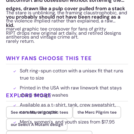
discomfort and obsession without softening the
edges, drawn like a pulp cover pulled from a stack
The stare is unblinking, the framing claustrophobic, and
you probably should not have been reading as a
the violence implied rather than explained, a raw
kid.
marvel graphic tee crossover for fans of gritty
RIPT drops new original art daily, and retired designs
antiheroes and vintage crime art.
rarely return.
WHY FANS CHOOSE THIS TEE
Soft ring-spun cotton with a unisex fit that runs
true to size
Printed in the USA with raw linework that stays
EXPLORE MORE
sharp through washes
Available as a t-shirt, tank, crew sweatshirt,
canvas, or poster
See more Marvel graphic tees
the Merc Pilgrim tee
Men's, women's, and youth sizes from $17.95
our Select A Mutant design