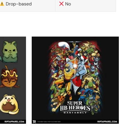
Drop-based
No