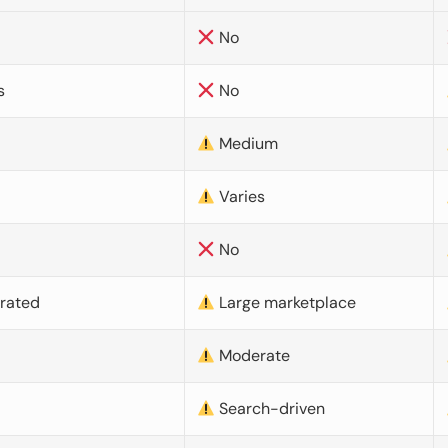
No
s
No
Medium
Varies
No
urated
Large marketplace
Moderate
d
Search-driven