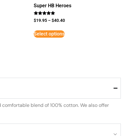
Super HB Heroes
Rated
$
19.95
–
$
40.40
5
out of 5
Select options
d comfortable blend of 100% cotton. We also offer