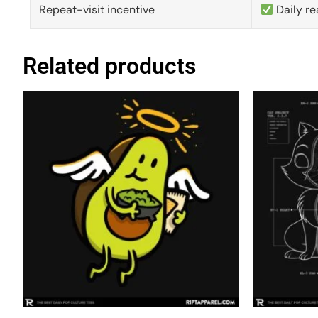
Repeat-visit incentive
Daily re
Related products