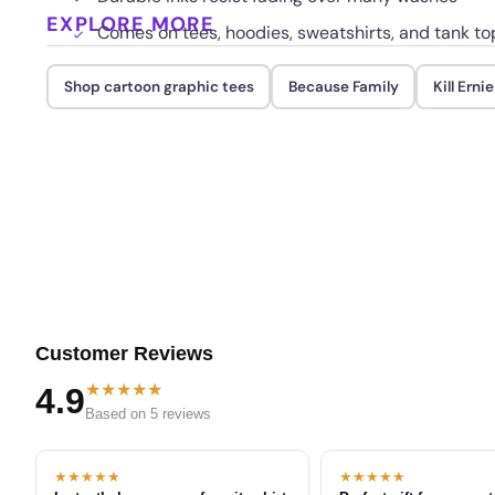
EXPLORE MORE
Comes on tees, hoodies, sweatshirts, and tank to
Shop cartoon graphic tees
Because Family
Kill Ernie
Customer Reviews
★★★★★
4.9
Based on 5 reviews
★★★★★
★★★★★