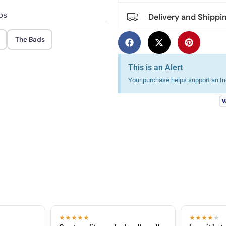
ps
Delivery and Shippi
The Bads
This is an Alert
Your purchase helps support an Ind
★★★★★
★★★★
★