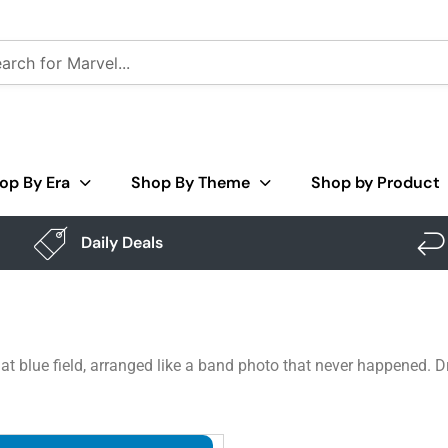
op By Era
Shop By Theme
Shop by Product
Daily Deals
at blue field, arranged like a band photo that never happened. D