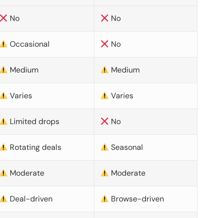
No
No
Occasional
No
Medium
Medium
Varies
Varies
Limited drops
No
Rotating deals
Seasonal
Moderate
Moderate
Deal-driven
Browse-driven