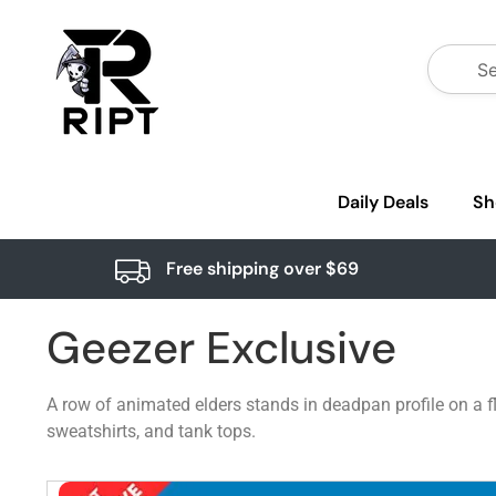
Daily Deals
Sh
Free shipping over $69
Geezer Exclusive
A row of animated elders stands in deadpan profile on a fl
sweatshirts, and tank tops.