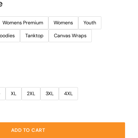
e
Womens Premium
Womens
Youth
oodies
Tanktop
Canvas Wraps
e
XL
2XL
3XL
4XL
ADD TO CART