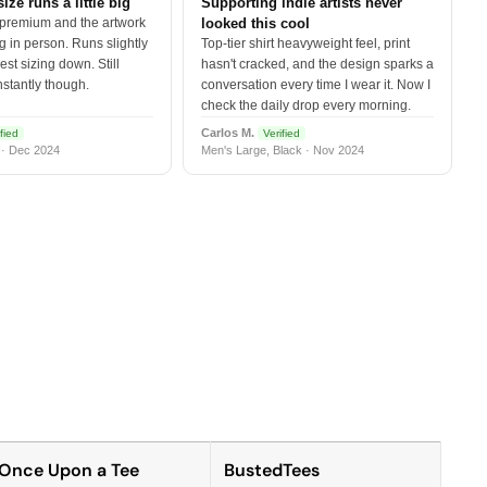
size runs a little big
Supporting indie artists never
 premium and the artwork
looked this cool
 in person. Runs slightly
Top-tier shirt heavyweight feel, print
est sizing down. Still
hasn't cracked, and the design sparks a
nstantly though.
conversation every time I wear it. Now I
check the daily drop every morning.
Carlos M.
fied
Verified
 · Dec 2024
Men's Large, Black · Nov 2024
Once Upon a Tee
BustedTees