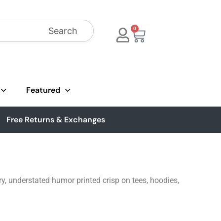
Search
0
Featured
Free Returns & Exchanges
ry, understated humor printed crisp on tees, hoodies,