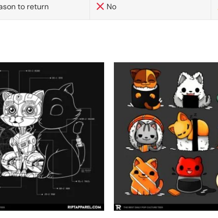
ason to return
No