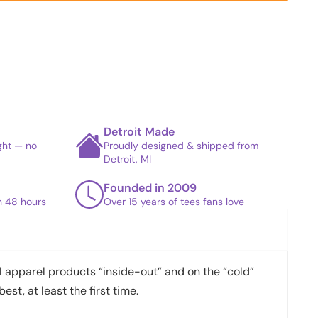
Detroit Made
ight — no
Proudly designed & shipped from
Detroit, MI
Founded in 2009
in 48 hours
Over 15 years of tees fans love
apparel products “inside-out” and on the “cold”
best, at least the first time.