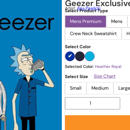
Geezer Exclusiv
Artist:
Alex.pawlicki
Select Product Type
Mens Premium
Mens
Crew Neck Sweatshirt
H
Select Color
Selected Color:
Heather Royal
Size Chart
Select Size
Small
Medium
Larg