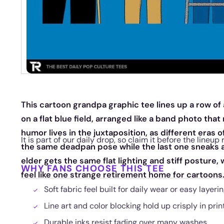
This cartoon grandpa graphic tee lines up a row of 
on a flat blue field, arranged like a band photo th
humor lives in the juxtaposition, as different eras o
It is part of our daily drop, so claim it before the lineup 
the same deadpan pose while the last one sneaks a 
elder gets the same flat lighting and stiff posture
WHY FANS CHOOSE THIS TEE
feel like one strange retirement home for cartoons
Soft fabric feel built for daily wear or easy layeri
Line art and color blocking hold up crisply in prin
Durable inks resist fading over many washes