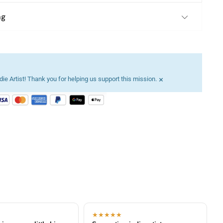
ng
×
ie Artist! Thank you for helping us support this mission.
★★★★★