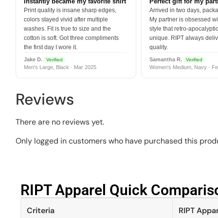
Instantly became my favorite shirt
Perfect gift for my par
Print quality is insane sharp edges,
Arrived in two days, packa
colors stayed vivid after multiple
My partner is obsessed wit
washes. Fit is true to size and the
style that retro-apocalyptic
cotton is soft. Got three compliments
unique. RIPT always deli
the first day I wore it.
quality.
Jake D.
Samantha R.
Verified
Verified
Men's Large, Black · Mar 2025
Women's Medium, Navy · Fe
Reviews
There are no reviews yet.
Only logged in customers who have purchased this produ
RIPT Apparel Quick Compariso
Criteria
RIPT Appar