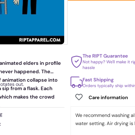
The RIPT Guarantee
Not happy? We'll make it r
animated elders in profile
hassle
at never happened. The
Fast Shipping
f animation collapse into
rotates out.
Orders typically ship with
sip from a flask. Each
, which makes the crowd
Care information
.
ng
We recommend washing all 
water setting. Air drying is 
t