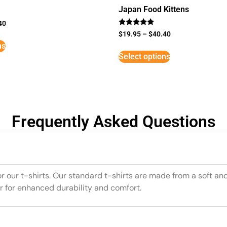
Japan Food Kittens
40
Rated
$
19.95
–
$
40.40
5
ns
out of 5
Select options
Frequently Asked Questions
or our t-shirts. Our standard t-shirts are made from a soft an
r for enhanced durability and comfort.