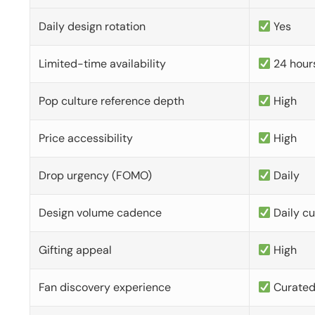
Daily design rotation
Yes
Limited-time availability
24 hour
Pop culture reference depth
High
Price accessibility
High
Drop urgency (FOMO)
Daily
Design volume cadence
Daily c
Gifting appeal
High
Fan discovery experience
Curate