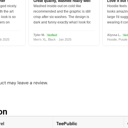
tner
Great quality, washed really well
Love it but 
ged nicely.
Washed inside-out on cold like
Hoodie feels
h the art
recommended and the graphic is still
looks amazing
 look is so
crisp after six washes. The design is
large I'd sugg
vers on
dark and funny exactly what I look for.
wearing it co
Tyler M.
Alyssa L.
Verified
Veri
b 2025
Men's XL, Black · Jan 2025
Hoodie, Purple
ct may leave a review.
n​
el
TeePublic