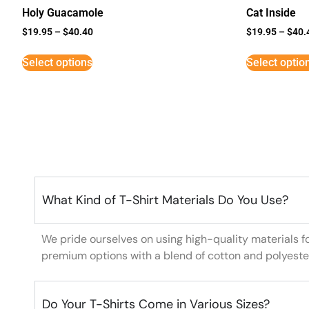
Holy Guacamole
Cat Inside
$
19.95
–
$
40.40
$
19.95
–
$
40.
Select options
Select optio
What Kind of T-Shirt Materials Do You Use?
We pride ourselves on using high-quality materials f
premium options with a blend of cotton and polyeste
Do Your T-Shirts Come in Various Sizes?