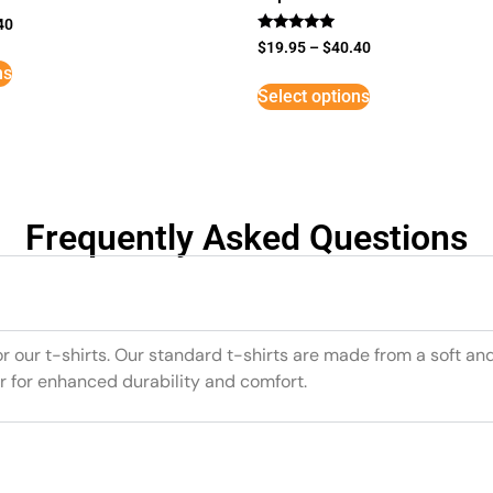
40
Rated
$
19.95
–
$
40.40
5
ns
out of 5
Select options
Frequently Asked Questions
or our t-shirts. Our standard t-shirts are made from a soft an
r for enhanced durability and comfort.