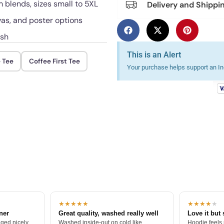
blends, sizes small to 5XL
Delivery and Shippi
vas, and poster options
ash
This is an Alert
 Tee
Coffee First Tee
Your purchase helps support an Ind
★★★★★
★★★★
★
tner
Great quality, washed really well
Love it but 
ged nicely.
Washed inside-out on cold like
Hoodie feels