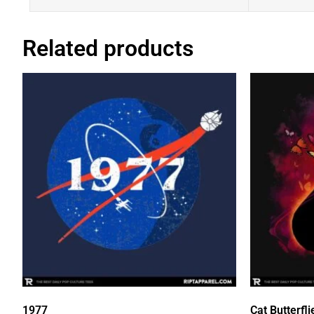
Related products
1977
Cat Butterfli