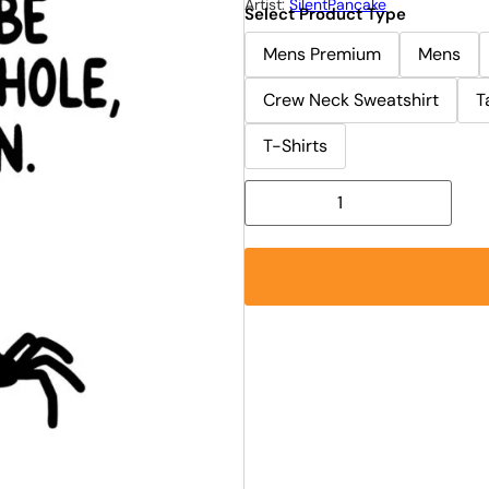
Artist:
SilentPancake
Select Product Type
Mens Premium
Mens
Crew Neck Sweatshirt
T
T-Shirts