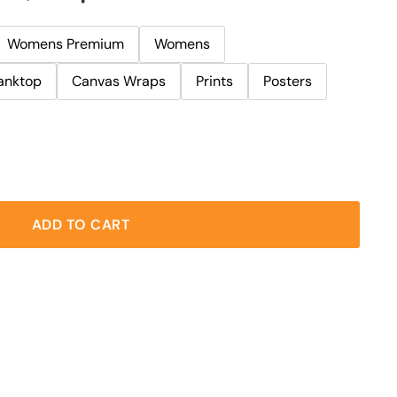
Womens Premium
Womens
anktop
Canvas Wraps
Prints
Posters
ADD TO CART