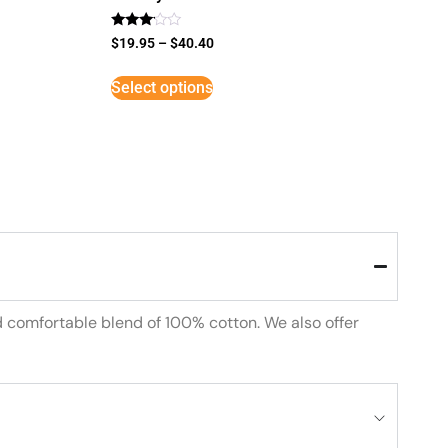
Rated
$
19.95
–
$
40.40
3
out of
5
Select options
d comfortable blend of 100% cotton. We also offer