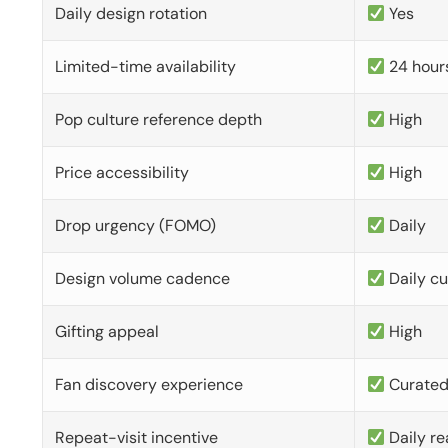
Daily design rotation
Yes
Limited-time availability
24 hour
Pop culture reference depth
High
Price accessibility
High
Drop urgency (FOMO)
Daily
Design volume cadence
Daily c
Gifting appeal
High
Fan discovery experience
Curate
Repeat-visit incentive
Daily re