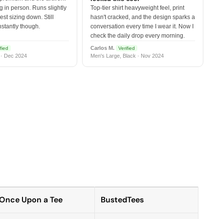
 in person. Runs slightly
Top-tier shirt heavyweight feel, print
est sizing down. Still
hasn't cracked, and the design sparks a
nstantly though.
conversation every time I wear it. Now I
check the daily drop every morning.
Carlos M.
fied
Verified
 · Dec 2024
Men's Large, Black · Nov 2024
Once Upon a Tee
BustedTees