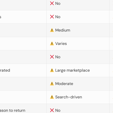
No
s
No
Medium
Varies
No
urated
Large marketplace
Moderate
d
Search-driven
ason to return
No