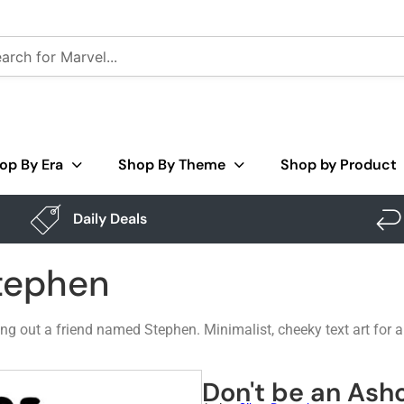
op By Era
Shop By Theme
Shop by Product
Daily Deals
Stephen
ing out a friend named Stephen. Minimalist, cheeky text art for 
Don't be an Ash