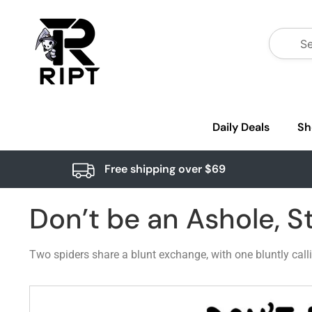
Daily Deals
Sh
Free shipping over $69
Don’t be an Ashole, 
Two spiders share a blunt exchange, with one bluntly call