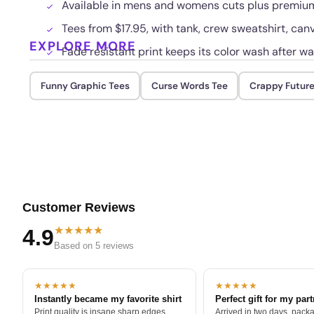
Available in mens and womens cuts plus premium 
Tees from $17.95, with tank, crew sweatshirt, can
EXPLORE MORE
Fade resistant print keeps its color wash after w
Funny Graphic Tees
Curse Words Tee
Crappy Future
Customer Reviews
★★★★★
4.9
Based on 5 reviews
★★★★★
★★★★★
Instantly became my favorite shirt
Perfect gift for my par
Print quality is insane sharp edges,
Arrived in two days, packa