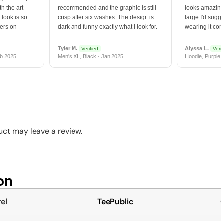
h the art
recommended and the graphic is still
looks amazing
 look is so
crisp after six washes. The design is
large I'd sugg
vers on
dark and funny exactly what I look for.
wearing it co
Tyler M.
Alyssa L.
Verified
Veri
b 2025
Men's XL, Black · Jan 2025
Hoodie, Purple
ct may leave a review.
n​
el
TeePublic