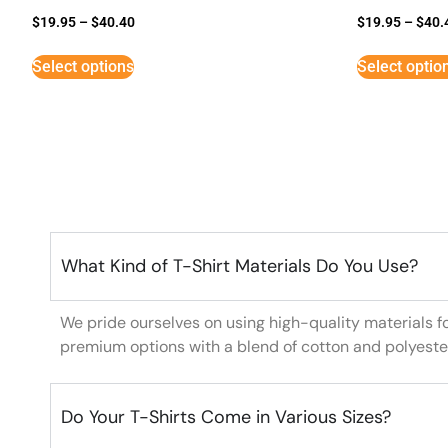
$
19.95
–
$
40.40
$
19.95
–
$
40.
Select options
Select optio
What Kind of T-Shirt Materials Do You Use?
We pride ourselves on using high-quality materials f
premium options with a blend of cotton and polyeste
Do Your T-Shirts Come in Various Sizes?