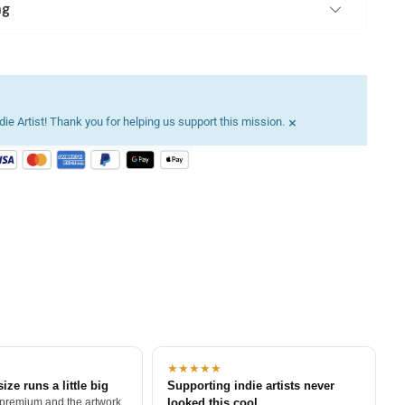
ng
×
ie Artist! Thank you for helping us support this mission.
★★★★★
size runs a little big
Supporting indie artists never
 premium and the artwork
looked this cool