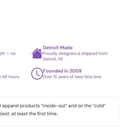
Detroit Made
ight — no
Proudly designed & shipped from
Detroit, MI
Founded in 2009
in 48 hours
Over 15 years of tees fans love
apparel products “inside-out” and on the “cold”
best, at least the first time.