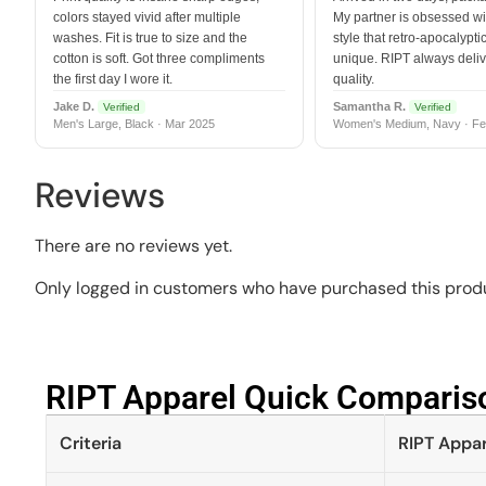
colors stayed vivid after multiple
My partner is obsessed wit
washes. Fit is true to size and the
style that retro-apocalyptic
cotton is soft. Got three compliments
unique. RIPT always deli
the first day I wore it.
quality.
Jake D.
Samantha R.
Verified
Verified
Men's Large, Black · Mar 2025
Women's Medium, Navy · Fe
Reviews
There are no reviews yet.
Only logged in customers who have purchased this produ
RIPT Apparel Quick Compariso
Criteria
RIPT Appar