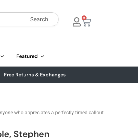
Search
0
Featured
Free Returns & Exchanges
anyone who appreciates a perfectly timed callout.
ole, Stephen