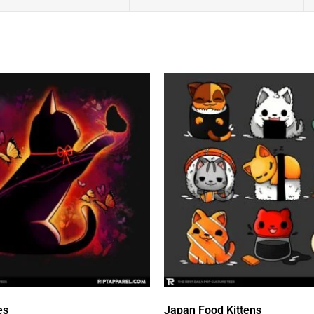
es
Japan Food Kittens