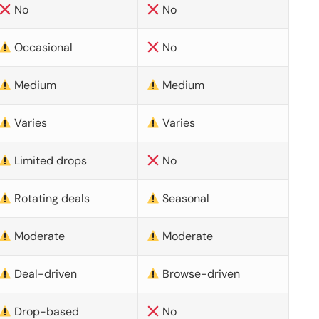
No
No
Occasional
No
Medium
Medium
Varies
Varies
Limited drops
No
Rotating deals
Seasonal
Moderate
Moderate
Deal-driven
Browse-driven
Drop-based
No