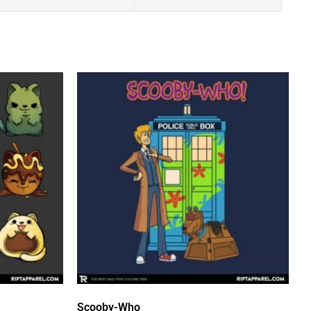
Scooby-Who