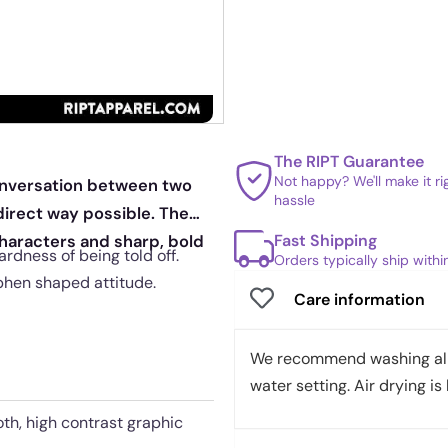
The RIPT Guarantee
Not happy? We'll make it r
conversation between two
hassle
 direct way possible. The
Fast Shipping
characters and sharp, bold
ardness of being told off.
Orders typically ship with
phen shaped attitude.
Care information
We recommend washing all 
water setting. Air drying is 
th, high contrast graphic