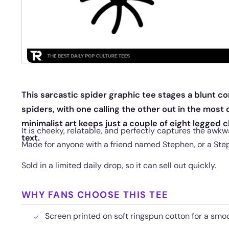
This sarcastic spider graphic tee stages a blunt 
spiders, with one calling the other out in the most
minimalist art keeps just a couple of eight legged 
It is cheeky, relatable, and perfectly captures the awkw
text.
Made for anyone with a friend named Stephen, or a Ste
Sold in a limited daily drop, so it can sell out quickly.
WHY FANS CHOOSE THIS TEE
Screen printed on soft ringspun cotton for a smoo