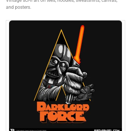
Vintage sci-fi art on tees, hoodies, sweatshirts, canvas,
and posters.