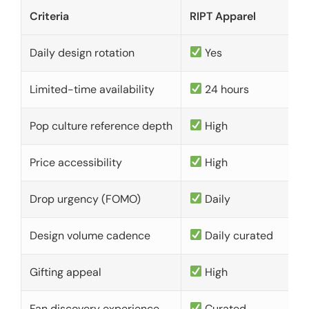
Criteria
RIPT Apparel
Daily design rotation
Yes
Limited-time availability
24 hours
Pop culture reference depth
High
Price accessibility
High
Drop urgency (FOMO)
Daily
Design volume cadence
Daily curated
Gifting appeal
High
Fan discovery experience
Curated