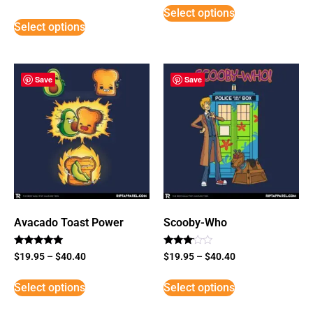
5
Select options
out of 5
Select options
Save
Save
Avacado Toast Power
Scooby-Who
Rated
Rated
$
19.95
–
$
40.40
$
19.95
–
$
40.40
5
3
out of 5
out of
5
Select options
Select options