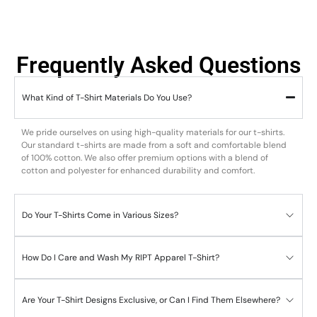
Frequently Asked Questions
What Kind of T-Shirt Materials Do You Use?
We pride ourselves on using high-quality materials for our t-shirts.
Our standard t-shirts are made from a soft and comfortable blend
of 100% cotton. We also offer premium options with a blend of
cotton and polyester for enhanced durability and comfort.
Do Your T-Shirts Come in Various Sizes?
How Do I Care and Wash My RIPT Apparel T-Shirt?
Are Your T-Shirt Designs Exclusive, or Can I Find Them Elsewhere?