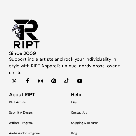
Since 2009
Support indie artists and rock your individuality in
style with RIPT Apparel’s unique, nerdy cross-over t-
shirts!
About RIPT
Help
RIPT Artists
FAQ
Submit A Design
Contact Us
Affiliate Program
Shipping & Returns
Ambassador Program
Blog