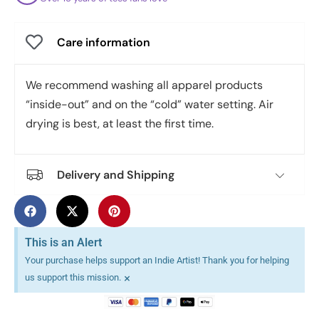
Care information
We recommend washing all apparel products
“inside-out” and on the “cold” water setting. Air
drying is best, at least the first time.
Delivery and Shipping
This is an Alert
Your purchase helps support an Indie Artist! Thank you for helping
×
us support this mission.