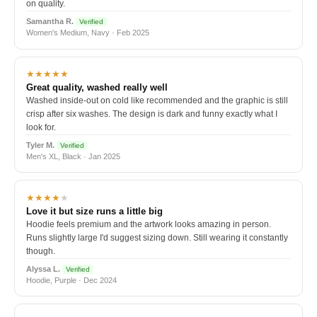
on quality.
Samantha R.
Verified
Women's Medium, Navy · Feb 2025
★★★★★
Great quality, washed really well
Washed inside-out on cold like recommended and the graphic is still
crisp after six washes. The design is dark and funny exactly what I
look for.
Tyler M.
Verified
Men's XL, Black · Jan 2025
★★★★
★
Love it but size runs a little big
Hoodie feels premium and the artwork looks amazing in person.
Runs slightly large I'd suggest sizing down. Still wearing it constantly
though.
Alyssa L.
Verified
Hoodie, Purple · Dec 2024