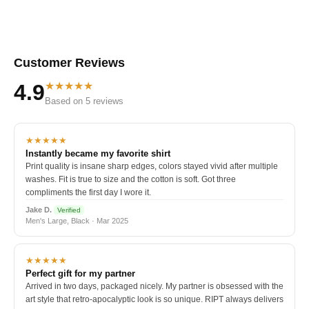
Customer Reviews
★★★★★
4.9
Based on 5 reviews
★★★★★
Instantly became my favorite shirt
Print quality is insane sharp edges, colors stayed vivid after multiple
washes. Fit is true to size and the cotton is soft. Got three
compliments the first day I wore it.
Jake D.
Verified
Men's Large, Black · Mar 2025
★★★★★
Perfect gift for my partner
Arrived in two days, packaged nicely. My partner is obsessed with the
art style that retro-apocalyptic look is so unique. RIPT always delivers