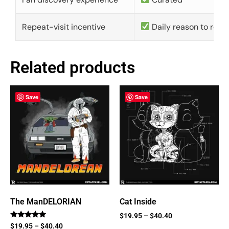
Repeat-visit incentive
Daily reason to retu
Related products
Save
Save
The ManDELORIAN
Cat Inside
$
19.95
–
$
40.40
Rated
$
19.95
–
$
40.40