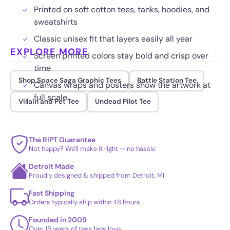
Printed on soft cotton tees, tanks, hoodies, and
sweatshirts
Classic unisex fit that layers easily all year
EXPLORE MORE
Screen printed colors stay bold and crisp over
time
Shop Space Saga Graphic Tees
Battle Station Tee
Canvas wraps and posters show the artwork at
full scale
Villain and Pet Tee
Undead Pilot Tee
The RIPT Guarantee
Not happy? We'll make it right — no hassle
Detroit Made
Proudly designed & shipped from Detroit, MI
Fast Shipping
Orders typically ship within 48 hours
Founded in 2009
Over 15 years of tees fans love