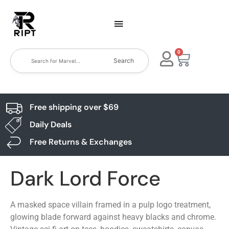
0
Search
Free shipping over $69
Daily Deals
Free Returns & Exchanges
Dark Lord Force
A masked space villain framed in a pulp logo treatment,
glowing blade forward against heavy blacks and chrome.