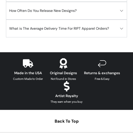
How Often Do You Release New Designs?
What is The Average Delivery Time For RIPT Apparel Orders?
Made in the USA
Original Designs
Returns & exchanges
Custom Made to Order
Not found in Stores
Free & Easy
Artist Royalty
They earn when you buy
Back To Top