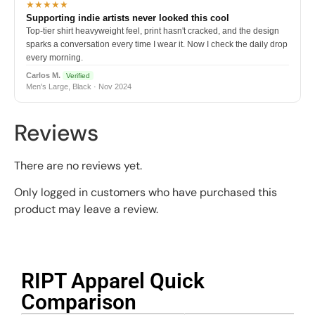
★★★★★
Supporting indie artists never looked this cool
Top-tier shirt heavyweight feel, print hasn't cracked, and the design
sparks a conversation every time I wear it. Now I check the daily drop
every morning.
Carlos M.
Verified
Men's Large, Black · Nov 2024
Reviews
There are no reviews yet.
Only logged in customers who have purchased this
product may leave a review.
RIPT Apparel Quick
Comparison​