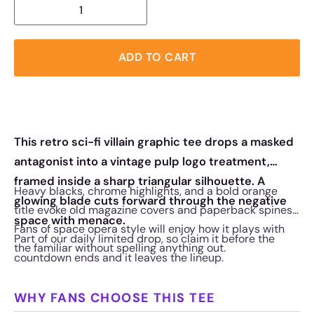
ADD TO CART
This retro sci-fi villain graphic tee drops a masked
antagonist into a vintage pulp logo treatment,
framed inside a sharp triangular silhouette. A
Heavy blacks, chrome highlights, and a bold orange
glowing blade cuts forward through the negative
title evoke old magazine covers and paperback spines.
space with menace.
Fans of space opera style will enjoy how it plays with
Part of our daily limited drop, so claim it before the
the familiar without spelling anything out.
countdown ends and it leaves the lineup.
WHY FANS CHOOSE THIS TEE