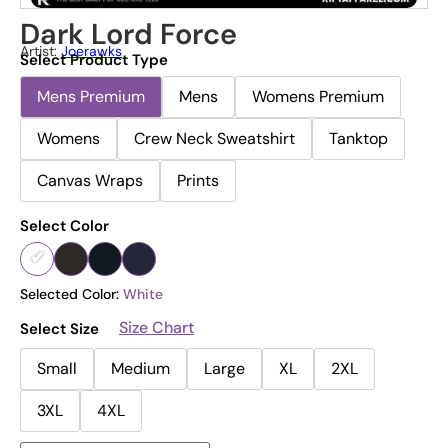
Dark Lord Force
Artist:
Joerawks
Select Product Type
Mens Premium
Mens
Womens Premium
Womens
Crew Neck Sweatshirt
Tanktop
Canvas Wraps
Prints
Select Color
Selected Color:
White
Size Chart
Select Size
Small
Medium
Large
XL
2XL
3XL
4XL