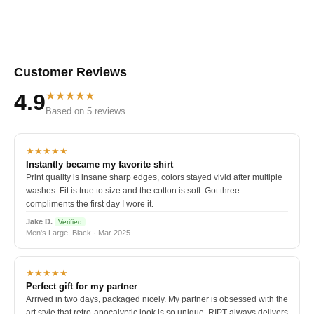
Customer Reviews
★★★★★
4.9
Based on 5 reviews
★★★★★
Instantly became my favorite shirt
Print quality is insane sharp edges, colors stayed vivid after multiple
washes. Fit is true to size and the cotton is soft. Got three
compliments the first day I wore it.
Jake D.
Verified
Men's Large, Black · Mar 2025
★★★★★
Perfect gift for my partner
Arrived in two days, packaged nicely. My partner is obsessed with the
art style that retro-apocalyptic look is so unique. RIPT always delivers