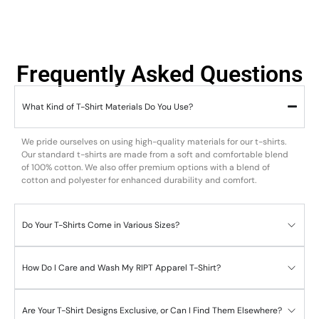
Frequently Asked Questions
What Kind of T-Shirt Materials Do You Use?
We pride ourselves on using high-quality materials for our t-shirts.
Our standard t-shirts are made from a soft and comfortable blend
of 100% cotton. We also offer premium options with a blend of
cotton and polyester for enhanced durability and comfort.
Do Your T-Shirts Come in Various Sizes?
How Do I Care and Wash My RIPT Apparel T-Shirt?
Are Your T-Shirt Designs Exclusive, or Can I Find Them Elsewhere?