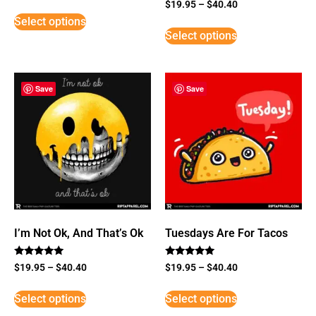
Rated
$
19.95
–
$
40.40
5
Select options
out of 5
Select options
Save
Save
I’m Not Ok, And That’s Ok
Tuesdays Are For Tacos
Rated
Rated
$
19.95
–
$
40.40
$
19.95
–
$
40.40
5
5
out of 5
out of 5
Select options
Select options