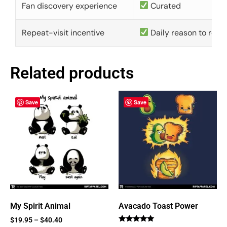
Fan discovery experience
Curated
Repeat-visit incentive
Daily reason to retu
Related products
Save
Save
My Spirit Animal
Avacado Toast Power
$
19.95
–
$
40.40