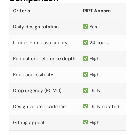
Criteria
RIPT Apparel
Daily design rotation
Yes
Limited-time availability
24 hours
Pop culture reference depth
High
Price accessibility
High
Drop urgency (FOMO)
Daily
Design volume cadence
Daily curated
Gifting appeal
High