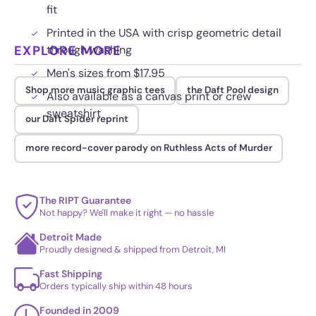
fit
Printed in the USA with crisp geometric detail
EXPLORE MORE
through washing
Men's sizes from $17.95
Shop more music graphic tees
the Daft Pool design
Also available as a canvas print or crew
sweatshirt
our Daft Spider reprint
more record-cover parody on Ruthless Acts of Murder
The RIPT Guarantee
Not happy? We'll make it right — no hassle
Detroit Made
Proudly designed & shipped from Detroit, MI
Fast Shipping
Orders typically ship within 48 hours
Founded in 2009