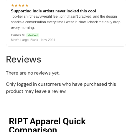
★★★★★
Supporting indie artists never looked this cool
Top-tier shirt heavyweight feel, print hasn't cracked, and the design
sparks a conversation every time I wear it. Now I check the daily drop
every morning.
Carlos M.
Verified
Men's Large, Black · Nov 2024
Reviews
There are no reviews yet.
Only logged in customers who have purchased this
product may leave a review.
RIPT Apparel Quick
Comparison​