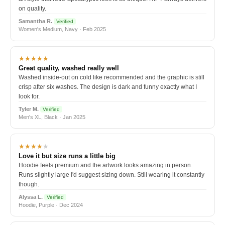
on quality.
Samantha R.
Verified
Women's Medium, Navy · Feb 2025
★★★★★
Great quality, washed really well
Washed inside-out on cold like recommended and the graphic is still
crisp after six washes. The design is dark and funny exactly what I
look for.
Tyler M.
Verified
Men's XL, Black · Jan 2025
★★★★
★
Love it but size runs a little big
Hoodie feels premium and the artwork looks amazing in person.
Runs slightly large I'd suggest sizing down. Still wearing it constantly
though.
Alyssa L.
Verified
Hoodie, Purple · Dec 2024