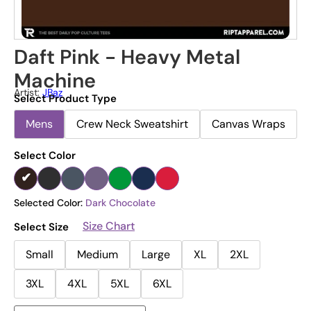
Daft Pink - Heavy Metal
Machine
Artist:
JBaz
Select Product Type
Mens
Crew Neck Sweatshirt
Canvas Wraps
Select Color
Selected Color:
Dark Chocolate
Size Chart
Select Size
Small
Medium
Large
XL
2XL
3XL
4XL
5XL
6XL