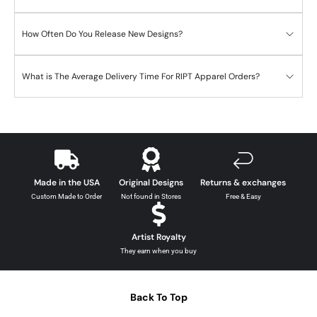
How Often Do You Release New Designs?
What is The Average Delivery Time For RIPT Apparel Orders?
Made in the USA
Original Designs
Returns & exchanges
Custom Made to Order
Not found in Stores
Free & Easy
Artist Royalty
They earn when you buy
Back To Top