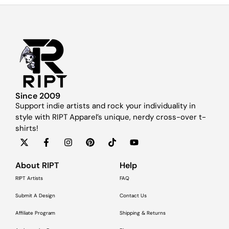
Since 2009
Support indie artists and rock your individuality in
style with RIPT Apparel’s unique, nerdy cross-over t-
shirts!
About RIPT
Help
RIPT Artists
FAQ
Submit A Design
Contact Us
Affiliate Program
Shipping & Returns