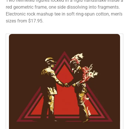
Two helmeted figures locked in a rigid handshake inside a
red geometric frame, one side dissolving into fragments.
Electronic rock mashup tee in soft ring-spun cotton, men’s
sizes from $17.95.