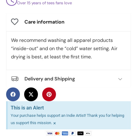
Over 15 years of tees fans love
Care information
We recommend washing all apparel products
“inside-out” and on the “cold” water setting. Air
drying is best, at least the first time.
Delivery and Shipping
This is an Alert
Your purchase helps support an Indie Artist! Thank you for helping
×
us support this mission.