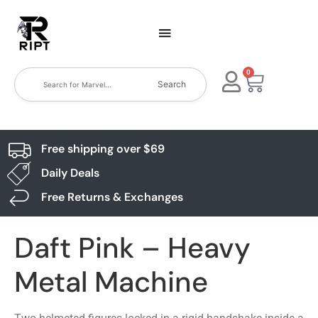
0
Search
Free shipping over $69
Daily Deals
Free Returns & Exchanges
Daft Pink – Heavy
Metal Machine