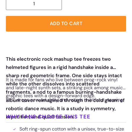
ADD TO CART
This electronic rock mashup tee freezes two
helmeted figures in a rigid handshake inside a
sharp red geometric frame. One side stays intact
It is made for fans who live between prog-rock vinyl
while the other dissolves into scattered
and late-night synth sets, a striking pick among music
fragments, a nod to a famous burning-handshake
graphic tees with a design-forward edge.
RIPT drops new art daily and retires it without warning.
album cover reimagined through the cold gleam of
robotic dance music. It is a study in symmetry,
WHY FANS CHOOSE THIS TEE
repetition, and quiet tension.
Soft ring-spun cotton with a unisex, true-to-size