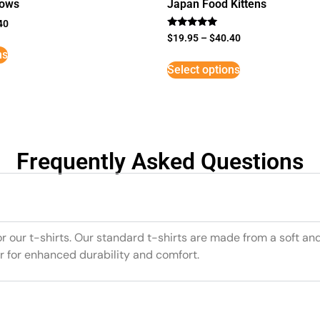
lows
Japan Food Kittens
40
Rated
$
19.95
–
$
40.40
5
ns
out of 5
Select options
Frequently Asked Questions
or our t-shirts. Our standard t-shirts are made from a soft an
r for enhanced durability and comfort.