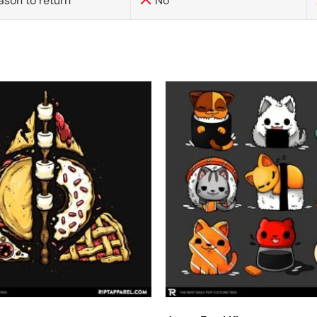
ason to return
No