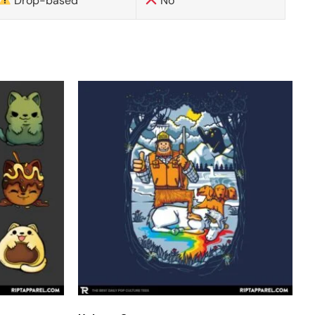
Drop-based
No