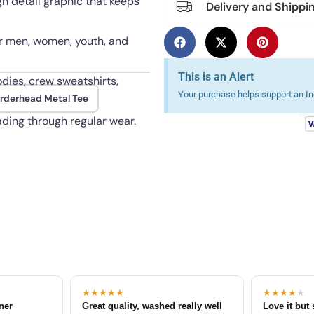
gh detail graphic that keeps
Delivery and Shippi
for men, women, youth, and
This is an Alert
odies, crew sweatshirts,
Your purchase helps support an Ind
rderhead Metal Tee
fading through regular wear.
★★★★★
★★★★
★
tner
Great quality, washed really well
Love it but 