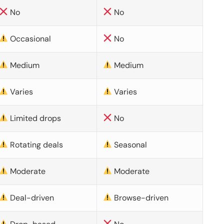
No
No
Occasional
No
Medium
Medium
Varies
Varies
Limited drops
No
Rotating deals
Seasonal
Moderate
Moderate
Deal-driven
Browse-driven