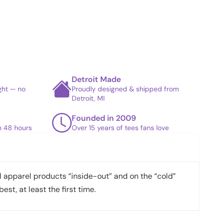
Detroit Made
ight — no
Proudly designed & shipped from
Detroit, MI
Founded in 2009
in 48 hours
Over 15 years of tees fans love
apparel products “inside-out” and on the “cold”
best, at least the first time.