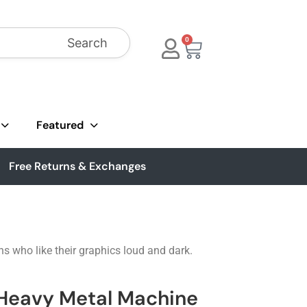
Search
0
Featured
Free Returns & Exchanges
ns who like their graphics loud and dark.
 Heavy Metal Machine