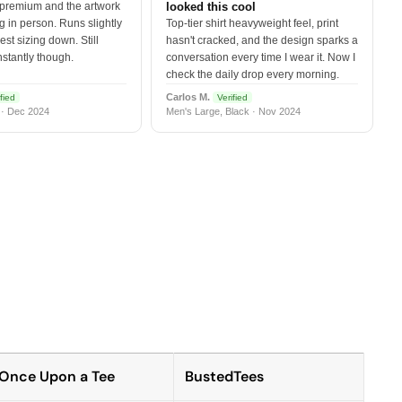
 premium and the artwork
looked this cool
 in person. Runs slightly
Top-tier shirt heavyweight feel, print
est sizing down. Still
hasn't cracked, and the design sparks a
nstantly though.
conversation every time I wear it. Now I
check the daily drop every morning.
Carlos M.
fied
Verified
 · Dec 2024
Men's Large, Black · Nov 2024
Once Upon a Tee
BustedTees