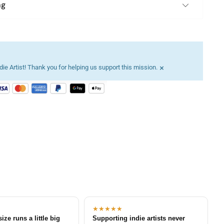
ng
×
ie Artist! Thank you for helping us support this mission.
★★★★★
size runs a little big
Supporting indie artists never