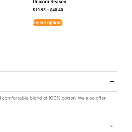
Unicorn Season
$
19.95
–
$
40.40
Select options
d comfortable blend of 100% cotton. We also offer