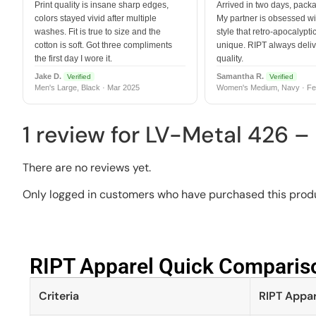
Print quality is insane sharp edges,
Arrived in two days, packa
colors stayed vivid after multiple
My partner is obsessed wit
washes. Fit is true to size and the
style that retro-apocalyptic
cotton is soft. Got three compliments
unique. RIPT always deli
the first day I wore it.
quality.
Jake D.
Samantha R.
Verified
Verified
Men's Large, Black · Mar 2025
Women's Medium, Navy · Fe
1 review for
LV-Metal 426 –
There are no reviews yet.
Only logged in customers who have purchased this produ
RIPT Apparel Quick Compariso
Criteria
RIPT Appar