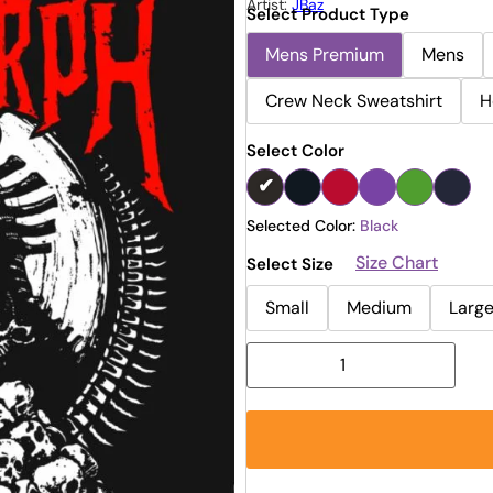
Artist:
JBaz
Select Product Type
Mens Premium
Mens
Crew Neck Sweatshirt
H
Select Color
Selected Color:
Black
Size Chart
Select Size
Small
Medium
Larg