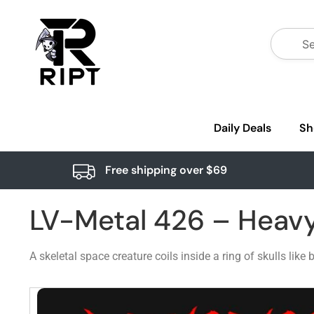
Daily Deals
Sh
Free shipping over $69
LV-Metal 426 – Heav
A skeletal space creature coils inside a ring of skulls lik