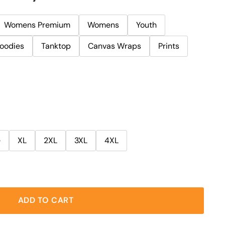
Womens Premium
Womens
Youth
oodies
Tanktop
Canvas Wraps
Prints
e
XL
2XL
3XL
4XL
ADD TO CART