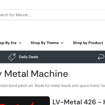
op By Era
Shop By Theme
Shop by Product
Daily Deals
y Metal Machine
e brutal band patch art. Made for metal heads and space horror fa
LV-Metal 426 -