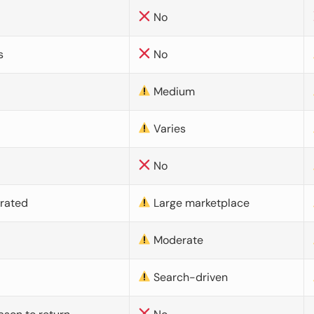
No
s
No
Medium
Varies
No
urated
Large marketplace
Moderate
d
Search-driven