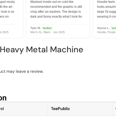
ged nicely.
Washed inside-out on cold like
Hoodie feels
h the art
recommended and the graphic is still
looks amazing
 look is so
crisp after six washes. The design is
large I'd sugg
vers on
dark and funny exactly what I look for.
wearing it co
Tyler M.
Alyssa L.
Verified
Veri
b 2025
Men's XL, Black · Jan 2025
Hoodie, Purple
 Heavy Metal Machine
ct may leave a review.
n​
el
TeePublic