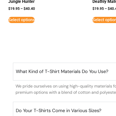
Jungle Hunter
Deathly Mal
$
19.95
–
$
40.40
$
19.95
–
$
40.
Select options
Select optio
What Kind of T-Shirt Materials Do You Use?
We pride ourselves on using high-quality materials f
premium options with a blend of cotton and polyeste
Do Your T-Shirts Come in Various Sizes?