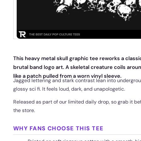
This heavy metal skull graphic tee reworks a class
brutal band logo art. A skeletal creature coils aroun
like a patch pulled from a worn vinyl sleeve.
Jagged lettering and stark contrast lean into undergrou
glossy sci fi. It feels loud, dark, and unapologetic.
Released as part of our limited daily drop, so grab it be
the store.
WHY FANS CHOOSE THIS TEE