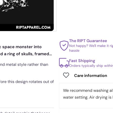
The RIPT Guarantee
Not happy? We'll make it r
ic space monster into
hassle
d a ring of skulls, framed
Fast Shipping
nd metal style rather than
Orders typically ship with
Care information
fore this design rotates out of
We recommend washing all 
water setting. Air drying is 