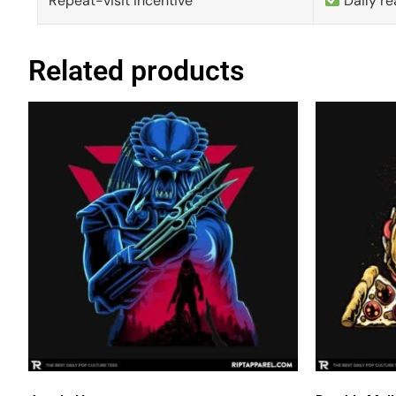
Repeat-visit incentive
Daily re
Related products