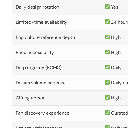
Daily design rotation
Yes
Limited-time availability
24 hour
Pop culture reference depth
High
Price accessibility
High
Drop urgency (FOMO)
Daily
Design volume cadence
Daily c
Gifting appeal
High
Fan discovery experience
Curate