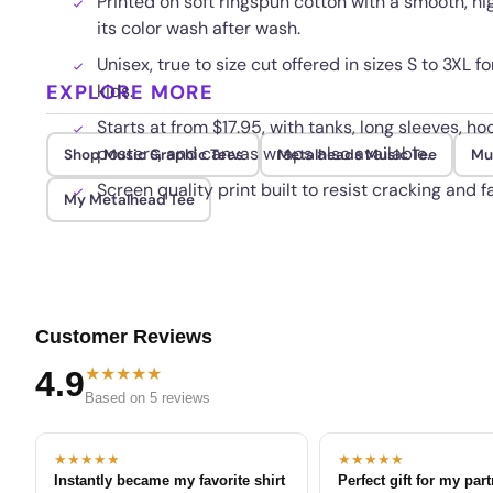
Printed on soft ringspun cotton with a smooth, hi
its color wash after wash.
Unisex, true to size cut offered in sizes S to 3XL 
EXPLORE MORE
kids.
Starts at from $17.95, with tanks, long sleeves, ho
posters, and canvas wraps also available.
Shop Music Graphic Tees
Metalheads Music Tee
Mu
Screen quality print built to resist cracking and 
My Metalhead Tee
Customer Reviews
★★★★★
4.9
Based on 5 reviews
★★★★★
★★★★★
Instantly became my favorite shirt
Perfect gift for my par