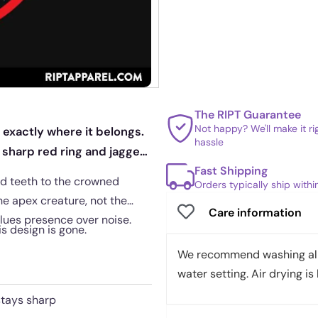
The RIPT Guarantee
Not happy? We'll make it r
exactly where it belongs.
hassle
a sharp red ring and jagged
Fast Shipping
ed teeth to the crowned
Orders typically ship with
he apex creature, not the
Care information
alues presence over noise.
is design is gone.
We recommend washing all 
water setting. Air drying is 
stays sharp