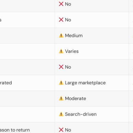
No
s
No
Medium
Varies
No
urated
Large marketplace
Moderate
d
Search-driven
ason to return
No