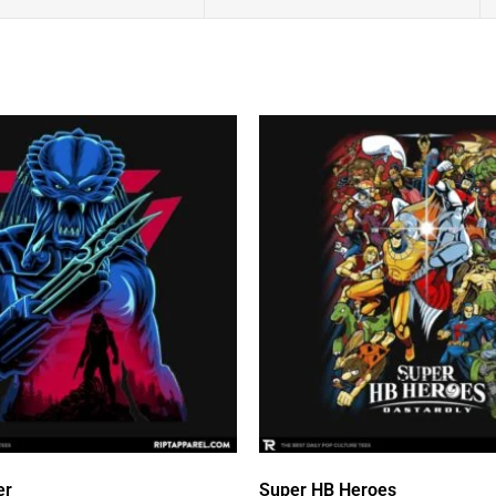
er
Super HB Heroes