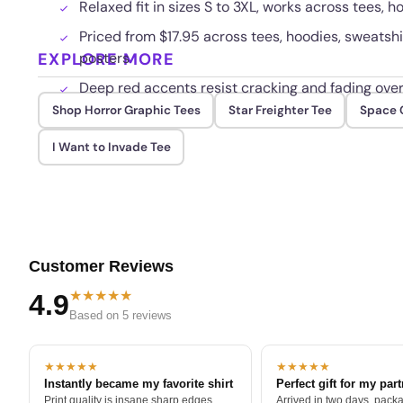
Relaxed fit in sizes S to 3XL, works across tees, 
Priced from $17.95 across tees, hoodies, sweatshi
EXPLORE MORE
posters
Deep red accents resist cracking and fading ove
Shop Horror Graphic Tees
Star Freighter Tee
Space G
I Want to Invade Tee
Customer Reviews
★★★★★
4.9
Based on 5 reviews
★★★★★
★★★★★
Instantly became my favorite shirt
Perfect gift for my par
Print quality is insane sharp edges,
Arrived in two days, packa