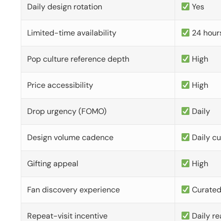
Daily design rotation
Yes
Limited-time availability
24 hour
Pop culture reference depth
High
Price accessibility
High
Drop urgency (FOMO)
Daily
Design volume cadence
Daily c
Gifting appeal
High
Fan discovery experience
Curate
Repeat-visit incentive
Daily re