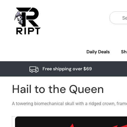
Daily Deals
Sh
Free shipping over $69
Hail to the Queen
A towering biomechanical skull with a ridged crown, framed