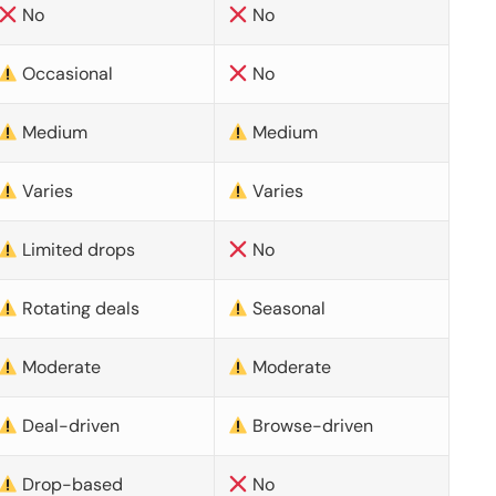
No
No
Occasional
No
Medium
Medium
Varies
Varies
Limited drops
No
Rotating deals
Seasonal
Moderate
Moderate
Deal-driven
Browse-driven
Drop-based
No