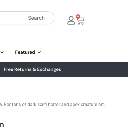
Search
0
Featured
Free Returns & Exchanges
 For fans of dark sci-fi horror and apex creature art.
n