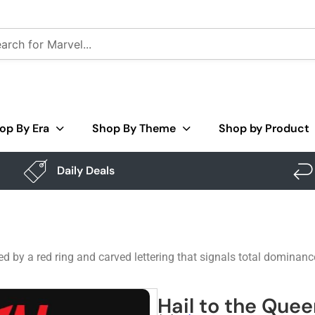
op By Era
Shop By Theme
Shop by Product
Daily Deals
 by a red ring and carved lettering that signals total dominance.
Hail to the Quee