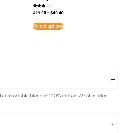
Rated
$
19.95
–
$
40.40
3
out of
5
Select options
d comfortable blend of 100% cotton. We also offer