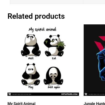
Related products
My Spirit Animal
Jungle Hunt