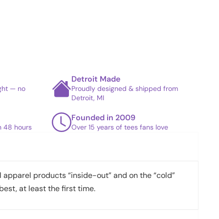
Detroit Made
ight — no
Proudly designed & shipped from
Detroit, MI
Founded in 2009
in 48 hours
Over 15 years of tees fans love
apparel products “inside-out” and on the “cold”
best, at least the first time.