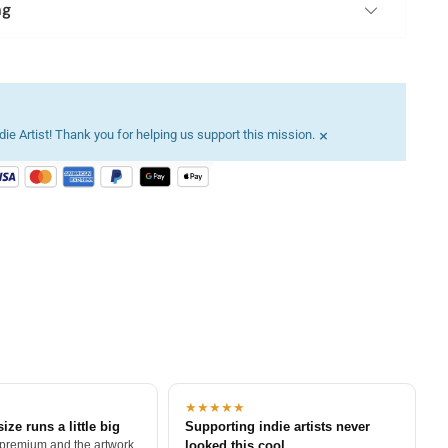
ng
×
ie Artist! Thank you for helping us support this mission.
★★★★★
size runs a little big
Supporting indie artists never
 premium and the artwork
looked this cool