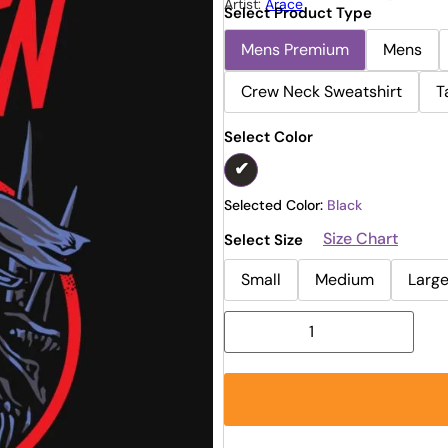
Artist:
Arace
Select Product Type
Mens Premium
Mens
Crew Neck Sweatshirt
T
Select Color
Selected Color:
Black
Size Chart
Select Size
Small
Medium
Larg