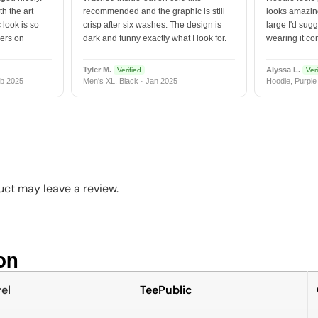
h the art
recommended and the graphic is still
looks amazing
 look is so
crisp after six washes. The design is
large I'd sugg
vers on
dark and funny exactly what I look for.
wearing it co
Tyler M.
Alyssa L.
Verified
Veri
b 2025
Men's XL, Black · Jan 2025
Hoodie, Purple
ct may leave a review.
n​
el
TeePublic