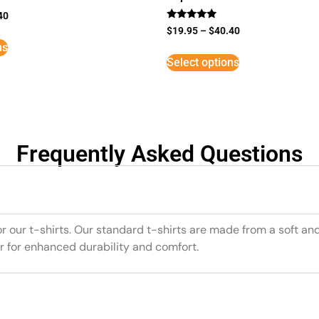
40
Rated
$
19.95
–
$
40.40
5
ns
out of 5
Select options
Frequently Asked Questions
or our t-shirts. Our standard t-shirts are made from a soft an
r for enhanced durability and comfort.