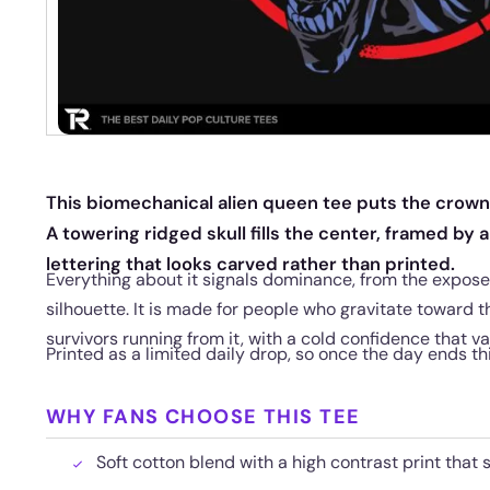
This biomechanical alien queen tee puts the crown 
A towering ridged skull fills the center, framed by 
lettering that looks carved rather than printed.
Everything about it signals dominance, from the expos
silhouette. It is made for people who gravitate toward t
survivors running from it, with a cold confidence that v
Printed as a limited daily drop, so once the day ends th
WHY FANS CHOOSE THIS TEE
Soft cotton blend with a high contrast print that 