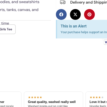
hoodies, and sweatshirts
Delivery and Shippi
rts, tanks, canvas, and
r time
This is an Alert
irls Tee
Your purchase helps support an Ind
★★★★★
★★★★
★
tner
Great quality, washed really well
Love it but 
ged nicely.
Washed inside-out on cold like
Hoodie feels