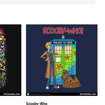
Scooby-Who