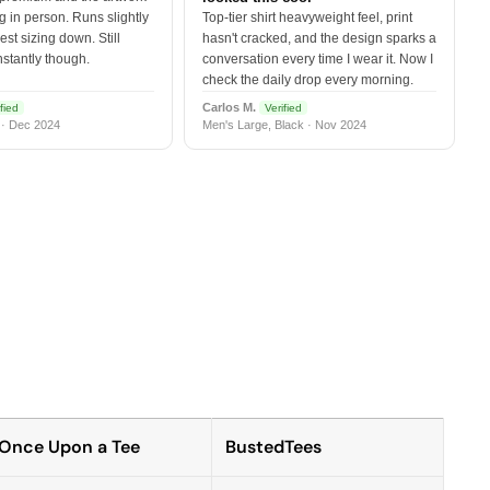
 in person. Runs slightly
Top-tier shirt heavyweight feel, print
est sizing down. Still
hasn't cracked, and the design sparks a
nstantly though.
conversation every time I wear it. Now I
check the daily drop every morning.
Carlos M.
fied
Verified
 · Dec 2024
Men's Large, Black · Nov 2024
Once Upon a Tee
BustedTees