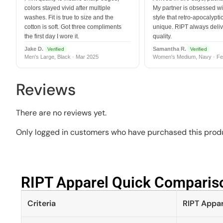
colors stayed vivid after multiple
My partner is obsessed wit
washes. Fit is true to size and the
style that retro-apocalyptic
cotton is soft. Got three compliments
unique. RIPT always deli
the first day I wore it.
quality.
Jake D.
Samantha R.
Verified
Verified
Men's Large, Black · Mar 2025
Women's Medium, Navy · Fe
Reviews
There are no reviews yet.
Only logged in customers who have purchased this produ
RIPT Apparel Quick Compariso
Criteria
RIPT Appar