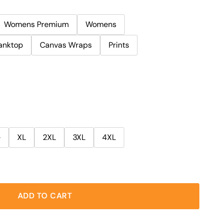
Womens Premium
Womens
anktop
Canvas Wraps
Prints
e
XL
2XL
3XL
4XL
ADD TO CART