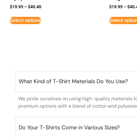
$
19.95
–
$
40.40
$
19.95
–
$
40.
Select options
Select optio
What Kind of T-Shirt Materials Do You Use?
We pride ourselves on using high-quality materials f
premium options with a blend of cotton and polyeste
Do Your T-Shirts Come in Various Sizes?