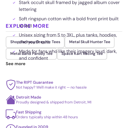
Stark occult skull framed by jagged album cover
lettering
Soft ringspun cotton with a bold front print built
EXPLORE MORE
to last
Unisex sizing from S to 3XL, plus tanks, hoodies,
and youth cuts
Shop Fantasy Graphic Tees
Metal Skull Hunter Tee
Made for fans who like their imagery loud, dark,
Metal Band Parody Tee
Space Kart Racing Tee
and confident
See more
The RIPT Guarantee
Not happy? We'll make it right — no hassle
Detroit Made
Proudly designed & shipped from Detroit, MI
Fast Shipping
Orders typically ship within 48 hours
Founded in 2009