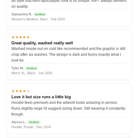
art style that retro-apocalyptic look is so unique. RIPT always delivers
on quality.
Samantha R.
Verified
Women's Medium, Navy · Feb 2025
★★★★★
Great quality, washed really well
Washed inside-out on cold like recommended and the graphic is still
crisp after six washes. The design is dark and funny exactly what I
look for.
Tyler M.
Verified
Men's XL, Black · Jan 2025
★★★★
★
Love it but size runs a little big
Hoodie feels premium and the artwork looks amazing in person.
Runs slightly large I'd suggest sizing down. Still wearing it constantly
though.
Alyssa L.
Verified
Hoodie, Purple · Dec 2024