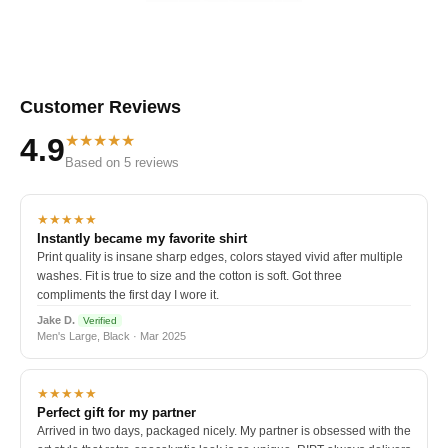
Customer Reviews
★★★★★
4.9
Based on 5 reviews
★★★★★
Instantly became my favorite shirt
Print quality is insane sharp edges, colors stayed vivid after multiple
washes. Fit is true to size and the cotton is soft. Got three
compliments the first day I wore it.
Jake D.
Verified
Men's Large, Black · Mar 2025
★★★★★
Perfect gift for my partner
Arrived in two days, packaged nicely. My partner is obsessed with the