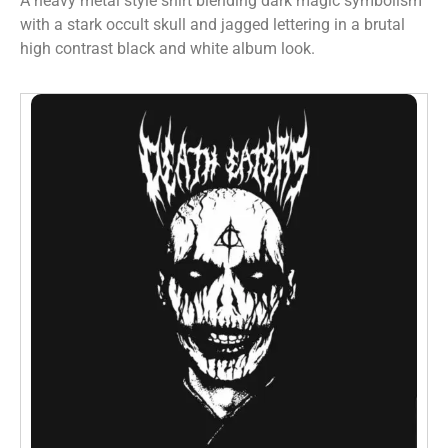
A heavy metal style shirt blending dark magic symbolism
with a stark occult skull and jagged lettering in a brutal
high contrast black and white album look.