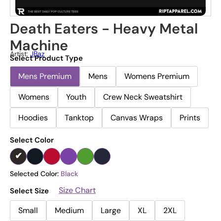
Death Eaters - Heavy Metal
Machine
Artist:
JBaz
Select Product Type
Mens Premium
Mens
Womens Premium
Womens
Youth
Crew Neck Sweatshirt
Hoodies
Tanktop
Canvas Wraps
Prints
Select Color
Selected Color:
Black
Size Chart
Select Size
Small
Medium
Large
XL
2XL