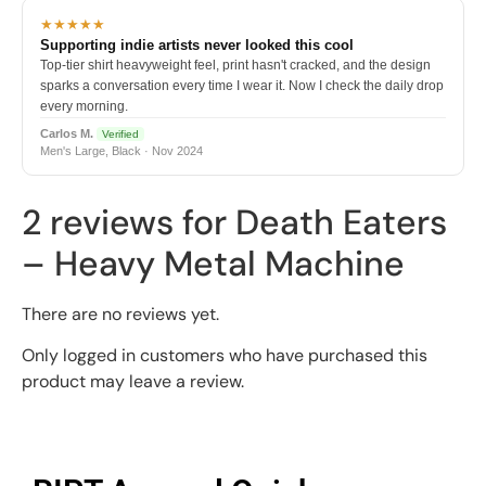
★★★★★
Supporting indie artists never looked this cool
Top-tier shirt heavyweight feel, print hasn't cracked, and the design
sparks a conversation every time I wear it. Now I check the daily drop
every morning.
Carlos M.
Verified
Men's Large, Black · Nov 2024
2 reviews for
Death Eaters
– Heavy Metal Machine
There are no reviews yet.
Only logged in customers who have purchased this
product may leave a review.