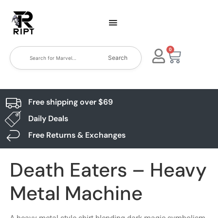
0
Search
Free shipping over $69
Daily Deals
Free Returns & Exchanges
Death Eaters – Heavy
Metal Machine