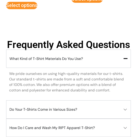
Select options
Frequently Asked Questions
What Kind of T-Shirt Materials Do You Use?
We pride ourselves on using high-quality materials for our t-shirts.
Our standard t-shirts are made from a soft and comfortable blend
of 100% cotton. We also offer premium options with a blend of
cotton and polyester for enhanced durability and comfort.
Do Your T-Shirts Come in Various Sizes?
How Do I Care and Wash My RIPT Apparel T-Shirt?