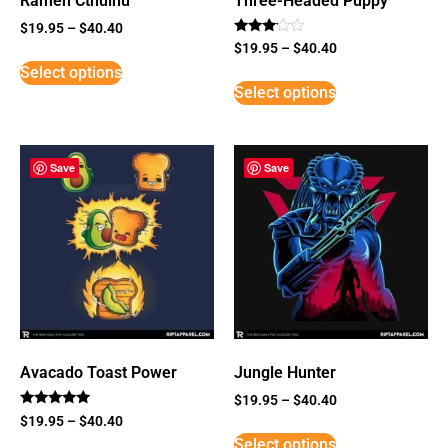
Ramen Cthulhu
Three-Headed Puppy
$
19.95
–
$
40.40
Rated
$
19.95
–
$
40.40
3
Select options
out of
5
Select options
Save
Save
Avacado Toast Power
Jungle Hunter
$
19.95
–
$
40.40
Rated
$
19.95
–
$
40.40
5
Select options
out of 5