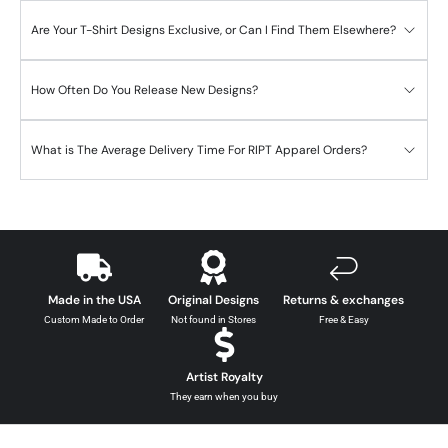
Are Your T-Shirt Designs Exclusive, or Can I Find Them Elsewhere?
How Often Do You Release New Designs?
What is The Average Delivery Time For RIPT Apparel Orders?
Made in the USA
Original Designs
Returns & exchanges
Custom Made to Order
Not found in Stores
Free & Easy
Artist Royalty
They earn when you buy