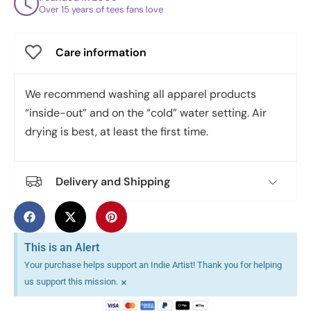
Over 15 years of tees fans love
Care information
We recommend washing all apparel products
“inside-out” and on the “cold” water setting. Air
drying is best, at least the first time.
Delivery and Shipping
This is an Alert
Your purchase helps support an Indie Artist! Thank you for helping
×
us support this mission.