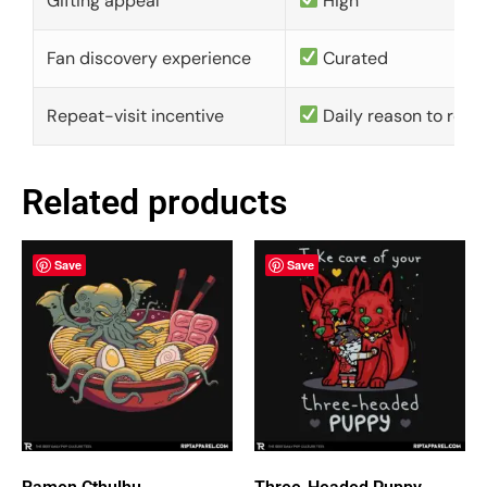
Gifting appeal
High
Fan discovery experience
Curated
Repeat-visit incentive
Daily reason to retu
Related products
Save
Save