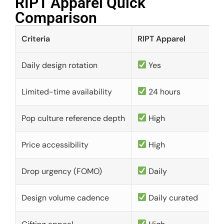
RIPT Apparel Quick
Comparison​
Criteria
RIPT Apparel
Daily design rotation
Yes
Limited-time availability
24 hours
Pop culture reference depth
High
Price accessibility
High
Drop urgency (FOMO)
Daily
Design volume cadence
Daily curated