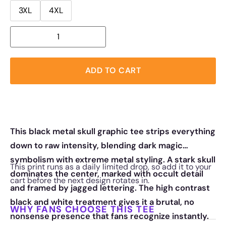
3XL
4XL
ADD TO CART
This black metal skull graphic tee strips everything
down to raw intensity, blending dark magic
symbolism with extreme metal styling. A stark skull
This print runs as a daily limited drop, so add it to your
dominates the center, marked with occult detail
cart before the next design rotates in.
and framed by jagged lettering. The high contrast
black and white treatment gives it a brutal, no
WHY FANS CHOOSE THIS TEE
nonsense presence that fans recognize instantly.