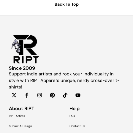
Back To Top
Since 2009
Support indie artists and rock your individuality in
style with RIPT Apparel’s unique, nerdy cross-over t-
shirts!
About RIPT
Help
RIPT Artists
FAQ
Submit A Design
Contact Us