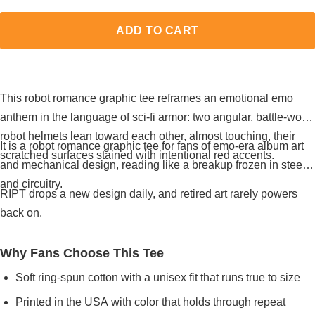
ADD TO CART
This robot romance graphic tee reframes an emotional emo
anthem in the language of sci-fi armor: two angular, battle-worn
robot helmets lean toward each other, almost touching, their
It is a robot romance graphic tee for fans of emo-era album art
scratched surfaces stained with intentional red accents.
and mechanical design, reading like a breakup frozen in steel
and circuitry.
RIPT drops a new design daily, and retired art rarely powers
back on.
Why Fans Choose This Tee
Soft ring-spun cotton with a unisex fit that runs true to size
Printed in the USA with color that holds through repeat