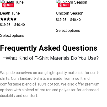
Save
Save
Death Tune
Unicorn Season
$
19.95
–
$
40.40
Rated
$
19.95
–
$
40.40
5
out of 5
Select options
Select options
Frequently Asked Questions
What Kind of T-Shirt Materials Do You Use?
We pride ourselves on using high-quality materials for our t-
shirts. Our standard t-shirts are made from a soft and
comfortable blend of 100% cotton. We also offer premium
options with a blend of cotton and polyester for enhanced
durability and comfort.