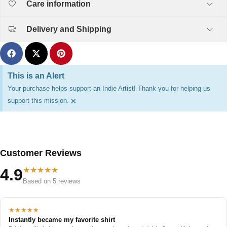
Care information
Delivery and Shipping
This is an Alert
Your purchase helps support an Indie Artist! Thank you for helping us
×
support this mission.
Customer Reviews
★★★★★
4.9
Based on 5 reviews
★★★★★
Instantly became my favorite shirt