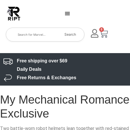
0
Search
Free shipping over $69
Daily Deals
Free Returns & Exchanges
My Mechanical Romance
Exclusive
Two battle-worn robot helmets lean together with red-stained