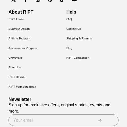
About RIPT
Help
RIPT Artists
FAQ
Submit A Design
Contact Us
Affiliate Program
Shipping & Returns
Ambassador Program
Blog
Graveyard
RIPT Comparison
About Us
RIPT Revival
RIPT Founders Book
Newsletter
Sign up for exclusive offers, original stories, events and
more.