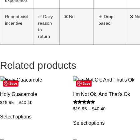
experience
Repeat-visit
✅ Daily
❌ No
⚠️ Drop-
❌ N
incentive
reason
based
to
return
Related products
Save
Save
Holy Guacamole
I’m Not Ok, And That’s Ok
$
19.95
–
$
40.40
Rated
$
19.95
–
$
40.40
5
out of 5
Select options
Select options