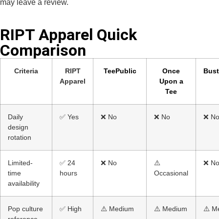
may leave a review.
RIPT Apparel Quick
Comparison​
Criteria
RIPT
TeePublic
Once
Bus
Apparel
Upon a
Tee
Daily
✅ Yes
❌ No
❌ No
❌ N
design
rotation
Limited-
✅ 24
❌ No
⚠️
❌ N
time
hours
Occasional
availability
Pop culture
✅ High
⚠️ Medium
⚠️ Medium
⚠️ M
reference