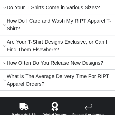
Do Your T-Shirts Come in Various Sizes?
How Do I Care and Wash My RIPT Apparel T-
Shirt?
Are Your T-Shirt Designs Exclusive, or Can I
Find Them Elsewhere?
How Often Do You Release New Designs?
What is The Average Delivery Time For RIPT
Apparel Orders?
Made in the USA
Original Designs
Returns & exchanges