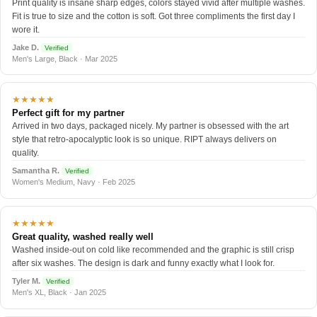
Print quality is insane sharp edges, colors stayed vivid after multiple washes.
Fit is true to size and the cotton is soft. Got three compliments the first day I
wore it.
Jake D.
Verified
Men's Large, Black · Mar 2025
★★★★★
Perfect gift for my partner
Arrived in two days, packaged nicely. My partner is obsessed with the art
style that retro-apocalyptic look is so unique. RIPT always delivers on
quality.
Samantha R.
Verified
Women's Medium, Navy · Feb 2025
★★★★★
Great quality, washed really well
Washed inside-out on cold like recommended and the graphic is still crisp
after six washes. The design is dark and funny exactly what I look for.
Tyler M.
Verified
Men's XL, Black · Jan 2025