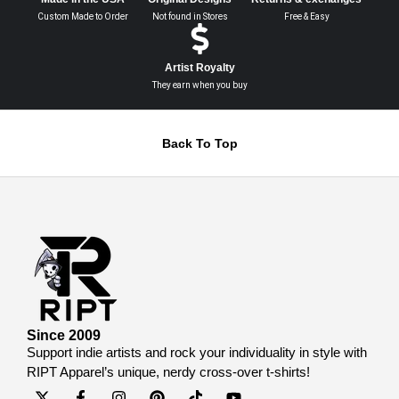
Custom Made to Order
Not found in Stores
Free & Easy
Artist Royalty
They earn when you buy
Back To Top
Since 2009
Support indie artists and rock your individuality in style with
RIPT Apparel’s unique, nerdy cross-over t-shirts!