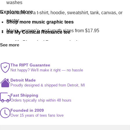
washes
Explore More
Available as a t-shirt, hoodie, sweatshirt, tank, canvas, or
poster
Shop more music graphic tees
Men's, women's, and youth sizes from $17.95
the My Comical Romance tee
our My Platonical Romance design
See more
more romance parodies on My Occult Romance
The RIPT Guarantee
Not happy? We'll make it right — no hassle
Detroit Made
Proudly designed & shipped from Detroit, MI
Fast Shipping
Orders typically ship within 48 hours
Founded in 2009
Over 15 years of tees fans love