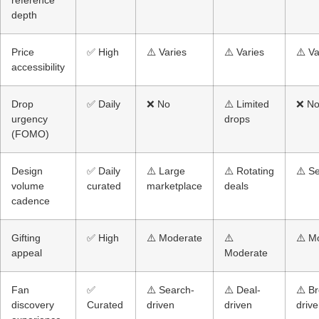
depth
Price
✅ High
⚠️ Varies
⚠️ Varies
⚠️ Va
accessibility
Drop
✅ Daily
❌ No
⚠️ Limited
❌ N
urgency
drops
(FOMO)
Design
✅ Daily
⚠️ Large
⚠️ Rotating
⚠️ S
volume
curated
marketplace
deals
cadence
Gifting
✅ High
⚠️ Moderate
⚠️
⚠️ M
appeal
Moderate
Fan
✅
⚠️ Search-
⚠️ Deal-
⚠️ B
discovery
Curated
driven
driven
driv