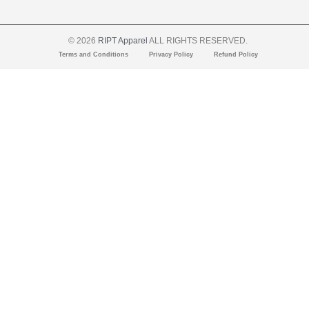
© 2026
RIPT Apparel
ALL RIGHTS RESERVED.
Terms and Conditions
Privacy Policy
Refund Policy