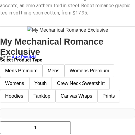
accents, an emo anthem told in steel. Robot romance graphic
tee in soft ring-spun cotton, from $17.95.
My Mechanical Romance
Exclusive
Artist:
Alex.pawlicki
Select Product Type
Mens Premium
Mens
Womens Premium
Womens
Youth
Crew Neck Sweatshirt
Hoodies
Tanktop
Canvas Wraps
Prints