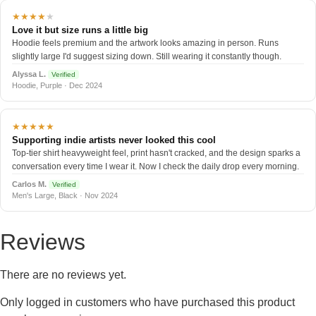
★★★★
★
Love it but size runs a little big
Hoodie feels premium and the artwork looks amazing in person. Runs
slightly large I'd suggest sizing down. Still wearing it constantly though.
Alyssa L.
Verified
Hoodie, Purple · Dec 2024
★★★★★
Supporting indie artists never looked this cool
Top-tier shirt heavyweight feel, print hasn't cracked, and the design sparks a
conversation every time I wear it. Now I check the daily drop every morning.
Carlos M.
Verified
Men's Large, Black · Nov 2024
Reviews
There are no reviews yet.
Only logged in customers who have purchased this product