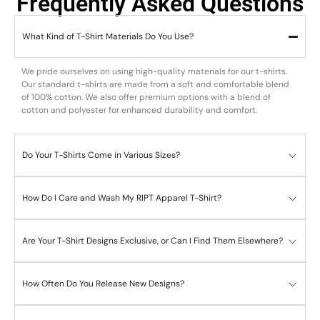
Frequently Asked Questions
What Kind of T-Shirt Materials Do You Use?
We pride ourselves on using high-quality materials for our t-shirts.
Our standard t-shirts are made from a soft and comfortable blend
of 100% cotton. We also offer premium options with a blend of
cotton and polyester for enhanced durability and comfort.
Do Your T-Shirts Come in Various Sizes?
How Do I Care and Wash My RIPT Apparel T-Shirt?
Are Your T-Shirt Designs Exclusive, or Can I Find Them Elsewhere?
How Often Do You Release New Designs?