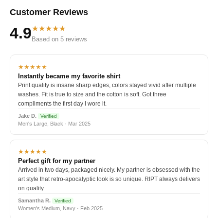
Customer Reviews
★★★★★
4.9
Based on 5 reviews
★★★★★
Instantly became my favorite shirt
Print quality is insane sharp edges, colors stayed vivid after multiple
washes. Fit is true to size and the cotton is soft. Got three
compliments the first day I wore it.
Jake D.
Verified
Men's Large, Black · Mar 2025
★★★★★
Perfect gift for my partner
Arrived in two days, packaged nicely. My partner is obsessed with the
art style that retro-apocalyptic look is so unique. RIPT always delivers
on quality.
Samantha R.
Verified
Women's Medium, Navy · Feb 2025