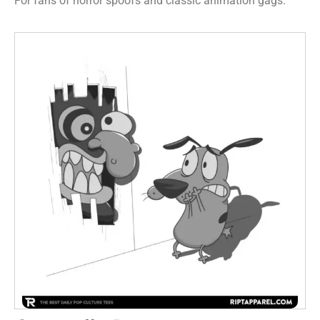
For fans of horror spoofs and classic animation gags.