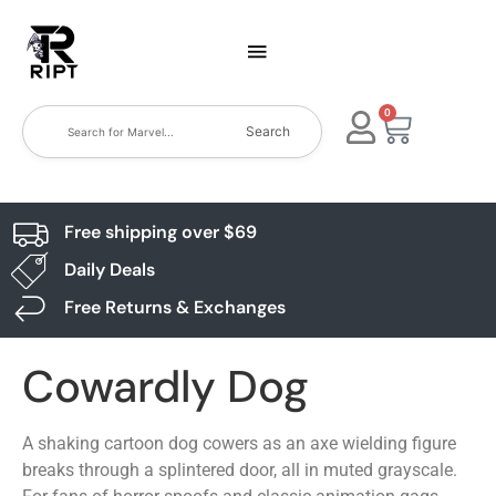
0
Search
Free shipping over $69
Daily Deals
Free Returns & Exchanges
Cowardly Dog
A shaking cartoon dog cowers as an axe wielding figure
breaks through a splintered door, all in muted grayscale.