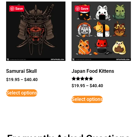
Save
Save
Samurai Skull
Japan Food Kittens
$
19.95
–
$
40.40
Rated
$
19.95
–
$
40.40
5
Select options
out of 5
Select options