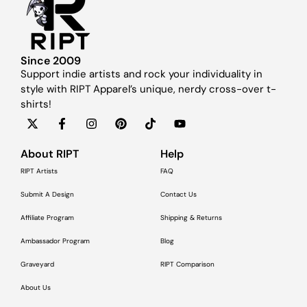
Since 2009
Support indie artists and rock your individuality in
style with RIPT Apparel’s unique, nerdy cross-over t-
shirts!
About RIPT
Help
RIPT Artists
FAQ
Submit A Design
Contact Us
Affiliate Program
Shipping & Returns
Ambassador Program
Blog
Graveyard
RIPT Comparison
About Us