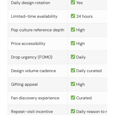
Daily design rotation
Yes
Limited-time availability
24 hours
Pop culture reference depth
High
Price accessibility
High
Drop urgency (FOMO)
Daily
Design volume cadence
Daily curated
Gifting appeal
High
Fan discovery experience
Curated
Repeat-visit incentive
Daily reason to retu