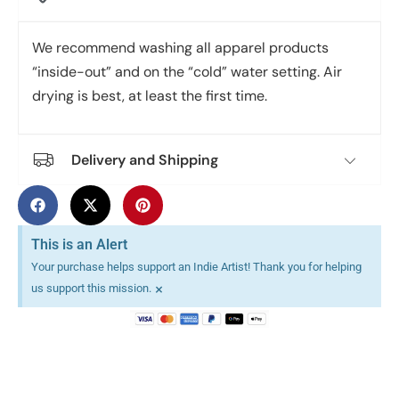
We recommend washing all apparel products
“inside-out” and on the “cold” water setting. Air
drying is best, at least the first time.
Delivery and Shipping
This is an Alert
Your purchase helps support an Indie Artist! Thank you for helping
×
us support this mission.