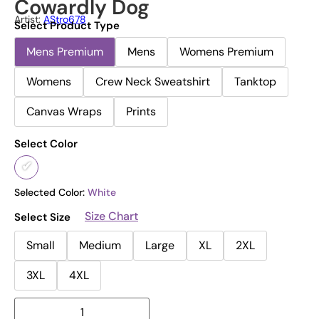
Cowardly Dog
Artist:
AStro678
Select Product Type
Mens Premium
Mens
Womens Premium
Womens
Crew Neck Sweatshirt
Tanktop
Canvas Wraps
Prints
Select Color
Selected Color:
White
Size Chart
Select Size
Small
Medium
Large
XL
2XL
3XL
4XL