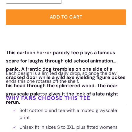
ADD TO CART
This cartoon horror parody tee plays a famous
scare for laughs through old school animation
panic. A frantic dog trembles on one side of a
Each design is a limited daily drop, so once the day
cracked door while a wild axe wielding figure pokes
ends this one rotates off the shelf.
his head through the splintered wood. The near
grayscale palette gives it the look of a late night
WHY FANS CHOOSE THIS TEE
rerun.
Soft cotton blend tee with a muted grayscale
print
Unisex fit in sizes S to 3XL, plus fitted womens