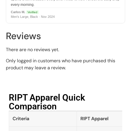
every morning.
Carlos M.
Verified
Men's Large, Black · Nov 2024
Reviews
There are no reviews yet.
Only logged in customers who have purchased this
product may leave a review.
RIPT Apparel Quick
Comparison​
Criteria
RIPT Apparel