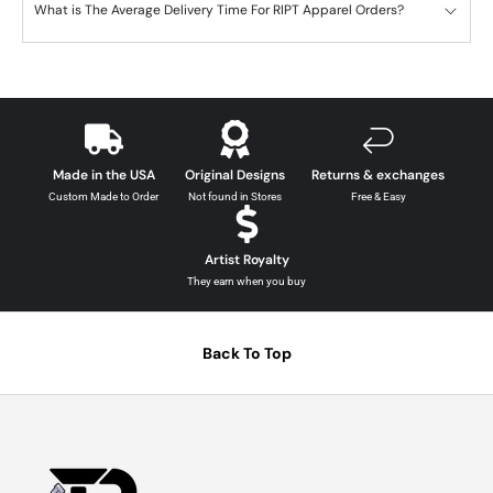
What is The Average Delivery Time For RIPT Apparel Orders?
Made in the USA
Original Designs
Returns & exchanges
Custom Made to Order
Not found in Stores
Free & Easy
Artist Royalty
They earn when you buy
Back To Top