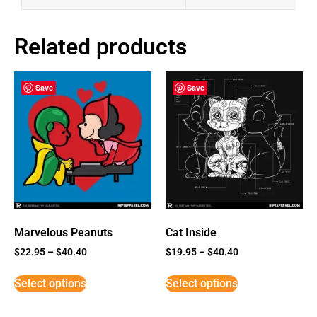
Related products
Save
Save
Marvelous Peanuts
Cat Inside
$
22.95
–
$
40.40
$
19.95
–
$
40.40
Select options
Select options