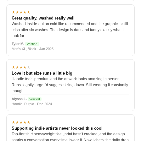
★★★★★
Great quality, washed really well
Washed inside-out on cold like recommended and the graphic is still
crisp after six washes. The design is dark and funny exactly what I
look for.
Tyler M.
Verified
Men's XL, Black · Jan 2025
★★★★
★
Love it but size runs a little big
Hoodie feels premium and the artwork looks amazing in person.
Runs slightly large I'd suggest sizing down. Still wearing it constantly
though.
Alyssa L.
Verified
Hoodie, Purple · Dec 2024
★★★★★
Supporting indie artists never looked this cool
Top-tier shirt heavyweight feel, print hasn't cracked, and the design
sparks a conversation every time I wear it. Now I check the daily drop