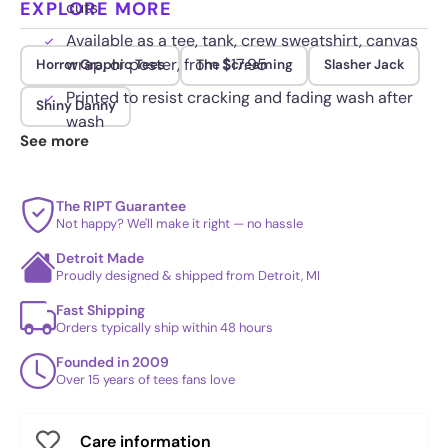
EXPLORE MORE
cuts
Available as a tee, tank, crew sweatshirt, canvas
wrap, or poster, from $17.95
Horror Graphic Tees
The Screaming
Slasher Jack
Printed to resist cracking and fading wash after
Shiny Danny
wash
See more
The RIPT Guarantee
Not happy? We'll make it right — no hassle
Detroit Made
Proudly designed & shipped from Detroit, MI
Fast Shipping
Orders typically ship within 48 hours
Founded in 2009
Over 15 years of tees fans love
Care information