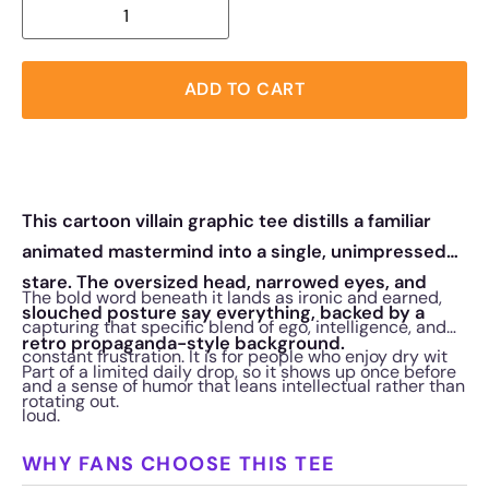
ADD TO CART
This cartoon villain graphic tee distills a familiar
animated mastermind into a single, unimpressed
stare. The oversized head, narrowed eyes, and
The bold word beneath it lands as ironic and earned,
slouched posture say everything, backed by a
capturing that specific blend of ego, intelligence, and
retro propaganda-style background.
constant frustration. It is for people who enjoy dry wit
Part of a limited daily drop, so it shows up once before
and a sense of humor that leans intellectual rather than
rotating out.
loud.
WHY FANS CHOOSE THIS TEE