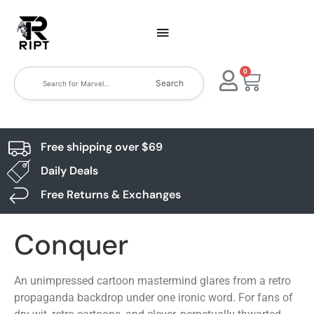
0
Search
Free shipping over $69
Daily Deals
Free Returns & Exchanges
Conquer
An unimpressed cartoon mastermind glares from a retro
propaganda backdrop under one ironic word. For fans of