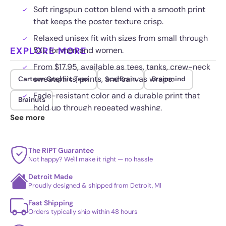
Soft ringspun cotton blend with a smooth print
that keeps the poster texture crisp.
Relaxed unisex fit with sizes from small through
EXPLORE MORE
5XL for men and women.
From $17.95, available as tees, tanks, crew-neck
sweatshirts, prints, and canvas wraps.
Cartoon Graphic Tees
ScarBrain
Brainmind
Fade-resistant color and a durable print that
Brainuts
hold up through repeated washing.
See more
The RIPT Guarantee
Not happy? We'll make it right — no hassle
Detroit Made
Proudly designed & shipped from Detroit, MI
Fast Shipping
Orders typically ship within 48 hours