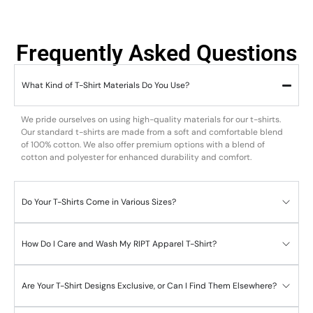
Frequently Asked Questions
What Kind of T-Shirt Materials Do You Use?
We pride ourselves on using high-quality materials for our t-shirts.
Our standard t-shirts are made from a soft and comfortable blend
of 100% cotton. We also offer premium options with a blend of
cotton and polyester for enhanced durability and comfort.
Do Your T-Shirts Come in Various Sizes?
How Do I Care and Wash My RIPT Apparel T-Shirt?
Are Your T-Shirt Designs Exclusive, or Can I Find Them Elsewhere?