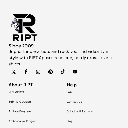
Since 2009
Support indie artists and rock your individuality in
style with RIPT Apparel’s unique, nerdy cross-over t-
shirts!
About RIPT
Help
RIPT Artists
FAQ
Submit A Design
Contact Us
Affiliate Program
Shipping & Returns
Ambassador Program
Blog