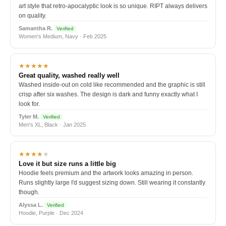
art style that retro-apocalyptic look is so unique. RIPT always delivers
on quality.
Samantha R.
Verified
Women's Medium, Navy · Feb 2025
★★★★★
Great quality, washed really well
Washed inside-out on cold like recommended and the graphic is still
crisp after six washes. The design is dark and funny exactly what I
look for.
Tyler M.
Verified
Men's XL, Black · Jan 2025
★★★★
★
Love it but size runs a little big
Hoodie feels premium and the artwork looks amazing in person.
Runs slightly large I'd suggest sizing down. Still wearing it constantly
though.
Alyssa L.
Verified
Hoodie, Purple · Dec 2024