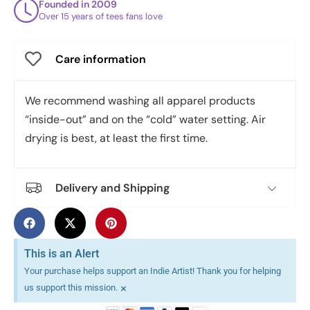
Founded in 2009
Over 15 years of tees fans love
Care information
We recommend washing all apparel products
“inside-out” and on the “cold” water setting. Air
drying is best, at least the first time.
Delivery and Shipping
This is an Alert
Your purchase helps support an Indie Artist! Thank you for helping
×
us support this mission.