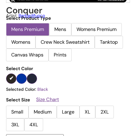
Conquer
Artist:
Barbadifuoco
Select Product Type
Mens Premium
Mens
Womens Premium
Womens
Crew Neck Sweatshirt
Tanktop
Canvas Wraps
Prints
Select Color
Selected Color:
Black
Size Chart
Select Size
Small
Medium
Large
XL
2XL
3XL
4XL