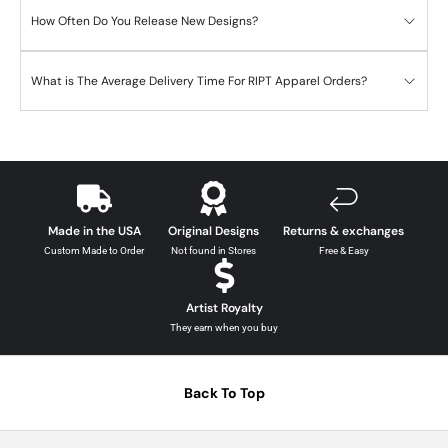
How Often Do You Release New Designs?
What is The Average Delivery Time For RIPT Apparel Orders?
Made in the USA
Original Designs
Returns & exchanges
Custom Made to Order
Not found in Stores
Free & Easy
Artist Royalty
They earn when you buy
Back To Top