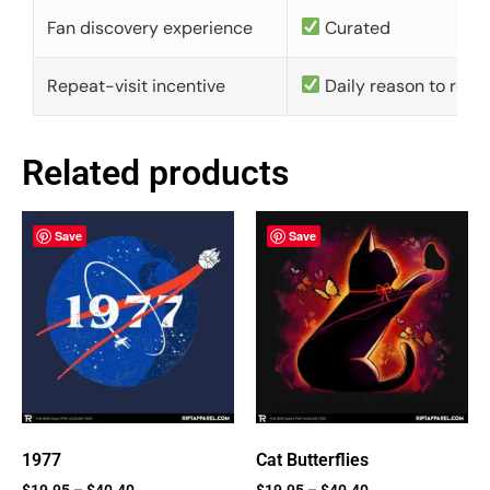
Fan discovery experience
Curated
Repeat-visit incentive
Daily reason to retu
Related products
Save
Save
1977
Cat Butterflies
$
19.95
–
$
40.40
$
19.95
–
$
40.40