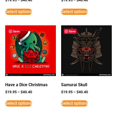
Select options
Select options
Save
Save
Have a Dice Christmas
Samurai Skull
$
19.95
–
$
40.40
$
19.95
–
$
40.40
Select options
Select options