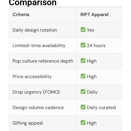
Comparison​
Criteria
RIPT Apparel
Daily design rotation
Yes
Limited-time availability
24 hours
Pop culture reference depth
High
Price accessibility
High
Drop urgency (FOMO)
Daily
Design volume cadence
Daily curated
Gifting appeal
High