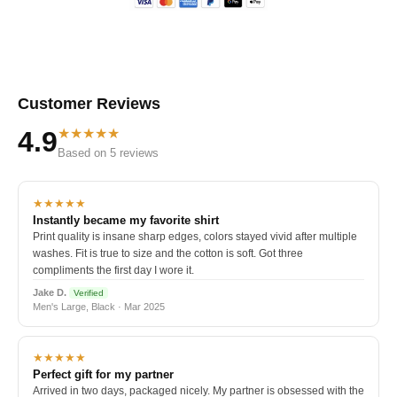
Customer Reviews
★★★★★
4.9
Based on 5 reviews
★★★★★
Instantly became my favorite shirt
Print quality is insane sharp edges, colors stayed vivid after multiple
washes. Fit is true to size and the cotton is soft. Got three
compliments the first day I wore it.
Jake D.
Verified
Men's Large, Black · Mar 2025
★★★★★
Perfect gift for my partner
Arrived in two days, packaged nicely. My partner is obsessed with the