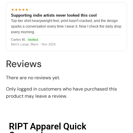
★★★★★
Supporting indie artists never looked this cool
Top-tier shirt heavyweight feel, print hasn't cracked, and the design
sparks a conversation every time I wear it. Now I check the daily drop
every morning.
Carlos M.
Verified
Men's Large, Black · Nov 2024
Reviews
There are no reviews yet.
Only logged in customers who have purchased this
product may leave a review.
RIPT Apparel Quick