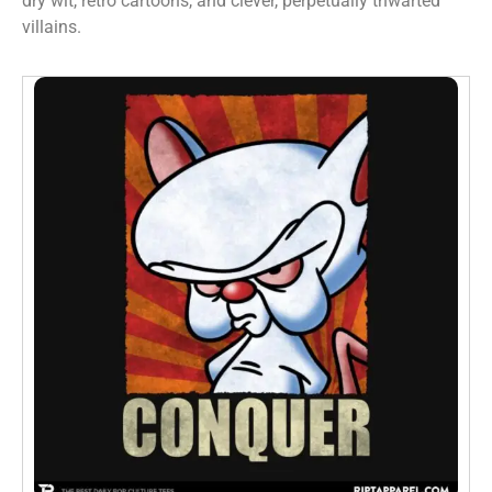
dry wit, retro cartoons, and clever, perpetually thwarted
villains.