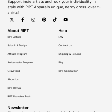
Support indie artists and rock your individuality in
style with RIPT Apparel’s unique, nerdy cross-over t-
shirts!
About RIPT
Help
RIPT Artists
FAQ
Submit A Design
Contact Us
Affiliate Program
Shipping & Returns
Ambassador Program
Blog
Graveyard
RIPT Comparison
About Us
RIPT Revival
RIPT Founders Book
Newsletter