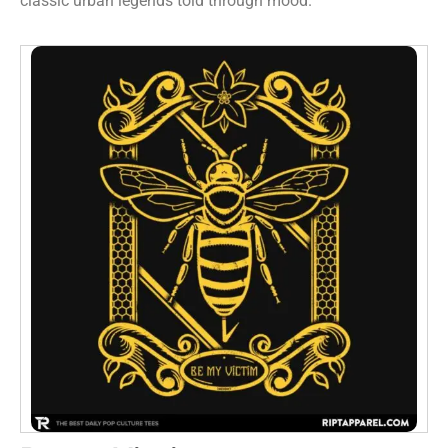
classic urban legends told through mood.