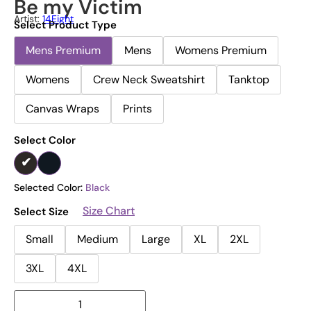
Be my Victim
Artist:
14Eight
Select Product Type
Mens Premium
Mens
Womens Premium
Womens
Crew Neck Sweatshirt
Tanktop
Canvas Wraps
Prints
Select Color
Selected Color:
Black
Size Chart
Select Size
Small
Medium
Large
XL
2XL
3XL
4XL