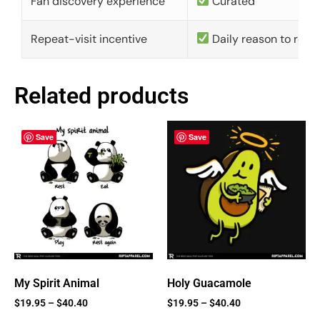
Fan discovery experience
Curated
Repeat-visit incentive
Daily reason to retu
Related products
Save
Save
My Spirit Animal
Holy Guacamole
$
19.95
–
$
40.40
$
19.95
–
$
40.40