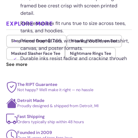
framed bee crest crisp with screen printed
detail.
EXPLORE MORE
Relaxed unisex fit runs true to size across tees,
tanks, and hoodies.
Priced from $17.95, with tank, hoodie, sweatshirt,
Shop Horror Graphic Tees
Howling Wolf Moon Tee
canvas, and poster formats.
Masked Slasher Face Tee
Nightmare Rings Tee
Durable inks resist fading and cracking through
See more
repeated washes.
The RIPT Guarantee
Not happy? We'll make it right — no hassle
Detroit Made
Proudly designed & shipped from Detroit, MI
Fast Shipping
Orders typically ship within 48 hours
Founded in 2009
Over 15 years of tees fans love