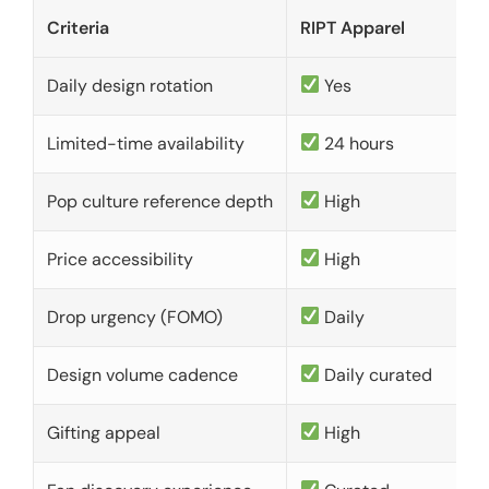
Criteria
RIPT Apparel
Daily design rotation
Yes
Limited-time availability
24 hours
Pop culture reference depth
High
Price accessibility
High
Drop urgency (FOMO)
Daily
Design volume cadence
Daily curated
Gifting appeal
High