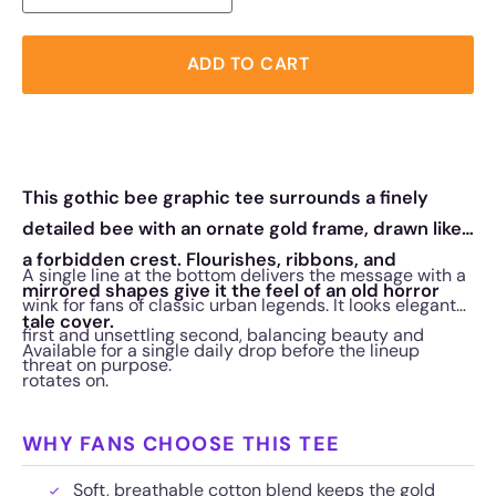
ADD TO CART
This gothic bee graphic tee surrounds a finely
detailed bee with an ornate gold frame, drawn like
a forbidden crest. Flourishes, ribbons, and
A single line at the bottom delivers the message with a
mirrored shapes give it the feel of an old horror
wink for fans of classic urban legends. It looks elegant
tale cover.
first and unsettling second, balancing beauty and
Available for a single daily drop before the lineup
threat on purpose.
rotates on.
WHY FANS CHOOSE THIS TEE
Soft, breathable cotton blend keeps the gold