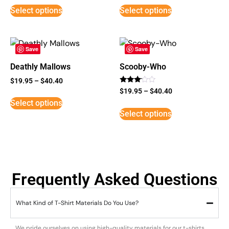
Select options
Select options
Save
Save
Deathly Mallows
Scooby-Who
$
19.95
–
$
40.40
Rated
$
19.95
–
$
40.40
3
Select options
out of
5
Select options
Frequently Asked Questions
What Kind of T-Shirt Materials Do You Use?
We pride ourselves on using high-quality materials for our t-shirts.