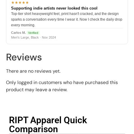
★★★★★
Supporting indie artists never looked this cool
Top-tier shirt heavyweight feel, print hasn't cracked, and the design
sparks a conversation every time I wear it. Now I check the daily drop
every morning.
Carlos M.
Verified
Men's Large, Black · Nov 2024
Reviews
There are no reviews yet.
Only logged in customers who have purchased this
product may leave a review.
RIPT Apparel Quick
Comparison​