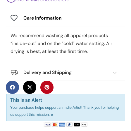
Care information
We recommend washing all apparel products
“inside-out” and on the “cold” water setting. Air
drying is best, at least the first time.
Delivery and Shipping
This is an Alert
Your purchase helps support an Indie Artist! Thank you for helping
×
us support this mission.