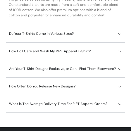
Our standard t-shirts are made from a soft and comfortable blend
of 100% cotton. We also offer premium options with a blend of
cotton and polyester for enhanced durability and comfort.
Do Your T-Shirts Come in Various Sizes?
How Do I Care and Wash My RIPT Apparel T-Shirt?
Are Your T-Shirt Designs Exclusive, or Can I Find Them Elsewhere?
How Often Do You Release New Designs?
What is The Average Delivery Time For RIPT Apparel Orders?