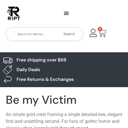
0
Search
Free shipping over $69
Daily Deals
Free Returns & Exchanges
Be my Victim
An ornate gold crest framing a single detailed bee, elegant
first and unsettling second. For fans of gothic horror and