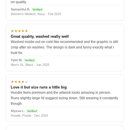
on quality.
Samantha R.
Verified
Women's Medium, Navy · Feb 2025
★★★★★
Great quality, washed really well
Washed inside-out on cold like recommended and the graphic is still
crisp after six washes. The design is dark and funny exactly what I
look for.
Tyler M.
Verified
Men's XL, Black · Jan 2025
★★★★
★
Love it but size runs a little big
Hoodie feels premium and the artwork looks amazing in person.
Runs slightly large I'd suggest sizing down. Still wearing it constantly
though.
Alyssa L.
Verified
Hoodie, Purple · Dec 2024