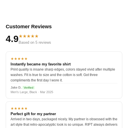
Customer Reviews
★★★★★
4.9
Based on 5 reviews
★★★★★
Instantly became my favorite shirt
Print quality is insane sharp edges, colors stayed vivid after multiple
washes. Fit is true to size and the cotton is soft. Got three
compliments the first day I wore it.
Jake D.
Verified
Men's Large, Black · Mar 2025
★★★★★
Perfect gift for my partner
Arrived in two days, packaged nicely. My partner is obsessed with the
art style that retro-apocalyptic look is so unique. RIPT always delivers