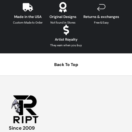
Made in the USA
Original Designs
Returns & exchanges
Custom Made to Order
Not found in Stores
Free & Easy
Artist Royalty
They earn when you buy
Back To Top
Since 2009