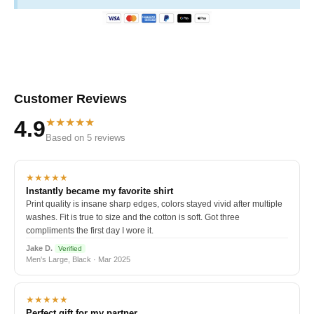
Customer Reviews
★★★★★
4.9
Based on 5 reviews
★★★★★
Instantly became my favorite shirt
Print quality is insane sharp edges, colors stayed vivid after multiple
washes. Fit is true to size and the cotton is soft. Got three
compliments the first day I wore it.
Jake D.
Verified
Men's Large, Black · Mar 2025
★★★★★
Perfect gift for my partner