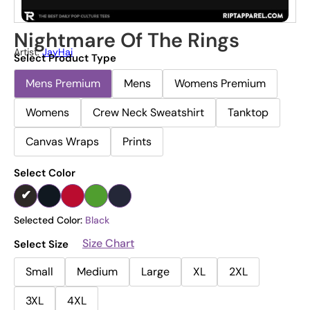
Nightmare Of The Rings
Artist:
JayHai
Select Product Type
Mens Premium
Mens
Womens Premium
Womens
Crew Neck Sweatshirt
Tanktop
Canvas Wraps
Prints
Select Color
Selected Color:
Black
Size Chart
Select Size
Small
Medium
Large
XL
2XL
3XL
4XL