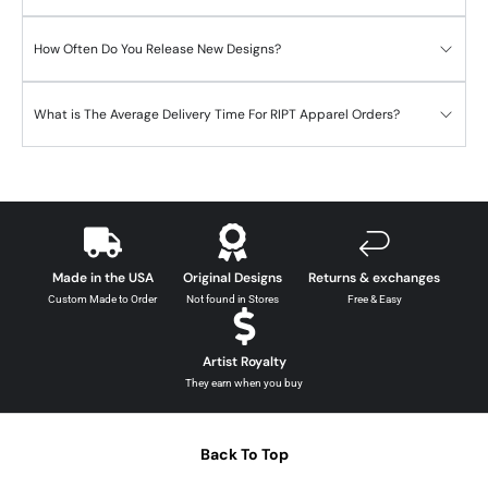
How Often Do You Release New Designs?
What is The Average Delivery Time For RIPT Apparel Orders?
Made in the USA
Original Designs
Returns & exchanges
Custom Made to Order
Not found in Stores
Free & Easy
Artist Royalty
They earn when you buy
Back To Top