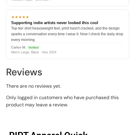
★★★★★
Supporting indie artists never looked this cool
Top-tier shirt heavyweight feel, print hasn't cracked, and the design
sparks a conversation every time I wear it. Now I check the daily drop
every morning.
Carlos M.
Verified
Men's Large, Black · Nov 2024
Reviews
There are no reviews yet.
Only logged in customers who have purchased this
product may leave a review.