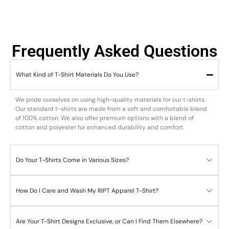
Frequently Asked Questions
What Kind of T-Shirt Materials Do You Use?
We pride ourselves on using high-quality materials for our t-shirts.
Our standard t-shirts are made from a soft and comfortable blend
of 100% cotton. We also offer premium options with a blend of
cotton and polyester for enhanced durability and comfort.
Do Your T-Shirts Come in Various Sizes?
How Do I Care and Wash My RIPT Apparel T-Shirt?
Are Your T-Shirt Designs Exclusive, or Can I Find Them Elsewhere?