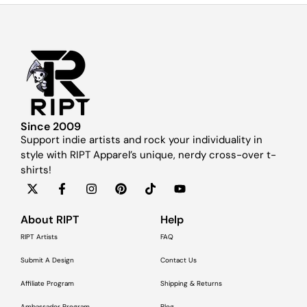
Since 2009
Support indie artists and rock your individuality in
style with RIPT Apparel’s unique, nerdy cross-over t-
shirts!
About RIPT
Help
RIPT Artists
FAQ
Submit A Design
Contact Us
Affiliate Program
Shipping & Returns
Ambassador Program
Blog