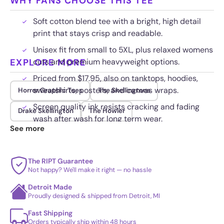
WHY FANS CHOOSE THIS TEE
Soft cotton blend tee with a bright, high detail
print that stays crisp and readable.
Unisex fit from small to 5XL, plus relaxed womens
EXPLORE MORE
cuts and premium heavyweight options.
Priced from $17.95, also on tanktops, hoodies,
sweatshirts, posters, and canvas wraps.
Horror Graphic Tees
The Skellingtons
Screen quality ink resists cracking and fading
Drake Skellington
The Howler
wash after wash for long term wear.
See more
The RIPT Guarantee
Not happy? We'll make it right — no hassle
Detroit Made
Proudly designed & shipped from Detroit, MI
Fast Shipping
Orders typically ship within 48 hours