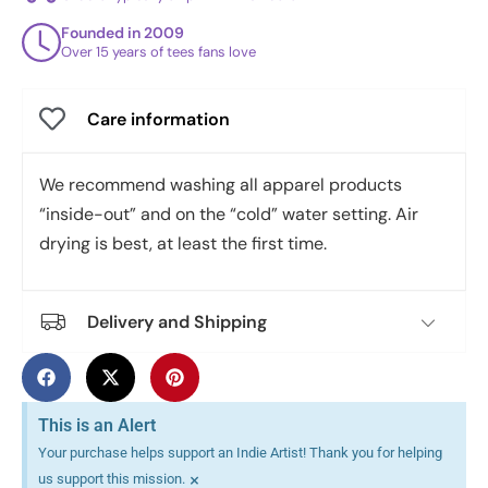
Founded in 2009
Over 15 years of tees fans love
Care information
We recommend washing all apparel products
“inside-out” and on the “cold” water setting. Air
drying is best, at least the first time.
Delivery and Shipping
This is an Alert
Your purchase helps support an Indie Artist! Thank you for helping
×
us support this mission.