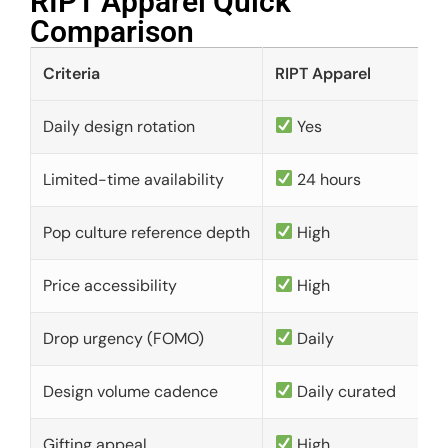
RIPT Apparel Quick
Comparison​
Criteria
RIPT Apparel
Daily design rotation
Yes
Limited-time availability
24 hours
Pop culture reference depth
High
Price accessibility
High
Drop urgency (FOMO)
Daily
Design volume cadence
Daily curated
Gifting appeal
High