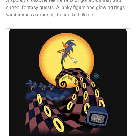
A spooky crossover tee for fans of gothic whimsy and
surreal fantasy quests. A lanky figure and glowing rings
wind across a moonlit, dreamlike hillside.