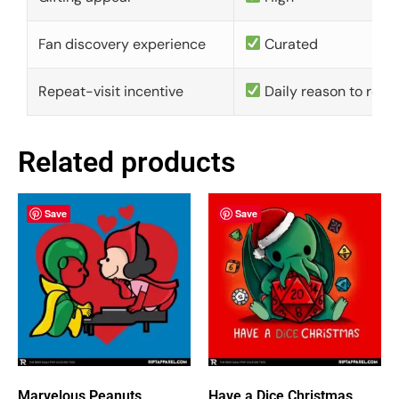
Fan discovery experience
Curated
Repeat-visit incentive
Daily reason to retu
Related products
Save
Save
Marvelous Peanuts
Have a Dice Christmas