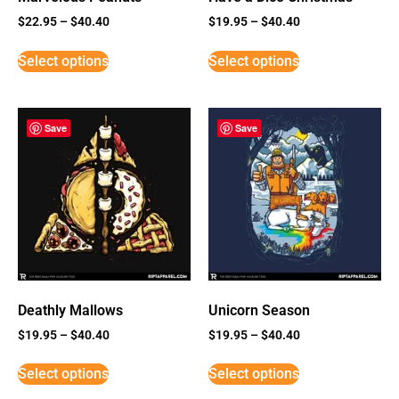
$
22.95
–
$
40.40
$
19.95
–
$
40.40
Select options
Select options
Save
Save
Deathly Mallows
Unicorn Season
$
19.95
–
$
40.40
$
19.95
–
$
40.40
Select options
Select options