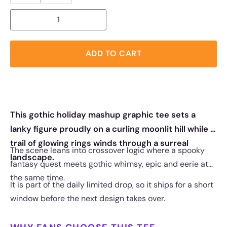
ADD TO CART
This gothic holiday mashup graphic tee sets a
lanky figure proudly on a curling moonlit hill while a
trail of glowing rings winds through a surreal
The scene leans into crossover logic where a spooky
landscape.
fantasy quest meets gothic whimsy, epic and eerie at
the same time.
It is part of the daily limited drop, so it ships for a short
window before the next design takes over.