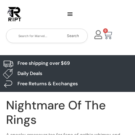
0
Search
Free shipping over $69
Daily Deals
Free Returns & Exchanges
Nightmare Of The
Rings