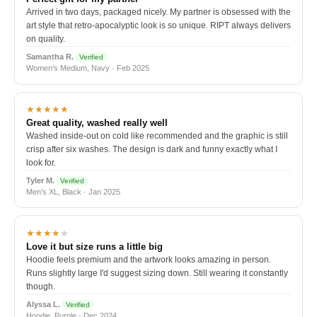
Arrived in two days, packaged nicely. My partner is obsessed with the
art style that retro-apocalyptic look is so unique. RIPT always delivers
on quality.
Samantha R.
Verified
Women's Medium, Navy · Feb 2025
★★★★★
Great quality, washed really well
Washed inside-out on cold like recommended and the graphic is still
crisp after six washes. The design is dark and funny exactly what I
look for.
Tyler M.
Verified
Men's XL, Black · Jan 2025
★★★★
★
Love it but size runs a little big
Hoodie feels premium and the artwork looks amazing in person.
Runs slightly large I'd suggest sizing down. Still wearing it constantly
though.
Alyssa L.
Verified
Hoodie, Purple · Dec 2024