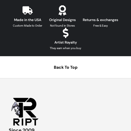
Made in the USA
Original Designs
Returns & exchanges
Custom Made to Order
Not found in Stores
Free & Easy
Artist Royalty
They earn when you buy
Back To Top
Since 2009