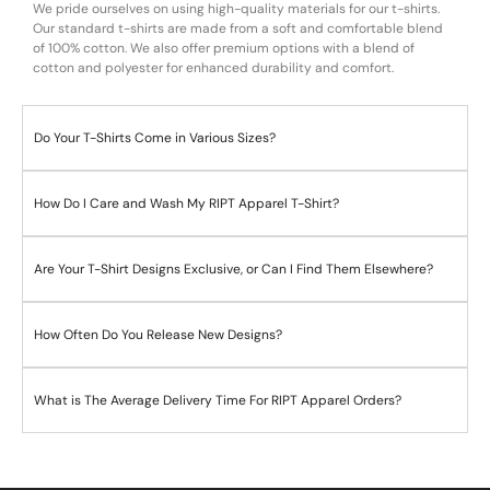
We pride ourselves on using high-quality materials for our t-shirts.
Our standard t-shirts are made from a soft and comfortable blend
of 100% cotton. We also offer premium options with a blend of
cotton and polyester for enhanced durability and comfort.
Do Your T-Shirts Come in Various Sizes?
How Do I Care and Wash My RIPT Apparel T-Shirt?
Are Your T-Shirt Designs Exclusive, or Can I Find Them Elsewhere?
How Often Do You Release New Designs?
What is The Average Delivery Time For RIPT Apparel Orders?