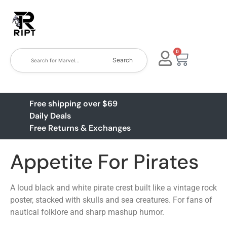
0
Search
Free shipping over $69
Daily Deals
Free Returns & Exchanges
Appetite For Pirates
A loud black and white pirate crest built like a vintage rock
poster, stacked with skulls and sea creatures. For fans of
nautical folklore and sharp mashup humor.