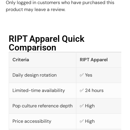
Only logged in customers who have purchased this
product may leave a review.
RIPT Apparel Quick
Comparison​
Criteria
RIPT Apparel
Daily design rotation
✅ Yes
Limited-time availability
✅ 24 hours
Pop culture reference depth
✅ High
Price accessibility
✅ High