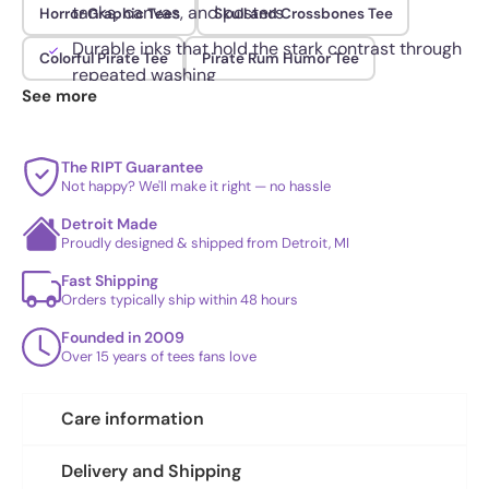
tanks, canvas, and posters
Horror Graphic Tees
Skull and Crossbones Tee
Durable inks that hold the stark contrast through
Colorful Pirate Tee
Pirate Rum Humor Tee
repeated washing
See more
The RIPT Guarantee
Not happy? We'll make it right — no hassle
Detroit Made
Proudly designed & shipped from Detroit, MI
Fast Shipping
Orders typically ship within 48 hours
Founded in 2009
Over 15 years of tees fans love
Care information
Delivery and Shipping