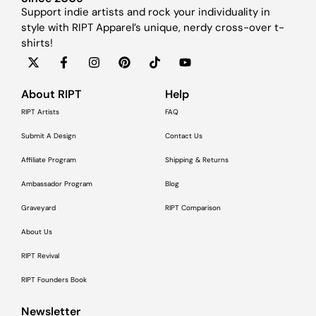
Support indie artists and rock your individuality in
style with RIPT Apparel’s unique, nerdy cross-over t-
shirts!
About RIPT
Help
RIPT Artists
FAQ
Submit A Design
Contact Us
Affiliate Program
Shipping & Returns
Ambassador Program
Blog
Graveyard
RIPT Comparison
About Us
RIPT Revival
RIPT Founders Book
Newsletter