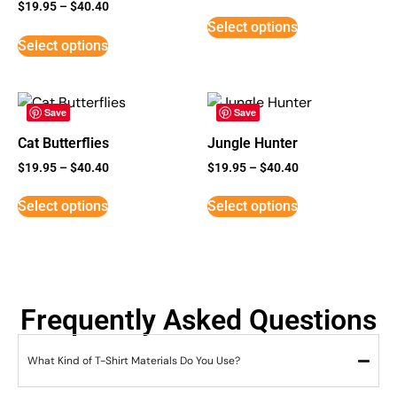
Rated
$
19.95
–
$
40.40
5
Select options
out of 5
Select options
Save
Save
Cat Butterflies
Jungle Hunter
$
19.95
–
$
40.40
$
19.95
–
$
40.40
Select options
Select options
Frequently Asked Questions
What Kind of T-Shirt Materials Do You Use?