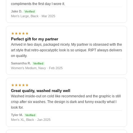
compliments the first day I wore it.
Jake D.
Verified
Men's Large, Black · Mar 2025
★★★★★
Perfect gift for my partner
Arrived in two days, packaged nicely. My partner is obsessed with the
art style that retro-apocalyptic look is so unique. RIPT always delivers
on quality.
Samantha R.
Verified
Women's Medium, Navy · Feb 2025
★★★★★
Great quality, washed really well
Washed inside-out on cold like recommended and the graphic is still
crisp after six washes. The design is dark and funny exactly what I
look for.
Tyler M.
Verified
Men's XL, Black · Jan 2025