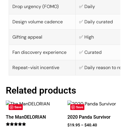
Drop urgency (FOMO)
✅ Daily
Design volume cadence
✅ Daily curated
Gifting appeal
✅ High
Fan discovery experience
✅ Curated
Repeat-visit incentive
✅ Daily reason to retur
Related products
Save
Save
The ManDELORIAN
2020 Panda Survivor
$
19.95
–
$
40.40