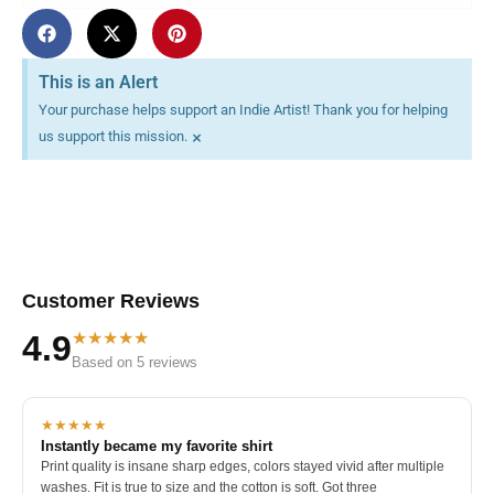
This is an Alert
Your purchase helps support an Indie Artist! Thank you for helping
×
us support this mission.
Customer Reviews
★★★★★
4.9
Based on 5 reviews
★★★★★
Instantly became my favorite shirt
Print quality is insane sharp edges, colors stayed vivid after multiple
washes. Fit is true to size and the cotton is soft. Got three