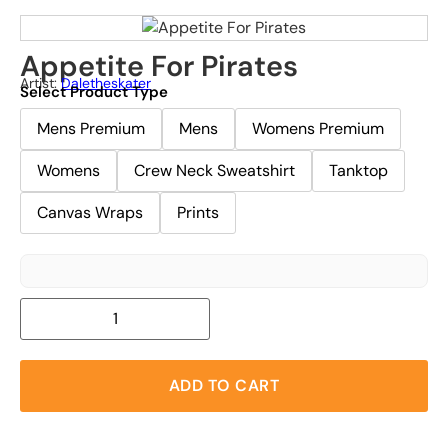
Appetite For Pirates
Artist:
Daletheskater
Select Product Type
Mens Premium
Mens
Womens Premium
Womens
Crew Neck Sweatshirt
Tanktop
Canvas Wraps
Prints
ADD TO CART