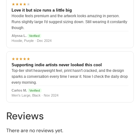
★★★★
★
Love it but size runs a little big
Hoodie feels premium and the artwork looks amazing in person.
Runs slightly large I'd suggest sizing down. Still wearing it constantly
though.
Alyssa L.
Verified
Hoodie, Purple · Dec 2024
★★★★★
Supporting indie artists never looked this cool
Top-tier shirt heavyweight feel, print hasn't cracked, and the design
sparks a conversation every time I wear it. Now I check the daily drop
every morning.
Carlos M.
Verified
Men's Large, Black · Nov 2024
Reviews
There are no reviews yet.