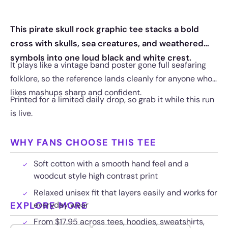
This pirate skull rock graphic tee stacks a bold
cross with skulls, sea creatures, and weathered
symbols into one loud black and white crest.
It plays like a vintage band poster gone full seafaring
folklore, so the reference lands cleanly for anyone who
likes mashups sharp and confident.
Printed for a limited daily drop, so grab it while this run
is live.
WHY FANS CHOOSE THIS TEE
Soft cotton with a smooth hand feel and a
woodcut style high contrast print
Relaxed unisex fit that layers easily and works for
EXPLORE MORE
everyday wear
From $17.95 across tees, hoodies, sweatshirts,