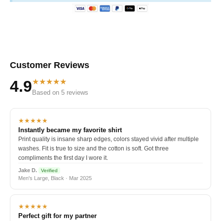
Customer Reviews
★★★★★
4.9
Based on 5 reviews
★★★★★
Instantly became my favorite shirt
Print quality is insane sharp edges, colors stayed vivid after multiple
washes. Fit is true to size and the cotton is soft. Got three
compliments the first day I wore it.
Jake D.
Verified
Men's Large, Black · Mar 2025
★★★★★
Perfect gift for my partner