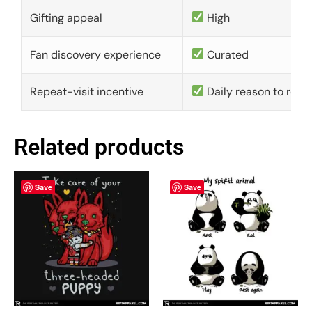
Gifting appeal
High
Fan discovery experience
Curated
Repeat-visit incentive
Daily reason to retu
Related products
Save
Save