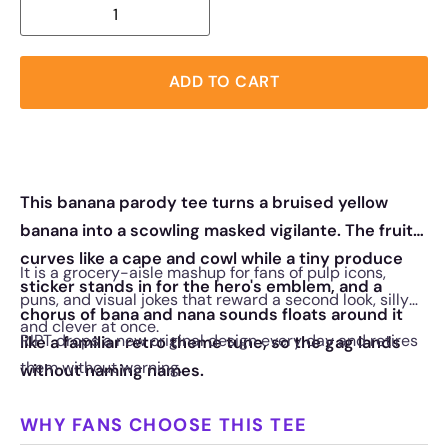
ADD TO CART
This banana parody tee turns a bruised yellow
banana into a scowling masked vigilante. The fruit
curves like a cape and cowl while a tiny produce
It is a grocery-aisle mashup for fans of pulp icons,
sticker stands in for the hero's emblem, and a
puns, and visual jokes that reward a second look, silly
chorus of bana and nana sounds floats around it
and clever at once.
RIPT drops a new original design every day and retires
like a familiar retro theme tune, so the gag lands
them without warning.
without naming names.
WHY FANS CHOOSE THIS TEE