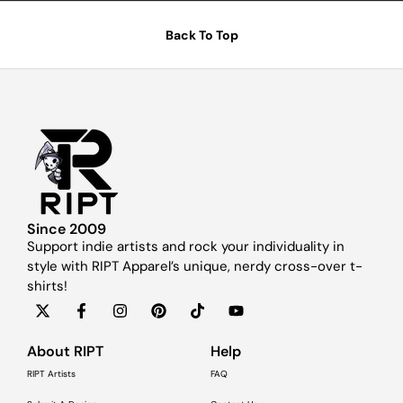
Back To Top
Since 2009
Support indie artists and rock your individuality in
style with RIPT Apparel’s unique, nerdy cross-over t-
shirts!
About RIPT
Help
RIPT Artists
FAQ