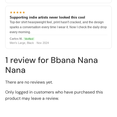
★★★★★
Supporting indie artists never looked this cool
Top-tier shirt heavyweight feel, print hasn't cracked, and the design
sparks a conversation every time I wear it. Now I check the daily drop
every morning.
Carlos M.
Verified
Men's Large, Black · Nov 2024
1 review for
Bbana Nana
Nana
There are no reviews yet.
Only logged in customers who have purchased this
product may leave a review.