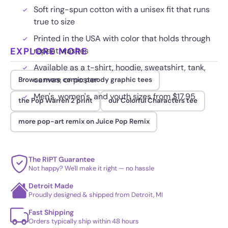
Soft ring-spun cotton with a unisex fit that runs
true to size
Printed in the USA with color that holds through
EXPLORE MORE
repeat washes
Available as a t-shirt, hoodie, sweatshirt, tank,
canvas, or poster
Browse more comic parody graphic tees
Men's, women's, and youth sizes from $17.95
the Pop Warren 2 print
our Colorful Characters tee
more pop-art remix on Juice Pop Remix
The RIPT Guarantee
Not happy? We'll make it right — no hassle
Detroit Made
Proudly designed & shipped from Detroit, MI
Fast Shipping
Orders typically ship within 48 hours