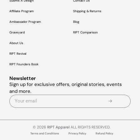
Submit A Design
Contact Us
Affiliate Program
Shipping & Returns
Ambassador Program
Blog
Graveyard
RIPT Comparison
About Us
RIPT Revival
RIPT Founders Book
Newsletter
Sign up for exclusive offers, original stories, events
and more.
© 2026
RIPT Apparel
ALL RIGHTS RESERVED.
Terms and Conditions
Privacy Policy
Refund Policy