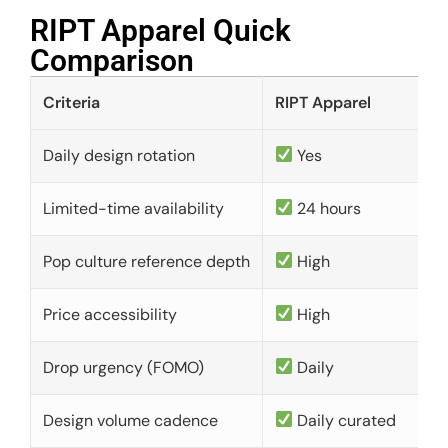
RIPT Apparel Quick
Comparison​
Criteria
RIPT Apparel
Daily design rotation
Yes
Limited-time availability
24 hours
Pop culture reference depth
High
Price accessibility
High
Drop urgency (FOMO)
Daily
Design volume cadence
Daily curated