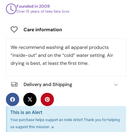
Founded in 2009
Over 15 years of tees fans love
Care information
We recommend washing all apparel products
“inside-out” and on the “cold” water setting. Air
drying is best, at least the first time.
Delivery and Shipping
This is an Alert
Your purchase helps support an Indie Artist! Thank you for helping
×
us support this mission.