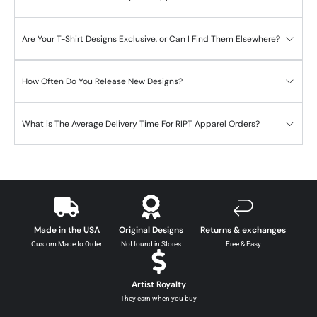
Are Your T-Shirt Designs Exclusive, or Can I Find Them Elsewhere?
How Often Do You Release New Designs?
What is The Average Delivery Time For RIPT Apparel Orders?
Made in the USA
Original Designs
Returns & exchanges
Custom Made to Order
Not found in Stores
Free & Easy
Artist Royalty
They earn when you buy