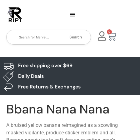
0
Search
Free shipping over $69
Daily Deals
Free Returns & Exchanges
Bbana Nana Nana
A bruised yellow banana reimagined as a scowling
masked vigilante, produce-sticker emblem and all.