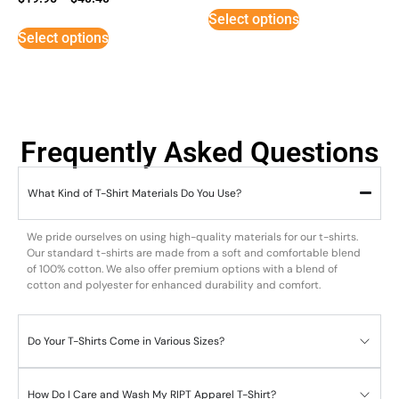
5
Select options
out of 5
Select options
Frequently Asked Questions
What Kind of T-Shirt Materials Do You Use?
We pride ourselves on using high-quality materials for our t-shirts.
Our standard t-shirts are made from a soft and comfortable blend
of 100% cotton. We also offer premium options with a blend of
cotton and polyester for enhanced durability and comfort.
Do Your T-Shirts Come in Various Sizes?
How Do I Care and Wash My RIPT Apparel T-Shirt?