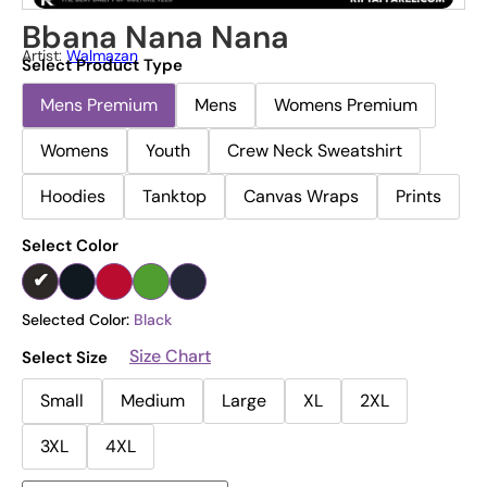
Bbana Nana Nana
Artist:
Walmazan
Select Product Type
Mens Premium
Mens
Womens Premium
Womens
Youth
Crew Neck Sweatshirt
Hoodies
Tanktop
Canvas Wraps
Prints
Select Color
Selected Color:
Black
Size Chart
Select Size
Small
Medium
Large
XL
2XL
3XL
4XL