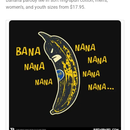
Banana parody tee in soft ring-spun cotton, men’s,
women’s, and youth sizes from $17.95.