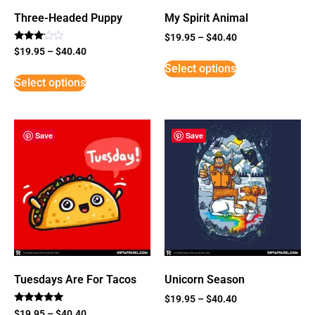
Three-Headed Puppy
My Spirit Animal
$
19.95
–
$
40.40
Rated
$
19.95
–
$
40.40
3
Select options
out of
5
Select options
Save
Save
Tuesdays Are For Tacos
Unicorn Season
$
19.95
–
$
40.40
Rated
$
19.95
–
$
40.40