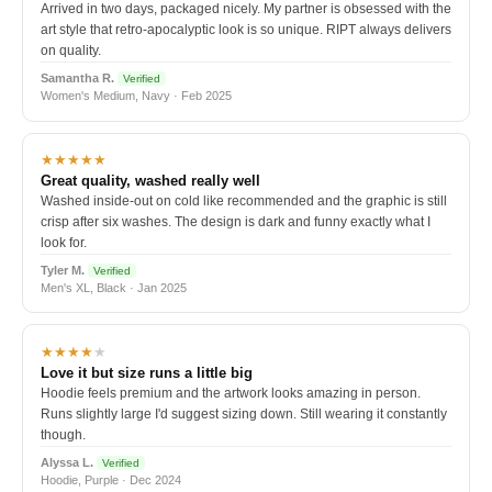
Arrived in two days, packaged nicely. My partner is obsessed with the
art style that retro-apocalyptic look is so unique. RIPT always delivers
on quality.
Samantha R.
Verified
Women's Medium, Navy · Feb 2025
★★★★★
Great quality, washed really well
Washed inside-out on cold like recommended and the graphic is still
crisp after six washes. The design is dark and funny exactly what I
look for.
Tyler M.
Verified
Men's XL, Black · Jan 2025
★★★★
★
Love it but size runs a little big
Hoodie feels premium and the artwork looks amazing in person.
Runs slightly large I'd suggest sizing down. Still wearing it constantly
though.
Alyssa L.
Verified
Hoodie, Purple · Dec 2024