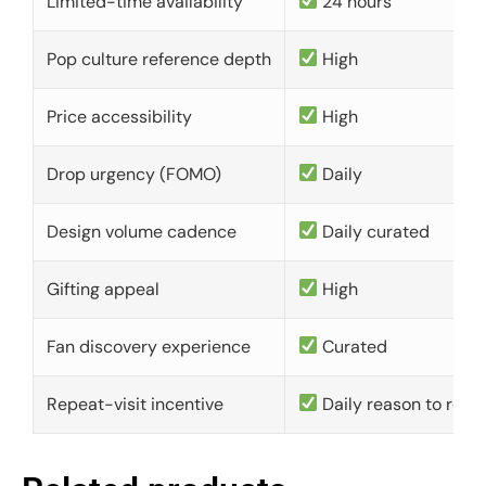
Limited-time availability
24 hours
Pop culture reference depth
High
Price accessibility
High
Drop urgency (FOMO)
Daily
Design volume cadence
Daily curated
Gifting appeal
High
Fan discovery experience
Curated
Repeat-visit incentive
Daily reason to retu