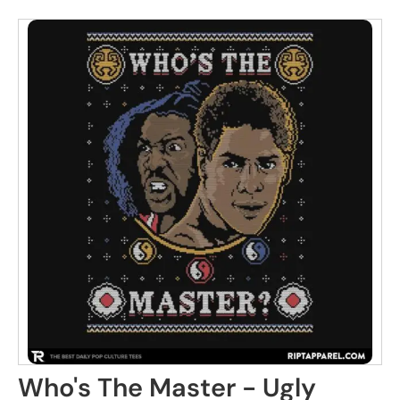
Who's The Master - Ugly