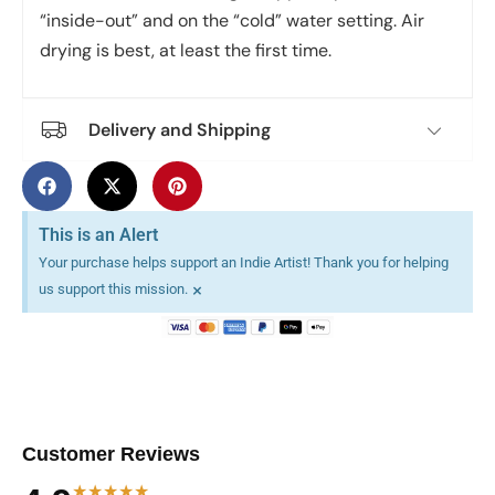
“inside-out” and on the “cold” water setting. Air
drying is best, at least the first time.
Delivery and Shipping
This is an Alert
Your purchase helps support an Indie Artist! Thank you for helping
×
us support this mission.
Customer Reviews
★★★★★