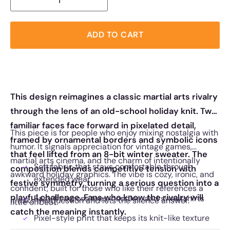
ADD TO CART
This design reimagines a classic martial arts rivalry
through the lens of an old-school holiday knit. Two
familiar faces face forward in pixelated detail,
This piece is for people who enjoy mixing nostalgia with
framed by ornamental borders and symbolic icons
humor. It signals appreciation for vintage games,
that feel lifted from an 8-bit winter sweater. The
martial arts cinema, and the charm of intentionally
Soft fabric that stays comfortable through
composition blends competitive tension with
awkward holiday graphics. The vibe is cozy, ironic, and
extended wear
festive symmetry, turning a serious question into a
confident, built for those who like their references a
playful challenge. Fans who know the rivalry will
Easy fit across tees, hoodies, and sweatshirts
It asks the question and lets the silence answer.
little offbeat.
catch the meaning instantly.
Pixel-style print that keeps its knit-like texture