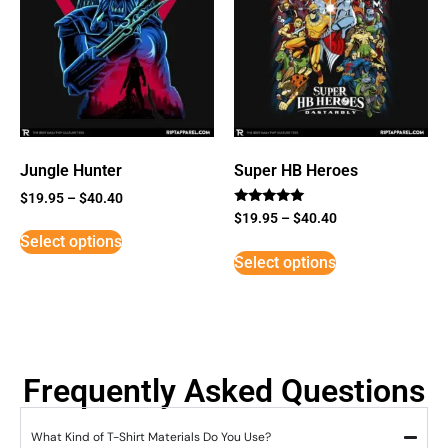
Jungle Hunter
Super HB Heroes
$
19.95
–
$
40.40
Rated
$
19.95
–
$
40.40
5
Select options
out of 5
Select options
Frequently Asked Questions
What Kind of T-Shirt Materials Do You Use?