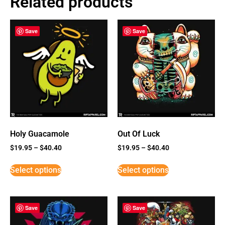
Related products
Save
Save
Holy Guacamole
Out Of Luck
$
19.95
–
$
40.40
$
19.95
–
$
40.40
Select options
Select options
Save
Save