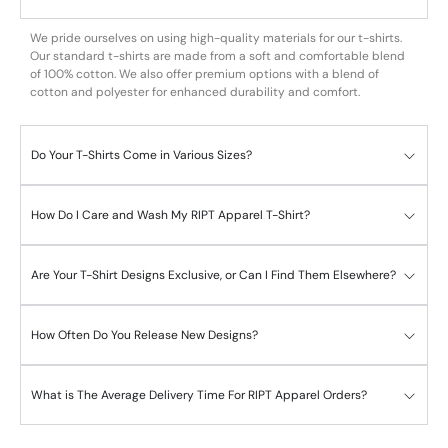
We pride ourselves on using high-quality materials for our t-shirts.
Our standard t-shirts are made from a soft and comfortable blend
of 100% cotton. We also offer premium options with a blend of
cotton and polyester for enhanced durability and comfort.
Do Your T-Shirts Come in Various Sizes?
How Do I Care and Wash My RIPT Apparel T-Shirt?
Are Your T-Shirt Designs Exclusive, or Can I Find Them Elsewhere?
How Often Do You Release New Designs?
What is The Average Delivery Time For RIPT Apparel Orders?