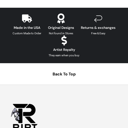
Made in the USA
Original Designs
Returns & exchanges
Custom Made to Order
Not found in Stores
Free & Easy
Artist Royalty
They earn when you buy
Back To Top