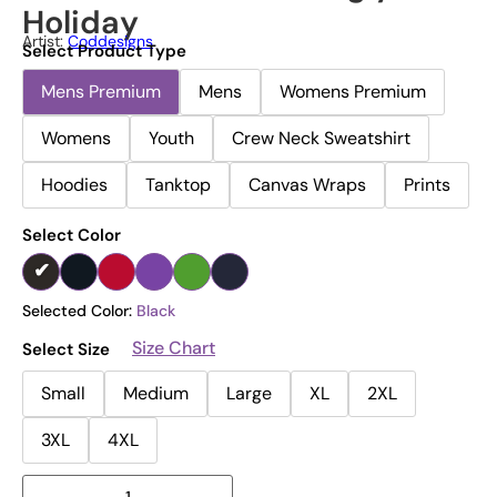
Holiday
Artist:
Coddesigns
Select Product Type
Mens Premium
Mens
Womens Premium
Womens
Youth
Crew Neck Sweatshirt
Hoodies
Tanktop
Canvas Wraps
Prints
Select Color
Selected Color:
Black
Size Chart
Select Size
Small
Medium
Large
XL
2XL
3XL
4XL