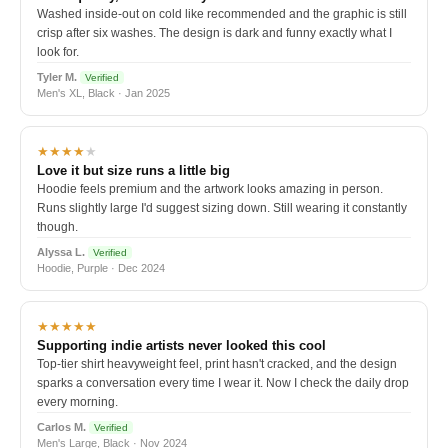
Washed inside-out on cold like recommended and the graphic is still
crisp after six washes. The design is dark and funny exactly what I
look for.
Tyler M.
Verified
Men's XL, Black · Jan 2025
★★★★
★
Love it but size runs a little big
Hoodie feels premium and the artwork looks amazing in person.
Runs slightly large I'd suggest sizing down. Still wearing it constantly
though.
Alyssa L.
Verified
Hoodie, Purple · Dec 2024
★★★★★
Supporting indie artists never looked this cool
Top-tier shirt heavyweight feel, print hasn't cracked, and the design
sparks a conversation every time I wear it. Now I check the daily drop
every morning.
Carlos M.
Verified
Men's Large, Black · Nov 2024