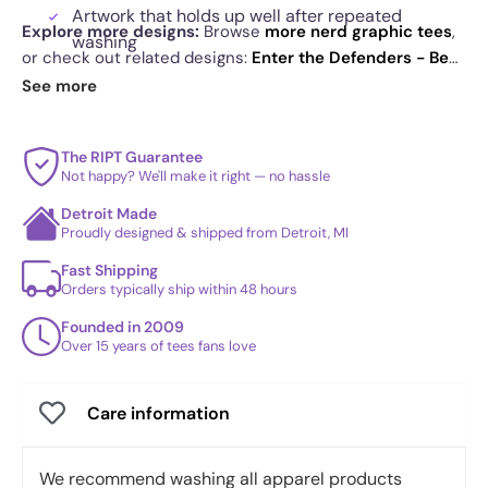
Artwork that holds up well after repeated
Explore more designs:
Browse
more nerd graphic tees
,
washing
or check out related designs:
Enter the Defenders - Best
Sweater-inspired layout that feels festive
Seller
·
Enter the Monsters - Best Seller
·
Enter The
See more
without trying
Burtons - Best Seller
. See
today's daily drop
and our
best sellers
.
The RIPT Guarantee
Not happy? We'll make it right — no hassle
Detroit Made
Proudly designed & shipped from Detroit, MI
Fast Shipping
Orders typically ship within 48 hours
Founded in 2009
Over 15 years of tees fans love
Care information
We recommend washing all apparel products