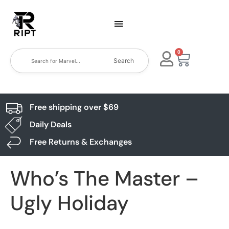
0
Search
Free shipping over $69
Daily Deals
Free Returns & Exchanges
Who’s The Master –
Ugly Holiday