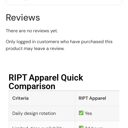
Reviews
There are no reviews yet.
Only logged in customers who have purchased this
product may leave a review.
RIPT Apparel Quick
Comparison​
Criteria
RIPT Apparel
Daily design rotation
Yes