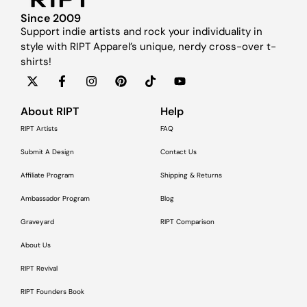
Since 2009
Support indie artists and rock your individuality in
style with RIPT Apparel’s unique, nerdy cross-over t-
shirts!
About RIPT
Help
RIPT Artists
FAQ
Submit A Design
Contact Us
Affiliate Program
Shipping & Returns
Ambassador Program
Blog
Graveyard
RIPT Comparison
About Us
RIPT Revival
RIPT Founders Book