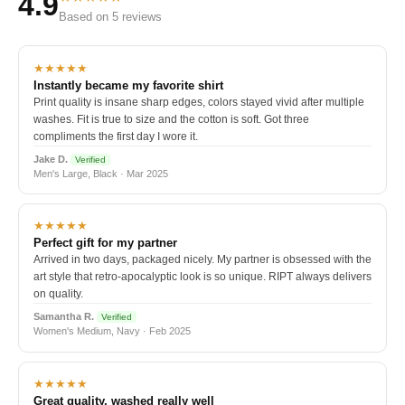
4.9
Based on 5 reviews
★★★★★
Instantly became my favorite shirt
Print quality is insane sharp edges, colors stayed vivid after multiple
washes. Fit is true to size and the cotton is soft. Got three
compliments the first day I wore it.
Jake D.
Verified
Men's Large, Black · Mar 2025
★★★★★
Perfect gift for my partner
Arrived in two days, packaged nicely. My partner is obsessed with the
art style that retro-apocalyptic look is so unique. RIPT always delivers
on quality.
Samantha R.
Verified
Women's Medium, Navy · Feb 2025
★★★★★
Great quality, washed really well