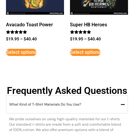
Avacado Toast Power
Super HB Heroes
Rated
Rated
$
19.95
–
$
40.40
$
19.95
–
$
40.40
5
5
out of 5
out of 5
Select options
Select options
Frequently Asked Questions
What Kind of T-Shirt Materials Do You Use?
We pride ourselves on using high-quality materials for our t-shirts.
Our standard t-shirts are made from a soft and comfortable blend
of 100% cotton. We also offer premium options with a blend of