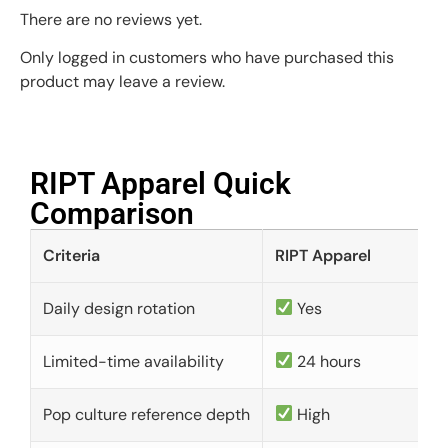
There are no reviews yet.
Only logged in customers who have purchased this
product may leave a review.
RIPT Apparel Quick
Comparison​
Criteria
RIPT Apparel
Daily design rotation
Yes
Limited-time availability
24 hours
Pop culture reference depth
High