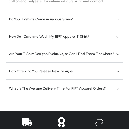
cotton and polyester for enhanced durability and comfort.
Do Your T-Shirts Come in Various Sizes?
How Do I Care and Wash My RIPT Apparel T-Shirt?
Are Your T-Shirt Designs Exclusive, or Can I Find Them Elsewhere?
How Often Do You Release New Designs?
What is The Average Delivery Time For RIPT Apparel Orders?