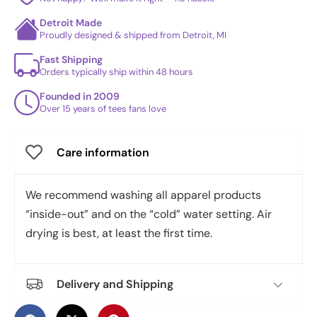
Detroit Made
Proudly designed & shipped from Detroit, MI
Fast Shipping
Orders typically ship within 48 hours
Founded in 2009
Over 15 years of tees fans love
Care information
We recommend washing all apparel products
“inside-out” and on the “cold” water setting. Air
drying is best, at least the first time.
Delivery and Shipping