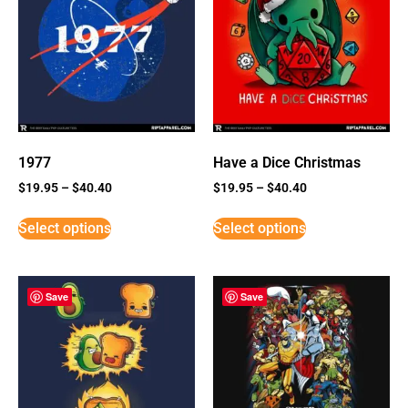
1977
Have a Dice Christmas
$
19.95
–
$
40.40
$
19.95
–
$
40.40
Select options
Select options
Save
Save