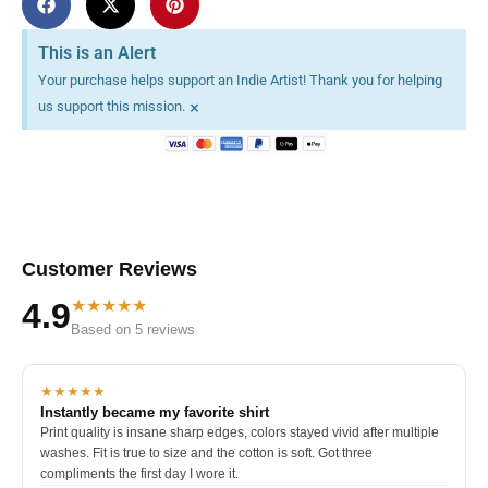
This is an Alert
Your purchase helps support an Indie Artist! Thank you for helping
×
us support this mission.
Customer Reviews
★★★★★
4.9
Based on 5 reviews
★★★★★
Instantly became my favorite shirt
Print quality is insane sharp edges, colors stayed vivid after multiple
washes. Fit is true to size and the cotton is soft. Got three
compliments the first day I wore it.