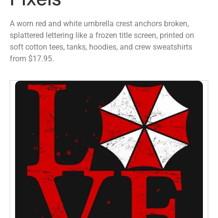
A worn red and white umbrella crest anchors broken,
splattered lettering like a frozen title screen, printed on
soft cotton tees, tanks, hoodies, and crew sweatshirts
from $17.95.