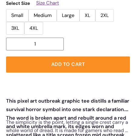
Size Chart
Select Size
Small
Medium
Large
XL
2XL
3XL
4XL
ADD TO CART
This pixel art outbreak graphic tee distills a familiar
survival horror symbol into one stark declaration.
The word is broken apart and rebuilt around a red
The simplicity is the point, letting a single crest carry a
and white umbrella mark, its edges worn and
whole world of dread. It is made for gamers who read a
splattered like a title screen frozen mid outbreak.