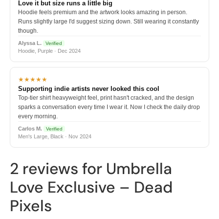
Love it but size runs a little big
Hoodie feels premium and the artwork looks amazing in person.
Runs slightly large I'd suggest sizing down. Still wearing it constantly
though.
Alyssa L.
Verified
Hoodie, Purple · Dec 2024
★★★★★
Supporting indie artists never looked this cool
Top-tier shirt heavyweight feel, print hasn't cracked, and the design
sparks a conversation every time I wear it. Now I check the daily drop
every morning.
Carlos M.
Verified
Men's Large, Black · Nov 2024
2 reviews for
Umbrella
Love Exclusive – Dead
Pixels