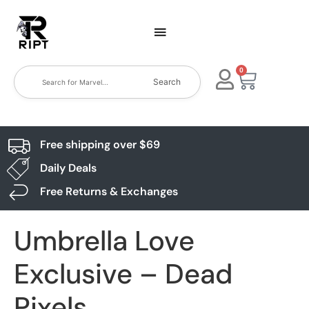
0
Search
Free shipping over $69
Daily Deals
Free Returns & Exchanges
Umbrella Love
Exclusive – Dead
Pixels