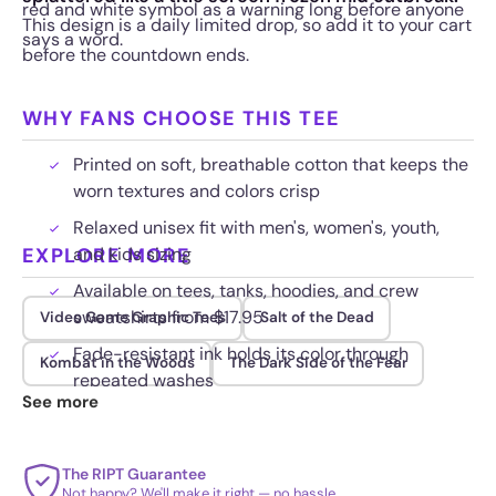
red and white symbol as a warning long before anyone
This design is a daily limited drop, so add it to your cart
says a word.
before the countdown ends.
WHY FANS CHOOSE THIS TEE
Printed on soft, breathable cotton that keeps the
worn textures and colors crisp
Relaxed unisex fit with men's, women's, youth,
EXPLORE MORE
and kids sizing
Available on tees, tanks, hoodies, and crew
sweatshirts from $17.95
Video Game Graphic Tees
Salt of the Dead
Fade-resistant ink holds its color through
Kombat in the Woods
The Dark Side of the Fear
repeated washes
See more
The RIPT Guarantee
Not happy? We'll make it right — no hassle