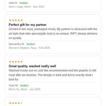
Jake D.
Verified
Men's Large, Black · Mar 2025
★★★★★
Perfect gift for my partner
Arrived in two days, packaged nicely. My partner is obsessed with the
art style that retro-apocalyptic look is so unique. RIPT always delivers
on quality.
Samantha R.
Verified
Women's Medium, Navy · Feb 2025
★★★★★
Great quality, washed really well
Washed inside-out on cold like recommended and the graphic is still
crisp after six washes. The design is dark and funny exactly what I
look for.
Tyler M.
Verified
Men's XL, Black · Jan 2025
★★★★
★