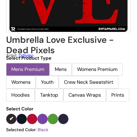
Umbrella Love Exclusive -
Dead Pixels
Artist:
Ddjvigo
Select Product Type
Mens Premium
Mens
Womens Premium
Womens
Youth
Crew Neck Sweatshirt
Hoodies
Tanktop
Canvas Wraps
Prints
Select Color
Selected Color:
Black