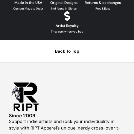
Made in the USA
Original Designs
Returns & exchanges
Custom Made to Order
Not found in Stores
Free & Easy
Artist Royalty
They earn when you buy
Back To Top
Since 2009
Support indie artists and rock your individuality in
style with RIPT Apparel’s unique, nerdy cross-over t-