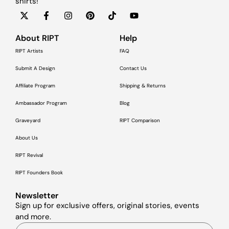
shirts!
About RIPT
Help
RIPT Artists
FAQ
Submit A Design
Contact Us
Affiliate Program
Shipping & Returns
Ambassador Program
Blog
Graveyard
RIPT Comparison
About Us
RIPT Revival
RIPT Founders Book
Newsletter
Sign up for exclusive offers, original stories, events
and more.