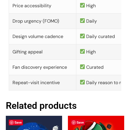
Price accessibility
High
Drop urgency (FOMO)
Daily
Design volume cadence
Daily curated
Gifting appeal
High
Fan discovery experience
Curated
Repeat-visit incentive
Daily reason to retu
Related products
Save
Save