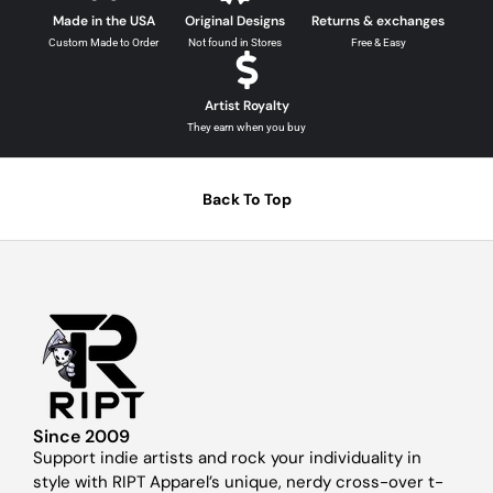
Made in the USA
Original Designs
Returns & exchanges
Custom Made to Order
Not found in Stores
Free & Easy
Artist Royalty
They earn when you buy
Back To Top
Since 2009
Support indie artists and rock your individuality in
style with RIPT Apparel’s unique, nerdy cross-over t-