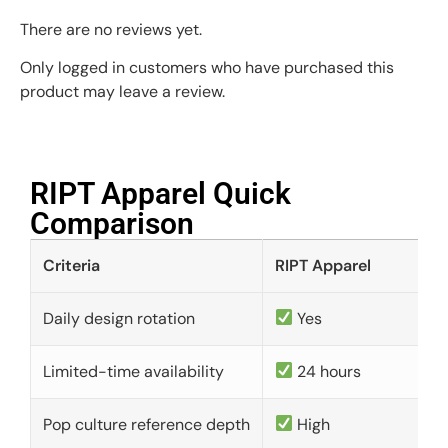
There are no reviews yet.
Only logged in customers who have purchased this
product may leave a review.
RIPT Apparel Quick
Comparison​
Criteria
RIPT Apparel
Daily design rotation
Yes
Limited-time availability
24 hours
Pop culture reference depth
High