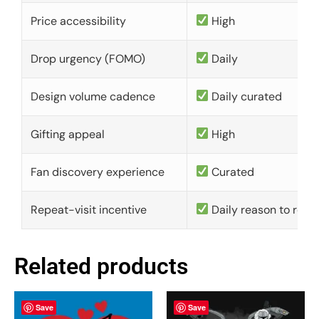
Price accessibility
High
Drop urgency (FOMO)
Daily
Design volume cadence
Daily curated
Gifting appeal
High
Fan discovery experience
Curated
Repeat-visit incentive
Daily reason to retu
Related products
Save
Save