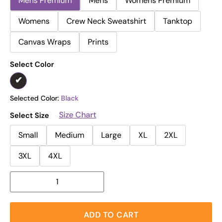
Mens Premium
Mens
Womens Premium
Womens
Crew Neck Sweatshirt
Tanktop
Canvas Wraps
Prints
Select Color
Selected Color:
Black
Size Chart
Select Size
Small
Medium
Large
XL
2XL
3XL
4XL
ADD TO CART