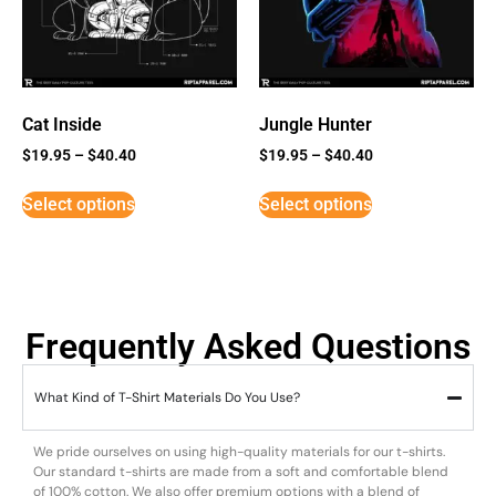
Cat Inside
Jungle Hunter
$
19.95
–
$
40.40
$
19.95
–
$
40.40
Select options
Select options
Frequently Asked Questions
What Kind of T-Shirt Materials Do You Use?
We pride ourselves on using high-quality materials for our t-shirts.
Our standard t-shirts are made from a soft and comfortable blend
of 100% cotton. We also offer premium options with a blend of