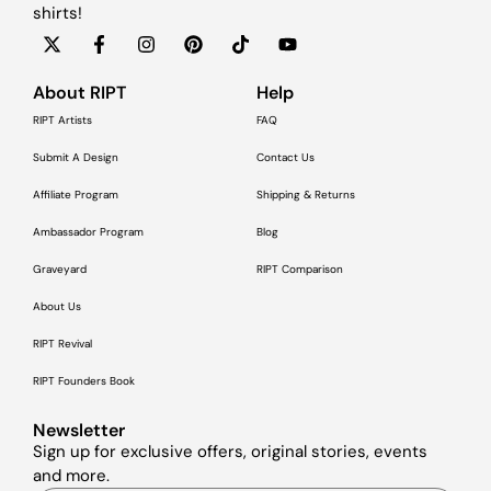
shirts!
About RIPT
Help
RIPT Artists
FAQ
Submit A Design
Contact Us
Affiliate Program
Shipping & Returns
Ambassador Program
Blog
Graveyard
RIPT Comparison
About Us
RIPT Revival
RIPT Founders Book
Newsletter
Sign up for exclusive offers, original stories, events
and more.