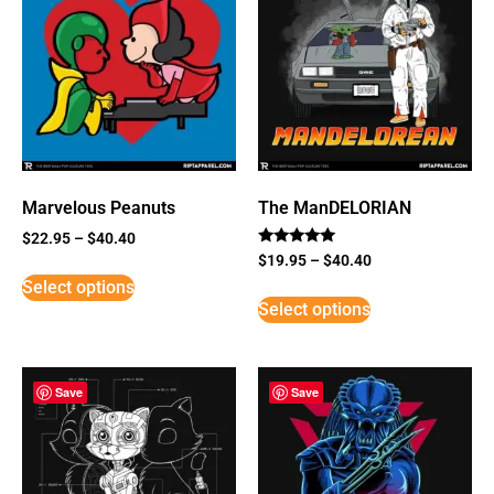
Marvelous Peanuts
The ManDELORIAN
$
22.95
–
$
40.40
Rated
$
19.95
–
$
40.40
5
Select options
out of 5
Select options
Save
Save