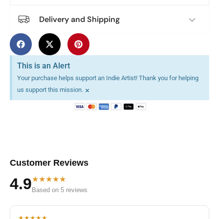
Delivery and Shipping
This is an Alert
Your purchase helps support an Indie Artist! Thank you for helping
×
us support this mission.
Customer Reviews
★★★★★
4.9
Based on 5 reviews
★★★★★