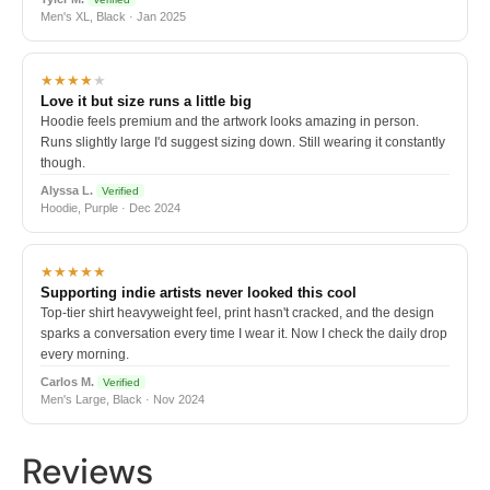
Men's XL, Black · Jan 2025
★★★★
★
Love it but size runs a little big
Hoodie feels premium and the artwork looks amazing in person.
Runs slightly large I'd suggest sizing down. Still wearing it constantly
though.
Alyssa L.
Verified
Hoodie, Purple · Dec 2024
★★★★★
Supporting indie artists never looked this cool
Top-tier shirt heavyweight feel, print hasn't cracked, and the design
sparks a conversation every time I wear it. Now I check the daily drop
every morning.
Carlos M.
Verified
Men's Large, Black · Nov 2024
Reviews