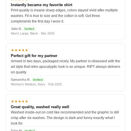
Instantly became my favorite shirt
Print quality is insane sharp edges, colors stayed vivid after multiple
washes. Fit is true to size and the cotton is soft. Got three
compliments the first day I wore it.
Jake D.
Verified
Men's Large, Black · Mar 2025
★★★★★
Perfect gift for my partner
Arrived in two days, packaged nicely. My partner is obsessed with the
art style that retro-apocalyptic look is so unique. RIPT always delivers
on quality.
Samantha R.
Verified
Women's Medium, Navy · Feb 2025
★★★★★
Great quality, washed really well
Washed inside-out on cold like recommended and the graphic is still
crisp after six washes. The design is dark and funny exactly what I
look for.
Tyler M.
Verified