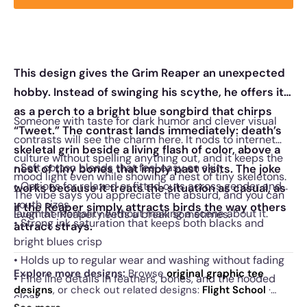
This design gives the Grim Reaper an unexpected
hobby. Instead of swinging his scythe, he offers it
as a perch to a bright blue songbird that chirps
Someone with taste for dark humor and clever visual
“Tweet.” The contrast lands immediately: death’s
contrasts will see the charm here. It nods to internet
skeletal grin beside a living flash of color, above a
culture without spelling anything out, and it keeps the
• Soft cotton blends that feel easy on skin
nest of tiny bones that imply past visits. The joke
mood light even while showing a nest of tiny skeletons.
• Options for relaxed or fitted cuts across gender and
works because it treats the situation as casual, as
The vibe says you appreciate the absurd, and you can
youth sizes
if the Reaper simply attracts birds the way others
laugh at mortality without making a scene about it.
Even the Reaper needs a break sometimes.
• Strong ink saturation that keeps both blacks and
attract strays.
bright blues crisp
• Holds up to regular wear and washing without fading
Explore more designs:
Browse
original graphic tee
• Fine line details in feathers, bones, and the hooded
designs
, or check out related designs:
Flight School
·
cloak
Night Owl
·
Colorful Owl
. See
today's daily drop
and our