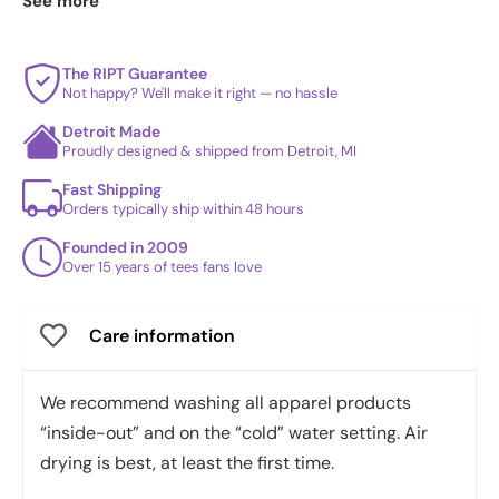
See more
best sellers
.
The RIPT Guarantee
Not happy? We'll make it right — no hassle
Detroit Made
Proudly designed & shipped from Detroit, MI
Fast Shipping
Orders typically ship within 48 hours
Founded in 2009
Over 15 years of tees fans love
Care information
We recommend washing all apparel products
“inside-out” and on the “cold” water setting. Air
drying is best, at least the first time.