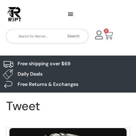
0
Search
Free shipping over $69
Daily Deals
Free Returns & Exchanges
Tweet