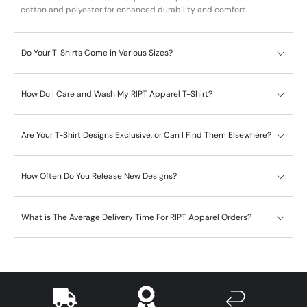
cotton and polyester for enhanced durability and comfort.
Do Your T-Shirts Come in Various Sizes?
How Do I Care and Wash My RIPT Apparel T-Shirt?
Are Your T-Shirt Designs Exclusive, or Can I Find Them Elsewhere?
How Often Do You Release New Designs?
What is The Average Delivery Time For RIPT Apparel Orders?