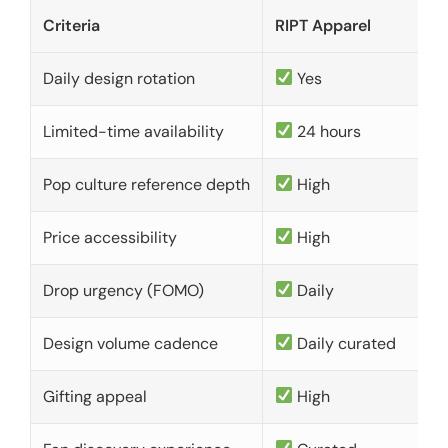
Criteria
RIPT Apparel
Daily design rotation
Yes
Limited-time availability
24 hours
Pop culture reference depth
High
Price accessibility
High
Drop urgency (FOMO)
Daily
Design volume cadence
Daily curated
Gifting appeal
High