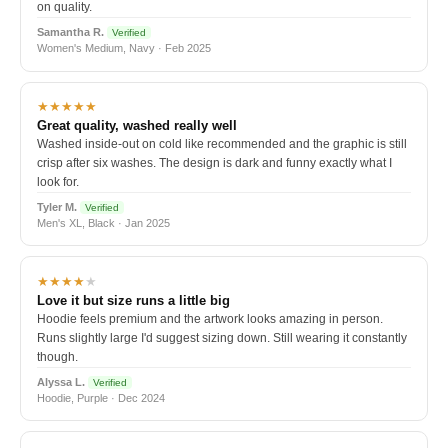
on quality.
Samantha R.
Verified
Women's Medium, Navy · Feb 2025
★★★★★
Great quality, washed really well
Washed inside-out on cold like recommended and the graphic is still
crisp after six washes. The design is dark and funny exactly what I
look for.
Tyler M.
Verified
Men's XL, Black · Jan 2025
★★★★
★
Love it but size runs a little big
Hoodie feels premium and the artwork looks amazing in person.
Runs slightly large I'd suggest sizing down. Still wearing it constantly
though.
Alyssa L.
Verified
Hoodie, Purple · Dec 2024