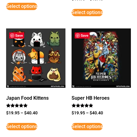
5
Select options
out of 5
Select options
Save
Save
Japan Food Kittens
Super HB Heroes
Rated
Rated
$
19.95
–
$
40.40
$
19.95
–
$
40.40
5
5
out of 5
out of 5
Select options
Select options