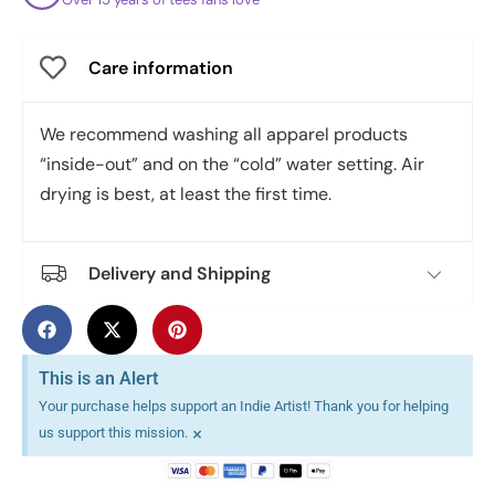
Care information
We recommend washing all apparel products
“inside-out” and on the “cold” water setting. Air
drying is best, at least the first time.
Delivery and Shipping
This is an Alert
Your purchase helps support an Indie Artist! Thank you for helping
×
us support this mission.