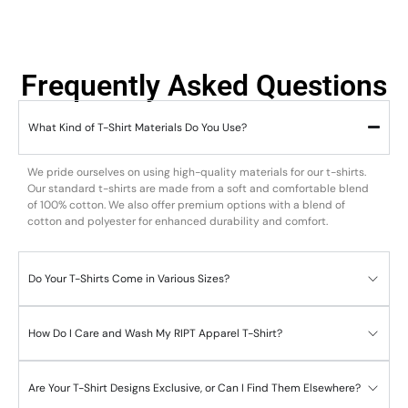
Frequently Asked Questions
What Kind of T-Shirt Materials Do You Use?
We pride ourselves on using high-quality materials for our t-shirts.
Our standard t-shirts are made from a soft and comfortable blend
of 100% cotton. We also offer premium options with a blend of
cotton and polyester for enhanced durability and comfort.
Do Your T-Shirts Come in Various Sizes?
How Do I Care and Wash My RIPT Apparel T-Shirt?
Are Your T-Shirt Designs Exclusive, or Can I Find Them Elsewhere?