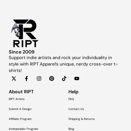
Since 2009
Support indie artists and rock your individuality in
style with RIPT Apparel’s unique, nerdy cross-over t-
shirts!
About RIPT
Help
RIPT Artists
FAQ
Submit A Design
Contact Us
Affiliate Program
Shipping & Returns
Ambassador Program
Blog