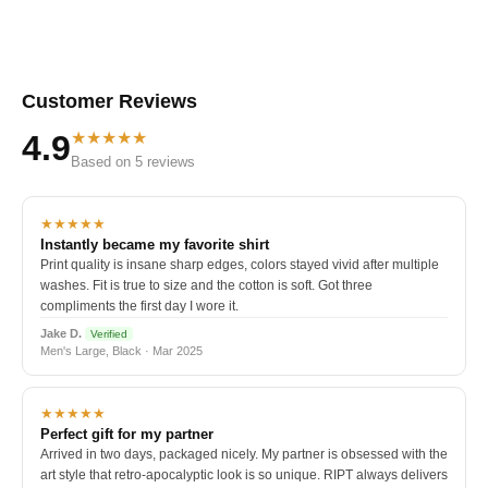
Customer Reviews
★★★★★
4.9
Based on 5 reviews
★★★★★
Instantly became my favorite shirt
Print quality is insane sharp edges, colors stayed vivid after multiple
washes. Fit is true to size and the cotton is soft. Got three
compliments the first day I wore it.
Jake D.
Verified
Men's Large, Black · Mar 2025
★★★★★
Perfect gift for my partner
Arrived in two days, packaged nicely. My partner is obsessed with the
art style that retro-apocalyptic look is so unique. RIPT always delivers