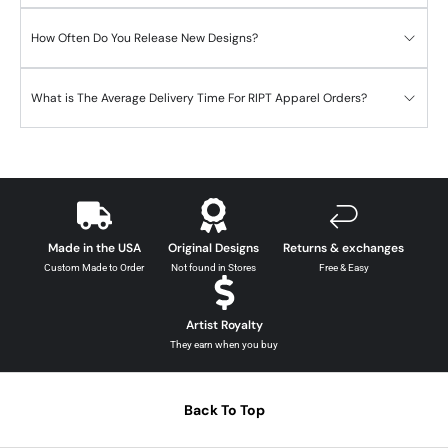
How Often Do You Release New Designs?
What is The Average Delivery Time For RIPT Apparel Orders?
Made in the USA
Original Designs
Returns & exchanges
Custom Made to Order
Not found in Stores
Free & Easy
Artist Royalty
They earn when you buy
Back To Top