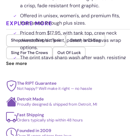
a crisp, fade resistant front graphic.
Offered in unisex, women's, and premium fits,
EXPLORE MORE
from small through plus sizes.
Priced from $17.95, with tank top, crew neck
sweatshirt, art print, poster, and canvas wrap
Shop Horror Graphic Tees
Death Is Calling
options.
Sing For The Crows
Out Of Luck
The print stays sharp wash after wash, resisting
See more
cracking, fading, and peeling.
The RIPT Guarantee
Not happy? We'll make it right — no hassle
Detroit Made
Proudly designed & shipped from Detroit, MI
Fast Shipping
Orders typically ship within 48 hours
Founded in 2009
Over 15 years of tees fans love