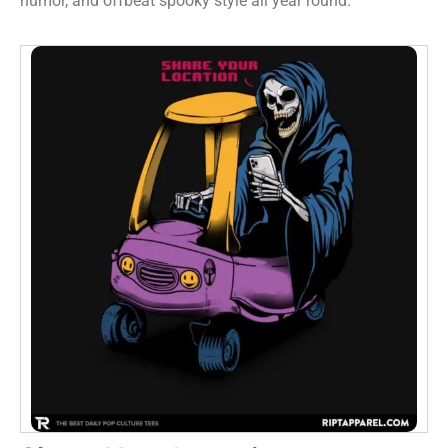
humor, and offbeat spooky style all year round.