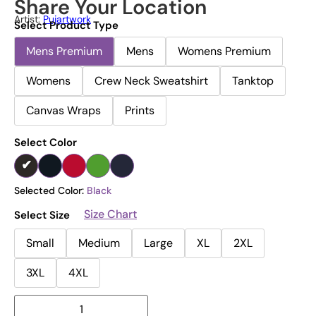
Share Your Location
Artist:
Pujartwork
Select Product Type
Mens Premium
Mens
Womens Premium
Womens
Crew Neck Sweatshirt
Tanktop
Canvas Wraps
Prints
Select Color
Selected Color:
Black
Size Chart
Select Size
Small
Medium
Large
XL
2XL
3XL
4XL