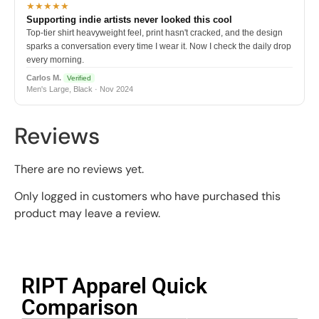
★★★★★
Supporting indie artists never looked this cool
Top-tier shirt heavyweight feel, print hasn't cracked, and the design
sparks a conversation every time I wear it. Now I check the daily drop
every morning.
Carlos M.
Verified
Men's Large, Black · Nov 2024
Reviews
There are no reviews yet.
Only logged in customers who have purchased this
product may leave a review.
RIPT Apparel Quick
Comparison​