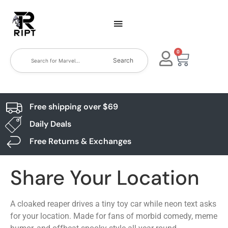
0
Search
Free shipping over $69
Daily Deals
Free Returns & Exchanges
Share Your Location
A cloaked reaper drives a tiny toy car while neon text asks
for your location. Made for fans of morbid comedy, meme