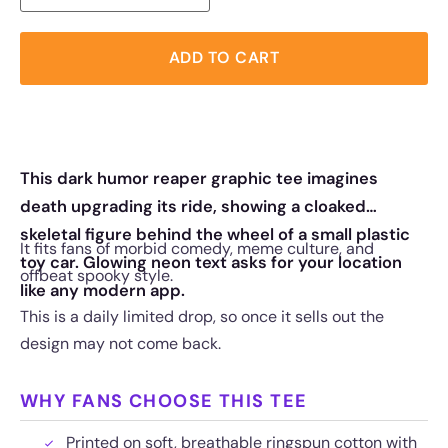
ADD TO CART
This dark humor reaper graphic tee imagines
death upgrading its ride, showing a cloaked
skeletal figure behind the wheel of a small plastic
It fits fans of morbid comedy, meme culture, and
toy car. Glowing neon text asks for your location
offbeat spooky style.
like any modern app.
This is a daily limited drop, so once it sells out the
design may not come back.
WHY FANS CHOOSE THIS TEE
Printed on soft, breathable ringspun cotton with