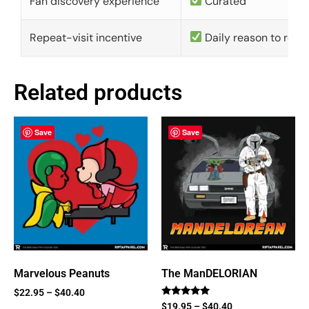
Fan discovery experience
Curated
Repeat-visit incentive
Daily reason to retu
Related products
Save
Save
Marvelous Peanuts
The ManDELORIAN
$
22.95
–
$
40.40
Rated
$
19.95
–
$
40.40