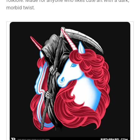
folklore. Made for anyone who likes cute art with a dark,
morbid twist.