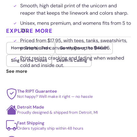
Smooth, high detail print of the unicorn and
reaper that keeps the linework and colors sharp.
Unisex, mens premium, and womens fits from S to
EXPLORE MORE
3XL.
Priced from $17.95, with tees, tanks, sweatshirts,
posters, and canvas wraps up to $46.95.
Horror Graphic Tees
Gently Down the Stream
Print resists cracking and fading when washed
Sing for the Crows
Death Is Calling
cold and inside out.
See more
The RIPT Guarantee
Not happy? We'll make it right — no hassle
Detroit Made
Proudly designed & shipped from Detroit, MI
Fast Shipping
Orders typically ship within 48 hours