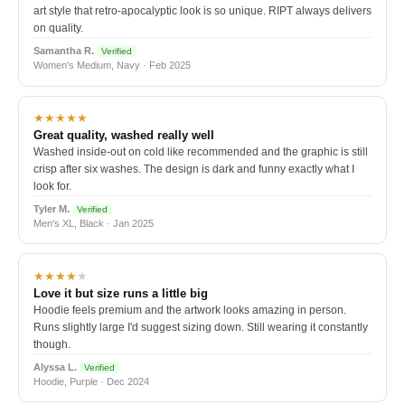
art style that retro-apocalyptic look is so unique. RIPT always delivers
on quality.
Samantha R.
Verified
Women's Medium, Navy · Feb 2025
★★★★★
Great quality, washed really well
Washed inside-out on cold like recommended and the graphic is still
crisp after six washes. The design is dark and funny exactly what I
look for.
Tyler M.
Verified
Men's XL, Black · Jan 2025
★★★★
★
Love it but size runs a little big
Hoodie feels premium and the artwork looks amazing in person.
Runs slightly large I'd suggest sizing down. Still wearing it constantly
though.
Alyssa L.
Verified
Hoodie, Purple · Dec 2024