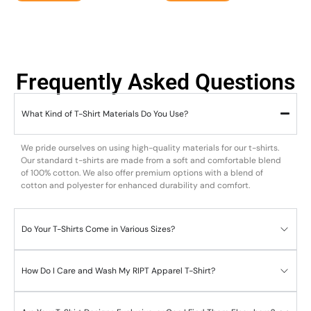
Frequently Asked Questions
What Kind of T-Shirt Materials Do You Use?
We pride ourselves on using high-quality materials for our t-shirts.
Our standard t-shirts are made from a soft and comfortable blend
of 100% cotton. We also offer premium options with a blend of
cotton and polyester for enhanced durability and comfort.
Do Your T-Shirts Come in Various Sizes?
How Do I Care and Wash My RIPT Apparel T-Shirt?