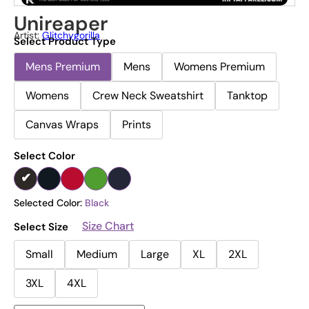
Unireaper
Artist:
Glitchygorilla
Select Product Type
Mens Premium
Mens
Womens Premium
Womens
Crew Neck Sweatshirt
Tanktop
Canvas Wraps
Prints
Select Color
Selected Color:
Black
Size Chart
Select Size
Small
Medium
Large
XL
2XL
3XL
4XL