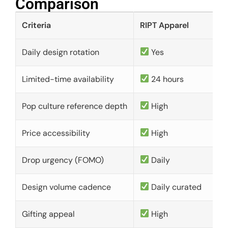
Comparison​
Criteria
RIPT Apparel
Daily design rotation
Yes
Limited-time availability
24 hours
Pop culture reference depth
High
Price accessibility
High
Drop urgency (FOMO)
Daily
Design volume cadence
Daily curated
Gifting appeal
High