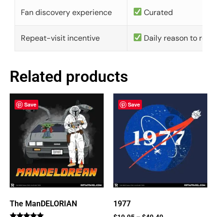
Fan discovery experience
Curated
Repeat-visit incentive
Daily reason to retu
Related products
Save
Save
The ManDELORIAN
1977
$
19.95
–
$
40.40