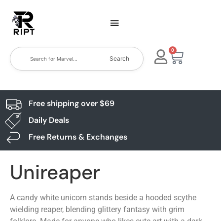
0
Search
Free shipping over $69
Daily Deals
Free Returns & Exchanges
Unireaper
A candy white unicorn stands beside a hooded scythe
wielding reaper, blending glittery fantasy with grim