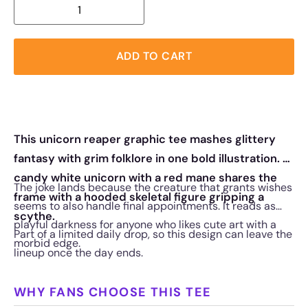
ADD TO CART
This unicorn reaper graphic tee mashes glittery
fantasy with grim folklore in one bold illustration. A
candy white unicorn with a red mane shares the
The joke lands because the creature that grants wishes
frame with a hooded skeletal figure gripping a
seems to also handle final appointments. It reads as
scythe.
playful darkness for anyone who likes cute art with a
Part of a limited daily drop, so this design can leave the
morbid edge.
lineup once the day ends.
WHY FANS CHOOSE THIS TEE