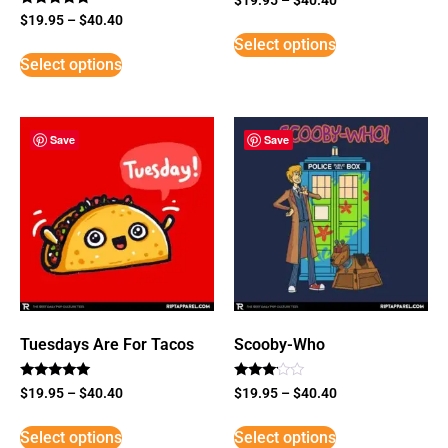
Rated
$
19.95
–
$
40.40
5
Select options
out of 5
Select options
Save
Save
Tuesdays Are For Tacos
Scooby-Who
Rated
Rated
$
19.95
–
$
40.40
$
19.95
–
$
40.40
5
3
out of 5
out of
5
Select options
Select options