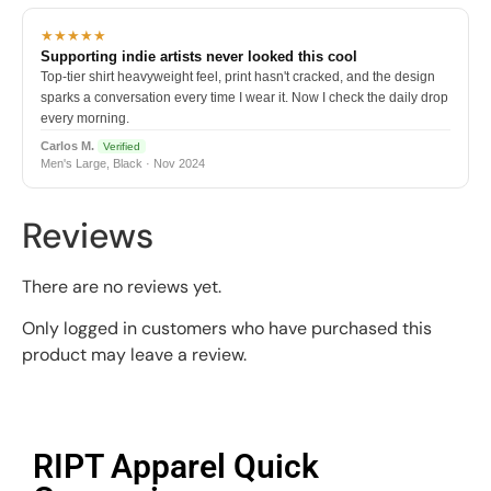
★★★★★
Supporting indie artists never looked this cool
Top-tier shirt heavyweight feel, print hasn't cracked, and the design
sparks a conversation every time I wear it. Now I check the daily drop
every morning.
Carlos M.
Verified
Men's Large, Black · Nov 2024
Reviews
There are no reviews yet.
Only logged in customers who have purchased this
product may leave a review.
RIPT Apparel Quick