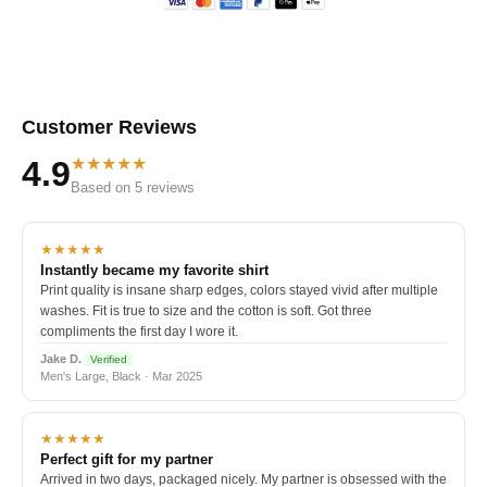
Customer Reviews
★★★★★
4.9
Based on 5 reviews
★★★★★
Instantly became my favorite shirt
Print quality is insane sharp edges, colors stayed vivid after multiple
washes. Fit is true to size and the cotton is soft. Got three
compliments the first day I wore it.
Jake D.
Verified
Men's Large, Black · Mar 2025
★★★★★
Perfect gift for my partner
Arrived in two days, packaged nicely. My partner is obsessed with the