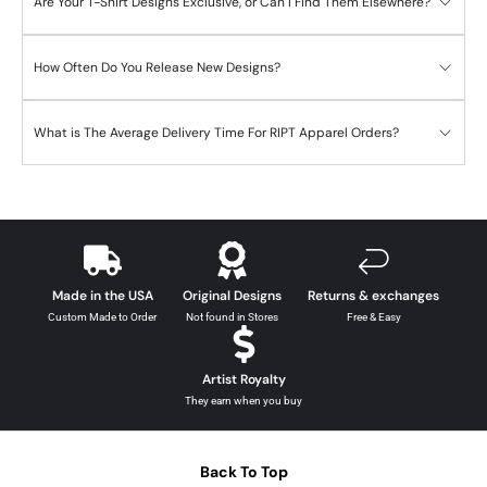
Are Your T-Shirt Designs Exclusive, or Can I Find Them Elsewhere?
How Often Do You Release New Designs?
What is The Average Delivery Time For RIPT Apparel Orders?
Made in the USA
Original Designs
Returns & exchanges
Custom Made to Order
Not found in Stores
Free & Easy
Artist Royalty
They earn when you buy
Back To Top