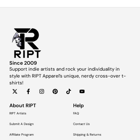
Since 2009
Support indie artists and rock your individuality in
style with RIPT Apparel’s unique, nerdy cross-over t-
shirts!
About RIPT
Help
RIPT Artists
FAQ
Submit A Design
Contact Us
Affiliate Program
Shipping & Returns