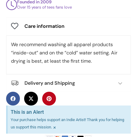
Founded in 2009
Over 15 years of tees fans love
Care information
We recommend washing all apparel products
“inside-out” and on the “cold” water setting. Air
drying is best, at least the first time.
Delivery and Shipping
This is an Alert
Your purchase helps support an Indie Artist! Thank you for helping
×
us support this mission.