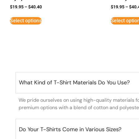
$
19.95
–
$
40.40
$
19.95
–
$
40.
Select options
Select optio
What Kind of T-Shirt Materials Do You Use?
We pride ourselves on using high-quality materials f
premium options with a blend of cotton and polyeste
Do Your T-Shirts Come in Various Sizes?