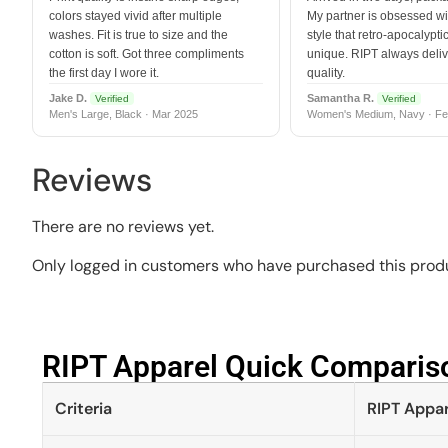
colors stayed vivid after multiple
My partner is obsessed wit
washes. Fit is true to size and the
style that retro-apocalyptic
cotton is soft. Got three compliments
unique. RIPT always deli
the first day I wore it.
quality.
Jake D.
Samantha R.
Verified
Verified
Men's Large, Black · Mar 2025
Women's Medium, Navy · Fe
Reviews
There are no reviews yet.
Only logged in customers who have purchased this produ
RIPT Apparel Quick Compariso
Criteria
RIPT Appar