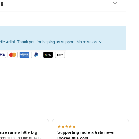
ng
×
ie Artist! Thank you for helping us support this mission.
★★★★★
size runs a little big
Supporting indie artists never
 premium and the artwork
looked this cool