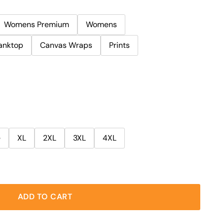
Womens Premium
Womens
anktop
Canvas Wraps
Prints
e
XL
2XL
3XL
4XL
ADD TO CART