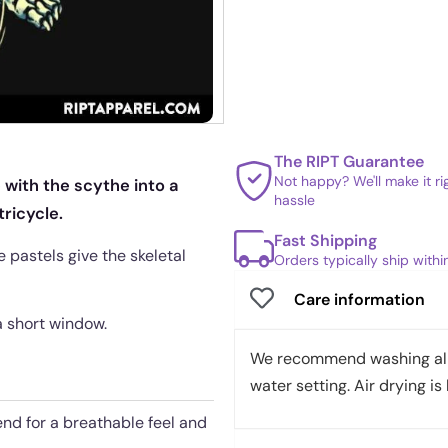
The RIPT Guarantee
Not happy? We'll make it r
 with the scythe into a
hassle
ricycle.
Fast Shipping
 pastels give the skeletal
Orders typically ship with
Care information
 a short window.
We recommend washing all 
water setting. Air drying is 
end for a breathable feel and