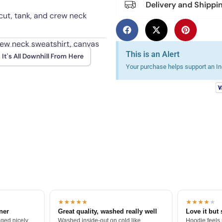
Delivery and Shippi
 cut, tank, and crew neck
crew neck sweatshirt, canvas
This is an Alert
It's All Downhill From Here
Your purchase helps support an Ind
wash after wash when turned
★★★★★
★★★★
★
tner
Great quality, washed really well
Love it but 
ged nicely.
Washed inside-out on cold like
Hoodie feels