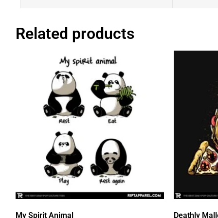
Related products
My Spirit Animal
Deathly Mal