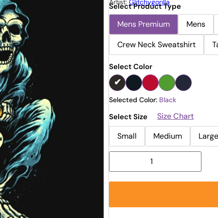
Artist:
Glitchygorilla
Select Product Type
Mens Premium
Mens
Crew Neck Sweatshirt
T
Select Color
Selected Color:
Black
Size Chart
Select Size
Small
Medium
Larg