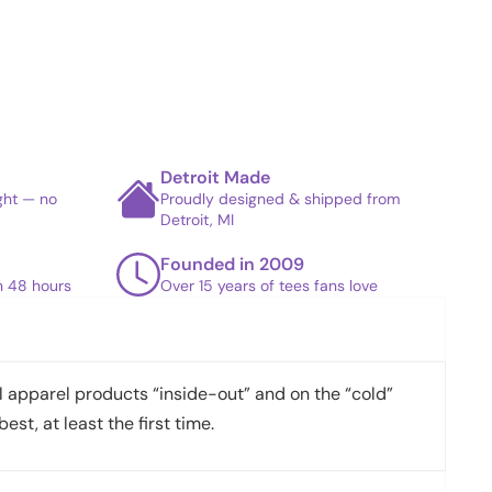
Detroit Made
ight — no
Proudly designed & shipped from
Detroit, MI
Founded in 2009
in 48 hours
Over 15 years of tees fans love
apparel products “inside-out” and on the “cold”
best, at least the first time.