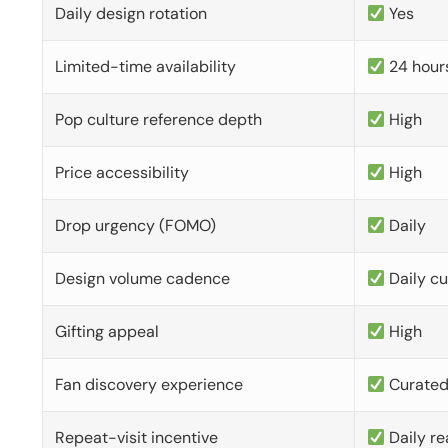
Daily design rotation
Yes
Limited-time availability
24 hour
Pop culture reference depth
High
Price accessibility
High
Drop urgency (FOMO)
Daily
Design volume cadence
Daily c
Gifting appeal
High
Fan discovery experience
Curate
Repeat-visit incentive
Daily re