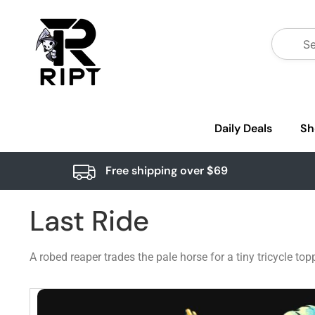
Daily Deals
Sh
Free shipping over $69
Last Ride
A robed reaper trades the pale horse for a tiny tricycle t