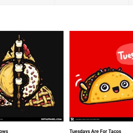
lows
Tuesdays Are For Tacos