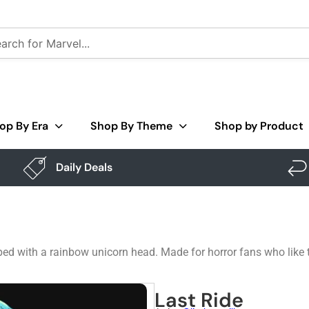
op By Era
Shop By Theme
Shop by Product
Daily Deals
opped with a rainbow unicorn head. Made for horror fans who like 
Last Ride