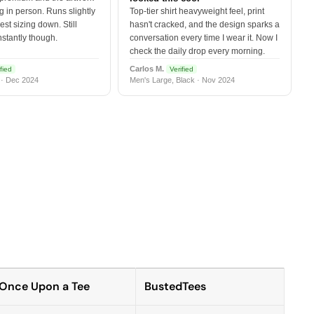
 in person. Runs slightly
Top-tier shirt heavyweight feel, print
est sizing down. Still
hasn't cracked, and the design sparks a
nstantly though.
conversation every time I wear it. Now I
check the daily drop every morning.
Carlos M.
fied
Verified
 · Dec 2024
Men's Large, Black · Nov 2024
Once Upon a Tee
BustedTees