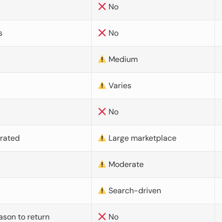
No
s
No
Medium
Varies
No
urated
Large marketplace
Moderate
d
Search-driven
ason to return
No