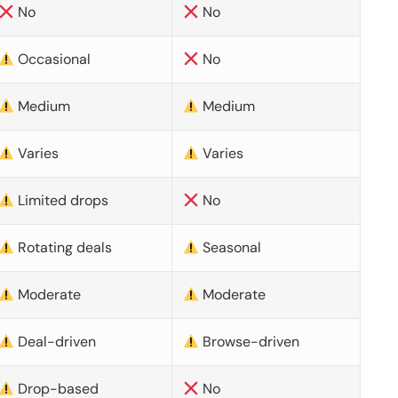
No
No
Occasional
No
Medium
Medium
Varies
Varies
Limited drops
No
Rotating deals
Seasonal
Moderate
Moderate
Deal-driven
Browse-driven
Drop-based
No