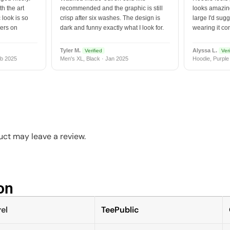
h the art
recommended and the graphic is still
looks amazing
 look is so
crisp after six washes. The design is
large I'd sugg
vers on
dark and funny exactly what I look for.
wearing it co
Tyler M.
Alyssa L.
Verified
Veri
b 2025
Men's XL, Black · Jan 2025
Hoodie, Purple
ct may leave a review.
n​
el
TeePublic