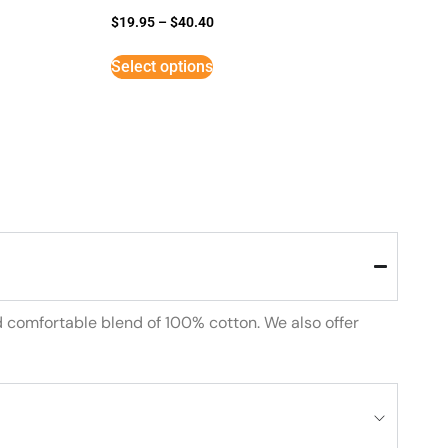
$
19.95
–
$
40.40
Select options
d comfortable blend of 100% cotton. We also offer