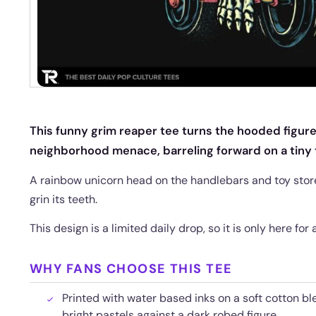
This funny grim reaper tee turns the hooded figure
neighborhood menace, barreling forward on a tiny t
A rainbow unicorn head on the handlebars and toy store
grin its teeth.
This design is a limited daily drop, so it is only here for
WHY FANS CHOOSE THIS TEE
Printed with water based inks on a soft cotton bl
bright pastels against a dark robed figure.