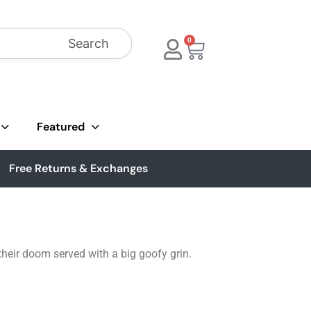
Search
0
Featured
Free Returns & Exchanges
their doom served with a big goofy grin.