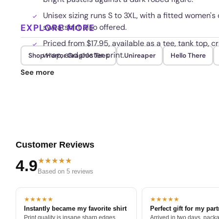
Unisex sizing runs S to 3XL, with a fitted women's
EXPLORE MORE
sweatshirt also offered.
Priced from $17.95, available as a tee, tank top, 
wrap, and poster print.
Shop Horror Graphic Tees
Unireaper
Hello There
Colors stay rich and the print resists cracking 
See more
inside out in cold water.
Customer Reviews
★★★★★
4.9
Based on 5 reviews
★★★★★
★★★★★
Instantly became my favorite shirt
Perfect gift for my par
Print quality is insane sharp edges,
Arrived in two days, packa