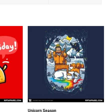
Unicorn Season