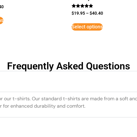
40
Rated
$
19.95
–
$
40.40
5
ns
out of 5
Select options
Frequently Asked Questions
or our t-shirts. Our standard t-shirts are made from a soft an
r for enhanced durability and comfort.