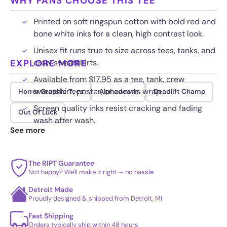
WHY FANS CHOOSE THIS TEE
Printed on soft ringspun cotton with bold red and
bone white inks for a clean, high contrast look.
Unisex fit runs true to size across tees, tanks, and
EXPLORE MORE
crew sweatshirts.
Available from $17.95 as a tee, tank, crew
sweatshirt, poster, or canvas wrap.
Horror Graphic Tees
Alphadeath
Deadlift Champ
Screen quality inks resist cracking and fading
Out Of Luck
wash after wash.
See more
The RIPT Guarantee
Not happy? We'll make it right — no hassle
Detroit Made
Proudly designed & shipped from Detroit, MI
Fast Shipping
Orders typically ship within 48 hours