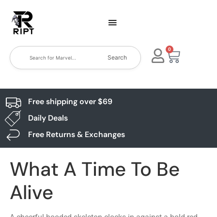
0
Search
Free shipping over $69
Daily Deals
Free Returns & Exchanges
What A Time To Be
Alive