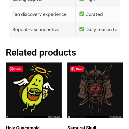
Fan discovery experience
Curated
Repeat-visit incentive
Daily reason to retu
Related products
Save
Save
Holy Guacamole
Samurai Skull