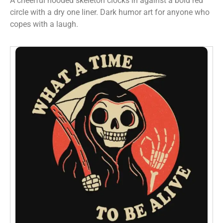
A cheerful hooded skeleton clocks in against a bold red
circle with a dry one liner. Dark humor art for anyone who
copes with a laugh.