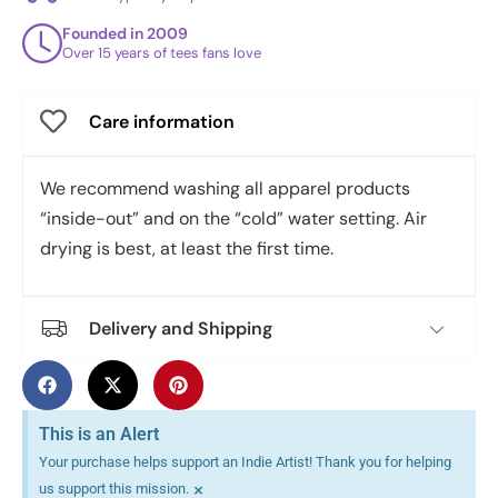
Founded in 2009
Over 15 years of tees fans love
Care information
We recommend washing all apparel products
“inside-out” and on the “cold” water setting. Air
drying is best, at least the first time.
Delivery and Shipping
This is an Alert
Your purchase helps support an Indie Artist! Thank you for helping
×
us support this mission.