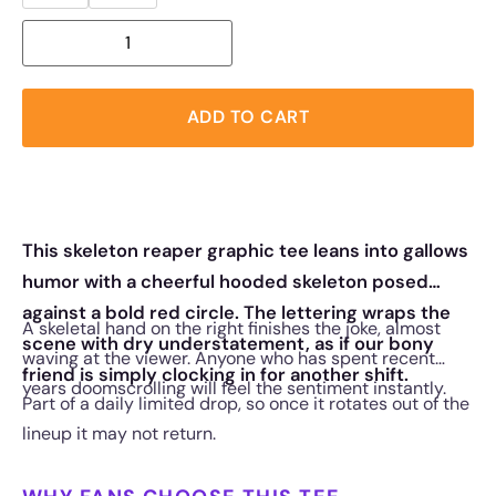
ADD TO CART
This skeleton reaper graphic tee leans into gallows
humor with a cheerful hooded skeleton posed
against a bold red circle. The lettering wraps the
A skeletal hand on the right finishes the joke, almost
scene with dry understatement, as if our bony
waving at the viewer. Anyone who has spent recent
friend is simply clocking in for another shift.
years doomscrolling will feel the sentiment instantly.
Part of a daily limited drop, so once it rotates out of the
lineup it may not return.