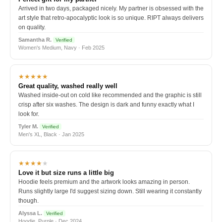
Arrived in two days, packaged nicely. My partner is obsessed with the
art style that retro-apocalyptic look is so unique. RIPT always delivers
on quality.
Samantha R.
Verified
Women's Medium, Navy · Feb 2025
★★★★★
Great quality, washed really well
Washed inside-out on cold like recommended and the graphic is still
crisp after six washes. The design is dark and funny exactly what I
look for.
Tyler M.
Verified
Men's XL, Black · Jan 2025
★★★★
★
Love it but size runs a little big
Hoodie feels premium and the artwork looks amazing in person.
Runs slightly large I'd suggest sizing down. Still wearing it constantly
though.
Alyssa L.
Verified
Hoodie, Purple · Dec 2024