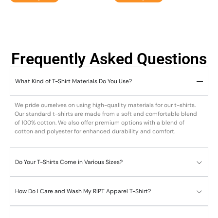
Frequently Asked Questions
What Kind of T-Shirt Materials Do You Use?
We pride ourselves on using high-quality materials for our t-shirts.
Our standard t-shirts are made from a soft and comfortable blend
of 100% cotton. We also offer premium options with a blend of
cotton and polyester for enhanced durability and comfort.
Do Your T-Shirts Come in Various Sizes?
How Do I Care and Wash My RIPT Apparel T-Shirt?