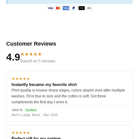
Customer Reviews
★★★★★
4.9
Based on 5 reviews
★★★★★
Instantly became my favorite shirt
Print quality is insane sharp edges, colors stayed vivid after multiple
washes. Fit is true to size and the cotton is soft. Got three
compliments the first day I wore it.
Jake D.
Verified
Men's Large, Black · Mar 2025
★★★★★
Perfect gift for my partner