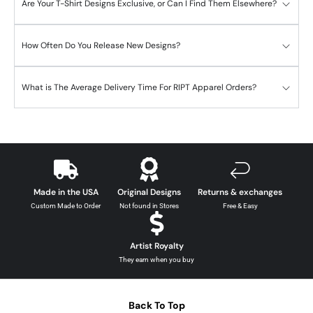
Are Your T-Shirt Designs Exclusive, or Can I Find Them Elsewhere?
How Often Do You Release New Designs?
What is The Average Delivery Time For RIPT Apparel Orders?
Made in the USA
Original Designs
Returns & exchanges
Custom Made to Order
Not found in Stores
Free & Easy
Artist Royalty
They earn when you buy
Back To Top