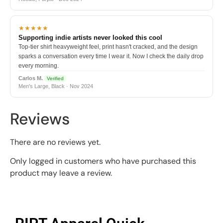
★★★★★
Supporting indie artists never looked this cool
Top-tier shirt heavyweight feel, print hasn't cracked, and the design
sparks a conversation every time I wear it. Now I check the daily drop
every morning.
Carlos M.
Verified
Men's Large, Black · Nov 2024
Reviews
There are no reviews yet.
Only logged in customers who have purchased this
product may leave a review.