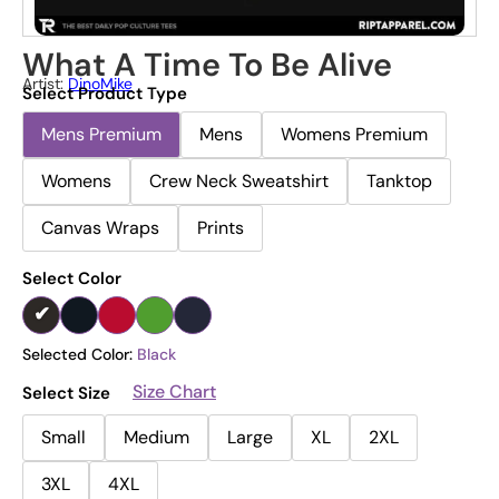
What A Time To Be Alive
Artist:
DinoMike
Select Product Type
Mens Premium
Mens
Womens Premium
Womens
Crew Neck Sweatshirt
Tanktop
Canvas Wraps
Prints
Select Color
Selected Color:
Black
Size Chart
Select Size
Small
Medium
Large
XL
2XL
3XL
4XL