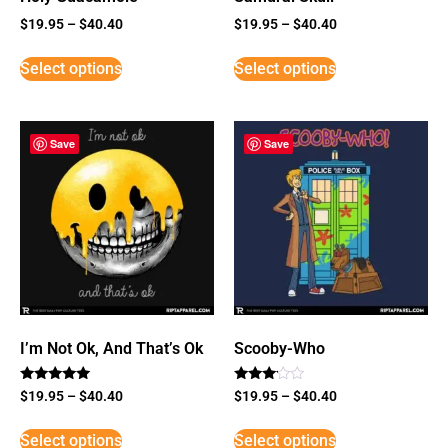
$
19.95
–
$
40.40
$
19.95
–
$
40.40
Select options
Select options
Save
Save
I’m Not Ok, And That’s Ok
Scooby-Who
Rated
Rated
$
19.95
–
$
40.40
$
19.95
–
$
40.40
5
3
out of 5
out of
5
Select options
Select options