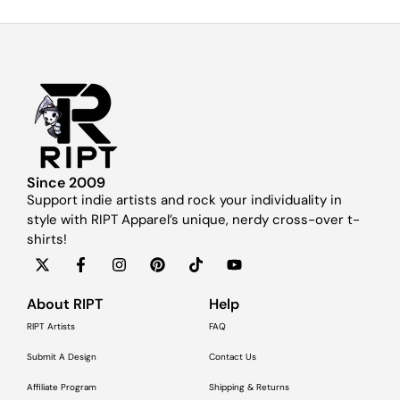
Since 2009
Support indie artists and rock your individuality in
style with RIPT Apparel’s unique, nerdy cross-over t-
shirts!
About RIPT
Help
RIPT Artists
FAQ
Submit A Design
Contact Us
Affiliate Program
Shipping & Returns