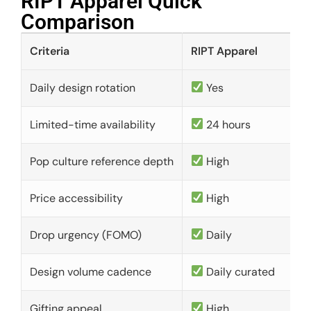
RIPT Apparel Quick
Comparison​
Criteria
RIPT Apparel
Daily design rotation
Yes
Limited-time availability
24 hours
Pop culture reference depth
High
Price accessibility
High
Drop urgency (FOMO)
Daily
Design volume cadence
Daily curated
Gifting appeal
High