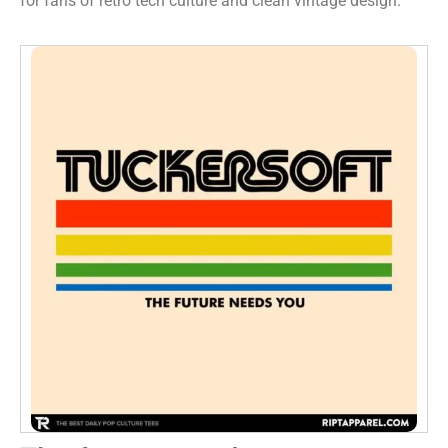
for fans of retro tech culture and clean vintage design.