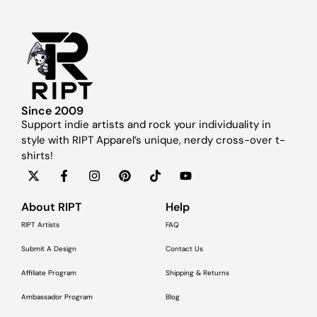
Since 2009
Support indie artists and rock your individuality in
style with RIPT Apparel’s unique, nerdy cross-over t-
shirts!
About RIPT
Help
RIPT Artists
FAQ
Submit A Design
Contact Us
Affiliate Program
Shipping & Returns
Ambassador Program
Blog