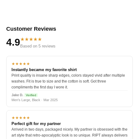
Customer Reviews
★★★★★
4.9
Based on 5 reviews
★★★★★
Instantly became my favorite shirt
Print quality is insane sharp edges, colors stayed vivid after multiple
washes. Fit is true to size and the cotton is soft. Got three
compliments the first day I wore it.
Jake D.
Verified
Men's Large, Black · Mar 2025
★★★★★
Perfect gift for my partner
Arrived in two days, packaged nicely. My partner is obsessed with the
art style that retro-apocalyptic look is so unique. RIPT always delivers