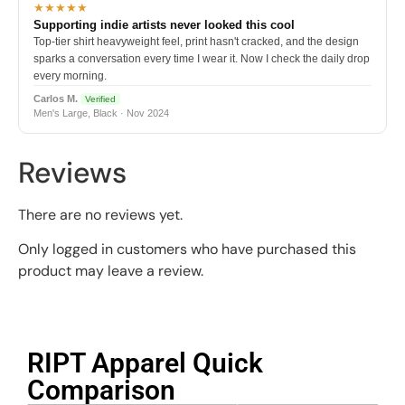
★★★★★
Supporting indie artists never looked this cool
Top-tier shirt heavyweight feel, print hasn't cracked, and the design
sparks a conversation every time I wear it. Now I check the daily drop
every morning.
Carlos M.
Verified
Men's Large, Black · Nov 2024
Reviews
There are no reviews yet.
Only logged in customers who have purchased this
product may leave a review.
RIPT Apparel Quick
Comparison​