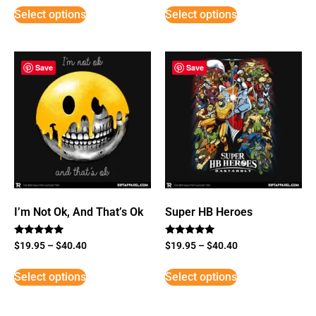
Select options
Select options
Save
Save
I’m Not Ok, And That’s Ok
Super HB Heroes
Rated
Rated
$
19.95
–
$
40.40
$
19.95
–
$
40.40
5
5
out of 5
out of 5
Select options
Select options