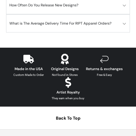
How Often Do You Release New Designs?
What is The Average Delivery Time For RIPT Apparel Orders?
Made in the USA
Original Designs
Returns & exchanges
Custom Made to Order
Not found in Stores
Free & Easy
Artist Royalty
They earn when you buy
Back To Top