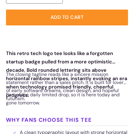
ADD TO CART
This retro tech logo tee looks like a forgotten
startup badge pulled from a more optimistic
decade. Bold rounded lettering sits above
The closing tagline reads like a sincere mission
horizontal rainbow stripes, instantly evoking an era
statement rather than a sales pitch. It is built for lovers
when technology promised friendly, cheerful
of early software dreams, clean design, and hopeful
Part of the daily limited drop, so it is here today and
progress.
futurism.
gone tomorrow.
WHY FANS CHOOSE THIS TEE
A clean typographic layout with strong horizontal