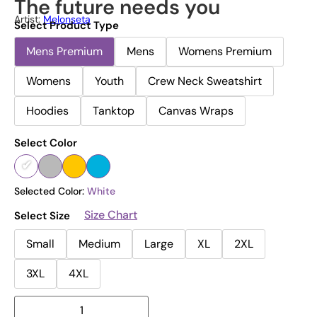
The future needs you
Artist:
Melonseta
Select Product Type
Mens Premium
Mens
Womens Premium
Womens
Youth
Crew Neck Sweatshirt
Hoodies
Tanktop
Canvas Wraps
Select Color
Selected Color:
White
Size Chart
Select Size
Small
Medium
Large
XL
2XL
3XL
4XL