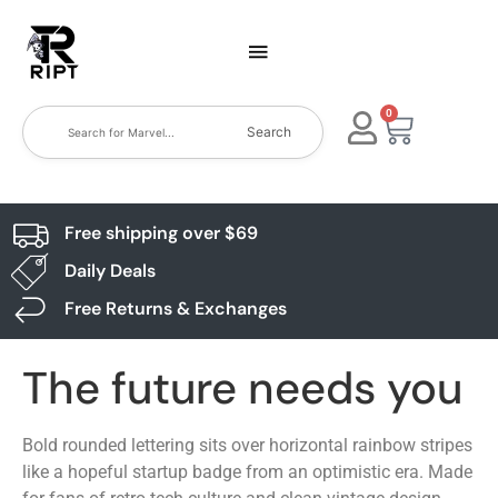
0
Search
Free shipping over $69
Daily Deals
Free Returns & Exchanges
The future needs you
Bold rounded lettering sits over horizontal rainbow stripes
like a hopeful startup badge from an optimistic era. Made