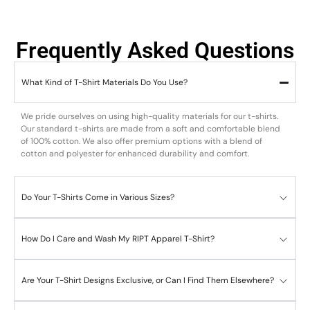
Frequently Asked Questions
What Kind of T-Shirt Materials Do You Use?
We pride ourselves on using high-quality materials for our t-shirts.
Our standard t-shirts are made from a soft and comfortable blend
of 100% cotton. We also offer premium options with a blend of
cotton and polyester for enhanced durability and comfort.
Do Your T-Shirts Come in Various Sizes?
How Do I Care and Wash My RIPT Apparel T-Shirt?
Are Your T-Shirt Designs Exclusive, or Can I Find Them Elsewhere?