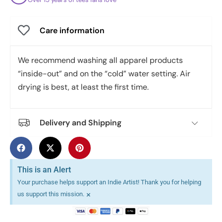
Care information
We recommend washing all apparel products
“inside-out” and on the “cold” water setting. Air
drying is best, at least the first time.
Delivery and Shipping
This is an Alert
Your purchase helps support an Indie Artist! Thank you for helping
×
us support this mission.