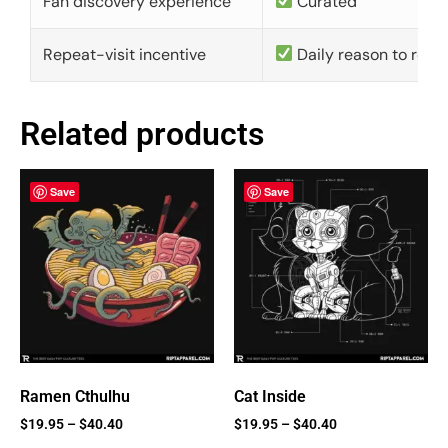
Fan discovery experience
Curated
Repeat-visit incentive
Daily reason to retu
Related products
Save
Save
Ramen Cthulhu
Cat Inside
$
19.95
–
$
40.40
$
19.95
–
$
40.40