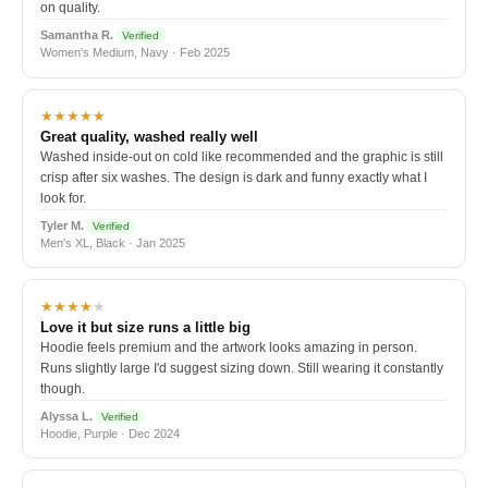
on quality.
Samantha R.
Verified
Women's Medium, Navy · Feb 2025
★★★★★
Great quality, washed really well
Washed inside-out on cold like recommended and the graphic is still
crisp after six washes. The design is dark and funny exactly what I
look for.
Tyler M.
Verified
Men's XL, Black · Jan 2025
★★★★
★
Love it but size runs a little big
Hoodie feels premium and the artwork looks amazing in person.
Runs slightly large I'd suggest sizing down. Still wearing it constantly
though.
Alyssa L.
Verified
Hoodie, Purple · Dec 2024