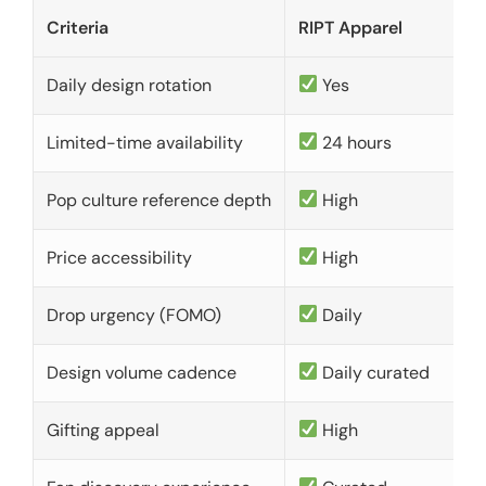
Criteria
RIPT Apparel
Daily design rotation
Yes
Limited-time availability
24 hours
Pop culture reference depth
High
Price accessibility
High
Drop urgency (FOMO)
Daily
Design volume cadence
Daily curated
Gifting appeal
High