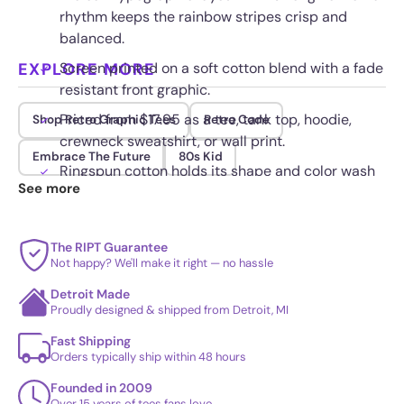
rhythm keeps the rainbow stripes crisp and
balanced.
EXPLORE MORE
Screen printed on a soft cotton blend with a fade
resistant front graphic.
Priced from $17.95 as a tee, tank top, hoodie,
Shop Retro Graphic Tees
Retro Code
crewneck sweatshirt, or wall print.
Embrace The Future
80s Kid
Ringspun cotton holds its shape and color wash
See more
after wash for long wear.
The RIPT Guarantee
Not happy? We'll make it right — no hassle
Detroit Made
Proudly designed & shipped from Detroit, MI
Fast Shipping
Orders typically ship within 48 hours
Founded in 2009
Over 15 years of tees fans love