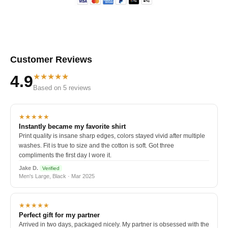
Customer Reviews
★★★★★
4.9
Based on 5 reviews
★★★★★
Instantly became my favorite shirt
Print quality is insane sharp edges, colors stayed vivid after multiple
washes. Fit is true to size and the cotton is soft. Got three
compliments the first day I wore it.
Jake D.
Verified
Men's Large, Black · Mar 2025
★★★★★
Perfect gift for my partner
Arrived in two days, packaged nicely. My partner is obsessed with the