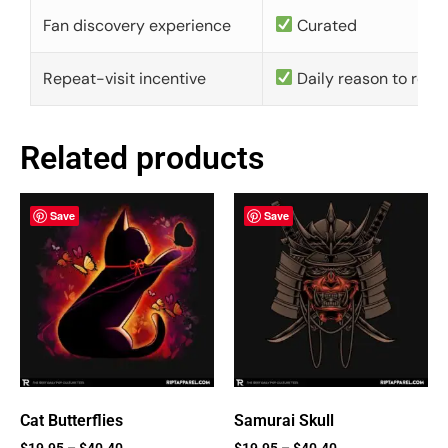
Fan discovery experience
Curated
Repeat-visit incentive
Daily reason to retu
Related products
Save
Save
Cat Butterflies
Samurai Skull
$
19.95
–
$
40.40
$
19.95
–
$
40.40