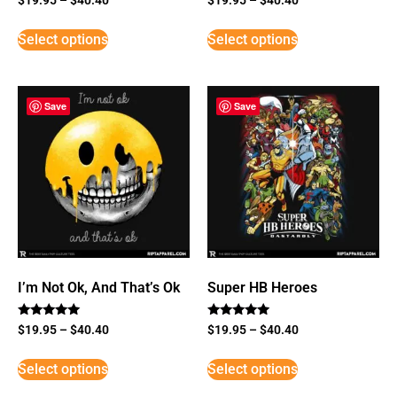
Select options
Select options
Save
Save
I’m Not Ok, And That’s Ok
Super HB Heroes
Rated
Rated
$
19.95
–
$
40.40
$
19.95
–
$
40.40
5
5
out of 5
out of 5
Select options
Select options