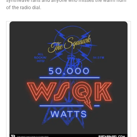
synthwave fans and anyone who misses the warm hum
of the radio dial.