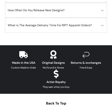
How Often Do You Release New Designs?
What is The Average Delivery Time For RIPT Apparel Orders?
Made in the USA
Original Designs
Returns & exchanges
Custom Made to Order
Not found in Stores
Free & Easy
Artist Royalty
They earn when you buy
Back To Top