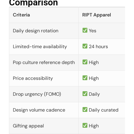
Comparison​
Criteria
RIPT Apparel
Daily design rotation
Yes
Limited-time availability
24 hours
Pop culture reference depth
High
Price accessibility
High
Drop urgency (FOMO)
Daily
Design volume cadence
Daily curated
Gifting appeal
High