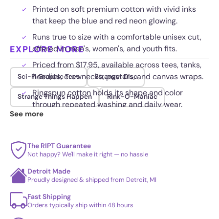
Printed on soft premium cotton with vivid inks
that keep the blue and red neon glowing.
Runs true to size with a comfortable unisex cut,
EXPLORE MORE
offered in men's, women's, and youth fits.
Priced from $17.95, available across tees, tanks,
hoodies, crewnecks, posters, and canvas wraps.
Sci-Fi Graphic Tees
Stranger Disc
Ringspun cotton holds its shape and color
Strange Things Happen
Rink-O-Maniac
through repeated washing and daily wear.
See more
The RIPT Guarantee
Not happy? We'll make it right — no hassle
Detroit Made
Proudly designed & shipped from Detroit, MI
Fast Shipping
Orders typically ship within 48 hours