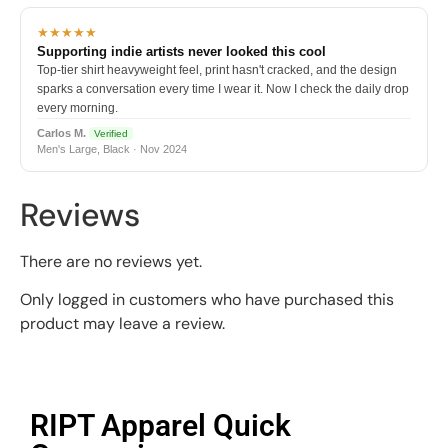
★★★★★
Supporting indie artists never looked this cool
Top-tier shirt heavyweight feel, print hasn't cracked, and the design
sparks a conversation every time I wear it. Now I check the daily drop
every morning.
Carlos M.
Verified
Men's Large, Black · Nov 2024
Reviews
There are no reviews yet.
Only logged in customers who have purchased this
product may leave a review.
RIPT Apparel Quick