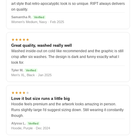
art style that retro-apocalyptic look is so unique. RIPT always delivers
on quality.
Samantha R.
Verified
Women's Medium, Navy · Feb 2025
★★★★★
Great quality, washed really well
Washed inside-out on cold like recommended and the graphic is still
crisp after six washes. The design is dark and funny exactly what I
look for.
Tyler M.
Verified
Men's XL, Black · Jan 2025
★★★★
★
Love it but size runs a little big
Hoodie feels premium and the artwork looks amazing in person.
Runs slightly large I'd suggest sizing down. Still wearing it constantly
though.
Alyssa L.
Verified
Hoodie, Purple · Dec 2024