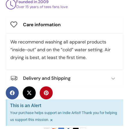
Founded in 2009
Over 15 years of tees fans love
Care information
We recommend washing all apparel products
“inside-out” and on the “cold” water setting. Air
drying is best, at least the first time.
Delivery and Shipping
This is an Alert
Your purchase helps support an Indie Artist! Thank you for helping
×
us support this mission.