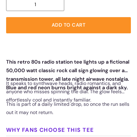
ADD TO CART
This retro 80s radio station tee lights up a fictional
50,000 watt classic rock call sign glowing over a
transmission tower, all late night airwave nostalgia.
It speaks to synthwave heads, radio romantics, and
Blue and red neon burns bright against a dark sky.
anyone who misses spinning the dial. The glow feels
effortlessly cool and instantly familiar.
This is part of a daily limited drop, so once the run sells
out it may not return.
WHY FANS CHOOSE THIS TEE