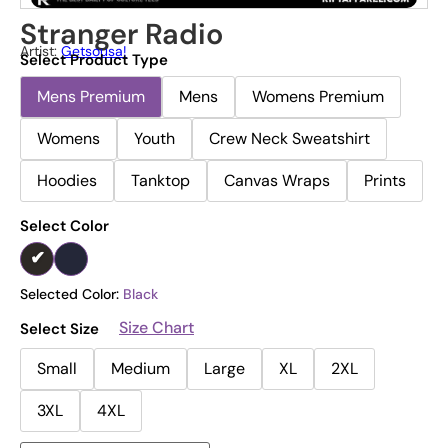
Stranger Radio
Artist:
Getsousa!
Select Product Type
Mens Premium
Mens
Womens Premium
Womens
Youth
Crew Neck Sweatshirt
Hoodies
Tanktop
Canvas Wraps
Prints
Select Color
Selected Color:
Black
Size Chart
Select Size
Small
Medium
Large
XL
2XL
3XL
4XL