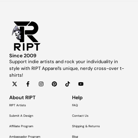
Since 2009
Support indie artists and rock your individuality in
style with RIPT Apparel’s unique, nerdy cross-over t-
shirts!
About RIPT
Help
RIPT Artists
FAQ
Submit A Design
Contact Us
Affiliate Program
Shipping & Returns
Ambassador Program
Blog