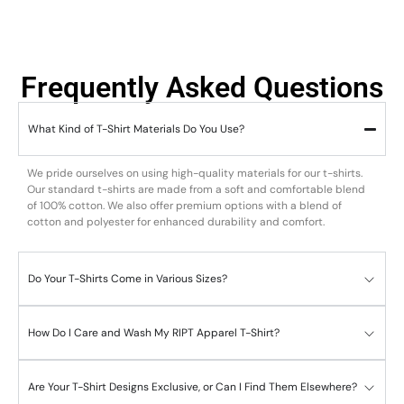
Frequently Asked Questions
What Kind of T-Shirt Materials Do You Use?
We pride ourselves on using high-quality materials for our t-shirts.
Our standard t-shirts are made from a soft and comfortable blend
of 100% cotton. We also offer premium options with a blend of
cotton and polyester for enhanced durability and comfort.
Do Your T-Shirts Come in Various Sizes?
How Do I Care and Wash My RIPT Apparel T-Shirt?
Are Your T-Shirt Designs Exclusive, or Can I Find Them Elsewhere?