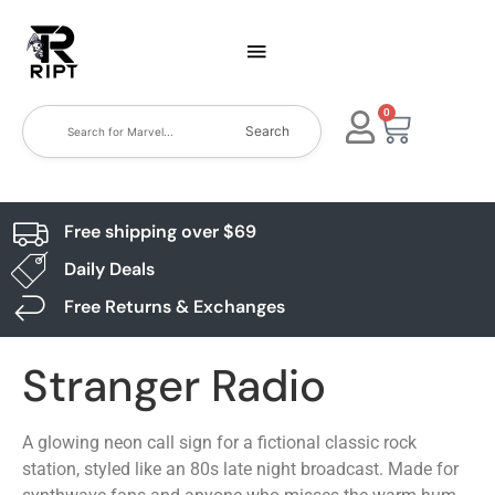
0
Search
Free shipping over $69
Daily Deals
Free Returns & Exchanges
Stranger Radio
A glowing neon call sign for a fictional classic rock
station, styled like an 80s late night broadcast. Made for