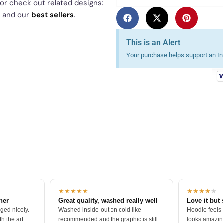
 or check out related designs:
p
and our
best sellers
.
This is an Alert
Your purchase helps support an Ind
★★★★★
★★★★
★
tner
Great quality, washed really well
Love it but 
ged nicely.
Washed inside-out on cold like
Hoodie feels
h the art
recommended and the graphic is still
looks amazing