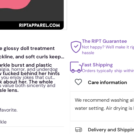
The RIPT Guarantee
Not happy? We'll make it r
e glossy doll treatment
hassle
ckline, and soft curls keep
Fast Shipping
arkle burst and plastic
algia, horror, and underdog
Orders typically ship with
ow tucked behind her hints
you enjoy jokes that cut
alk about her. The whole
Care information
u value both sincerity and
sle lens.
We recommend washing all 
water setting. Air drying is 
avorite.
kle
Delivery and Shippi