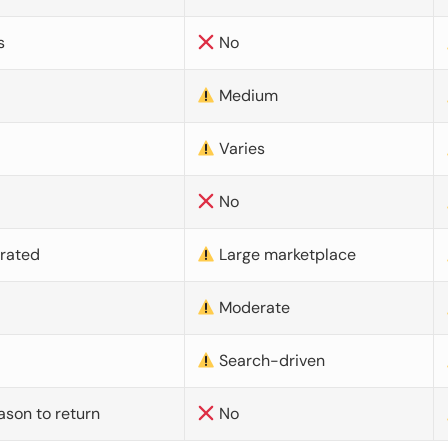
s
No
Medium
Varies
No
urated
Large marketplace
Moderate
d
Search-driven
ason to return
No