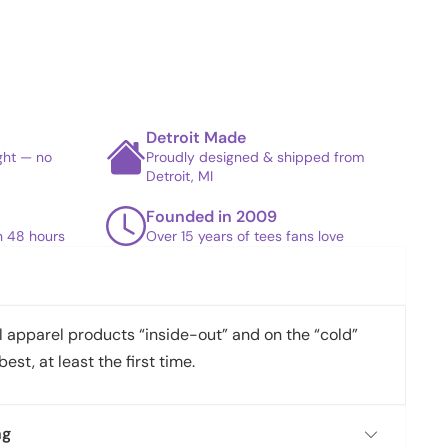
Detroit Made
ight — no
Proudly designed & shipped from
Detroit, MI
Founded in 2009
in 48 hours
Over 15 years of tees fans love
apparel products “inside-out” and on the “cold”
best, at least the first time.
ng