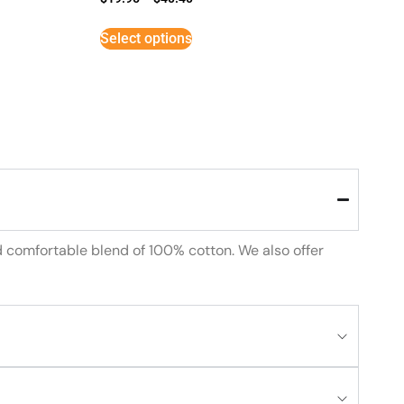
Select options
d comfortable blend of 100% cotton. We also offer