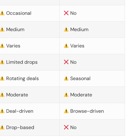
Occasional
No
Medium
Medium
Varies
Varies
Limited drops
No
Rotating deals
Seasonal
Moderate
Moderate
Deal-driven
Browse-driven
Drop-based
No