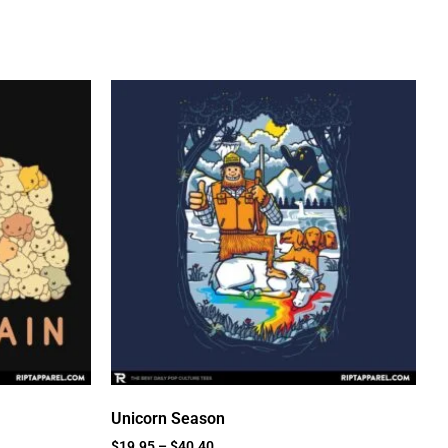
Unicorn Season
$
19.95
–
$
40.40