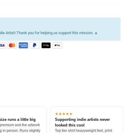
×
ie Artist! Thank you for helping us support this mission.
★★★★★
size runs a little big
Supporting indie artists never
 premium and the artwork
looked this cool
 in person. Runs slightly
Top-tier shirt heavyweight feel, print