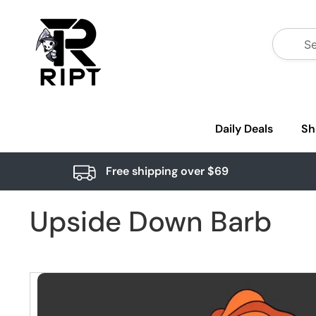
Daily Deals
Sh
Free shipping over $69
Upside Down Barb