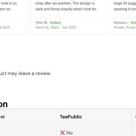
 look is so
crisp after six washes. The design is
large I'd sugg
vers on
dark and funny exactly what I look for.
wearing it co
Tyler M.
Alyssa L.
Verified
Veri
b 2025
Men's XL, Black · Jan 2025
Hoodie, Purple
ct may leave a review.
n​
el
TeePublic
No