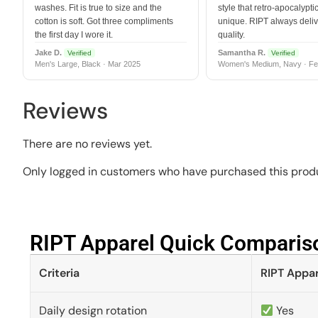
washes. Fit is true to size and the
style that retro-apocalyptic
cotton is soft. Got three compliments
unique. RIPT always deli
the first day I wore it.
quality.
Jake D.
Samantha R.
Verified
Verified
Men's Large, Black · Mar 2025
Women's Medium, Navy · Fe
Reviews
There are no reviews yet.
Only logged in customers who have purchased this produ
RIPT Apparel Quick Compariso
Criteria
RIPT Appar
Daily design rotation
Yes