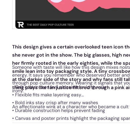
This design gives a certain overlooked teen icon th
she never got in the show. The big glasses, high ne
her firmly rooted in the early eighties, while the sp
Someone with taste will like how this design mixes nost
smile lean into toy packaging style. A tiny crossb
energy. It says you remember who deserved better and 
at the darker side of the story and why fans still t
through pop culture memory. Wearing it signals that yo
• Soft cotton tees feel pleasant for long wear
thing plays like fan justice filtered through a pink ai
irony.
• Flexible fits make layering easy
• Bold inks stay crisp after many washes
An affectionate wink at a character who became a cult f
• Durable construction helps prevent fading
• Canvas and poster prints highlight the packaging spar