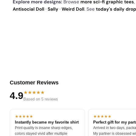
Explore more designs:
Browse
more sci-fi graphic tees
,
Antisocial Doll
·
Sally
·
Weird Doll
. See
today's daily dro
Customer Reviews
★★★★★
4.9
Based on 5 reviews
★★★★★
★★★★★
Instantly became my favorite shirt
Perfect gift for my par
Print quality is insane sharp edges,
Arrived in two days, packa
colors stayed vivid after multiple
My partner is obsessed wit