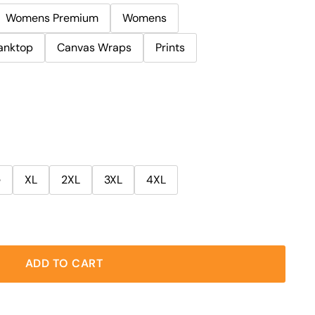
Womens Premium
Womens
anktop
Canvas Wraps
Prints
e
XL
2XL
3XL
4XL
ADD TO CART