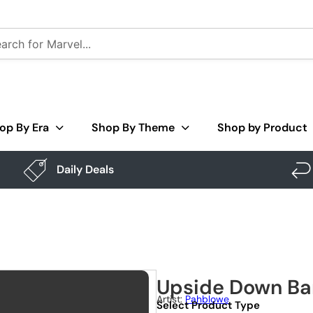
op By Era
Shop By Theme
Shop by Product
Daily Deals
Upside Down Ba
Artist:
Pahblowe
Select Product Type