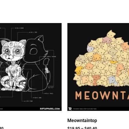
Meowntaintop
40
$
19.95
–
$
40.40