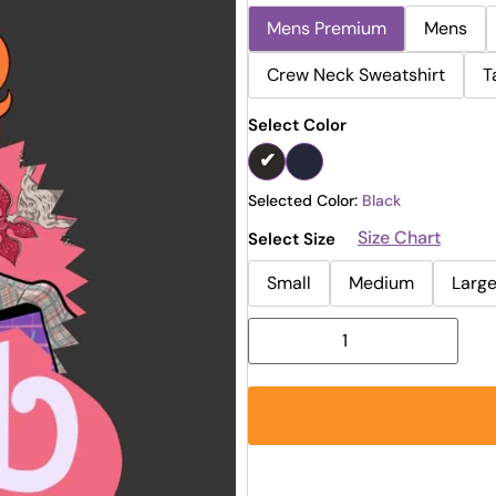
Mens Premium
Mens
Crew Neck Sweatshirt
T
Select Color
Selected Color:
Black
Size Chart
Select Size
Small
Medium
Larg