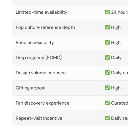
Limited-time availability
24 hour
Pop culture reference depth
High
Price accessibility
High
Drop urgency (FOMO)
Daily
Design volume cadence
Daily c
Gifting appeal
High
Fan discovery experience
Curate
Repeat-visit incentive
Daily re