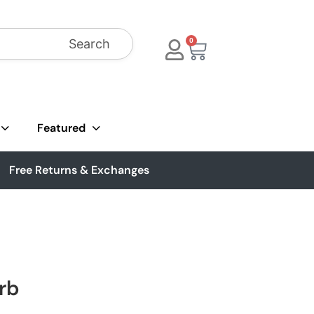
Search
0
Featured
Free Returns & Exchanges
rb