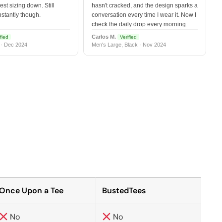
est sizing down. Still
hasn't cracked, and the design sparks a
nstantly though.
conversation every time I wear it. Now I
check the daily drop every morning.
Carlos M.
fied
Verified
 · Dec 2024
Men's Large, Black · Nov 2024
Once Upon a Tee
BustedTees
No
No