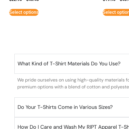
Select options
Select optio
What Kind of T-Shirt Materials Do You Use?
We pride ourselves on using high-quality materials f
premium options with a blend of cotton and polyeste
Do Your T-Shirts Come in Various Sizes?
How Do I Care and Wash My RIPT Apparel T-Sh