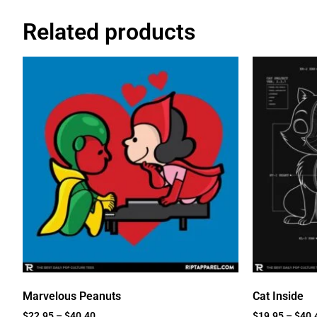
Related products
Marvelous Peanuts
Cat Inside
$
22.95
–
$
40.40
$
19.95
–
$
40.