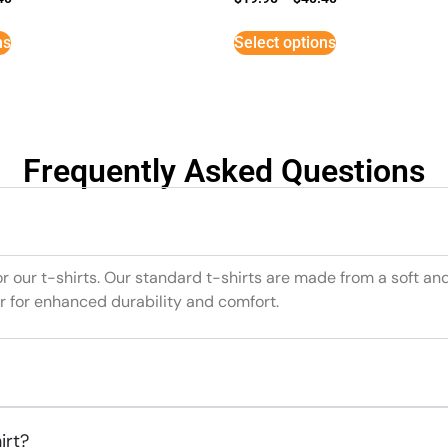
ns
Select options
Frequently Asked Questions
or our t-shirts. Our standard t-shirts are made from a soft an
r for enhanced durability and comfort.
irt?