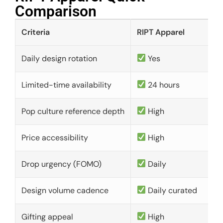
Comparison​
Criteria
RIPT Apparel
Daily design rotation
Yes
Limited-time availability
24 hours
Pop culture reference depth
High
Price accessibility
High
Drop urgency (FOMO)
Daily
Design volume cadence
Daily curated
Gifting appeal
High