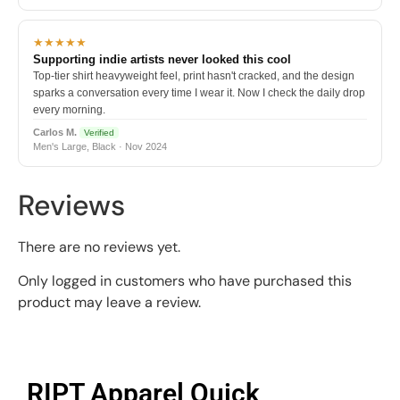
★★★★★
Supporting indie artists never looked this cool
Top-tier shirt heavyweight feel, print hasn't cracked, and the design
sparks a conversation every time I wear it. Now I check the daily drop
every morning.
Carlos M.
Verified
Men's Large, Black · Nov 2024
Reviews
There are no reviews yet.
Only logged in customers who have purchased this
product may leave a review.
RIPT Apparel Quick