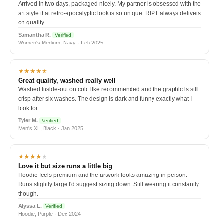
Arrived in two days, packaged nicely. My partner is obsessed with the
art style that retro-apocalyptic look is so unique. RIPT always delivers
on quality.
Samantha R.
Verified
Women's Medium, Navy · Feb 2025
★★★★★
Great quality, washed really well
Washed inside-out on cold like recommended and the graphic is still
crisp after six washes. The design is dark and funny exactly what I
look for.
Tyler M.
Verified
Men's XL, Black · Jan 2025
★★★★
★
Love it but size runs a little big
Hoodie feels premium and the artwork looks amazing in person.
Runs slightly large I'd suggest sizing down. Still wearing it constantly
though.
Alyssa L.
Verified
Hoodie, Purple · Dec 2024