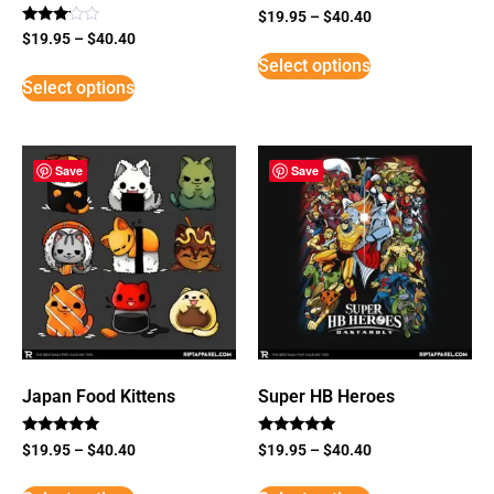
$
19.95
–
$
40.40
Rated
$
19.95
–
$
40.40
3
Select options
out of
5
Select options
Save
Save
Japan Food Kittens
Super HB Heroes
Rated
Rated
$
19.95
–
$
40.40
$
19.95
–
$
40.40
5
5
out of 5
out of 5