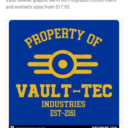
Vault dweller graphic tee in soft ring-spun cotton, men’s
and women’s sizes from $17.95.