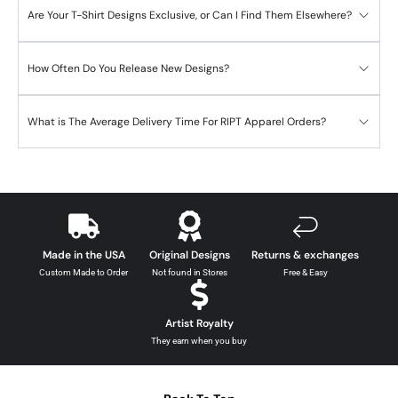
Are Your T-Shirt Designs Exclusive, or Can I Find Them Elsewhere?
How Often Do You Release New Designs?
What is The Average Delivery Time For RIPT Apparel Orders?
Made in the USA
Original Designs
Returns & exchanges
Custom Made to Order
Not found in Stores
Free & Easy
Artist Royalty
They earn when you buy