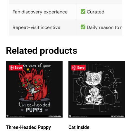
Fan discovery experience
Curated
Repeat-visit incentive
Daily reason to retu
Related products
Save
Save
Three-Headed Puppy
Cat Inside