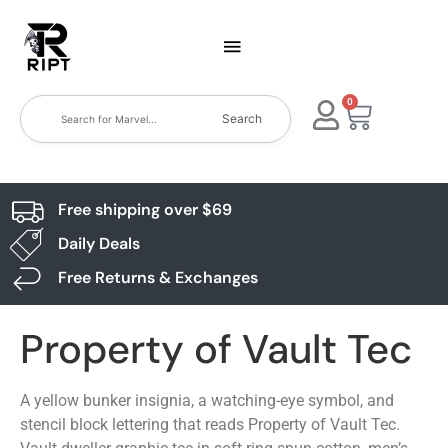
0
Search
Free shipping over $69
Daily Deals
Free Returns & Exchanges
Property of Vault Tec
A yellow bunker insignia, a watching-eye symbol, and
stencil block lettering that reads Property of Vault Tec.