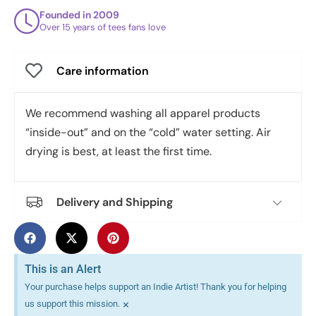
Founded in 2009
Over 15 years of tees fans love
Care information
We recommend washing all apparel products
“inside-out” and on the “cold” water setting. Air
drying is best, at least the first time.
Delivery and Shipping
This is an Alert
Your purchase helps support an Indie Artist! Thank you for helping
×
us support this mission.