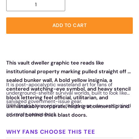
ADD TO CART
This vault dweller graphic tee reads like
institutional property marking pulled straight off a
sealed bunker wall. A bold yellow insignia, a
It is post-apocalyptic wasteland art for fans of
centered watching-eye symbol, and heavy stencil
underground-shelter survival worlds, built to look like
block lettering feel official, utilitarian, and
salvaged government-issue gear.
RIPT drops a new original design every day, and retired
unmistakably corporate, hinting at ownership and
art rarely comes back.
control behind thick blast doors.
WHY FANS CHOOSE THIS TEE