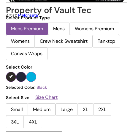
Property of Vault Tec
Artist:
Melonseta
Select Product Type
Mens Premium
Mens
Womens Premium
Womens
Crew Neck Sweatshirt
Tanktop
Canvas Wraps
Select Color
Selected Color:
Black
Size Chart
Select Size
Small
Medium
Large
XL
2XL
3XL
4XL