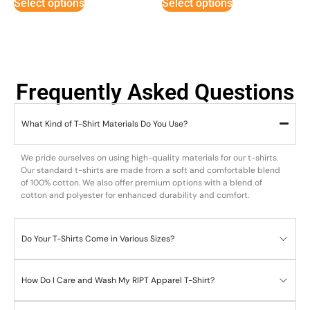
Select options
Select options
Frequently Asked Questions
What Kind of T-Shirt Materials Do You Use?
We pride ourselves on using high-quality materials for our t-shirts.
Our standard t-shirts are made from a soft and comfortable blend
of 100% cotton. We also offer premium options with a blend of
cotton and polyester for enhanced durability and comfort.
Do Your T-Shirts Come in Various Sizes?
How Do I Care and Wash My RIPT Apparel T-Shirt?