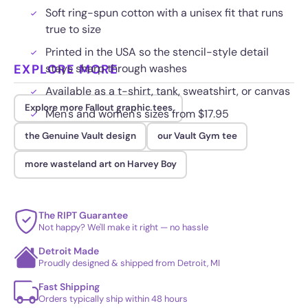
Soft ring-spun cotton with a unisex fit that runs
true to size
Printed in the USA so the stencil-style detail
EXPLORE MORE
stays sharp through washes
Available as a t-shirt, tank, sweatshirt, or canvas
Explore more Fallout graphic tees
Men's and women's sizes from $17.95
the Genuine Vault design
our Vault Gym tee
more wasteland art on Harvey Boy
The RIPT Guarantee
Not happy? We'll make it right — no hassle
Detroit Made
Proudly designed & shipped from Detroit, MI
Fast Shipping
Orders typically ship within 48 hours