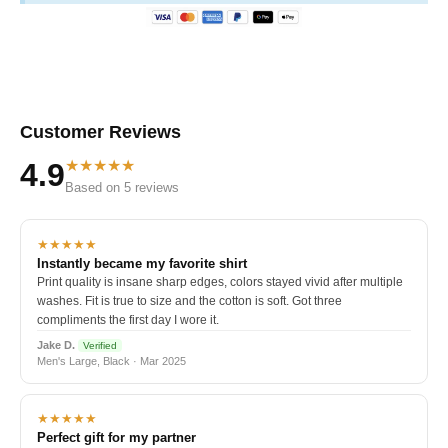
Customer Reviews
★★★★★
4.9
Based on 5 reviews
★★★★★
Instantly became my favorite shirt
Print quality is insane sharp edges, colors stayed vivid after multiple
washes. Fit is true to size and the cotton is soft. Got three
compliments the first day I wore it.
Jake D.
Verified
Men's Large, Black · Mar 2025
★★★★★
Perfect gift for my partner