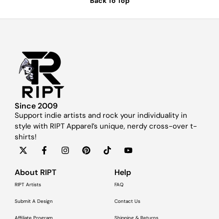
Back To Top
Since 2009
Support indie artists and rock your individuality in
style with RIPT Apparel’s unique, nerdy cross-over t-
shirts!
About RIPT
Help
RIPT Artists
FAQ
Submit A Design
Contact Us
Affiliate Program
Shipping & Returns