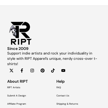
Since 2009
Support indie artists and rock your individuality in
style with RIPT Apparel’s unique, nerdy cross-over t-
shirts!
About RIPT
Help
RIPT Artists
FAQ
Submit A Design
Contact Us
Affiliate Program
Shipping & Returns