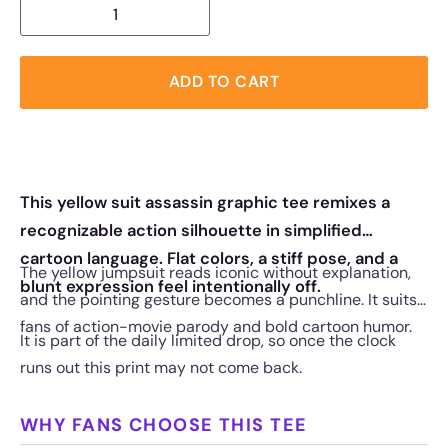
ADD TO CART
This yellow suit assassin graphic tee remixes a
recognizable action silhouette in simplified
cartoon language. Flat colors, a stiff pose, and a
The yellow jumpsuit reads iconic without explanation,
blunt expression feel intentionally off.
and the pointing gesture becomes a punchline. It suits
fans of action-movie parody and bold cartoon humor.
It is part of the daily limited drop, so once the clock
runs out this print may not come back.
WHY FANS CHOOSE THIS TEE