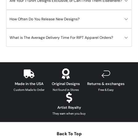
Are Your T-Shirt Designs Exclusive, or Can I Find Them Elsewhere?
How Often Do You Release New Designs?
What is The Average Delivery Time For RIPT Apparel Orders?
Made in the USA
Original Designs
Returns & exchanges
Custom Made to Order
Not found in Stores
Free & Easy
Artist Royalty
They earn when you buy
Back To Top