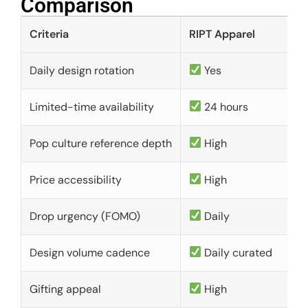
Comparison​
Criteria
RIPT Apparel
Daily design rotation
Yes
Limited-time availability
24 hours
Pop culture reference depth
High
Price accessibility
High
Drop urgency (FOMO)
Daily
Design volume cadence
Daily curated
Gifting appeal
High