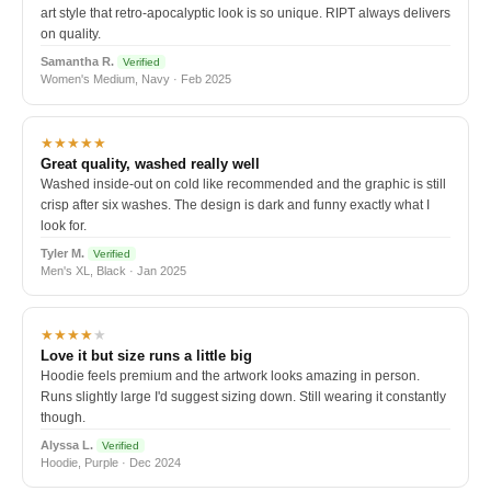
art style that retro-apocalyptic look is so unique. RIPT always delivers
on quality.
Samantha R.
Verified
Women's Medium, Navy · Feb 2025
★★★★★
Great quality, washed really well
Washed inside-out on cold like recommended and the graphic is still
crisp after six washes. The design is dark and funny exactly what I
look for.
Tyler M.
Verified
Men's XL, Black · Jan 2025
★★★★
★
Love it but size runs a little big
Hoodie feels premium and the artwork looks amazing in person.
Runs slightly large I'd suggest sizing down. Still wearing it constantly
though.
Alyssa L.
Verified
Hoodie, Purple · Dec 2024