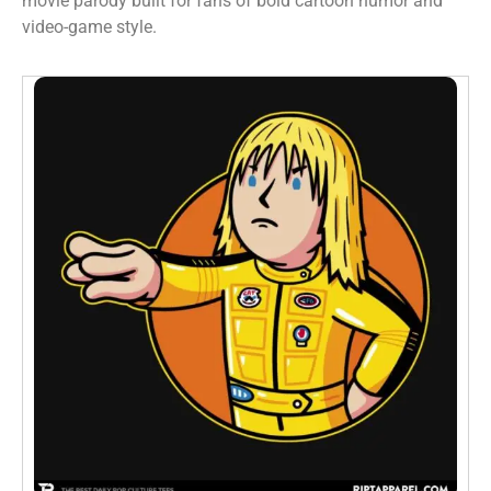
movie parody built for fans of bold cartoon humor and
video-game style.