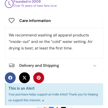
Founded in 2009
Over 15 years of tees fans love
Care information
We recommend washing all apparel products
“inside-out” and on the “cold” water setting. Air
drying is best, at least the first time.
Delivery and Shipping
This is an Alert
Your purchase helps support an Indie Artist! Thank you for helping
×
us support this mission.