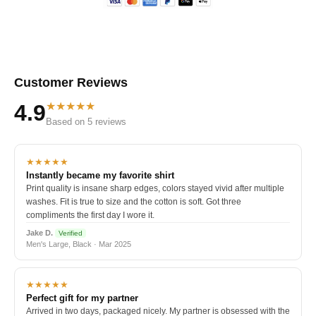
Customer Reviews
★★★★★
4.9
Based on 5 reviews
★★★★★
Instantly became my favorite shirt
Print quality is insane sharp edges, colors stayed vivid after multiple
washes. Fit is true to size and the cotton is soft. Got three
compliments the first day I wore it.
Jake D.
Verified
Men's Large, Black · Mar 2025
★★★★★
Perfect gift for my partner
Arrived in two days, packaged nicely. My partner is obsessed with the