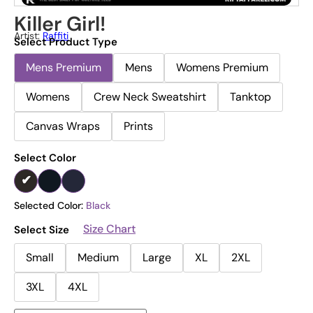
Killer Girl!
Artist:
Raffiti
Select Product Type
Mens Premium
Mens
Womens Premium
Womens
Crew Neck Sweatshirt
Tanktop
Canvas Wraps
Prints
Select Color
Selected Color:
Black
Size Chart
Select Size
Small
Medium
Large
XL
2XL
3XL
4XL