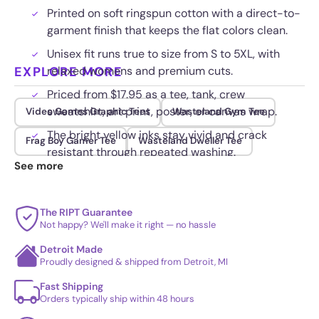
Printed on soft ringspun cotton with a direct-to-
garment finish that keeps the flat colors clean.
Unisex fit runs true to size from S to 5XL, with
EXPLORE MORE
relaxed womens and premium cuts.
Priced from $17.95 as a tee, tank, crew
sweatshirt, art print, poster, or canvas wrap.
Video Games Graphic Tees
Wasteland Gym Tee
The bright yellow inks stay vivid and crack
Frag Boy Gamer Tee
Wasteland Dweller Tee
resistant through repeated washing.
See more
The RIPT Guarantee
Not happy? We'll make it right — no hassle
Detroit Made
Proudly designed & shipped from Detroit, MI
Fast Shipping
Orders typically ship within 48 hours