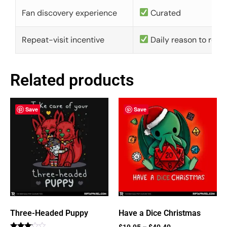
Fan discovery experience
Curated
Repeat-visit incentive
Daily reason to retu
Related products
Save
Save
Three-Headed Puppy
Have a Dice Christmas
$
19.95
–
$
40.40