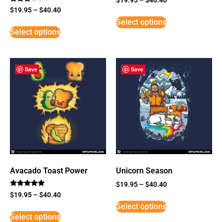
Rated
$
19.95
–
$
40.40
3
Select options
out of
5
Select options
Save
Save
Avacado Toast Power
Unicorn Season
$
19.95
–
$
40.40
Rated
$
19.95
–
$
40.40
5
Select options
out of 5
Select options