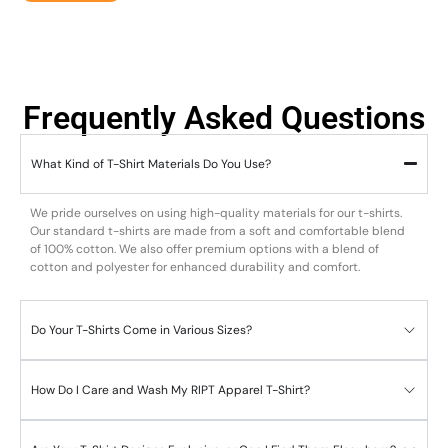
Frequently Asked Questions
What Kind of T-Shirt Materials Do You Use?
We pride ourselves on using high-quality materials for our t-shirts.
Our standard t-shirts are made from a soft and comfortable blend
of 100% cotton. We also offer premium options with a blend of
cotton and polyester for enhanced durability and comfort.
Do Your T-Shirts Come in Various Sizes?
How Do I Care and Wash My RIPT Apparel T-Shirt?