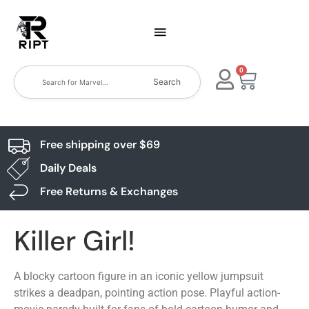
0
Search
Free shipping over $69
Daily Deals
Free Returns & Exchanges
Killer Girl!
A blocky cartoon figure in an iconic yellow jumpsuit
strikes a deadpan, pointing action pose. Playful action-