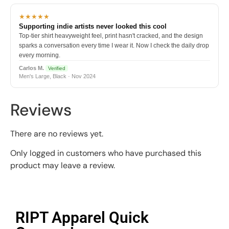
★★★★★
Supporting indie artists never looked this cool
Top-tier shirt heavyweight feel, print hasn't cracked, and the design
sparks a conversation every time I wear it. Now I check the daily drop
every morning.
Carlos M.
Verified
Men's Large, Black · Nov 2024
Reviews
There are no reviews yet.
Only logged in customers who have purchased this
product may leave a review.
RIPT Apparel Quick