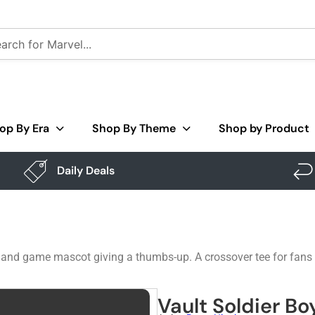
op By Era
Shop By Theme
Shop by Product
Daily Deals
teland game mascot giving a thumbs-up. A crossover tee for fans
Vault Soldier Bo