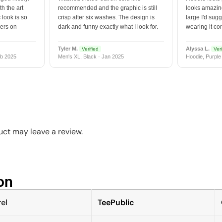
h the art
recommended and the graphic is still
looks amazing
 look is so
crisp after six washes. The design is
large I'd sugg
vers on
dark and funny exactly what I look for.
wearing it co
Tyler M.
Alyssa L.
Verified
Veri
b 2025
Men's XL, Black · Jan 2025
Hoodie, Purple
ct may leave a review.
n​
el
TeePublic