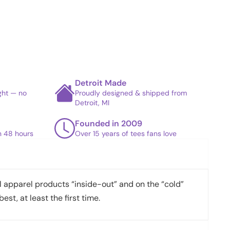
Detroit Made
ight — no
Proudly designed & shipped from
Detroit, MI
Founded in 2009
in 48 hours
Over 15 years of tees fans love
apparel products “inside-out” and on the “cold”
best, at least the first time.