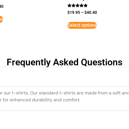
40
Rated
$
19.95
–
$
40.40
5
ns
out of 5
Select options
Frequently Asked Questions
or our t-shirts. Our standard t-shirts are made from a soft an
r for enhanced durability and comfort.