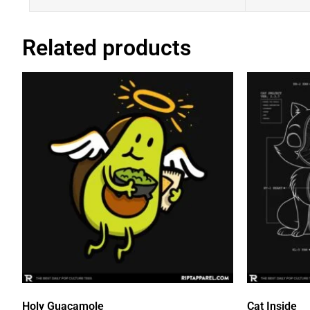
Related products
Holy Guacamole
Cat Inside