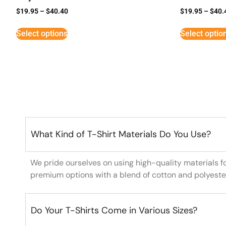
$
19.95
–
$
40.40
$
19.95
–
$
40.
Select options
Select optio
What Kind of T-Shirt Materials Do You Use?
We pride ourselves on using high-quality materials f
premium options with a blend of cotton and polyeste
Do Your T-Shirts Come in Various Sizes?