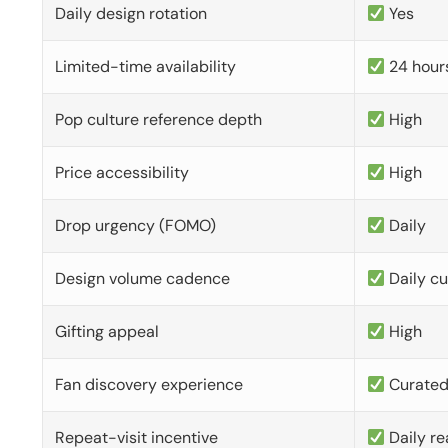
Daily design rotation
Yes
Limited-time availability
24 hour
Pop culture reference depth
High
Price accessibility
High
Drop urgency (FOMO)
Daily
Design volume cadence
Daily c
Gifting appeal
High
Fan discovery experience
Curate
Repeat-visit incentive
Daily re