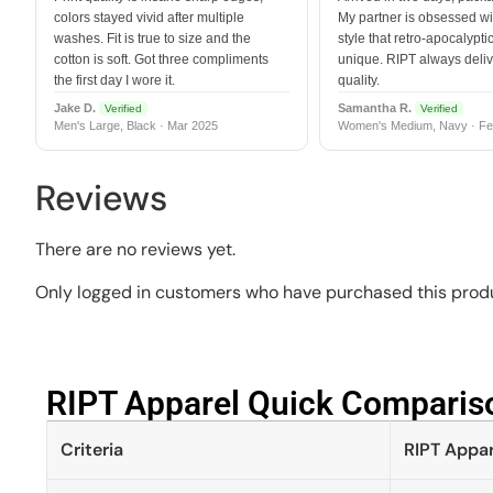
colors stayed vivid after multiple
My partner is obsessed wit
washes. Fit is true to size and the
style that retro-apocalyptic
cotton is soft. Got three compliments
unique. RIPT always deli
the first day I wore it.
quality.
Jake D.
Samantha R.
Verified
Verified
Men's Large, Black · Mar 2025
Women's Medium, Navy · Fe
Reviews
There are no reviews yet.
Only logged in customers who have purchased this produ
RIPT Apparel Quick Compariso
Criteria
RIPT Appar