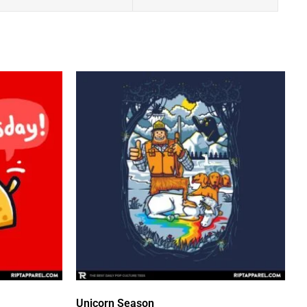
Unicorn Season