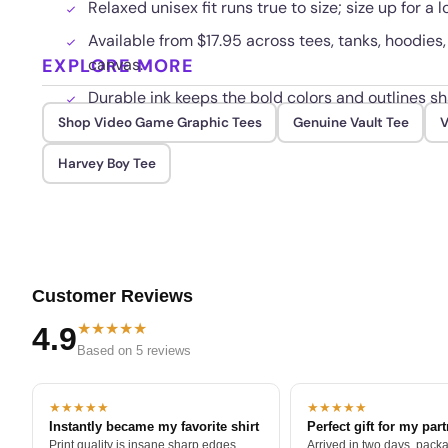
Relaxed unisex fit runs true to size; size up for a 
Available from $17.95 across tees, tanks, hoodies,
EXPLORE MORE
canvas.
Durable ink keeps the bold colors and outlines s
Shop Video Game Graphic Tees
Genuine Vault Tee
V
Harvey Boy Tee
Customer Reviews
★★★★★
4.9
Based on 5 reviews
★★★★★
★★★★★
Instantly became my favorite shirt
Perfect gift for my par
Print quality is insane sharp edges,
Arrived in two days, packa