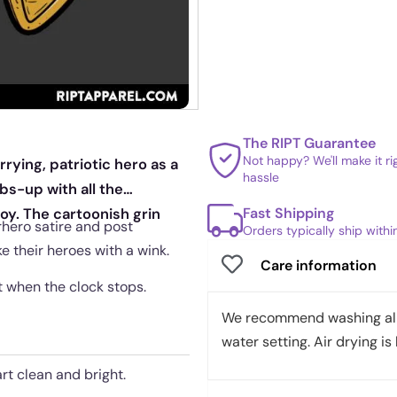
The RIPT Guarantee
Not happy? We'll make it r
rrying, patriotic hero as a
hassle
s-up with all the
Fast Shipping
oy. The cartoonish grin
erhero satire and post
Orders typically ship with
e their heroes with a wink.
Care information
ut when the clock stops.
We recommend washing all 
water setting. Air drying is 
rt clean and bright.