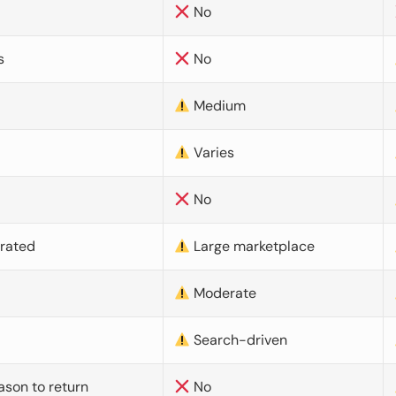
No
s
No
Medium
Varies
No
urated
Large marketplace
Moderate
d
Search-driven
ason to return
No