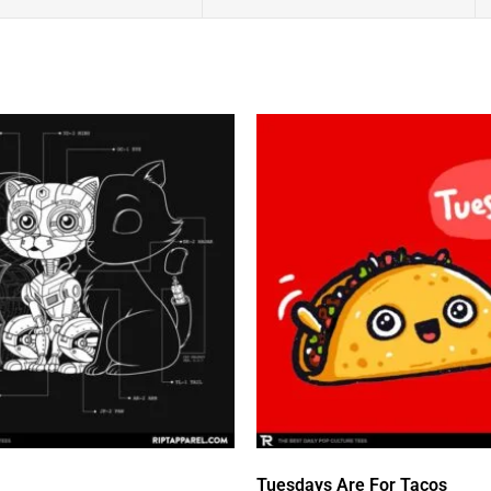
Tuesdays Are For Tacos