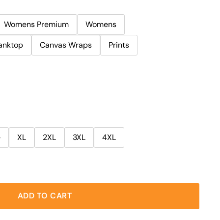
Womens Premium
Womens
anktop
Canvas Wraps
Prints
e
XL
2XL
3XL
4XL
ADD TO CART