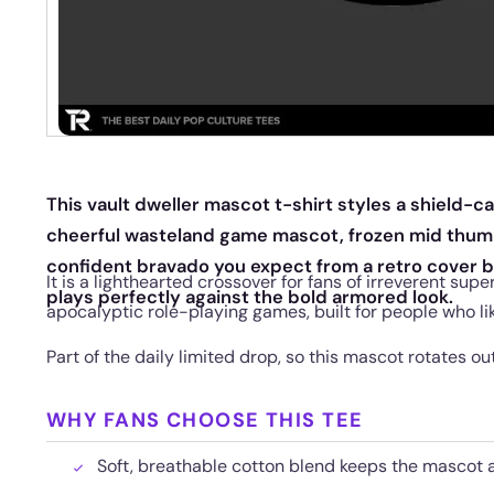
This vault dweller mascot t-shirt styles a shield-ca
cheerful wasteland game mascot, frozen mid thumb
confident bravado you expect from a retro cover b
It is a lighthearted crossover for fans of irreverent sup
plays perfectly against the bold armored look.
apocalyptic role-playing games, built for people who lik
Part of the daily limited drop, so this mascot rotates o
WHY FANS CHOOSE THIS TEE
Soft, breathable cotton blend keeps the mascot a