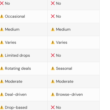
No
No
Occasional
No
Medium
Medium
Varies
Varies
Limited drops
No
Rotating deals
Seasonal
Moderate
Moderate
Deal-driven
Browse-driven
Drop-based
No