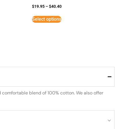
$
19.95
–
$
40.40
Select options
d comfortable blend of 100% cotton. We also offer