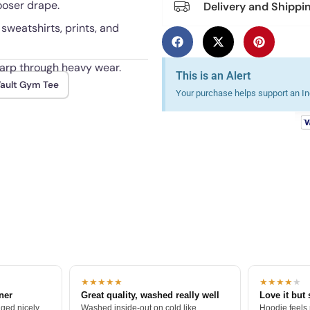
looser drape.
Delivery and Shippi
 sweatshirts, prints, and
harp through heavy wear.
This is an Alert
ault Gym Tee
Your purchase helps support an Ind
★★★★★
★★★★
★
tner
Great quality, washed really well
Love it but 
ged nicely.
Washed inside-out on cold like
Hoodie feels