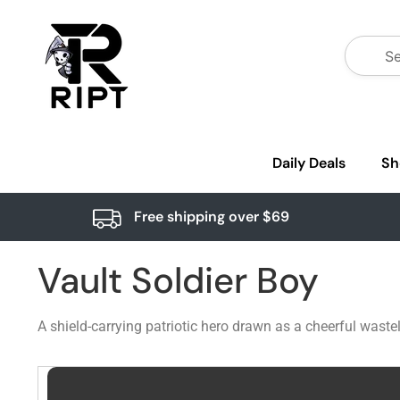
Daily Deals
Sh
Free shipping over $69
Vault Soldier Boy
A shield-carrying patriotic hero drawn as a cheerful was