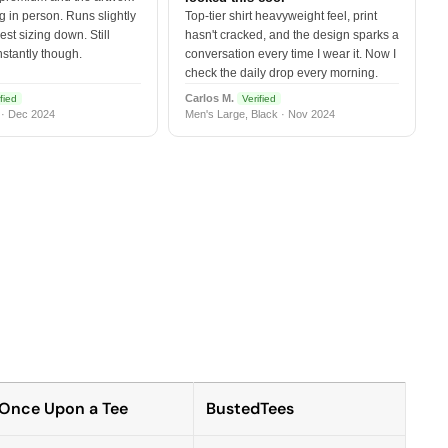
 in person. Runs slightly
Top-tier shirt heavyweight feel, print
est sizing down. Still
hasn't cracked, and the design sparks a
nstantly though.
conversation every time I wear it. Now I
check the daily drop every morning.
Carlos M.
fied
Verified
 · Dec 2024
Men's Large, Black · Nov 2024
Once Upon a Tee
BustedTees