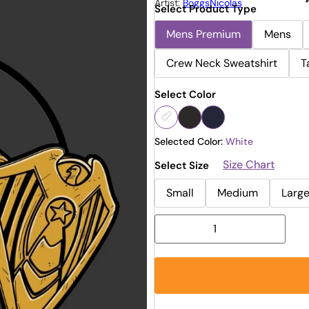
Artist:
BoggsNicolas
Select Product Type
Mens Premium
Mens
Crew Neck Sweatshirt
T
Select Color
Selected Color:
White
Size Chart
Select Size
Small
Medium
Larg