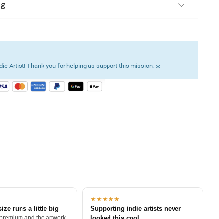
ng
×
ie Artist! Thank you for helping us support this mission.
★★★★★
size runs a little big
Supporting indie artists never
 premium and the artwork
looked this cool