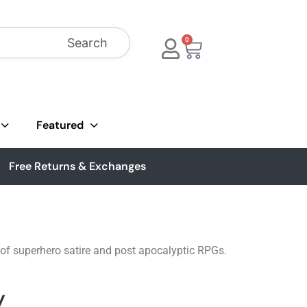
Search
0
Featured
Free Returns & Exchanges
 of superhero satire and post apocalyptic RPGs.
y