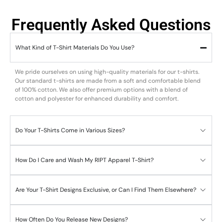
Frequently Asked Questions
What Kind of T-Shirt Materials Do You Use?
We pride ourselves on using high-quality materials for our t-shirts.
Our standard t-shirts are made from a soft and comfortable blend
of 100% cotton. We also offer premium options with a blend of
cotton and polyester for enhanced durability and comfort.
Do Your T-Shirts Come in Various Sizes?
How Do I Care and Wash My RIPT Apparel T-Shirt?
Are Your T-Shirt Designs Exclusive, or Can I Find Them Elsewhere?
How Often Do You Release New Designs?