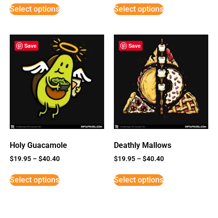
Select options
Select options
Save
Save
Holy Guacamole
Deathly Mallows
$
19.95
–
$
40.40
$
19.95
–
$
40.40
Select options
Select options