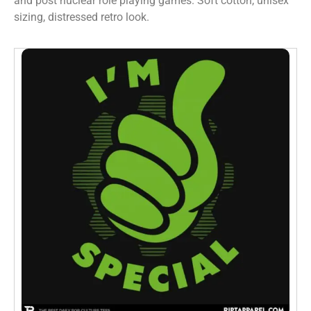
and post nuclear role playing games. Soft cotton, unisex
sizing, distressed retro look.