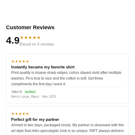
Customer Reviews
★★★★★
4.9
Based on 5 reviews
★★★★★
Instantly became my favorite shirt
Print quality is insane sharp edges, colors stayed vivid after multiple
washes. Fit is true to size and the cotton is soft. Got three
compliments the first day I wore it.
Jake D.
Verified
Men's Large, Black · Mar 2025
★★★★★
Perfect gift for my partner
Arrived in two days, packaged nicely. My partner is obsessed with the
art style that retro-apocalyptic look is so unique. RIPT always delivers