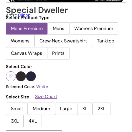
Special Dweller
Artist:
Olipop
Select Product Type
Mens Premium
Mens
Womens Premium
Womens
Crew Neck Sweatshirt
Tanktop
Canvas Wraps
Prints
Select Color
Selected Color:
White
Size Chart
Select Size
Small
Medium
Large
XL
2XL
3XL
4XL