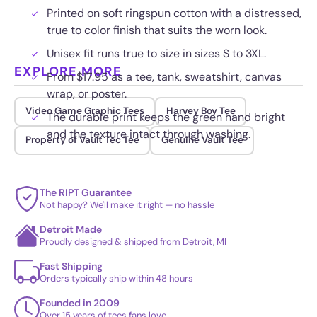
Printed on soft ringspun cotton with a distressed,
true to color finish that suits the worn look.
Unisex fit runs true to size in sizes S to 3XL.
EXPLORE MORE
From $17.95 as a tee, tank, sweatshirt, canvas
wrap, or poster.
Video Game Graphic Tees
Harvey Boy Tee
The durable print keeps the green hand bright
and the texture intact through washing.
Property of Vault Tec Tee
Genuine Vault Tee
The RIPT Guarantee
Not happy? We'll make it right — no hassle
Detroit Made
Proudly designed & shipped from Detroit, MI
Fast Shipping
Orders typically ship within 48 hours
Founded in 2009
Over 15 years of tees fans love