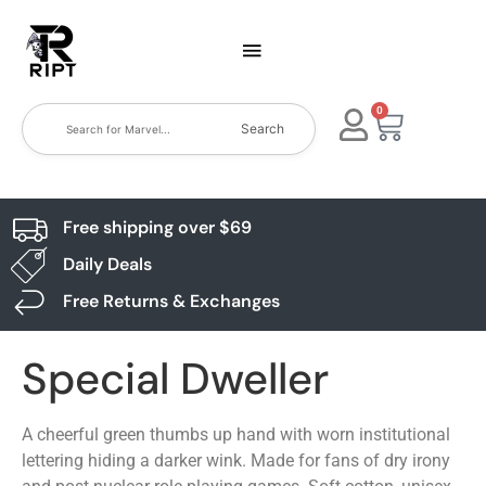
0
Search
Free shipping over $69
Daily Deals
Free Returns & Exchanges
Special Dweller
A cheerful green thumbs up hand with worn institutional
lettering hiding a darker wink. Made for fans of dry irony