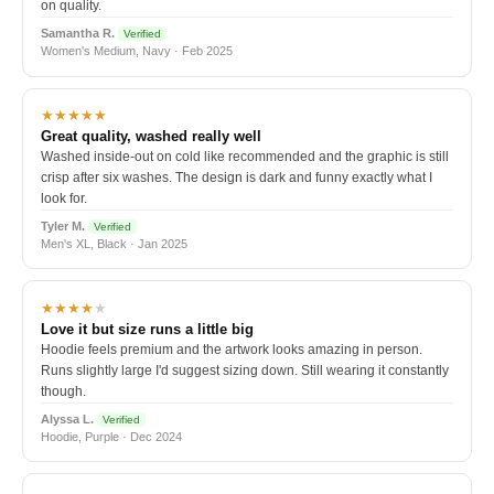
on quality.
Samantha R.
Verified
Women's Medium, Navy · Feb 2025
★★★★★
Great quality, washed really well
Washed inside-out on cold like recommended and the graphic is still
crisp after six washes. The design is dark and funny exactly what I
look for.
Tyler M.
Verified
Men's XL, Black · Jan 2025
★★★★
★
Love it but size runs a little big
Hoodie feels premium and the artwork looks amazing in person.
Runs slightly large I'd suggest sizing down. Still wearing it constantly
though.
Alyssa L.
Verified
Hoodie, Purple · Dec 2024