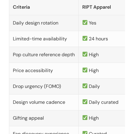
Criteria
RIPT Apparel
Daily design rotation
Yes
Limited-time availability
24 hours
Pop culture reference depth
High
Price accessibility
High
Drop urgency (FOMO)
Daily
Design volume cadence
Daily curated
Gifting appeal
High
Fan discovery experience
Curated