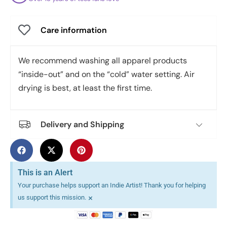
Care information
We recommend washing all apparel products
“inside-out” and on the “cold” water setting. Air
drying is best, at least the first time.
Delivery and Shipping
This is an Alert
Your purchase helps support an Indie Artist! Thank you for helping
×
us support this mission.