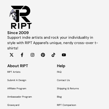
Since 2009
Support indie artists and rock your individuality in
style with RIPT Apparel’s unique, nerdy cross-over t-
shirts!
About RIPT
Help
RIPT Artists
FAQ
Submit A Design
Contact Us
Affiliate Program
Shipping & Returns
Ambassador Program
Blog
Graveyard
RIPT Comparison