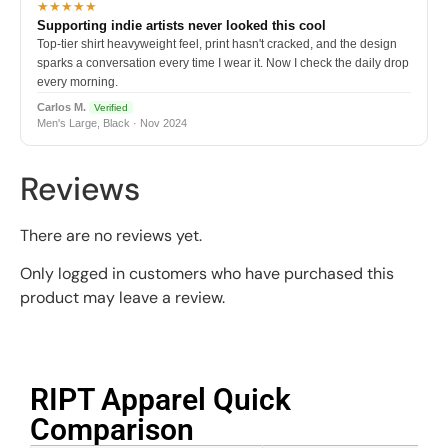
★★★★★
Supporting indie artists never looked this cool
Top-tier shirt heavyweight feel, print hasn't cracked, and the design
sparks a conversation every time I wear it. Now I check the daily drop
every morning.
Carlos M.
Verified
Men's Large, Black · Nov 2024
Reviews
There are no reviews yet.
Only logged in customers who have purchased this
product may leave a review.
RIPT Apparel Quick
Comparison​