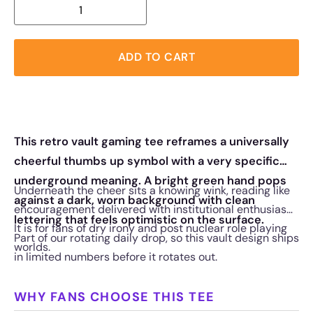
ADD TO CART
This retro vault gaming tee reframes a universally
cheerful thumbs up symbol with a very specific
underground meaning. A bright green hand pops
Underneath the cheer sits a knowing wink, reading like
against a dark, worn background with clean
encouragement delivered with institutional enthusiasm.
lettering that feels optimistic on the surface.
It is for fans of dry irony and post nuclear role playing
Part of our rotating daily drop, so this vault design ships
worlds.
in limited numbers before it rotates out.
WHY FANS CHOOSE THIS TEE