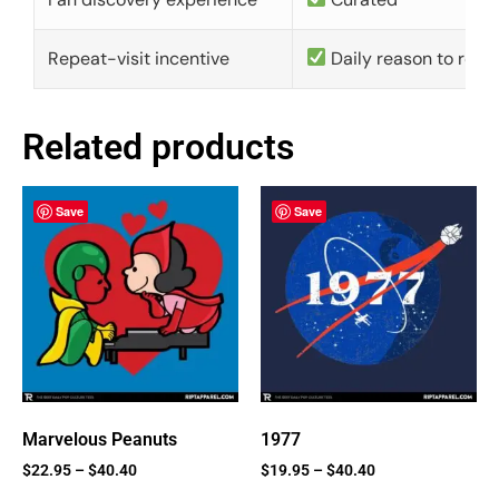
Repeat-visit incentive
Daily reason to retu
Related products
Save
Save
Marvelous Peanuts
1977
$
22.95
–
$
40.40
$
19.95
–
$
40.40