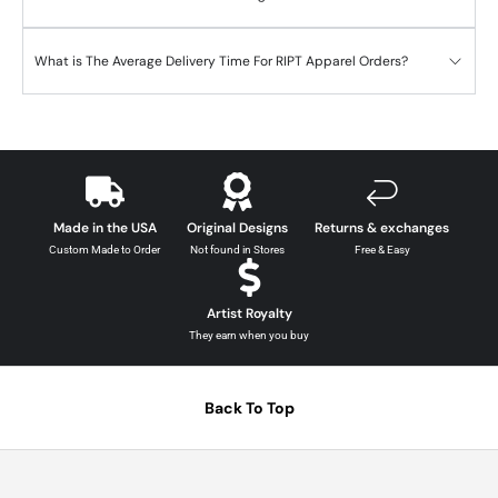
What is The Average Delivery Time For RIPT Apparel Orders?
Made in the USA
Original Designs
Returns & exchanges
Custom Made to Order
Not found in Stores
Free & Easy
Artist Royalty
They earn when you buy
Back To Top