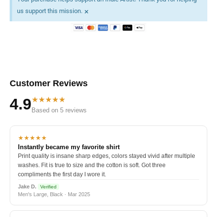
×
us support this mission.
Customer Reviews
★★★★★
4.9
Based on 5 reviews
★★★★★
Instantly became my favorite shirt
Print quality is insane sharp edges, colors stayed vivid after multiple
washes. Fit is true to size and the cotton is soft. Got three
compliments the first day I wore it.
Jake D.
Verified
Men's Large, Black · Mar 2025