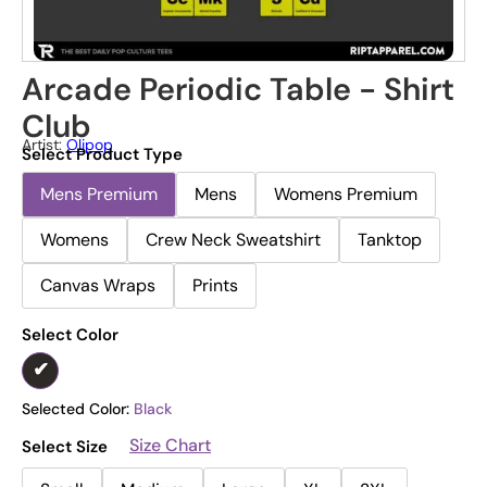
Arcade Periodic Table - Shirt
Club
Artist:
Olipop
Select Product Type
Mens Premium
Mens
Womens Premium
Womens
Crew Neck Sweatshirt
Tanktop
Canvas Wraps
Prints
Select Color
Selected Color:
Black
Size Chart
Select Size