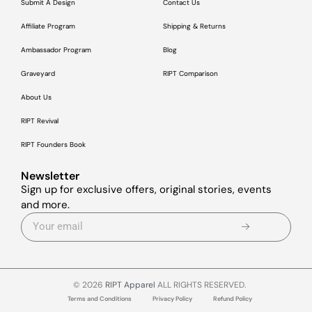
Submit A Design
Contact Us
Affiliate Program
Shipping & Returns
Ambassador Program
Blog
Graveyard
RIPT Comparison
About Us
RIPT Revival
RIPT Founders Book
Newsletter
Sign up for exclusive offers, original stories, events
and more.
© 2026
RIPT Apparel
ALL RIGHTS RESERVED.
Terms and Conditions
Privacy Policy
Refund Policy