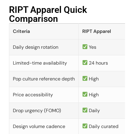
RIPT Apparel Quick
Comparison​
Criteria
RIPT Apparel
Daily design rotation
Yes
Limited-time availability
24 hours
Pop culture reference depth
High
Price accessibility
High
Drop urgency (FOMO)
Daily
Design volume cadence
Daily curated