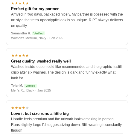
★★★★★
Perfect gift for my partner
Arrived in two days, packaged nicely. My partner is obsessed with the
art style that retro-apocalyptic look is so unique. RIPT always delivers
on quality.
Samantha R.
Verified
Women's Medium, Navy · Feb 2025
★★★★★
Great quality, washed really well
Washed inside-out on cold like recommended and the graphic is still
crisp after six washes. The design is dark and funny exactly what I
look for.
Tyler M.
Verified
Men's XL, Black · Jan 2025
★★★★
★
Love it but size runs a little big
Hoodie feels premium and the artwork looks amazing in person.
Runs slightly large I'd suggest sizing down. Still wearing it constantly
though.