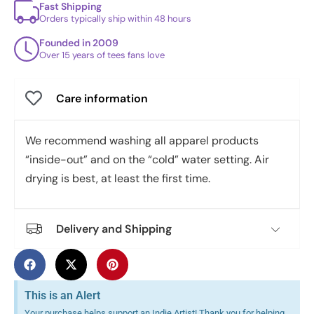
Fast Shipping
Orders typically ship within 48 hours
Founded in 2009
Over 15 years of tees fans love
Care information
We recommend washing all apparel products
“inside-out” and on the “cold” water setting. Air
drying is best, at least the first time.
Delivery and Shipping
This is an Alert
Your purchase helps support an Indie Artist! Thank you for helping