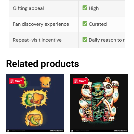
Gifting appeal
High
Fan discovery experience
Curated
Repeat-visit incentive
Daily reason to retu
Related products
Save
Save