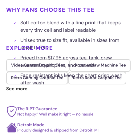
WHY FANS CHOOSE THIS TEE
Soft cotton blend with a fine print that keeps
every tiny cell and label readable
Unisex true to size fit, available in sizes from
EXPLORE MORE
small to 5XL
Priced from $17.95 across tee, tank, crew
sweatshirt, art print, and canvas
Video Games Graphic Tees
Arcade Claw Machine Tee
Fade resistant inks keep the chart crisp wash
Retro Gaming Graphic Tee
Retro Robot Graphic Tee
after wash
See more
The RIPT Guarantee
Not happy? We'll make it right — no hassle
Detroit Made
Proudly designed & shipped from Detroit, MI