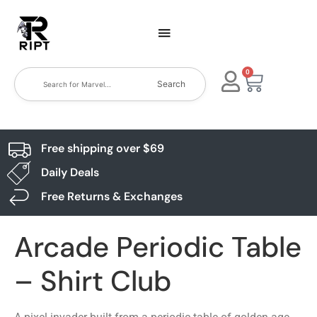
0
Search
Free shipping over $69
Daily Deals
Free Returns & Exchanges
Arcade Periodic Table
– Shirt Club