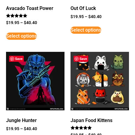
Avacado Toast Power
Out Of Luck
$
19.95
–
$
40.40
Rated
$
19.95
–
$
40.40
5
Select options
out of 5
Select options
Save
Save
Jungle Hunter
Japan Food Kittens
$
19.95
–
$
40.40
Rated
$
19.95
–
$
40.40