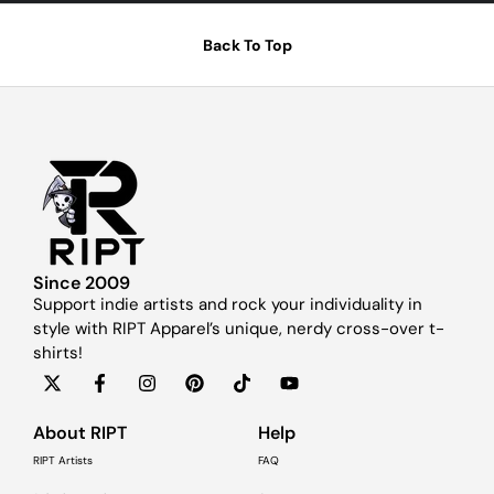
Back To Top
Since 2009
Support indie artists and rock your individuality in
style with RIPT Apparel’s unique, nerdy cross-over t-
shirts!
About RIPT
Help
RIPT Artists
FAQ