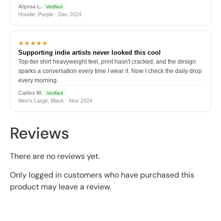
Alyssa L.
Verified
Hoodie, Purple · Dec 2024
★★★★★
Supporting indie artists never looked this cool
Top-tier shirt heavyweight feel, print hasn't cracked, and the design
sparks a conversation every time I wear it. Now I check the daily drop
every morning.
Carlos M.
Verified
Men's Large, Black · Nov 2024
Reviews
There are no reviews yet.
Only logged in customers who have purchased this
product may leave a review.