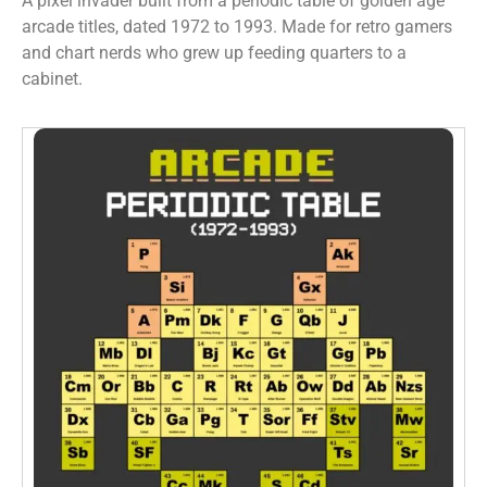
A pixel invader built from a periodic table of golden age
arcade titles, dated 1972 to 1993. Made for retro gamers
and chart nerds who grew up feeding quarters to a
cabinet.