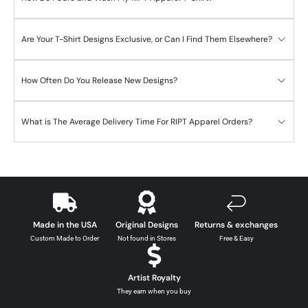
Are Your T-Shirt Designs Exclusive, or Can I Find Them Elsewhere?
How Often Do You Release New Designs?
What is The Average Delivery Time For RIPT Apparel Orders?
Made in the USA
Original Designs
Returns & exchanges
Custom Made to Order
Not found in Stores
Free & Easy
Artist Royalty
They earn when you buy