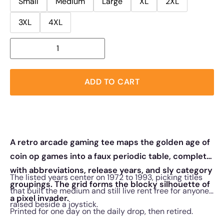
Small
Medium
Large
XL
2XL
3XL
4XL
ADD TO CART
A retro arcade gaming tee maps the golden age of
coin op games into a faux periodic table, complete
with abbreviations, release years, and sly category
The listed years center on 1972 to 1993, picking titles
groupings. The grid forms the blocky silhouette of
that built the medium and still live rent free for anyone
a pixel invader.
raised beside a joystick.
Printed for one day on the daily drop, then retired.