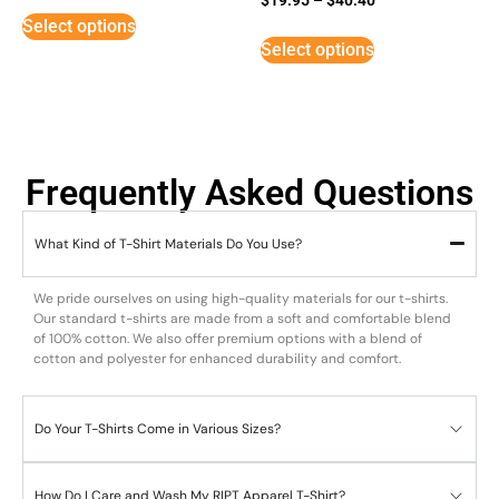
5
Select options
out of 5
Select options
Frequently Asked Questions
What Kind of T-Shirt Materials Do You Use?
We pride ourselves on using high-quality materials for our t-shirts.
Our standard t-shirts are made from a soft and comfortable blend
of 100% cotton. We also offer premium options with a blend of
cotton and polyester for enhanced durability and comfort.
Do Your T-Shirts Come in Various Sizes?
How Do I Care and Wash My RIPT Apparel T-Shirt?