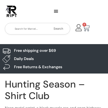
0
Search
Free shipping over $69
Daily Deals
Free Returns & Exchanges
Hunting Season –
Shirt Club