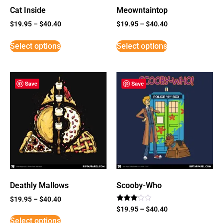
Cat Inside
Meowntaintop
$
19.95
–
$
40.40
$
19.95
–
$
40.40
Select options
Select options
Save
Save
Deathly Mallows
Scooby-Who
$
19.95
–
$
40.40
Rated
$
19.95
–
$
40.40
3
Select options
out of