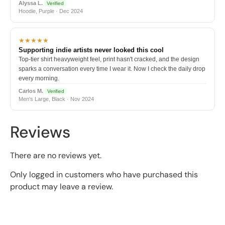
Alyssa L.
Verified
Hoodie, Purple · Dec 2024
★★★★★
Supporting indie artists never looked this cool
Top-tier shirt heavyweight feel, print hasn't cracked, and the design
sparks a conversation every time I wear it. Now I check the daily drop
every morning.
Carlos M.
Verified
Men's Large, Black · Nov 2024
Reviews
There are no reviews yet.
Only logged in customers who have purchased this
product may leave a review.