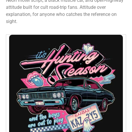
Neon motel script, a black muscle car, and open-highway
attitude built for cult road-trip fans. Attitude over
explanation, for anyone who catches the reference on
sight.