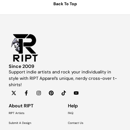
Back To Top
Since 2009
Support indie artists and rock your individuality in
style with RIPT Apparel’s unique, nerdy cross-over t-
shirts!
About RIPT
Help
RIPT Artists
FAQ
Submit A Design
Contact Us