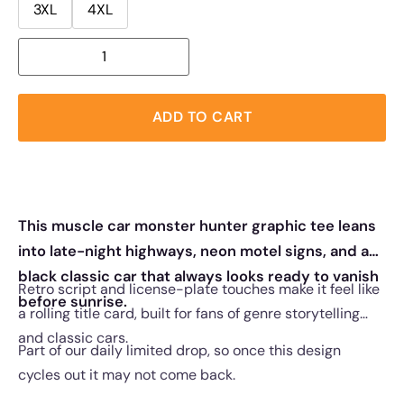
3XL
4XL
ADD TO CART
This muscle car monster hunter graphic tee leans
into late-night highways, neon motel signs, and a
black classic car that always looks ready to vanish
Retro script and license-plate touches make it feel like
before sunrise.
a rolling title card, built for fans of genre storytelling
and classic cars.
Part of our daily limited drop, so once this design
cycles out it may not come back.