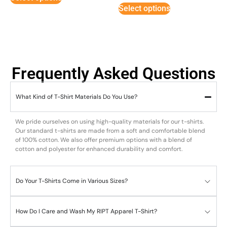
5
Select options
Frequently Asked Questions
What Kind of T-Shirt Materials Do You Use?
We pride ourselves on using high-quality materials for our t-shirts.
Our standard t-shirts are made from a soft and comfortable blend
of 100% cotton. We also offer premium options with a blend of
cotton and polyester for enhanced durability and comfort.
Do Your T-Shirts Come in Various Sizes?
How Do I Care and Wash My RIPT Apparel T-Shirt?