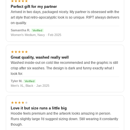
★★★★★
Perfect gift for my partner
Arrived in two days, packaged nicely. My partner is obsessed with the
art style that retro-apocalyptic look is so unique. RIPT always delivers
on quality.
Samantha R.
Verified
Women's Medium, Navy · Feb 2025
★★★★★
Great quality, washed really well
Washed inside-out on cold like recommended and the graphic is still
crisp after six washes. The design is dark and funny exactly what I
look for.
Tyler M.
Verified
Men's XL, Black · Jan 2025
★★★★
★
Love it but size runs a little big
Hoodie feels premium and the artwork looks amazing in person.
Runs slightly large I'd suggest sizing down. Still wearing it constantly
though.