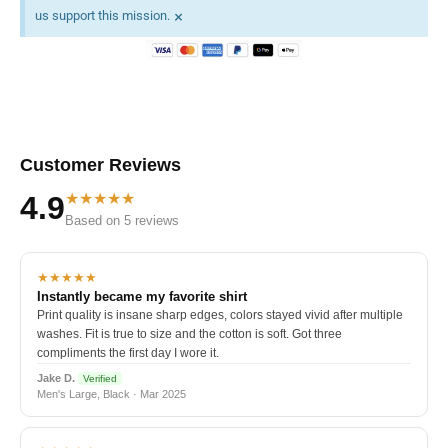
×
us support this mission.
Customer Reviews
★★★★★
4.9
Based on 5 reviews
★★★★★
Instantly became my favorite shirt
Print quality is insane sharp edges, colors stayed vivid after multiple
washes. Fit is true to size and the cotton is soft. Got three
compliments the first day I wore it.
Jake D.
Verified
Men's Large, Black · Mar 2025