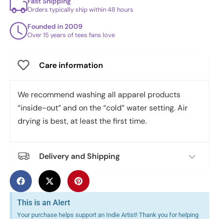
Fast Shipping
Orders typically ship within 48 hours
Founded in 2009
Over 15 years of tees fans love
Care information
We recommend washing all apparel products
“inside-out” and on the “cold” water setting. Air
drying is best, at least the first time.
Delivery and Shipping
This is an Alert
Your purchase helps support an Indie Artist! Thank you for helping