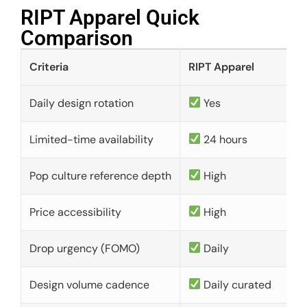
RIPT Apparel Quick
Comparison​
Criteria
RIPT Apparel
Daily design rotation
Yes
Limited-time availability
24 hours
Pop culture reference depth
High
Price accessibility
High
Drop urgency (FOMO)
Daily
Design volume cadence
Daily curated