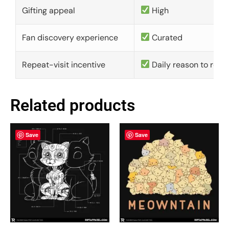
Gifting appeal
High
Fan discovery experience
Curated
Repeat-visit incentive
Daily reason to retu
Related products
Save
Save