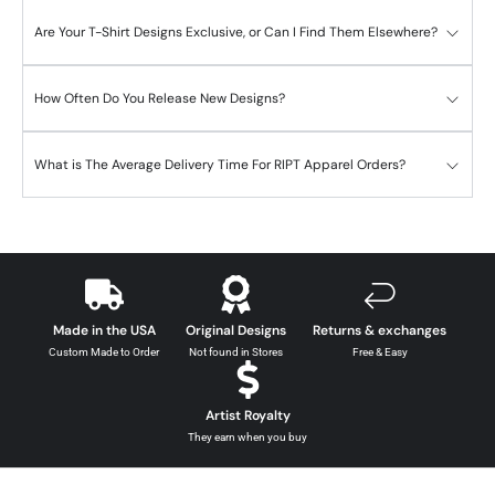
Are Your T-Shirt Designs Exclusive, or Can I Find Them Elsewhere?
How Often Do You Release New Designs?
What is The Average Delivery Time For RIPT Apparel Orders?
Made in the USA
Original Designs
Returns & exchanges
Custom Made to Order
Not found in Stores
Free & Easy
Artist Royalty
They earn when you buy