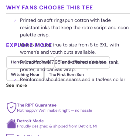
WHY FANS CHOOSE THIS TEE
Printed on soft ringspun cotton with fade
resistant inks that keep the retro script and neon
palette crisp.
EXPLORE MORE
Unisex fit runs true to size from S to 3XL, with
women's and youth cuts available.
Priced from $17.95 and offered as a tee, tank,
Horror Graphic Tees
Family Business Vehicle
poster, and canvas wrap.
Witching Hour
The First Born Son
Reinforced shoulder seams and a tagless collar
See more
hold up to daily wear and repeated washing.
The RIPT Guarantee
Not happy? We'll make it right — no hassle
Detroit Made
Proudly designed & shipped from Detroit, MI