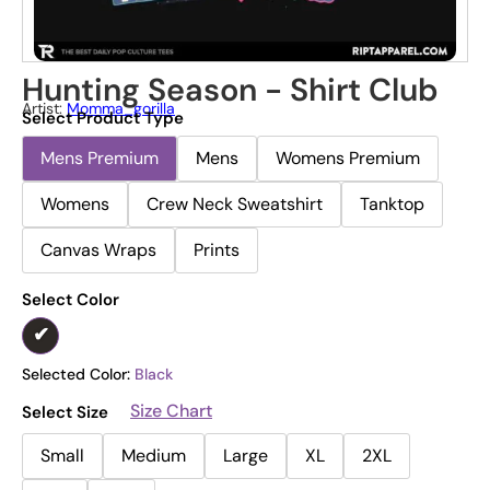
Hunting Season - Shirt Club
Artist:
Momma_gorilla
Select Product Type
Mens Premium
Mens
Womens Premium
Womens
Crew Neck Sweatshirt
Tanktop
Canvas Wraps
Prints
Select Color
Selected Color:
Black
Size Chart
Select Size
Small
Medium
Large
XL
2XL