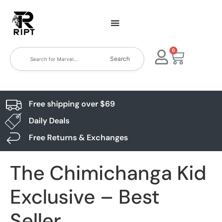
0
Search
Free shipping over $69
Daily Deals
Free Returns & Exchanges
The Chimichanga Kid
Exclusive – Best
Seller