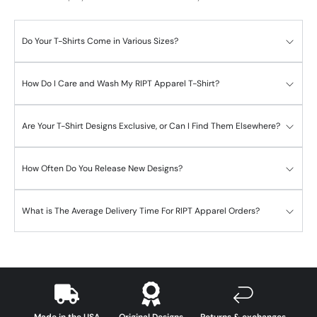
Do Your T-Shirts Come in Various Sizes?
How Do I Care and Wash My RIPT Apparel T-Shirt?
Are Your T-Shirt Designs Exclusive, or Can I Find Them Elsewhere?
How Often Do You Release New Designs?
What is The Average Delivery Time For RIPT Apparel Orders?