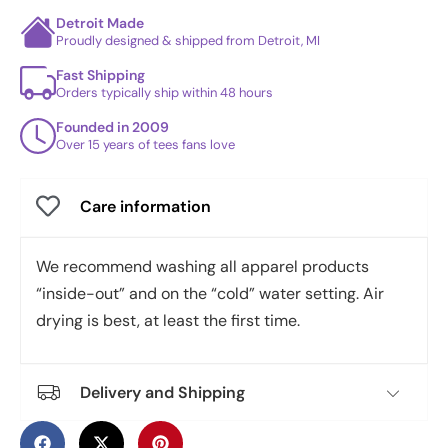
Detroit Made
Proudly designed & shipped from Detroit, MI
Fast Shipping
Orders typically ship within 48 hours
Founded in 2009
Over 15 years of tees fans love
Care information
We recommend washing all apparel products
“inside-out” and on the “cold” water setting. Air
drying is best, at least the first time.
Delivery and Shipping