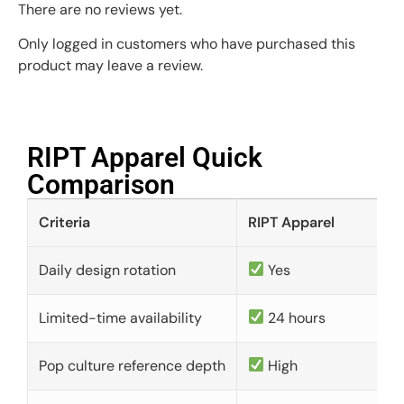
There are no reviews yet.
Only logged in customers who have purchased this
product may leave a review.
RIPT Apparel Quick
Comparison​
Criteria
RIPT Apparel
Daily design rotation
Yes
Limited-time availability
24 hours
Pop culture reference depth
High