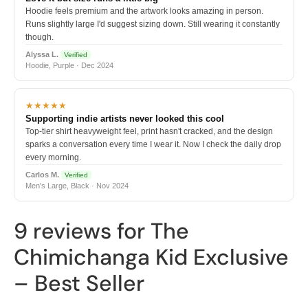
Hoodie feels premium and the artwork looks amazing in person.
Runs slightly large I'd suggest sizing down. Still wearing it constantly
though.
Alyssa L.
Verified
Hoodie, Purple · Dec 2024
★★★★★
Supporting indie artists never looked this cool
Top-tier shirt heavyweight feel, print hasn't cracked, and the design
sparks a conversation every time I wear it. Now I check the daily drop
every morning.
Carlos M.
Verified
Men's Large, Black · Nov 2024
9 reviews for
The
Chimichanga Kid Exclusive
– Best Seller