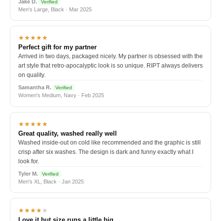
Jake D.
Verified
Men's Large, Black · Mar 2025
★★★★★
Perfect gift for my partner
Arrived in two days, packaged nicely. My partner is obsessed with the
art style that retro-apocalyptic look is so unique. RIPT always delivers
on quality.
Samantha R.
Verified
Women's Medium, Navy · Feb 2025
★★★★★
Great quality, washed really well
Washed inside-out on cold like recommended and the graphic is still
crisp after six washes. The design is dark and funny exactly what I
look for.
Tyler M.
Verified
Men's XL, Black · Jan 2025
★★★★
★
Love it but size runs a little big