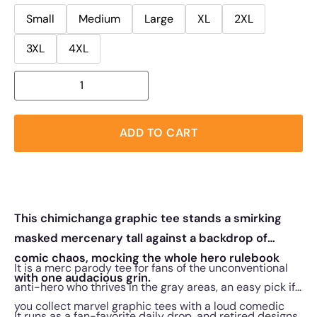
Small
Medium
Large
XL
2XL
3XL
4XL
ADD TO CART
This chimichanga graphic tee stands a smirking
masked mercenary tall against a backdrop of
comic chaos, mocking the whole hero rulebook
It is a merc parody tee for fans of the unconventional
with one audacious grin.
anti-hero who thrives in the gray areas, an easy pick if
you collect marvel graphic tees with a loud comedic
It runs as a fan-favorite daily drop, and retired designs