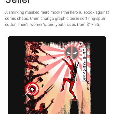
A smirking masked merc mocks the hero rulebook against
comic chaos. Chimichanga graphic tee in soft ring-spun
cotton, men’s, women’s, and youth sizes from $17.95.