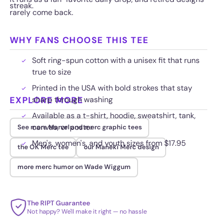
streak.
rarely come back.
WHY FANS CHOOSE THIS TEE
Soft ring-spun cotton with a unisex fit that runs
true to size
Printed in the USA with bold strokes that stay
EXPLORE MORE
sharp through washing
Available as a t-shirt, hoodie, sweatshirt, tank,
canvas, or poster
See more Marvel and merc graphic tees
Men's, women's, and youth sizes from $17.95
the OK Merc tee
our Maneki Merc design
more merc humor on Wade Wiggum
The RIPT Guarantee
Not happy? We'll make it right — no hassle