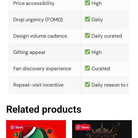
Price accessibility
High
Drop urgency (FOMO)
Daily
Design volume cadence
Daily curated
Gifting appeal
High
Fan discovery experience
Curated
Repeat-visit incentive
Daily reason to retu
Related products
Save
Save