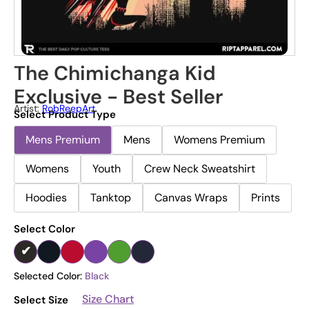
The Chimichanga Kid
Exclusive - Best Seller
Artist:
RobReepArt
Select Product Type
Mens Premium
Mens
Womens Premium
Womens
Youth
Crew Neck Sweatshirt
Hoodies
Tanktop
Canvas Wraps
Prints
Select Color
Selected Color:
Black
Size Chart
Select Size