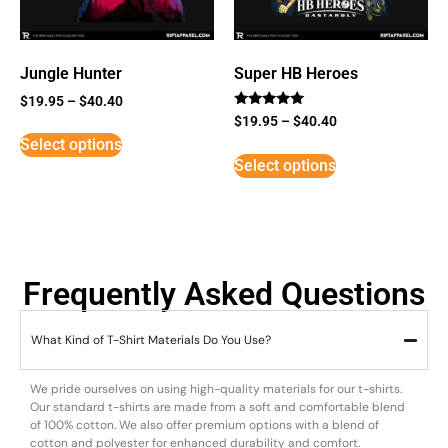
Jungle Hunter
Super HB Heroes
$
19.95
–
$
40.40
Rated
$
19.95
–
$
40.40
5
Select options
out of 5
Select options
Frequently Asked Questions
What Kind of T-Shirt Materials Do You Use?
We pride ourselves on using high-quality materials for our t-shirts.
Our standard t-shirts are made from a soft and comfortable blend
of 100% cotton. We also offer premium options with a blend of
cotton and polyester for enhanced durability and comfort.