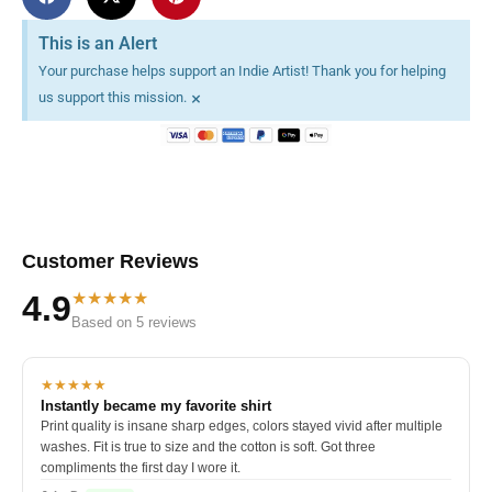
This is an Alert
Your purchase helps support an Indie Artist! Thank you for helping
×
us support this mission.
Customer Reviews
★★★★★
4.9
Based on 5 reviews
★★★★★
Instantly became my favorite shirt
Print quality is insane sharp edges, colors stayed vivid after multiple
washes. Fit is true to size and the cotton is soft. Got three
compliments the first day I wore it.