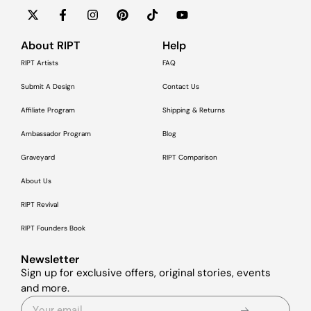
About RIPT
Help
RIPT Artists
FAQ
Submit A Design
Contact Us
Affiliate Program
Shipping & Returns
Ambassador Program
Blog
Graveyard
RIPT Comparison
About Us
RIPT Revival
RIPT Founders Book
Newsletter
Sign up for exclusive offers, original stories, events
and more.