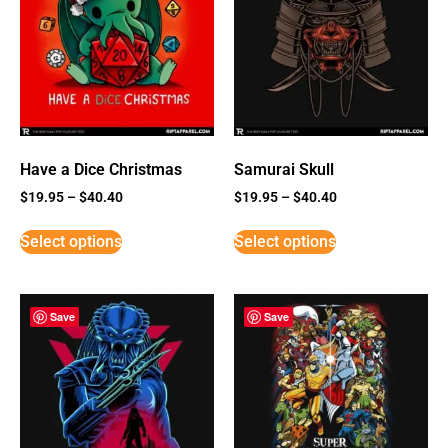
Have a Dice Christmas
Samurai Skull
$
19.95
–
$
40.40
$
19.95
–
$
40.40
Select options
Select options
Save
Save