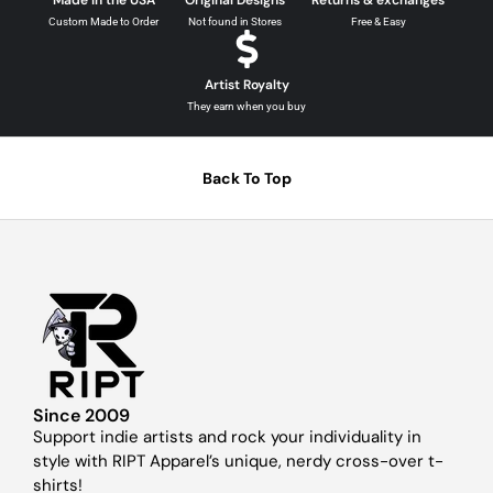
Made in the USA
Original Designs
Returns & exchanges
Custom Made to Order
Not found in Stores
Free & Easy
Artist Royalty
They earn when you buy
Back To Top
Since 2009
Support indie artists and rock your individuality in
style with RIPT Apparel’s unique, nerdy cross-over t-
shirts!