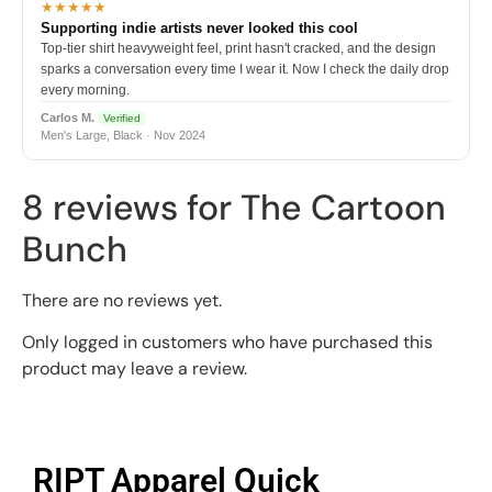
★★★★★
Supporting indie artists never looked this cool
Top-tier shirt heavyweight feel, print hasn't cracked, and the design
sparks a conversation every time I wear it. Now I check the daily drop
every morning.
Carlos M.
Verified
Men's Large, Black · Nov 2024
8 reviews for
The Cartoon
Bunch
There are no reviews yet.
Only logged in customers who have purchased this
product may leave a review.
RIPT Apparel Quick