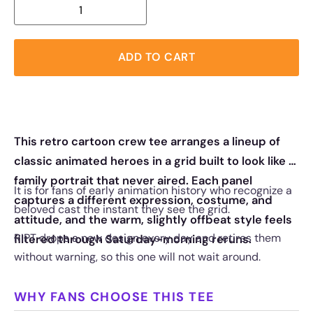
ADD TO CART
This retro cartoon crew tee arranges a lineup of
classic animated heroes in a grid built to look like a
family portrait that never aired. Each panel
It is for fans of early animation history who recognize a
captures a different expression, costume, and
beloved cast the instant they see the grid.
attitude, and the warm, slightly offbeat style feels
RIPT drops a new design every day and retires them
filtered through Saturday-morning reruns.
without warning, so this one will not wait around.
WHY FANS CHOOSE THIS TEE