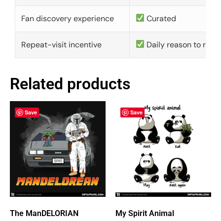
Fan discovery experience
Curated
Repeat-visit incentive
Daily reason to retu
Related products
Save
Save
The ManDELORIAN
My Spirit Animal