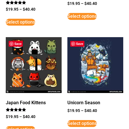
$
19.95
–
$
40.40
Rated
$
19.95
–
$
40.40
5
Select options
out of 5
Select options
Save
Save
Japan Food Kittens
Unicorn Season
$
19.95
–
$
40.40
Rated
$
19.95
–
$
40.40
5
Select options
out of 5