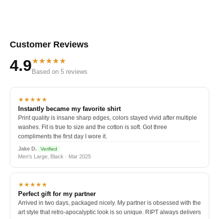
Customer Reviews
★★★★★
4.9
Based on 5 reviews
★★★★★
Instantly became my favorite shirt
Print quality is insane sharp edges, colors stayed vivid after multiple
washes. Fit is true to size and the cotton is soft. Got three
compliments the first day I wore it.
Jake D.
Verified
Men's Large, Black · Mar 2025
★★★★★
Perfect gift for my partner
Arrived in two days, packaged nicely. My partner is obsessed with the
art style that retro-apocalyptic look is so unique. RIPT always delivers