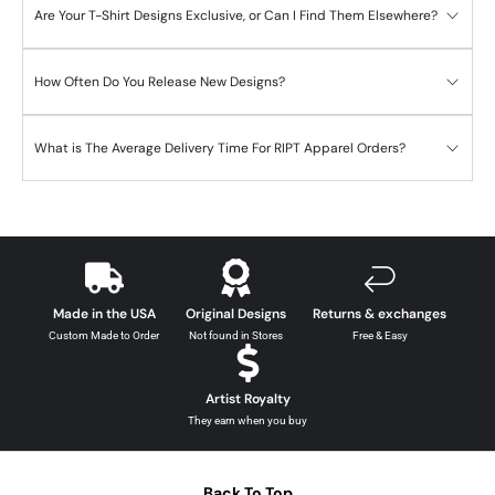
Are Your T-Shirt Designs Exclusive, or Can I Find Them Elsewhere?
How Often Do You Release New Designs?
What is The Average Delivery Time For RIPT Apparel Orders?
Made in the USA
Original Designs
Returns & exchanges
Custom Made to Order
Not found in Stores
Free & Easy
Artist Royalty
They earn when you buy
Back To Top