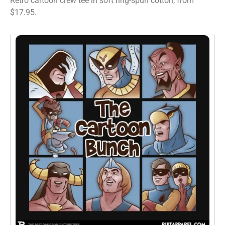
Retro cartoon crew tee in soft ring-spun cotton, from
$17.95.