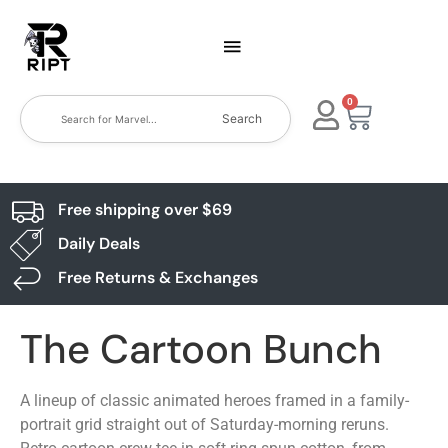
0
Search
Free shipping over $69
Daily Deals
Free Returns & Exchanges
The Cartoon Bunch
A lineup of classic animated heroes framed in a family-
portrait grid straight out of Saturday-morning reruns.