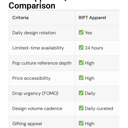
Comparison​
Criteria
RIPT Apparel
Daily design rotation
Yes
Limited-time availability
24 hours
Pop culture reference depth
High
Price accessibility
High
Drop urgency (FOMO)
Daily
Design volume cadence
Daily curated
Gifting appeal
High