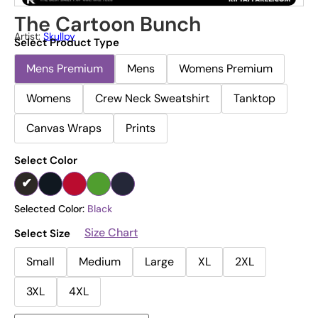
The Cartoon Bunch
Artist:
Skullpy
Select Product Type
Mens Premium
Mens
Womens Premium
Womens
Crew Neck Sweatshirt
Tanktop
Canvas Wraps
Prints
Select Color
Selected Color:
Black
Size Chart
Select Size
Small
Medium
Large
XL
2XL
3XL
4XL