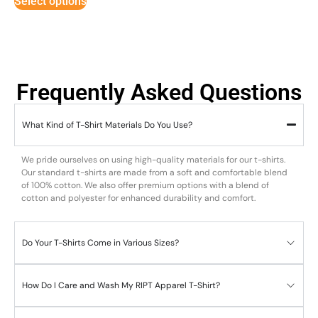
Select options
Frequently Asked Questions
What Kind of T-Shirt Materials Do You Use?
We pride ourselves on using high-quality materials for our t-shirts.
Our standard t-shirts are made from a soft and comfortable blend
of 100% cotton. We also offer premium options with a blend of
cotton and polyester for enhanced durability and comfort.
Do Your T-Shirts Come in Various Sizes?
How Do I Care and Wash My RIPT Apparel T-Shirt?