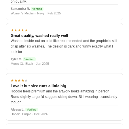
on quality.
Samantha R.
Verified
Women's Medium, Navy · Feb 2025
★★★★★
Great quality, washed really well
Washed inside-out on cold like recommended and the graphic is still
crisp after six washes. The design is dark and funny exactly what I
look for.
Tyler M.
Verified
Men's XL, Black · Jan 2025
★★★★
★
Love it but size runs a little big
Hoodie feels premium and the artwork looks amazing in person.
Runs slightly large I'd suggest sizing down. Still wearing it constantly
though.
Alyssa L.
Verified
Hoodie, Purple · Dec 2024