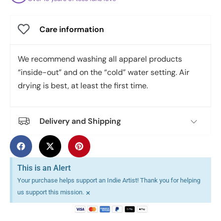
Care information
We recommend washing all apparel products
“inside-out” and on the “cold” water setting. Air
drying is best, at least the first time.
Delivery and Shipping
This is an Alert
Your purchase helps support an Indie Artist! Thank you for helping
×
us support this mission.