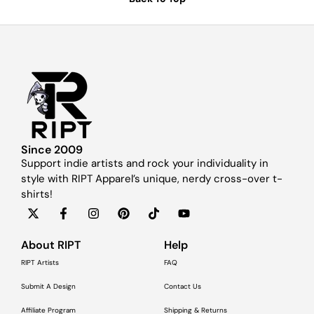
Since 2009
Support indie artists and rock your individuality in
style with RIPT Apparel’s unique, nerdy cross-over t-
shirts!
About RIPT
Help
RIPT Artists
FAQ
Submit A Design
Contact Us
Affiliate Program
Shipping & Returns