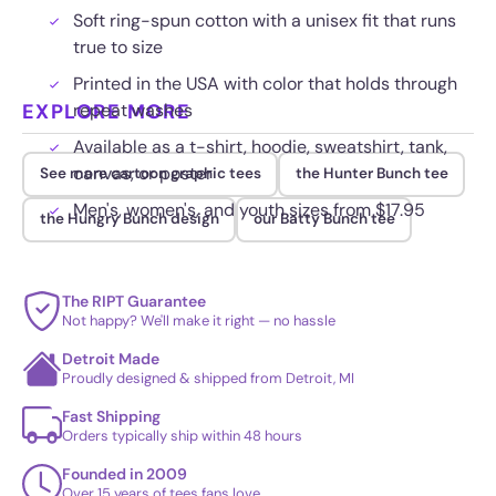
Soft ring-spun cotton with a unisex fit that runs
true to size
Printed in the USA with color that holds through
EXPLORE MORE
repeat washes
Available as a t-shirt, hoodie, sweatshirt, tank,
canvas, or poster
See more cartoon graphic tees
the Hunter Bunch tee
Men's, women's, and youth sizes from $17.95
the Hungry Bunch design
our Batty Bunch tee
The RIPT Guarantee
Not happy? We'll make it right — no hassle
Detroit Made
Proudly designed & shipped from Detroit, MI
Fast Shipping
Orders typically ship within 48 hours
Founded in 2009
Over 15 years of tees fans love