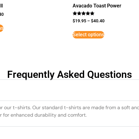
ll
Avacado Toast Power
40
Rated
$
19.95
–
$
40.40
5
ns
out of 5
Select options
Frequently Asked Questions
or our t-shirts. Our standard t-shirts are made from a soft an
r for enhanced durability and comfort.