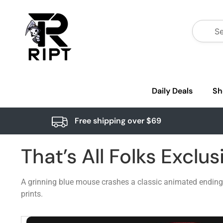
Daily Deals
Sh
Free shipping over $69
That’s All Folks Exclus
A grinning blue mouse crashes a classic animated ending s
prints.