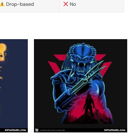
Drop-based
No