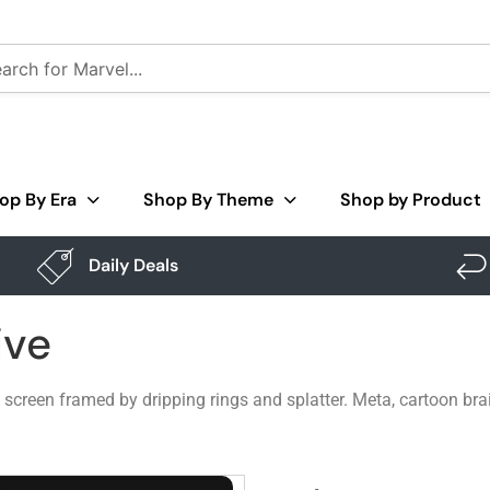
op By Era
Shop By Theme
Shop by Product
Daily Deals
ive
creen framed by dripping rings and splatter. Meta, cartoon brai