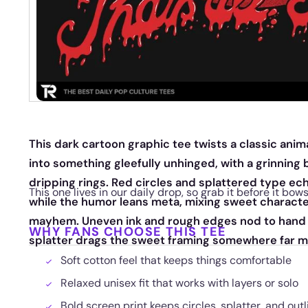
This dark cartoon graphic tee twists a classic ani
into something gleefully unhinged, with a grinnin
dripping rings. Red circles and splattered type ec
This one lives in our daily drop, so grab it before it bow
while the humor leans meta, mixing sweet characte
mayhem. Uneven ink and rough edges nod to hand d
WHY FANS CHOOSE THIS TEE
splatter drags the sweet framing somewhere far 
Soft cotton feel that keeps things comfortable
Relaxed unisex fit that works with layers or solo
Bold screen print keeps circles, splatter, and out