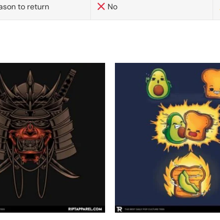
ason to return
No