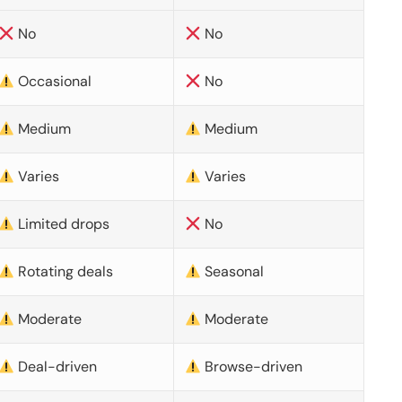
No
No
Occasional
No
Medium
Medium
Varies
Varies
Limited drops
No
Rotating deals
Seasonal
Moderate
Moderate
Deal-driven
Browse-driven