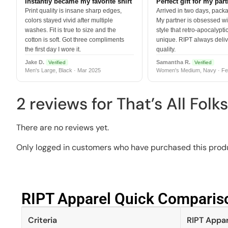
Instantly became my favorite shirt
Perfect gift for my par
Print quality is insane sharp edges,
Arrived in two days, packa
colors stayed vivid after multiple
My partner is obsessed wit
washes. Fit is true to size and the
style that retro-apocalyptic
cotton is soft. Got three compliments
unique. RIPT always deli
the first day I wore it.
quality.
Jake D.
Samantha R.
Verified
Verified
Men's Large, Black · Mar 2025
Women's Medium, Navy · Fe
2 reviews for
That’s All Folk
There are no reviews yet.
Only logged in customers who have purchased this produ
RIPT Apparel Quick Compariso
Criteria
RIPT Appar