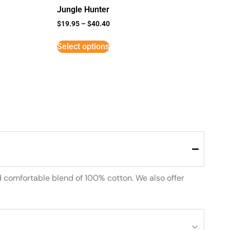
Jungle Hunter
$
19.95
–
$
40.40
Select options
d comfortable blend of 100% cotton. We also offer