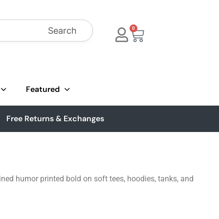
Search
0
Featured
Free Returns & Exchanges
ned humor printed bold on soft tees, hoodies, tanks, and