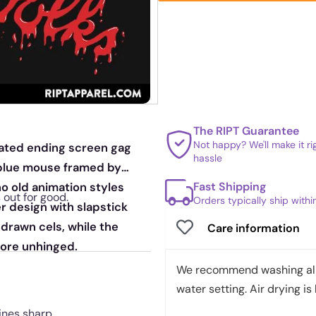
The RIPT Guarantee
Not happy? We'll make it r
mated ending screen gag
hassle
g blue mouse framed by
Fast Shipping
ho old animation styles
s out for good.
Orders typically ship with
r design with slapstick
rawn cels, while the
Care information
more unhinged.
We recommend washing all 
water setting. Air drying is 
lines sharp