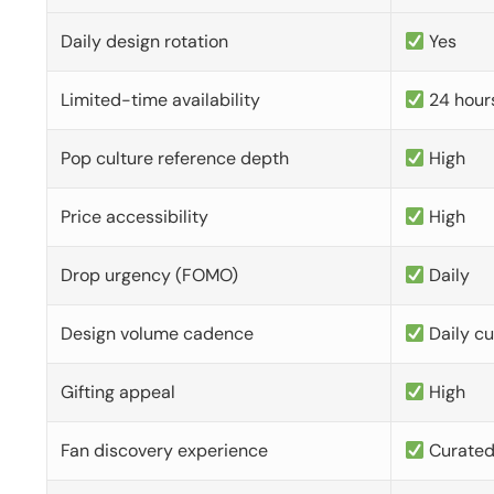
Daily design rotation
Yes
Limited-time availability
24 hour
Pop culture reference depth
High
Price accessibility
High
Drop urgency (FOMO)
Daily
Design volume cadence
Daily c
Gifting appeal
High
Fan discovery experience
Curate