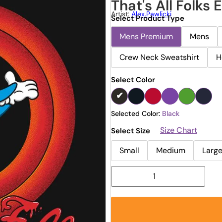
That's All Folks 
Artist:
Alex.pawlicki
Select Product Type
Mens Premium
Mens
Crew Neck Sweatshirt
H
Select Color
Selected Color:
Black
Size Chart
Select Size
Small
Medium
Larg