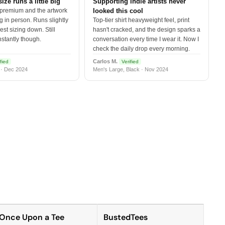
size runs a little big
Supporting indie artists never
 premium and the artwork
looked this cool
 in person. Runs slightly
Top-tier shirt heavyweight feel, print
est sizing down. Still
hasn't cracked, and the design sparks a
nstantly though.
conversation every time I wear it. Now I
check the daily drop every morning.
Carlos M.
fied
Verified
 · Dec 2024
Men's Large, Black · Nov 2024
Once Upon a Tee
BustedTees