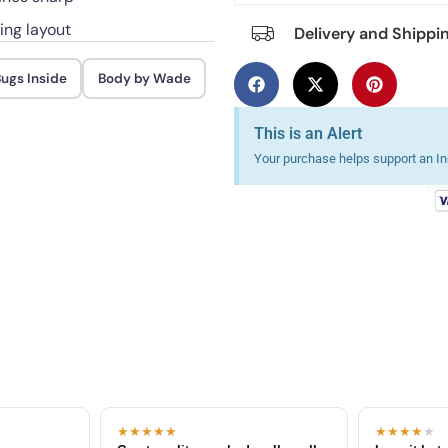
ing layout
Delivery and Shippi
ugs Inside
Body by Wade
This is an Alert
Your purchase helps support an Ind
★★★★★
★★★★
★