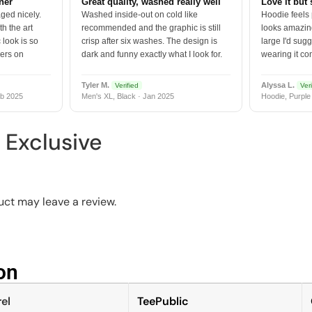
tner
Great quality, washed really well
Love it but 
ged nicely.
Washed inside-out on cold like
Hoodie feels
h the art
recommended and the graphic is still
looks amazing
 look is so
crisp after six washes. The design is
large I'd sugg
vers on
dark and funny exactly what I look for.
wearing it co
Tyler M.
Alyssa L.
Verified
Veri
b 2025
Men's XL, Black · Jan 2025
Hoodie, Purple
s Exclusive
ct may leave a review.
n​
el
TeePublic