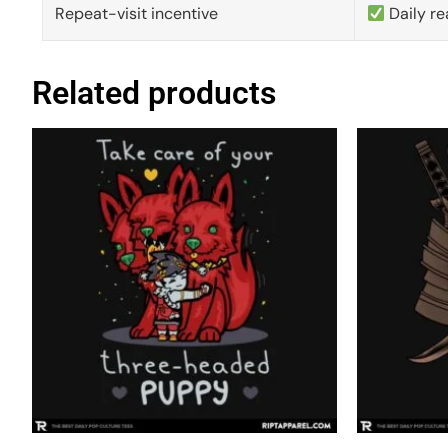
Repeat-visit incentive
Daily re
Related products