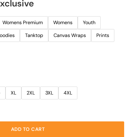
Exclusive
Womens Premium
Womens
Youth
oodies
Tanktop
Canvas Wraps
Prints
e
XL
2XL
3XL
4XL
ADD TO CART