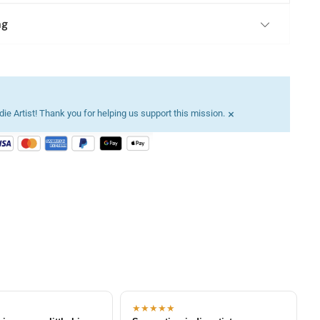
ng
×
ie Artist! Thank you for helping us support this mission.
★★★★★