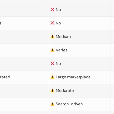
No
s
No
Medium
Varies
No
urated
Large marketplace
Moderate
d
Search-driven