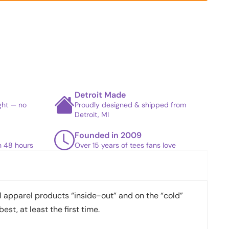
Detroit Made
ight — no
Proudly designed & shipped from
Detroit, MI
Founded in 2009
in 48 hours
Over 15 years of tees fans love
apparel products “inside-out” and on the “cold”
best, at least the first time.