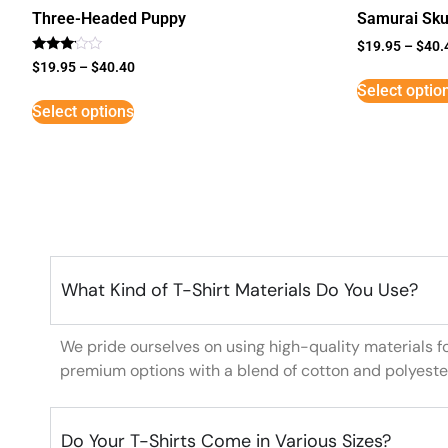
Three-Headed Puppy
Samurai Sku
$
19.95
–
$
40.
Rated
$
19.95
–
$
40.40
3
Select optio
out of
5
Select options
What Kind of T-Shirt Materials Do You Use?
We pride ourselves on using high-quality materials f
premium options with a blend of cotton and polyeste
Do Your T-Shirts Come in Various Sizes?