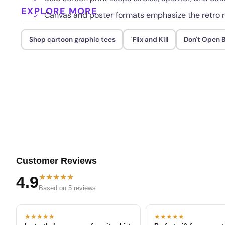
EXPLORE MORE
Canvas and poster formats emphasize the retro r
Shop cartoon graphic tees
'Flix and Kill
Don't Open B
Customer Reviews
★★★★★
4.9
Based on 5 reviews
★★★★★
★★★★★