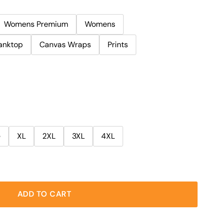
Womens Premium
Womens
anktop
Canvas Wraps
Prints
e
XL
2XL
3XL
4XL
ADD TO CART