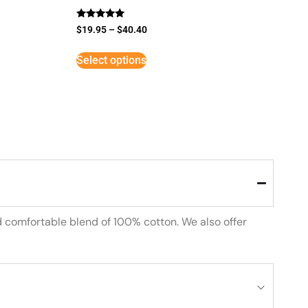
Rated
$
19.95
–
$
40.40
5
out of 5
Select options
d comfortable blend of 100% cotton. We also offer