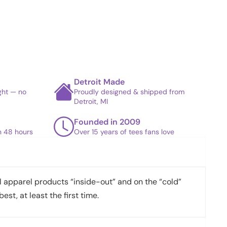
Detroit Made
ight — no
Proudly designed & shipped from
Detroit, MI
Founded in 2009
in 48 hours
Over 15 years of tees fans love
apparel products “inside-out” and on the “cold”
best, at least the first time.