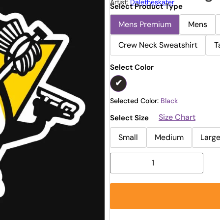
Artist:
Daletheskater
Select Product Type
Mens Premium
Mens
Crew Neck Sweatshirt
T
Select Color
Selected Color:
Black
Size Chart
Select Size
Small
Medium
Larg