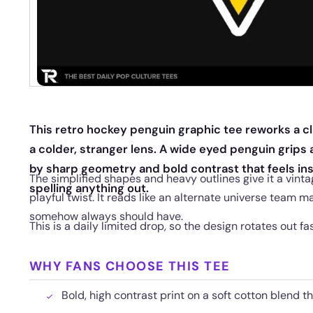
This retro hockey penguin graphic tee reworks a c
a colder, stranger lens. A wide eyed penguin grips 
by sharp geometry and bold contrast that feels inst
The simplified shapes and heavy outlines give it a vint
spelling anything out.
playful twist. It reads like an alternate universe team m
somehow always should have.
This is a daily limited drop, so the design rotates out fa
WHY FANS CHOOSE THIS TEE
Bold, high contrast print on a soft cotton blend t