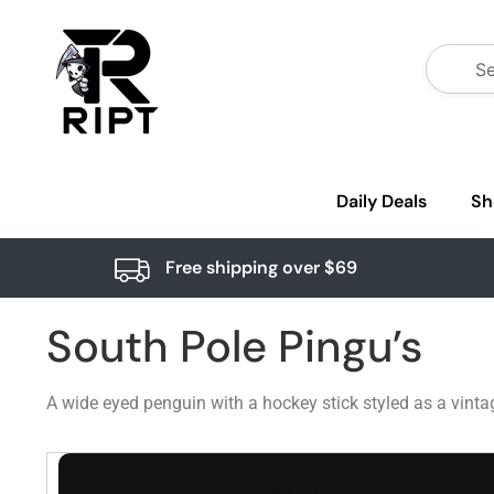
Daily Deals
Sh
Free shipping over $69
South Pole Pingu’s
A wide eyed penguin with a hockey stick styled as a vintag