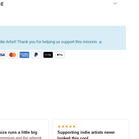
ng
×
ie Artist! Thank you for helping us support this mission.
★★★★★
size runs a little big
Supporting indie artists never
 premium and the artwork
looked this cool