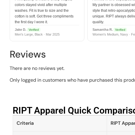
colors stayed vivid after multiple
My partner is obsessed wit
washes. Fit is true to size and the
style that retro-apocalyptic
cotton is soft. Got three compliments
unique. RIPT always deli
the first day I wore it.
quality.
Jake D.
Samantha R.
Verified
Verified
Men's Large, Black · Mar 2025
Women's Medium, Navy · Fe
Reviews
There are no reviews yet.
Only logged in customers who have purchased this produ
RIPT Apparel Quick Compariso
Criteria
RIPT Appar