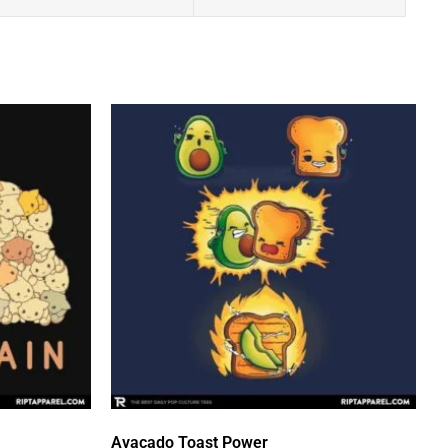
Avacado Toast Power