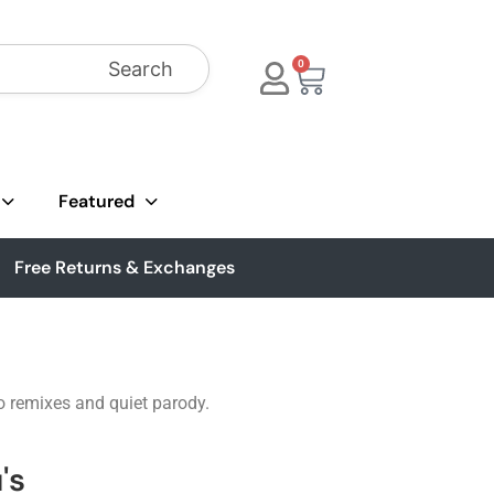
Search
0
Featured
Free Returns & Exchanges
go remixes and quiet parody.
's