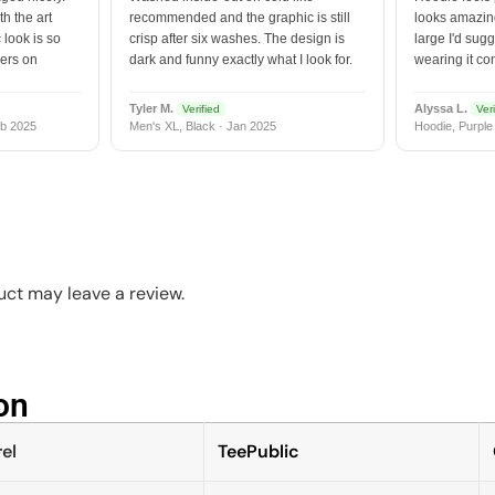
h the art
recommended and the graphic is still
looks amazing
 look is so
crisp after six washes. The design is
large I'd sugg
vers on
dark and funny exactly what I look for.
wearing it co
Tyler M.
Alyssa L.
Verified
Veri
b 2025
Men's XL, Black · Jan 2025
Hoodie, Purple
ct may leave a review.
n​
el
TeePublic