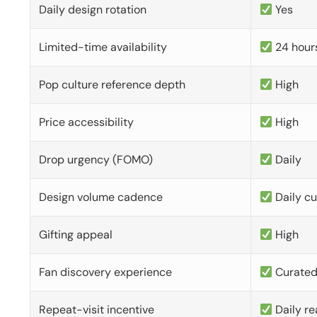
Daily design rotation
Yes
Limited-time availability
24 hour
Pop culture reference depth
High
Price accessibility
High
Drop urgency (FOMO)
Daily
Design volume cadence
Daily c
Gifting appeal
High
Fan discovery experience
Curate
Repeat-visit incentive
Daily re