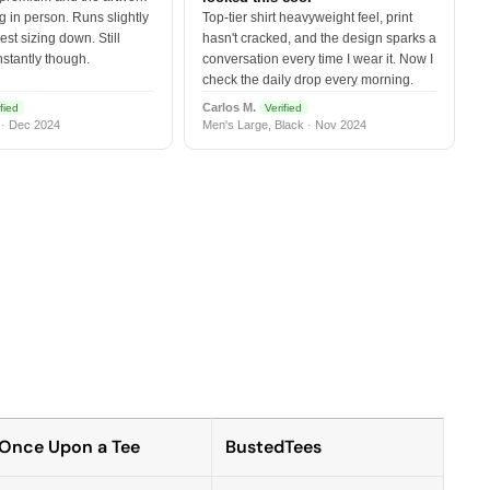
 in person. Runs slightly
Top-tier shirt heavyweight feel, print
est sizing down. Still
hasn't cracked, and the design sparks a
nstantly though.
conversation every time I wear it. Now I
check the daily drop every morning.
Carlos M.
fied
Verified
 · Dec 2024
Men's Large, Black · Nov 2024
Once Upon a Tee
BustedTees