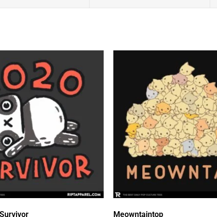
Survivor
Meowntaintop