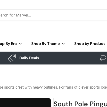
op By Era
Shop By Theme
Shop by Product
Daily Deals
e sports crest with heavy outlines. For fans of clever sports lo
South Pole Pingu