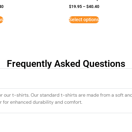
40
$
19.95
–
$
40.40
ns
Select options
Frequently Asked Questions
or our t-shirts. Our standard t-shirts are made from a soft an
r for enhanced durability and comfort.