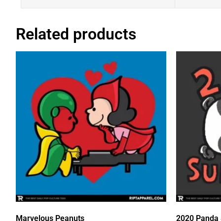
Related products
Marvelous Peanuts
2020 Panda 