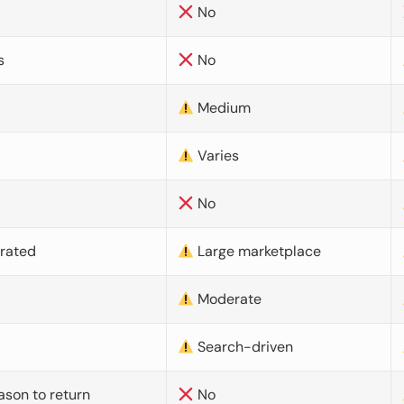
No
s
No
Medium
Varies
No
urated
Large marketplace
Moderate
d
Search-driven
ason to return
No