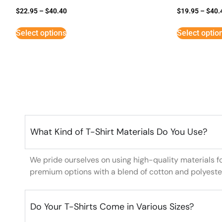
$
22.95
–
$
40.40
$
19.95
–
$
40.
Select options
Select optio
What Kind of T-Shirt Materials Do You Use?
We pride ourselves on using high-quality materials f
premium options with a blend of cotton and polyeste
Do Your T-Shirts Come in Various Sizes?