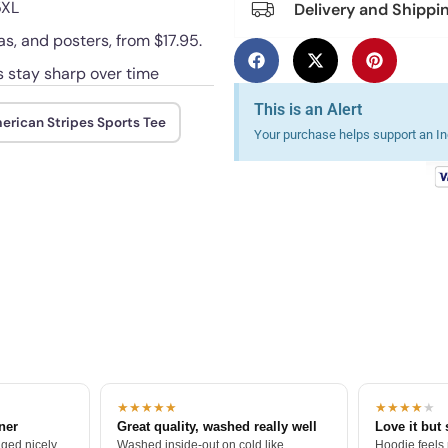
5XL
Delivery and Shippi
as, and posters, from $17.95.
es stay sharp over time
This is an Alert
erican Stripes Sports Tee
Your purchase helps support an Ind
★★★★★
★★★★
★
tner
Great quality, washed really well
Love it but 
ged nicely.
Washed inside-out on cold like
Hoodie feels