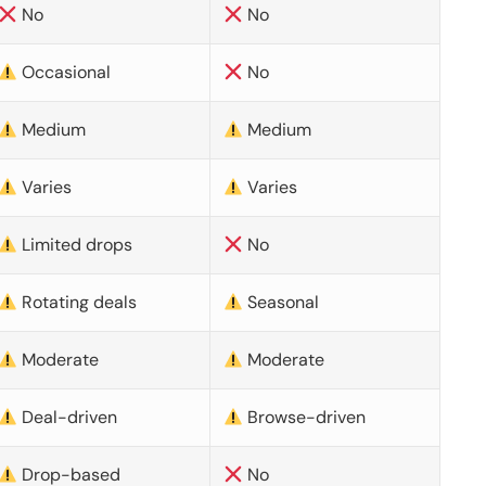
No
No
Occasional
No
Medium
Medium
Varies
Varies
Limited drops
No
Rotating deals
Seasonal
Moderate
Moderate
Deal-driven
Browse-driven
Drop-based
No