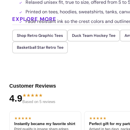
Relaxed unisex fit, true to size, offered from S to 
Printed on tees, hoodies, sweatshirts, tanks, canv
EXPLORE MORE
Fade resistant ink so the crest colors and outlin
Shop Retro Graphic Tees
Duck Team Hockey Tee
Am
Basketball Star Retro Tee
Customer Reviews
★★★★★
4.9
Based on 5 reviews
★★★★★
★★★★★
Instantly became my favorite shirt
Perfect gift for my par
Print quality is insane sharp edges,
Arrived in two days, packa