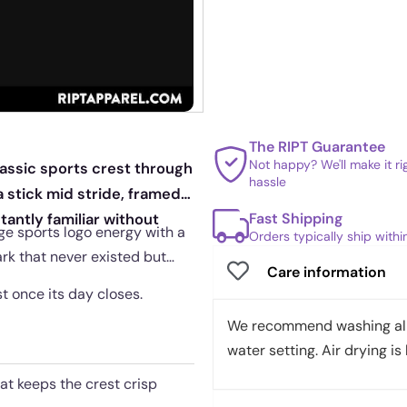
The RIPT Guarantee
Not happy? We'll make it r
lassic sports crest through
hassle
a stick mid stride, framed
Fast Shipping
antly familiar without
age sports logo energy with a
Orders typically ship with
ark that never existed but
Care information
st once its day closes.
We recommend washing all 
water setting. Air drying is 
hat keeps the crest crisp