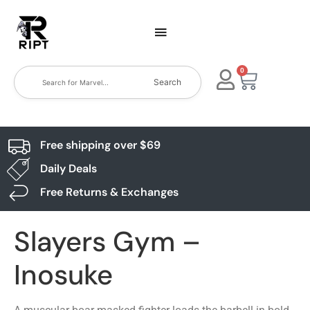
0
Search
Free shipping over $69
Daily Deals
Free Returns & Exchanges
Slayers Gym –
Inosuke