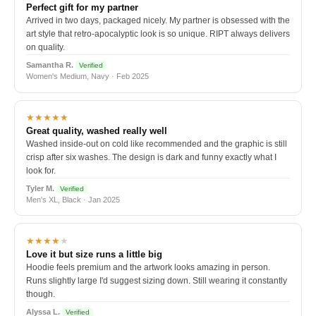
Perfect gift for my partner
Arrived in two days, packaged nicely. My partner is obsessed with the
art style that retro-apocalyptic look is so unique. RIPT always delivers
on quality.
Samantha R.
Verified
Women's Medium, Navy · Feb 2025
★★★★★
Great quality, washed really well
Washed inside-out on cold like recommended and the graphic is still
crisp after six washes. The design is dark and funny exactly what I
look for.
Tyler M.
Verified
Men's XL, Black · Jan 2025
★★★★
★
Love it but size runs a little big
Hoodie feels premium and the artwork looks amazing in person.
Runs slightly large I'd suggest sizing down. Still wearing it constantly
though.
Alyssa L.
Verified