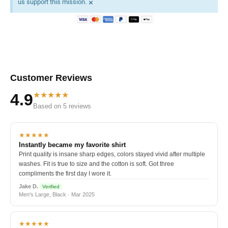
×
us support this mission.
Customer Reviews
★★★★★
4.9
Based on 5 reviews
★★★★★
Instantly became my favorite shirt
Print quality is insane sharp edges, colors stayed vivid after multiple
washes. Fit is true to size and the cotton is soft. Got three
compliments the first day I wore it.
Jake D.
Verified
Men's Large, Black · Mar 2025
★★★★★