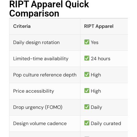
RIPT Apparel Quick
Comparison​
Criteria
RIPT Apparel
Daily design rotation
Yes
Limited-time availability
24 hours
Pop culture reference depth
High
Price accessibility
High
Drop urgency (FOMO)
Daily
Design volume cadence
Daily curated