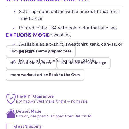
Soft ring-spun cotton with a unisex fit that runs
true to size
Printed in the USA with bold color that survives
EXPLORE MORE
heavy wear and washing
Available as a t-shirt, sweatshirt, tank, canvas, or
poster
Browse more anime graphic tees
Men's and women's sizes from $17.95
the Wakanda Gym tee
our House of Flex design
more workout art on Back to the Gym
The RIPT Guarantee
Not happy? We'll make it right — no hassle
Detroit Made
Proudly designed & shipped from Detroit, MI
Fast Shipping