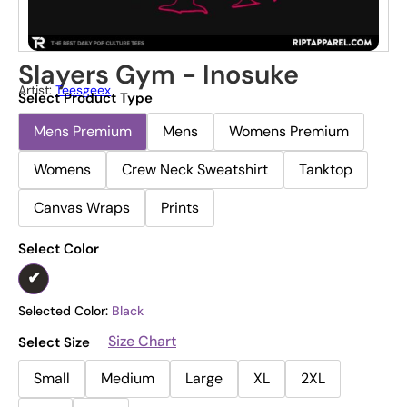
Slayers Gym - Inosuke
Artist:
Teesgeex
Select Product Type
Mens Premium
Mens
Womens Premium
Womens
Crew Neck Sweatshirt
Tanktop
Canvas Wraps
Prints
Select Color
Selected Color:
Black
Size Chart
Select Size
Small
Medium
Large
XL
2XL