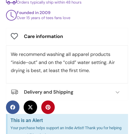
Orders typically ship within 48 hours
Founded in 2009
Over 15 years of tees fans love
Care information
We recommend washing all apparel products
“inside-out” and on the “cold” water setting. Air
drying is best, at least the first time.
Delivery and Shipping
This is an Alert
Your purchase helps support an Indie Artist! Thank you for helping