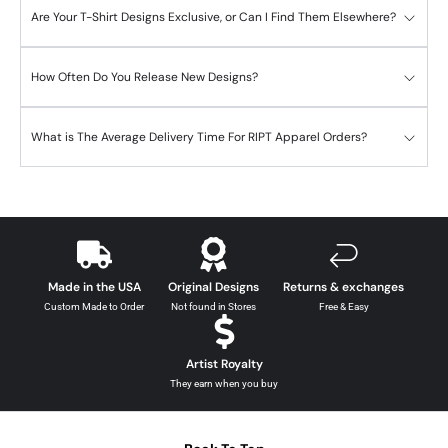
Are Your T-Shirt Designs Exclusive, or Can I Find Them Elsewhere?
How Often Do You Release New Designs?
What is The Average Delivery Time For RIPT Apparel Orders?
Made in the USA
Original Designs
Returns & exchanges
Custom Made to Order
Not found in Stores
Free & Easy
Artist Royalty
They earn when you buy