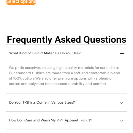
Select options
Frequently Asked Questions
What Kind of T-Shirt Materials Do You Use?
We pride ourselves on using high-quality materials for our t-shirts.
Our standard t-shirts are made from a soft and comfortable blend
of 100% cotton. We also offer premium options with a blend of
cotton and polyester for enhanced durability and comfort.
Do Your T-Shirts Come in Various Sizes?
How Do I Care and Wash My RIPT Apparel T-Shirt?