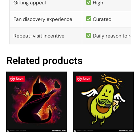
Gifting appeal
High
Fan discovery experience
Curated
Repeat-visit incentive
Daily reason to retu
Related products
Save
Save