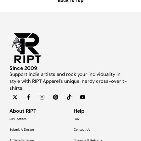
Back To Top
Since 2009
Support indie artists and rock your individuality in
style with RIPT Apparel’s unique, nerdy cross-over t-
shirts!
About RIPT
Help
RIPT Artists
FAQ
Submit A Design
Contact Us
Affiliate Program
Shipping & Returns