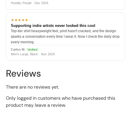
Hoodie, Purple · Dec 2024
★★★★★
Supporting indie artists never looked this cool
Top-tier shirt heavyweight feel, print hasn't cracked, and the design
sparks a conversation every time I wear it. Now I check the daily drop
every morning.
Carlos M.
Verified
Men's Large, Black · Nov 2024
Reviews
There are no reviews yet.
Only logged in customers who have purchased this
product may leave a review.