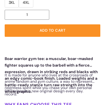
3XL
4XL
ADD TO CART
Boar warrior gym tee: a muscular, boar-masked
fighter squares up to the barbell with a fierce
expression, drawn in striking reds and blacks with
It is made for anyone who lives at the crossroads of
an edgy comic-book finish. Loaded weights and a
anime fandom and gym culture, a way to represent
battle-ready stance turn raw strength into the
relentless spirit while you chase your own personal
RIPT releases a new original design every day.
whole graphic.
record.
WHY FANS CHOOSE THIS TEE