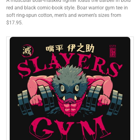
A muscular boar-masked fighter loads the barbell in bold
red and black comic-book style. Boar warrior gym tee in
soft ring-spun cotton, men’s and women’s sizes from
$17.95.