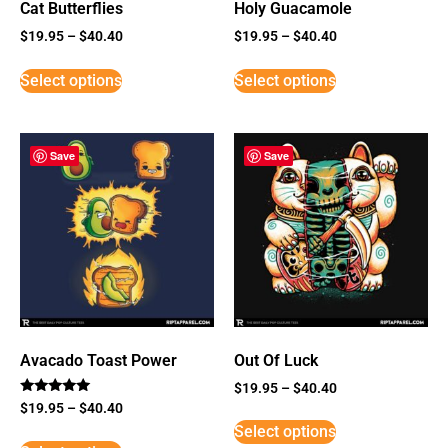
Cat Butterflies
Holy Guacamole
$
19.95
–
$
40.40
$
19.95
–
$
40.40
Select options
Select options
Save
Save
Avacado Toast Power
Out Of Luck
$
19.95
–
$
40.40
Rated
$
19.95
–
$
40.40
5
Select options
out of 5