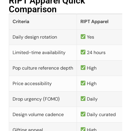
RIPT Apparel Quick
Comparison​
Criteria
RIPT Apparel
Daily design rotation
Yes
Limited-time availability
24 hours
Pop culture reference depth
High
Price accessibility
High
Drop urgency (FOMO)
Daily
Design volume cadence
Daily curated
Gifting appeal
High