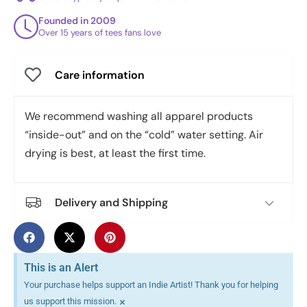
Founded in 2009
Over 15 years of tees fans love
Care information
We recommend washing all apparel products
“inside-out” and on the “cold” water setting. Air
drying is best, at least the first time.
Delivery and Shipping
This is an Alert
Your purchase helps support an Indie Artist! Thank you for helping
×
us support this mission.