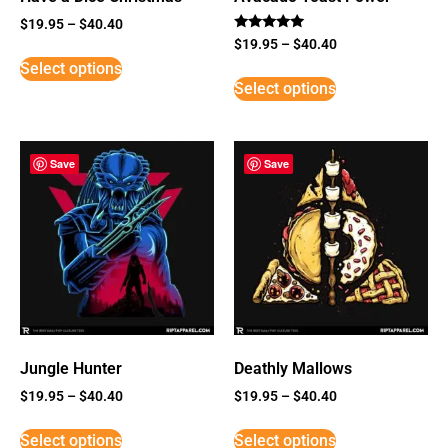
$
19.95
–
$
40.40
Rated
$
19.95
–
$
40.40
5
Select options
out of 5
Select options
Save
Save
Jungle Hunter
Deathly Mallows
$
19.95
–
$
40.40
$
19.95
–
$
40.40
Select options
Select options