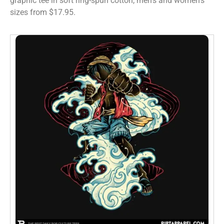
graphic tee in soft ring-spun cotton, men’s and women’s
sizes from $17.95.