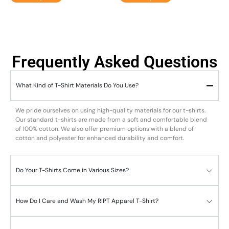
Frequently Asked Questions
What Kind of T-Shirt Materials Do You Use?
We pride ourselves on using high-quality materials for our t-shirts.
Our standard t-shirts are made from a soft and comfortable blend
of 100% cotton. We also offer premium options with a blend of
cotton and polyester for enhanced durability and comfort.
Do Your T-Shirts Come in Various Sizes?
How Do I Care and Wash My RIPT Apparel T-Shirt?