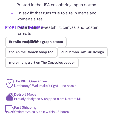
Printed in the USA on soft ring-spun cotton
Unisex fit that runs true to size in men's and
women's sizes
EXPLORE MORE
T-shirt, tank, sweatshirt, canvas, and poster
formats
From $17.95
Browse more anime graphic tees
the Anime Ramen Shop tee
our Demon Cat Girl design
more manga art on The Capsules Leader
The RIPT Guarantee
Not happy? We'll make it right — no hassle
Detroit Made
Proudly designed & shipped from Detroit, MI
Fast Shipping
Orders typically ship within 48 hours