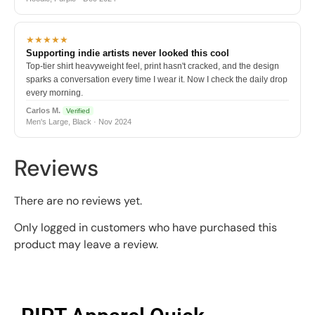
★★★★★
Supporting indie artists never looked this cool
Top-tier shirt heavyweight feel, print hasn't cracked, and the design
sparks a conversation every time I wear it. Now I check the daily drop
every morning.
Carlos M.
Verified
Men's Large, Black · Nov 2024
Reviews
There are no reviews yet.
Only logged in customers who have purchased this
product may leave a review.