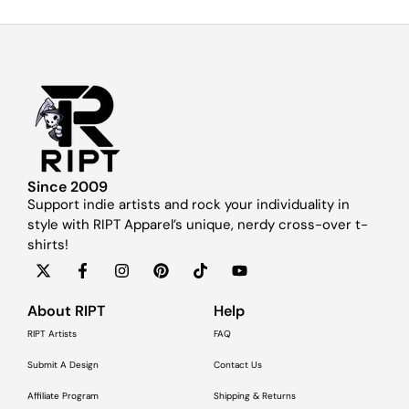
Since 2009
Support indie artists and rock your individuality in
style with RIPT Apparel’s unique, nerdy cross-over t-
shirts!
About RIPT
Help
RIPT Artists
FAQ
Submit A Design
Contact Us
Affiliate Program
Shipping & Returns