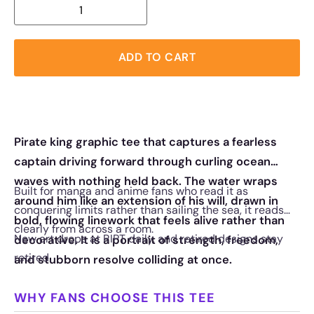
ADD TO CART
Pirate king graphic tee that captures a fearless
captain driving forward through curling ocean
waves with nothing held back. The water wraps
Built for manga and anime fans who read it as
around him like an extension of his will, drawn in
conquering limits rather than sailing the sea, it reads
bold, flowing linework that feels alive rather than
clearly from across a room.
New art drops at RIPT daily, and retired designs stay
decorative. It is a portrait of strength, freedom,
retired.
and stubborn resolve colliding at once.
WHY FANS CHOOSE THIS TEE