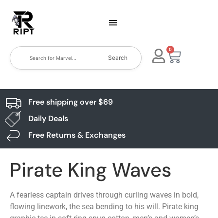
0
Search
Free shipping over $69
Daily Deals
Free Returns & Exchanges
Pirate King Waves
A fearless captain drives through curling waves in bold,
flowing linework, the sea bending to his will. Pirate king