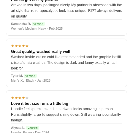
Arrived in two days, packaged nicely. My partner is obsessed with the
art style that retro-apocalyptic look is so unique. RIPT always delivers
on quality.
Samantha R.
Verified
Women's Medium, Navy · Feb 2025
★★★★★
Great quality, washed really well
Washed inside-out on cold like recommended and the graphic is still
crisp after six washes. The design is dark and funny exactly what I
look for.
Tyler M.
Verified
Men's XL, Black · Jan 2025
★★★★
★
Love it but size runs a little big
Hoodie feels premium and the artwork looks amazing in person.
Runs slightly large I'd suggest sizing down. Still wearing it constantly
though.
Alyssa L.
Verified
Hoodie, Purple · Dec 2024