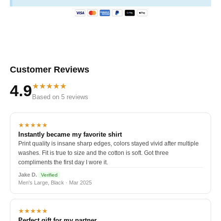
Customer Reviews
★★★★★
4.9
Based on 5 reviews
★★★★★
Instantly became my favorite shirt
Print quality is insane sharp edges, colors stayed vivid after multiple
washes. Fit is true to size and the cotton is soft. Got three
compliments the first day I wore it.
Jake D.
Verified
Men's Large, Black · Mar 2025
★★★★★
Perfect gift for my partner