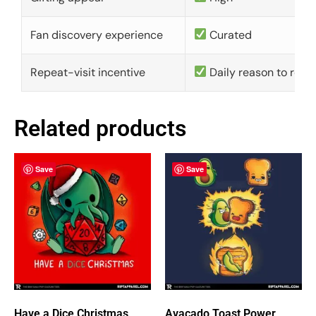
Fan discovery experience
Curated
Repeat-visit incentive
Daily reason to retu
Related products
Save
Save
Have a Dice Christmas
Avacado Toast Power