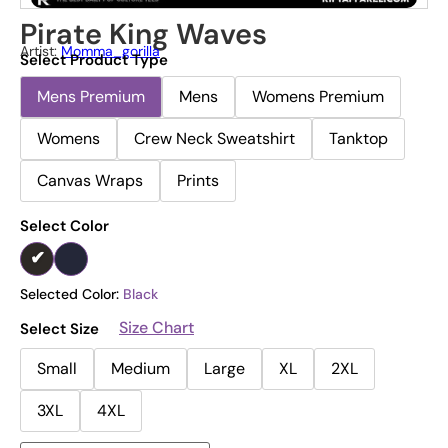
Pirate King Waves
Artist:
Momma_gorilla
Select Product Type
Mens Premium
Mens
Womens Premium
Womens
Crew Neck Sweatshirt
Tanktop
Canvas Wraps
Prints
Select Color
Selected Color:
Black
Size Chart
Select Size
Small
Medium
Large
XL
2XL
3XL
4XL