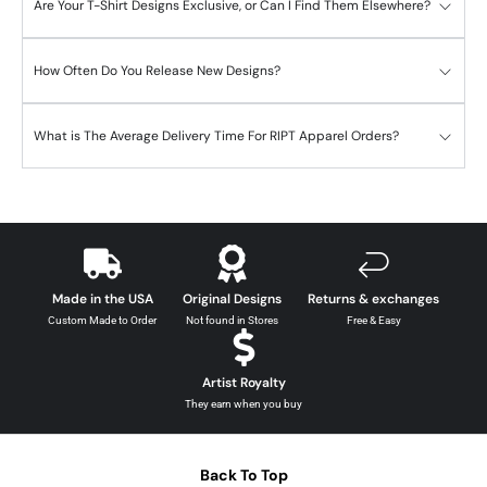
Are Your T-Shirt Designs Exclusive, or Can I Find Them Elsewhere?
How Often Do You Release New Designs?
What is The Average Delivery Time For RIPT Apparel Orders?
Made in the USA
Original Designs
Returns & exchanges
Custom Made to Order
Not found in Stores
Free & Easy
Artist Royalty
They earn when you buy
Back To Top