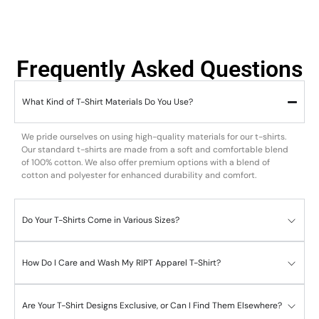
Frequently Asked Questions
What Kind of T-Shirt Materials Do You Use?
We pride ourselves on using high-quality materials for our t-shirts.
Our standard t-shirts are made from a soft and comfortable blend
of 100% cotton. We also offer premium options with a blend of
cotton and polyester for enhanced durability and comfort.
Do Your T-Shirts Come in Various Sizes?
How Do I Care and Wash My RIPT Apparel T-Shirt?
Are Your T-Shirt Designs Exclusive, or Can I Find Them Elsewhere?