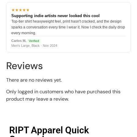
★★★★★
Supporting indie artists never looked this cool
Top-tier shirt heavyweight feel, print hasn't cracked, and the design
sparks a conversation every time I wear it. Now I check the daily drop
every morning.
Carlos M.
Verified
Men's Large, Black · Nov 2024
Reviews
There are no reviews yet.
Only logged in customers who have purchased this
product may leave a review.
RIPT Apparel Quick