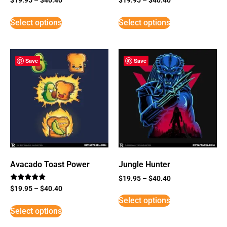
Select options
Select options
Save
Save
Avacado Toast Power
Jungle Hunter
$
19.95
–
$
40.40
Rated
$
19.95
–
$
40.40
5
Select options
out of 5
Select options