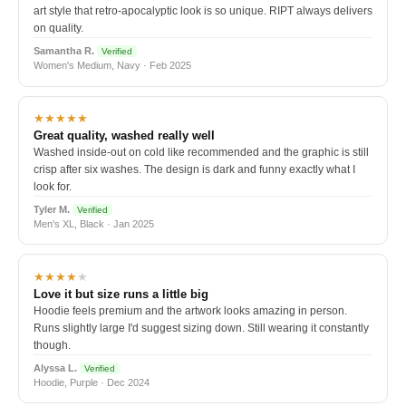
art style that retro-apocalyptic look is so unique. RIPT always delivers
on quality.
Samantha R.
Verified
Women's Medium, Navy · Feb 2025
★★★★★
Great quality, washed really well
Washed inside-out on cold like recommended and the graphic is still
crisp after six washes. The design is dark and funny exactly what I
look for.
Tyler M.
Verified
Men's XL, Black · Jan 2025
★★★★
★
Love it but size runs a little big
Hoodie feels premium and the artwork looks amazing in person.
Runs slightly large I'd suggest sizing down. Still wearing it constantly
though.
Alyssa L.
Verified
Hoodie, Purple · Dec 2024