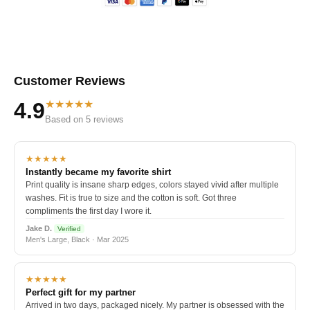
Customer Reviews
★★★★★
4.9
Based on 5 reviews
★★★★★
Instantly became my favorite shirt
Print quality is insane sharp edges, colors stayed vivid after multiple
washes. Fit is true to size and the cotton is soft. Got three
compliments the first day I wore it.
Jake D.
Verified
Men's Large, Black · Mar 2025
★★★★★
Perfect gift for my partner
Arrived in two days, packaged nicely. My partner is obsessed with the