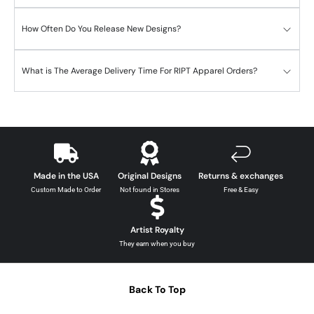
How Often Do You Release New Designs?
What is The Average Delivery Time For RIPT Apparel Orders?
Made in the USA
Original Designs
Returns & exchanges
Custom Made to Order
Not found in Stores
Free & Easy
Artist Royalty
They earn when you buy
Back To Top