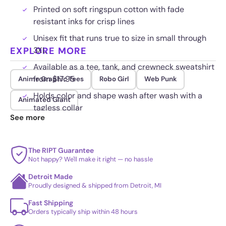
Printed on soft ringspun cotton with fade
resistant inks for crisp lines
Unisex fit that runs true to size in small through
EXPLORE MORE
3XL
Available as a tee, tank, and crewneck sweatshirt
from $17.95
Anime Graphic Tees
Robo Girl
Web Punk
Holds color and shape wash after wash with a
Animated Giant
tagless collar
See more
The RIPT Guarantee
Not happy? We'll make it right — no hassle
Detroit Made
Proudly designed & shipped from Detroit, MI
Fast Shipping
Orders typically ship within 48 hours