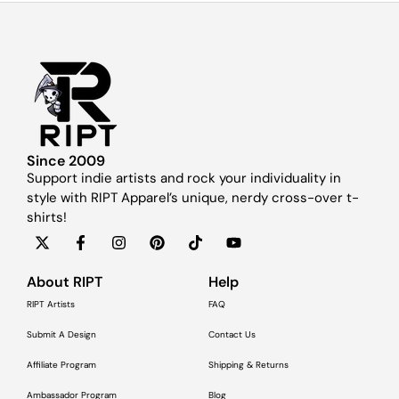
Since 2009
Support indie artists and rock your individuality in
style with RIPT Apparel’s unique, nerdy cross-over t-
shirts!
About RIPT
Help
RIPT Artists
FAQ
Submit A Design
Contact Us
Affiliate Program
Shipping & Returns
Ambassador Program
Blog