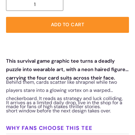
ADD TO CART
This survival game graphic tee turns a deadly
puzzle into wearable art, with a neon haired figure
carrying the four card suits across their face.
Behind them, cards scatter like shrapnel while two
players stare into a glowing vortex on a warped
checkerboard. It reads as strategy and luck colliding,
It arrives as a limited daily drop, live in the shop for a
made for fans of high stakes thriller stories.
short window before the next design takes over.
WHY FANS CHOOSE THIS TEE