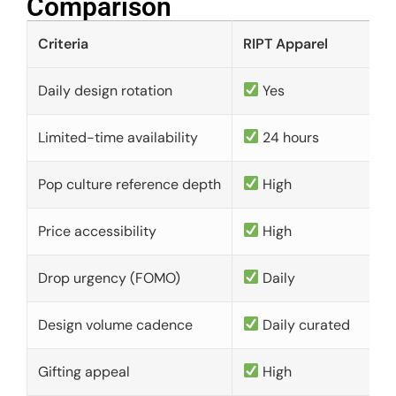
Comparison​
Criteria
RIPT Apparel
Daily design rotation
Yes
Limited-time availability
24 hours
Pop culture reference depth
High
Price accessibility
High
Drop urgency (FOMO)
Daily
Design volume cadence
Daily curated
Gifting appeal
High