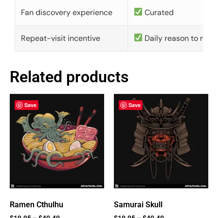
Fan discovery experience
Curated
Repeat-visit incentive
Daily reason to retu
Related products
Save
Save
Ramen Cthulhu
Samurai Skull
$
19.95
–
$
40.40
$
19.95
–
$
40.40