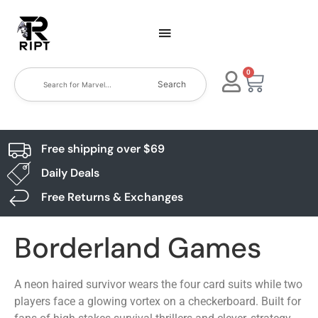
0
Search
Free shipping over $69
Daily Deals
Free Returns & Exchanges
Borderland Games
A neon haired survivor wears the four card suits while two
players face a glowing vortex on a checkerboard. Built for