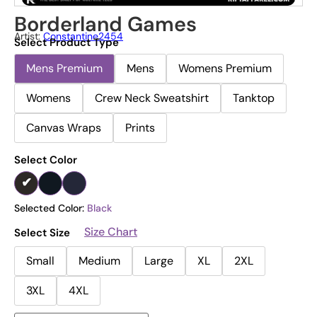
Borderland Games
Artist:
Constantine2454
Select Product Type
Mens Premium
Mens
Womens Premium
Womens
Crew Neck Sweatshirt
Tanktop
Canvas Wraps
Prints
Select Color
Selected Color:
Black
Size Chart
Select Size
Small
Medium
Large
XL
2XL
3XL
4XL