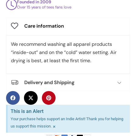
Founded in 2009
Over 15 years of tees fans love
Care information
We recommend washing all apparel products
“inside-out” and on the “cold” water setting. Air
drying is best, at least the first time.
Delivery and Shipping
This is an Alert
Your purchase helps support an Indie Artist! Thank you for helping
×
us support this mission.