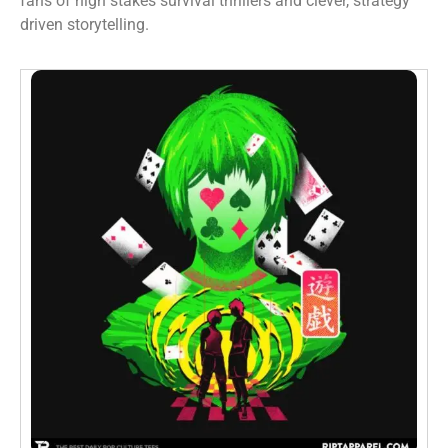
fans of high stakes survival thrillers and clever, strategy
driven storytelling.