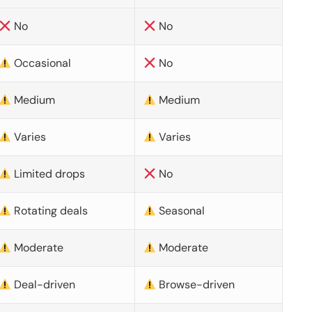
No
No
Occasional
No
Medium
Medium
Varies
Varies
Limited drops
No
Rotating deals
Seasonal
Moderate
Moderate
Deal-driven
Browse-driven