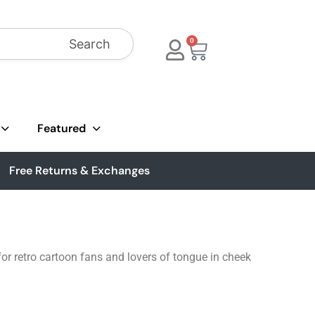
Search
0
Featured
Free Returns & Exchanges
or retro cartoon fans and lovers of tongue in cheek