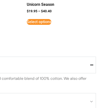
Unicorn Season
$
19.95
–
$
40.40
Select options
d comfortable blend of 100% cotton. We also offer