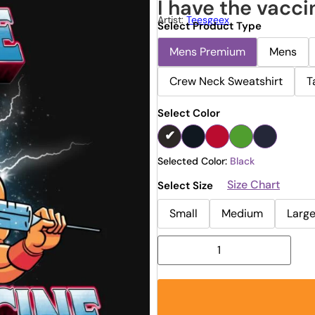
I have the vacci
Artist:
Teesgeex
Select Product Type
Mens Premium
Mens
Crew Neck Sweatshirt
T
Select Color
Selected Color:
Black
Size Chart
Select Size
Small
Medium
Larg