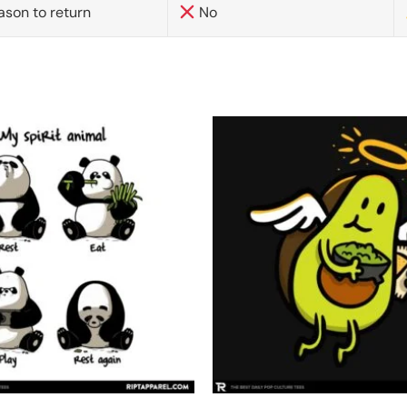
ason to return
No