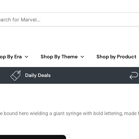
op By Era
Shop By Theme
Shop by Product
Daily Deals
 bound hero wielding a giant syringe with bold lettering, made f