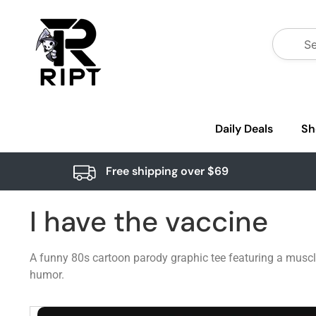
Daily Deals
Sh
Free shipping over $69
I have the vaccine
A funny 80s cartoon parody graphic tee featuring a muscle
humor.