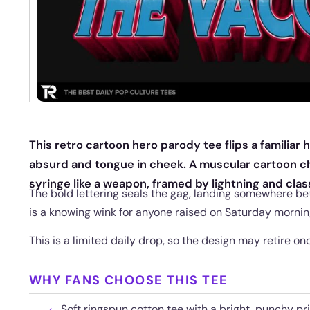
This retro cartoon hero parody tee flips a familiar
absurd and tongue in cheek. A muscular cartoon c
syringe like a weapon, framed by lightning and cla
The bold lettering seals the gag, landing somewhere bet
is a knowing wink for anyone raised on Saturday mornin
This is a limited daily drop, so the design may retire 
WHY FANS CHOOSE THIS TEE
Soft ringspun cotton tee with a bright, punchy pri