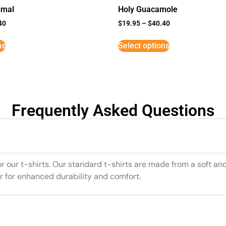
imal
Holy Guacamole
40
$
19.95
–
$
40.40
ns
Select options
Frequently Asked Questions
or our t-shirts. Our standard t-shirts are made from a soft an
r for enhanced durability and comfort.