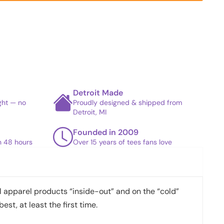
Detroit Made
ight — no
Proudly designed & shipped from
Detroit, MI
Founded in 2009
in 48 hours
Over 15 years of tees fans love
apparel products “inside-out” and on the “cold”
best, at least the first time.