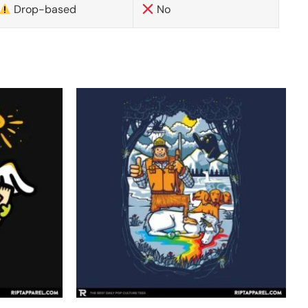
Drop-based
No