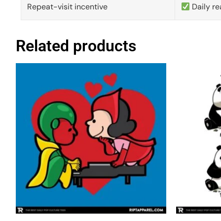
Repeat-visit incentive
Daily re
Related products