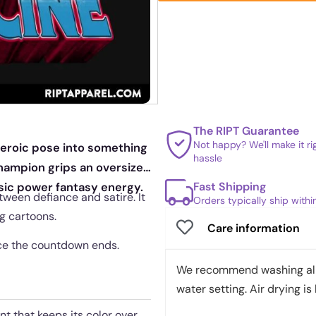
The RIPT Guarantee
Not happy? We'll make it r
 heroic pose into something
hassle
hampion grips an oversized
Fast Shipping
ssic power fantasy energy.
ween defiance and satire. It
Orders typically ship with
g cartoons.
Care information
once the countdown ends.
We recommend washing all 
water setting. Air drying is 
nt that keeps its color over