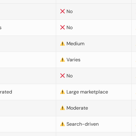
No
s
No
Medium
Varies
No
urated
Large marketplace
Moderate
d
Search-driven