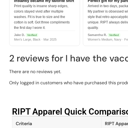
Instantly became my favorite shirt
Perfect gift for my par
Print quality is insane sharp edges,
Arrived in two days, packa
colors stayed vivid after multiple
My partner is obsessed wit
washes. Fit is true to size and the
style that retro-apocalyptic
cotton is soft. Got three compliments
unique. RIPT always deli
the first day I wore it.
quality.
Jake D.
Samantha R.
Verified
Verified
Men's Large, Black · Mar 2025
Women's Medium, Navy · Fe
2 reviews for
I have the vac
There are no reviews yet.
Only logged in customers who have purchased this produ
RIPT Apparel Quick Compariso
Criteria
RIPT Appar