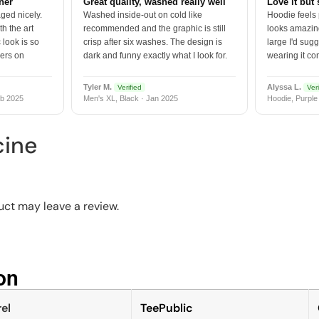
tner
Great quality, washed really well
Love it but 
ged nicely.
Washed inside-out on cold like
Hoodie feels
h the art
recommended and the graphic is still
looks amazing
 look is so
crisp after six washes. The design is
large I'd sugg
vers on
dark and funny exactly what I look for.
wearing it co
Tyler M.
Alyssa L.
Verified
Veri
b 2025
Men's XL, Black · Jan 2025
Hoodie, Purple
cine
ct may leave a review.
n​
el
TeePublic