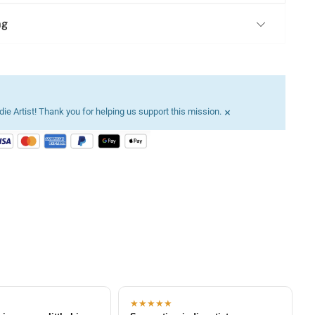
ng
×
ie Artist! Thank you for helping us support this mission.
★★★★★