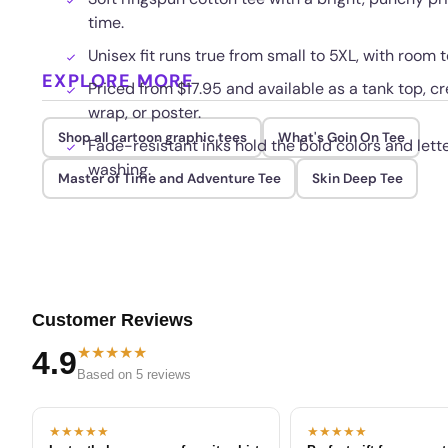
time.
Unisex fit runs true from small to 5XL, with room t
EXPLORE MORE
Priced from $17.95 and available as a tank top, c
wrap, or poster.
Shop all cartoon graphic tees
What's Goin On Tee
Fade-resistant inks hold the bold colors and lett
washing.
Master of Time and Adventure Tee
Skin Deep Tee
Customer Reviews
★★★★★
4.9
Based on 5 reviews
★★★★★
★★★★★