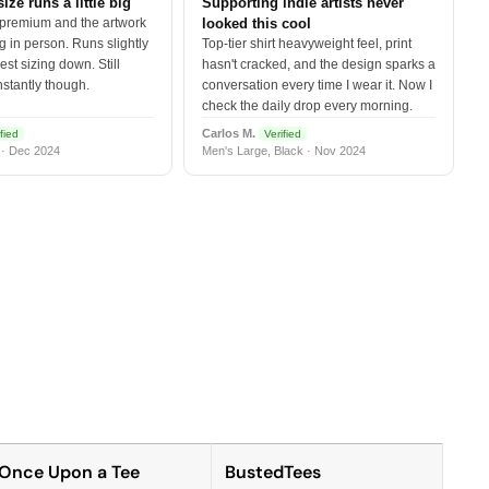
size runs a little big
Supporting indie artists never
 premium and the artwork
looked this cool
 in person. Runs slightly
Top-tier shirt heavyweight feel, print
est sizing down. Still
hasn't cracked, and the design sparks a
nstantly though.
conversation every time I wear it. Now I
check the daily drop every morning.
Carlos M.
fied
Verified
 · Dec 2024
Men's Large, Black · Nov 2024
Once Upon a Tee
BustedTees