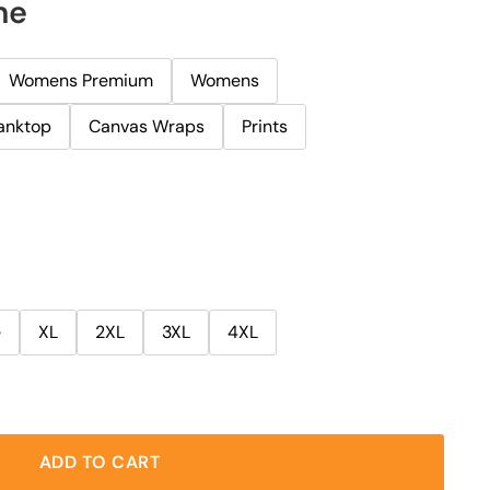
ne
Womens Premium
Womens
anktop
Canvas Wraps
Prints
e
XL
2XL
3XL
4XL
ADD TO CART