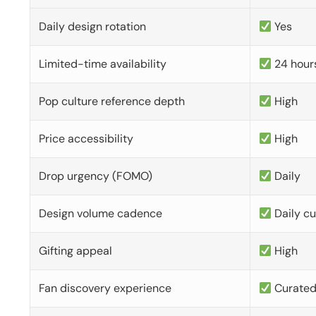
Daily design rotation
Yes
Limited-time availability
24 hour
Pop culture reference depth
High
Price accessibility
High
Drop urgency (FOMO)
Daily
Design volume cadence
Daily c
Gifting appeal
High
Fan discovery experience
Curate