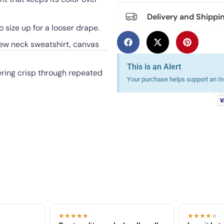
Delivery and Shippi
o size up for a looser drape.
rew neck sweatshirt, canvas
This is an Alert
ering crisp through repeated
Your purchase helps support an Ind
★★★★★
★★★★
★