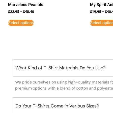
Marvelous Peanuts
My Spirit An
$
22.95
–
$
40.40
$
19.95
–
$
40.
Select options
Select optio
What Kind of T-Shirt Materials Do You Use?
We pride ourselves on using high-quality materials f
premium options with a blend of cotton and polyeste
Do Your T-Shirts Come in Various Sizes?