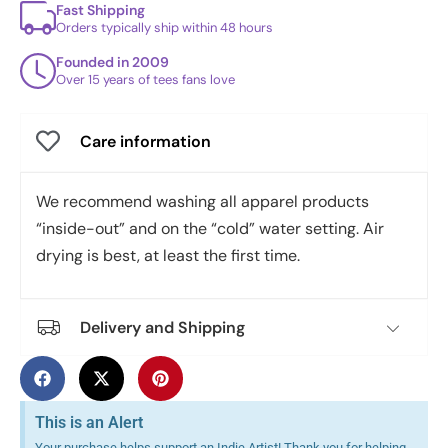
Fast Shipping
Orders typically ship within 48 hours
Founded in 2009
Over 15 years of tees fans love
Care information
We recommend washing all apparel products
“inside-out” and on the “cold” water setting. Air
drying is best, at least the first time.
Delivery and Shipping
This is an Alert
Your purchase helps support an Indie Artist! Thank you for helping