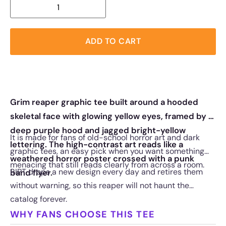
ADD TO CART
Grim reaper graphic tee built around a hooded
skeletal face with glowing yellow eyes, framed by a
deep purple hood and jagged bright-yellow
It is made for fans of old-school horror art and dark
lettering. The high-contrast art reads like a
graphic tees, an easy pick when you want something
weathered horror poster crossed with a punk
menacing that still reads clearly from across a room.
RIPT drops a new design every day and retires them
band flyer.
without warning, so this reaper will not haunt the
catalog forever.
WHY FANS CHOOSE THIS TEE