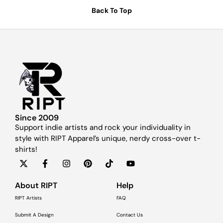
Back To Top
Since 2009
Support indie artists and rock your individuality in
style with RIPT Apparel’s unique, nerdy cross-over t-
shirts!
About RIPT
Help
RIPT Artists
FAQ
Submit A Design
Contact Us