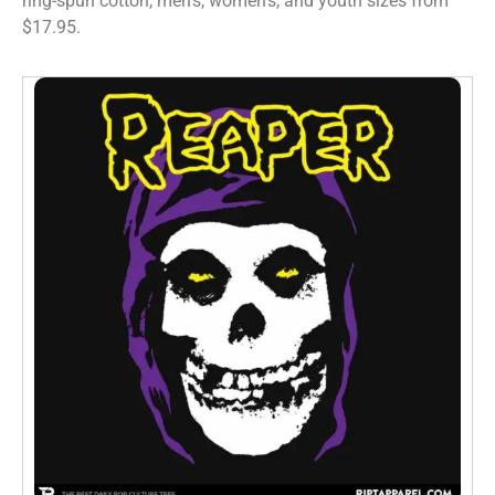
ring-spun cotton, men’s, women’s, and youth sizes from
$17.95.