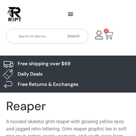
0
Search
Free shipping over $69
Daily Deals
Free Returns & Exchanges
Reaper
A hooded skeletal grim reaper with glowing yellow eyes
and jagged retro lettering. Grim reaper graphic tee in soft