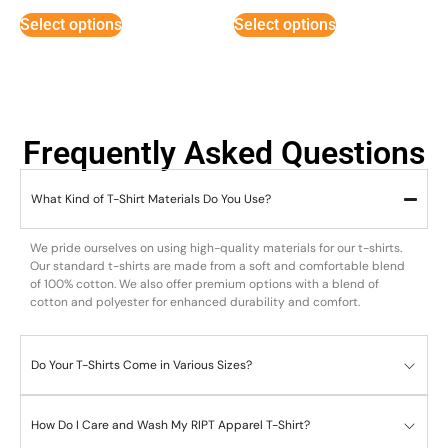
out of 5
out of 5
Select options
Select options
Frequently Asked Questions
What Kind of T-Shirt Materials Do You Use?
We pride ourselves on using high-quality materials for our t-shirts.
Our standard t-shirts are made from a soft and comfortable blend
of 100% cotton. We also offer premium options with a blend of
cotton and polyester for enhanced durability and comfort.
Do Your T-Shirts Come in Various Sizes?
How Do I Care and Wash My RIPT Apparel T-Shirt?