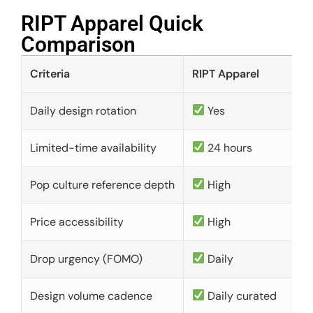
RIPT Apparel Quick
Comparison​
Criteria
RIPT Apparel
Daily design rotation
Yes
Limited-time availability
24 hours
Pop culture reference depth
High
Price accessibility
High
Drop urgency (FOMO)
Daily
Design volume cadence
Daily curated