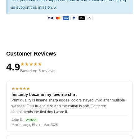
×
us support this mission.
Customer Reviews
★★★★★
4.9
Based on 5 reviews
★★★★★
Instantly became my favorite shirt
Print quality is insane sharp edges, colors stayed vivid after multiple
washes. Fit is true to size and the cotton is soft. Got three
compliments the first day I wore it.
Jake D.
Verified
Men's Large, Black · Mar 2025