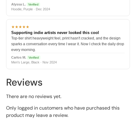
Alyssa L.
Verified
Hoodie, Purple · Dec 2024
★★★★★
Supporting indie artists never looked this cool
Top-tier shirt heavyweight feel, print hasn't cracked, and the design
sparks a conversation every time I wear it. Now I check the daily drop
every morning.
Carlos M.
Verified
Men's Large, Black · Nov 2024
Reviews
There are no reviews yet.
Only logged in customers who have purchased this
product may leave a review.