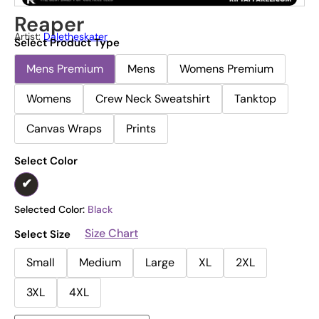
Reaper
Artist:
Daletheskater
Select Product Type
Mens Premium
Mens
Womens Premium
Womens
Crew Neck Sweatshirt
Tanktop
Canvas Wraps
Prints
Select Color
Selected Color:
Black
Size Chart
Select Size
Small
Medium
Large
XL
2XL
3XL
4XL