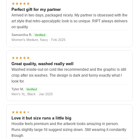
★★★★★
Perfect gift for my partner
Arrived in two days, packaged nicely. My partner is obsessed with the
art style that retro-apocalyptic look is so unique. RIPT always delivers
on quality.
Samantha R.
Verified
Women's Medium, Navy · Feb 2025
★★★★★
Great quality, washed really well
Washed inside-out on cold like recommended and the graphic is still
crisp after six washes. The design is dark and funny exactly what I
look for.
Tyler M.
Verified
Men's XL, Black · Jan 2025
★★★★
★
Love it but size runs a little big
Hoodie feels premium and the artwork looks amazing in person.
Runs slightly large I'd suggest sizing down. Still wearing it constantly
though.