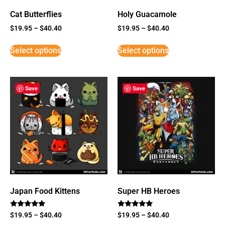
Cat Butterflies
Holy Guacamole
$
19.95
–
$
40.40
$
19.95
–
$
40.40
Select options
Select options
Save
Save
Japan Food Kittens
Super HB Heroes
Rated
Rated
$
19.95
–
$
40.40
$
19.95
–
$
40.40
5
5