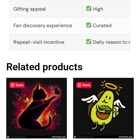
Gifting appeal
High
Fan discovery experience
Curated
Repeat-visit incentive
Daily reason to retu
Related products
Save
Save