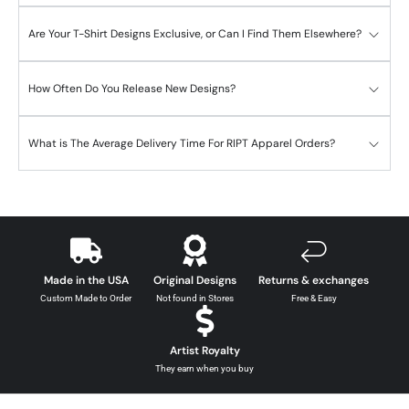
Are Your T-Shirt Designs Exclusive, or Can I Find Them Elsewhere?
How Often Do You Release New Designs?
What is The Average Delivery Time For RIPT Apparel Orders?
Made in the USA
Original Designs
Returns & exchanges
Custom Made to Order
Not found in Stores
Free & Easy
Artist Royalty
They earn when you buy