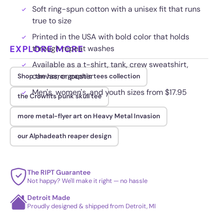
Soft ring-spun cotton with a unisex fit that runs
true to size
Printed in the USA with bold color that holds
EXPLORE MORE
through repeat washes
Available as a t-shirt, tank, crew sweatshirt,
canvas, or poster
Shop the horror graphic tees collection
Men's, women's, and youth sizes from $17.95
the Crowfits punk skull tee
more metal-flyer art on Heavy Metal Invasion
our Alphadeath reaper design
The RIPT Guarantee
Not happy? We'll make it right — no hassle
Detroit Made
Proudly designed & shipped from Detroit, MI