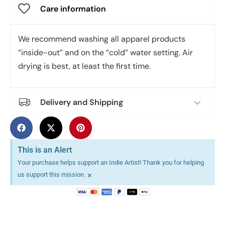
Care information
We recommend washing all apparel products
“inside-out” and on the “cold” water setting. Air
drying is best, at least the first time.
Delivery and Shipping
This is an Alert
Your purchase helps support an Indie Artist! Thank you for helping
×
us support this mission.