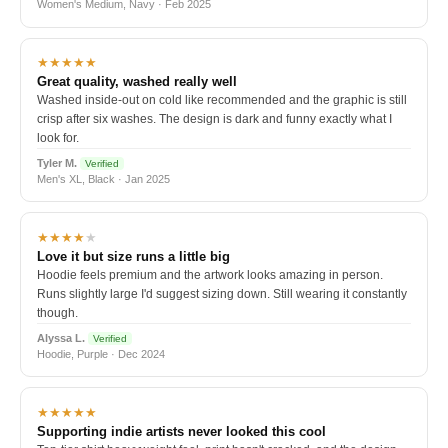
Women's Medium, Navy · Feb 2025
★★★★★
Great quality, washed really well
Washed inside-out on cold like recommended and the graphic is still
crisp after six washes. The design is dark and funny exactly what I
look for.
Tyler M.
Verified
Men's XL, Black · Jan 2025
★★★★
★
Love it but size runs a little big
Hoodie feels premium and the artwork looks amazing in person.
Runs slightly large I'd suggest sizing down. Still wearing it constantly
though.
Alyssa L.
Verified
Hoodie, Purple · Dec 2024
★★★★★
Supporting indie artists never looked this cool