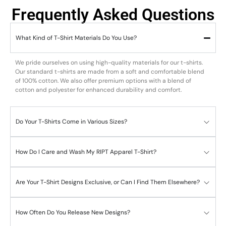
Frequently Asked Questions
What Kind of T-Shirt Materials Do You Use?
We pride ourselves on using high-quality materials for our t-shirts.
Our standard t-shirts are made from a soft and comfortable blend
of 100% cotton. We also offer premium options with a blend of
cotton and polyester for enhanced durability and comfort.
Do Your T-Shirts Come in Various Sizes?
How Do I Care and Wash My RIPT Apparel T-Shirt?
Are Your T-Shirt Designs Exclusive, or Can I Find Them Elsewhere?
How Often Do You Release New Designs?