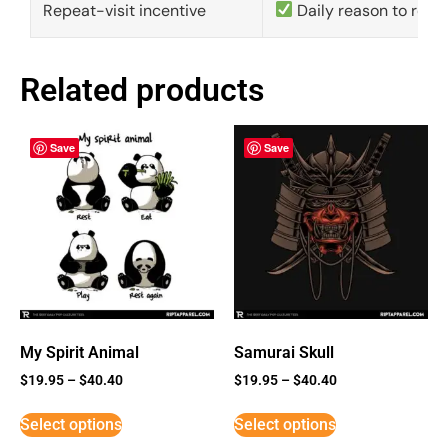
Repeat-visit incentive
Daily reason to retu
Related products
Save
Save
My Spirit Animal
Samurai Skull
$
19.95
–
$
40.40
$
19.95
–
$
40.40
Select options
Select options