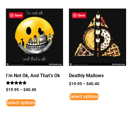
Save
Save
I’m Not Ok, And That’s Ok
Deathly Mallows
$
19.95
–
$
40.40
Rated
$
19.95
–
$
40.40
5
Select options
out of 5
Select options