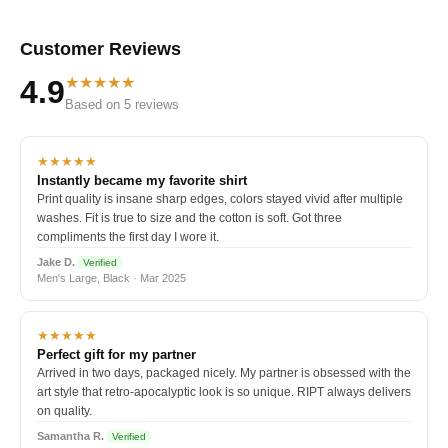
Customer Reviews
★★★★★
4.9
Based on 5 reviews
★★★★★
Instantly became my favorite shirt
Print quality is insane sharp edges, colors stayed vivid after multiple
washes. Fit is true to size and the cotton is soft. Got three
compliments the first day I wore it.
Jake D.
Verified
Men's Large, Black · Mar 2025
★★★★★
Perfect gift for my partner
Arrived in two days, packaged nicely. My partner is obsessed with the
art style that retro-apocalyptic look is so unique. RIPT always delivers
on quality.
Samantha R.
Verified