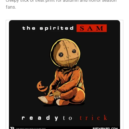
creepy trick or treat print for autumn and horror season
fans.