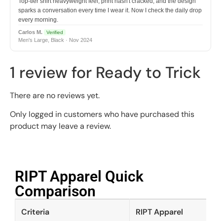
Top-tier shirt heavyweight feel, print hasn't cracked, and the design
sparks a conversation every time I wear it. Now I check the daily drop
every morning.
Carlos M.
Verified
Men's Large, Black · Nov 2024
1 review for
Ready to Trick
There are no reviews yet.
Only logged in customers who have purchased this
product may leave a review.
RIPT Apparel Quick
Comparison​
Criteria
RIPT Apparel