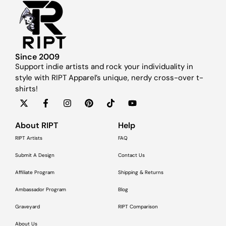
Since 2009
Support indie artists and rock your individuality in
style with RIPT Apparel’s unique, nerdy cross-over t-
shirts!
About RIPT
Help
RIPT Artists
FAQ
Submit A Design
Contact Us
Affiliate Program
Shipping & Returns
Ambassador Program
Blog
Graveyard
RIPT Comparison
About Us