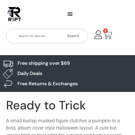
0
Search
Free shipping over $69
Daily Deals
Free Returns & Exchanges
Ready to Trick
A small burlap masked figure clutches a pumpkin in a
bold, album cover style Halloween layout. A cute but