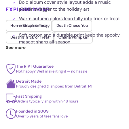
Bold album cover style layout adds a music
EXPLORE MORE
poster swagger to the holiday art
Warm autumn colors lean fully into trick or treat
season energy
Horror Graphic Tees
Death Chose You
Soft cotton and a durable print keep the spooky
Death's Trick or Treat
Ohana Pumpkin
mascot sharp all season
See more
The RIPT Guarantee
Not happy? We'll make it right — no hassle
Detroit Made
Proudly designed & shipped from Detroit, MI
Fast Shipping
Orders typically ship within 48 hours
Founded in 2009
Over 15 years of tees fans love