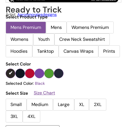
Ready to Trick
Artist:
Aaronmoralesdesigns
Select Product Type
Mens Premium
Mens
Womens Premium
Womens
Youth
Crew Neck Sweatshirt
Hoodies
Tanktop
Canvas Wraps
Prints
Select Color
Selected Color:
Black
Size Chart
Select Size
Small
Medium
Large
XL
2XL
3XL
4XL