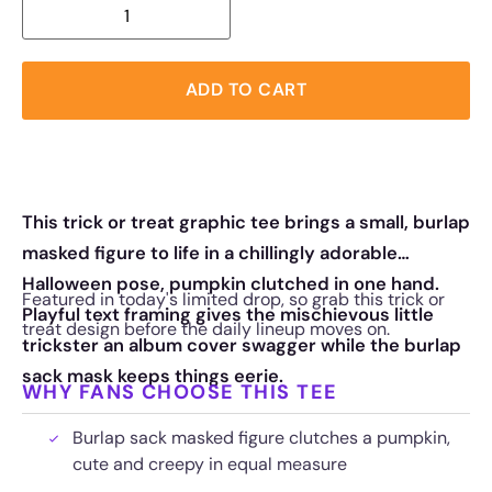
ADD TO CART
This trick or treat graphic tee brings a small, burlap
masked figure to life in a chillingly adorable
Halloween pose, pumpkin clutched in one hand.
Featured in today's limited drop, so grab this trick or
Playful text framing gives the mischievous little
treat design before the daily lineup moves on.
trickster an album cover swagger while the burlap
sack mask keeps things eerie.
WHY FANS CHOOSE THIS TEE
Burlap sack masked figure clutches a pumpkin,
cute and creepy in equal measure