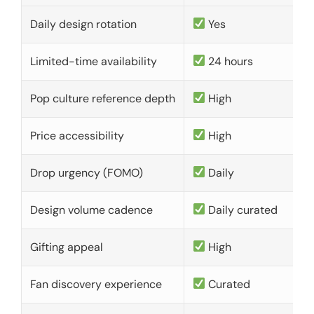
Daily design rotation
Yes
Limited-time availability
24 hours
Pop culture reference depth
High
Price accessibility
High
Drop urgency (FOMO)
Daily
Design volume cadence
Daily curated
Gifting appeal
High
Fan discovery experience
Curated