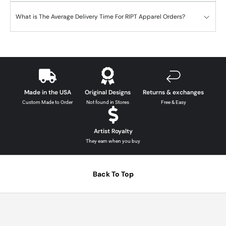
What is The Average Delivery Time For RIPT Apparel Orders?
Made in the USA
Original Designs
Returns & exchanges
Custom Made to Order
Not found in Stores
Free & Easy
Artist Royalty
They earn when you buy
Back To Top