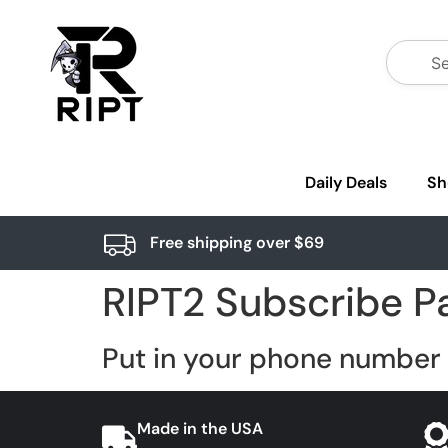
Daily Deals
Sh
Free shipping over $69
RIPT2 Subscribe P
Put in your phone number 
Made in the USA