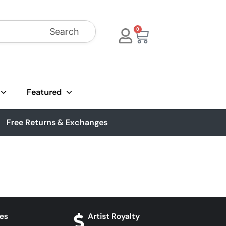
Search
0
Featured
Free Returns & Exchanges
es
Artist Royalty