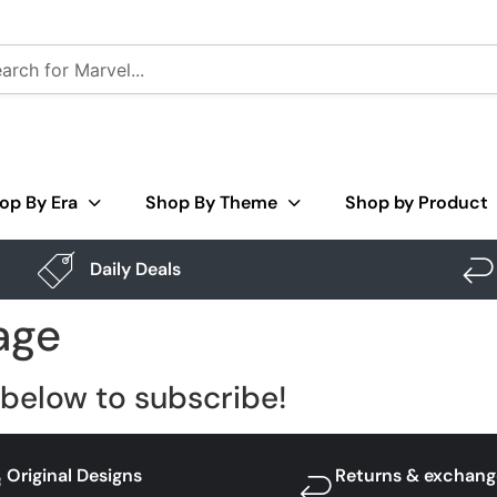
op By Era
Shop By Theme
Shop by Product
Daily Deals
age
below to subscribe!
Original Designs
Returns & exchang