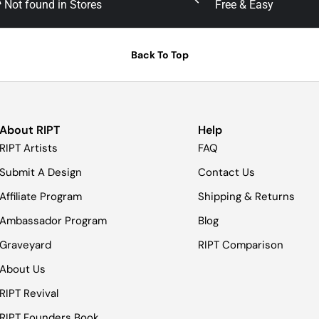
Not found in Stores
Free & Easy
Back To Top
About RIPT
Help
RIPT Artists
FAQ
Submit A Design
Contact Us
Affiliate Program
Shipping & Returns
Ambassador Program
Blog
Graveyard
RIPT Comparison
About Us
RIPT Revival
RIPT Founders Book