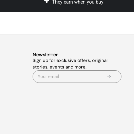
They earn when you buy
Newsletter
Sign up for exclusive offers, original
stories, events and more.