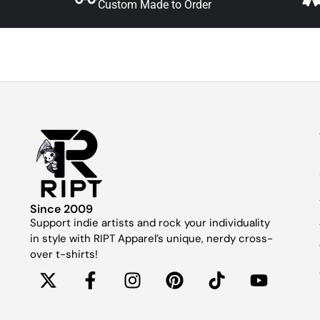
Custom Made to Order
Since 2009
Support indie artists and rock your individuality
in style with RIPT Apparel’s unique, nerdy cross-
over t-shirts!