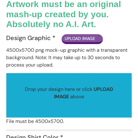
Artwork must be an original
mash-up created by you.
Absolutely no A.I. Art.
Design Graphic *
UPLOAD IMAGE
4500x5700 png mock-up graphic with a transparent
background. Note: It may take up to 30 seconds to
process your upload.
Drop your design here or click
UPLOAD
IMAGE
above
File must be 4500x5700.
Design Shirt Color *