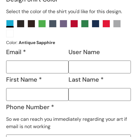
Select the color of the shirt you'd like for this design.
Color:
Antique Sapphire
Email *
User Name
First Name *
Last Name *
Phone Number *
So we can reach you immediately regarding your art if
email is not working