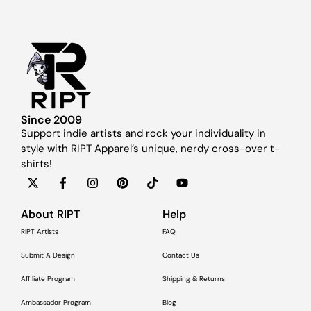
Since 2009
Support indie artists and rock your individuality in
style with RIPT Apparel’s unique, nerdy cross-over t-
shirts!
About RIPT
Help
RIPT Artists
FAQ
Submit A Design
Contact Us
Affiliate Program
Shipping & Returns
Ambassador Program
Blog