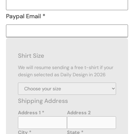
Paypal Email *
Shirt Size
We will resume sending a free t-shirt if your
design selected as Daily Design in 2026
Shipping Address
Address 1 *
Address 2
City *
State *