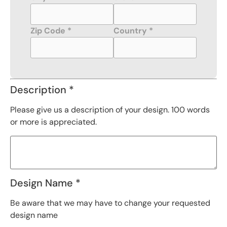
Zip Code *
Country *
Description *
Please give us a description of your design. 100 words
or more is appreciated.
Design Name *
Be aware that we may have to change your requested
design name