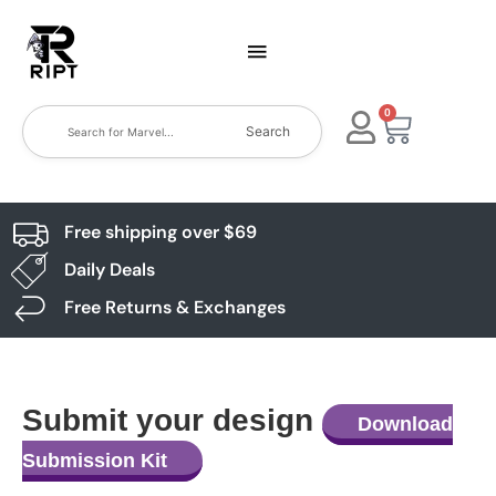
0
Search
Free shipping over $69
Daily Deals
Free Returns & Exchanges
Submit your design
Download
Submission Kit