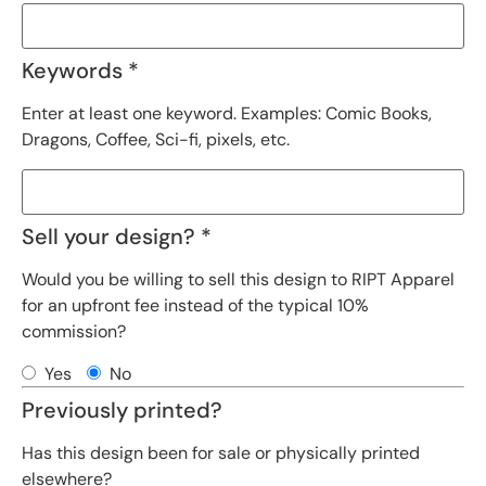
Keywords *
Enter at least one keyword. Examples: Comic Books,
Dragons, Coffee, Sci-fi, pixels, etc.
Sell your design? *
Would you be willing to sell this design to RIPT Apparel
for an upfront fee instead of the typical 10%
commission?
Yes
No
Previously printed?
Has this design been for sale or physically printed
elsewhere?