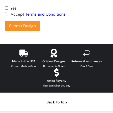
Yes
Accept
Terms and Conditions
Submit Design
Made in the USA
Original Designs
Returns & exchanges
Custom Made to Order
Not found in Stores
Free & Easy
Artist Royalty
They earn when you buy
Back To Top