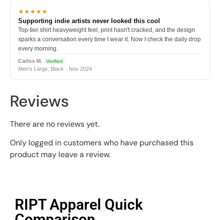
★★★★★
Supporting indie artists never looked this cool
Top-tier shirt heavyweight feel, print hasn't cracked, and the design
sparks a conversation every time I wear it. Now I check the daily drop
every morning.
Carlos M.
Verified
Men's Large, Black · Nov 2024
Reviews
There are no reviews yet.
Only logged in customers who have purchased this
product may leave a review.
RIPT Apparel Quick
Comparison​