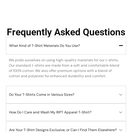
Frequently Asked Questions
What Kind of T-Shirt Materials Do You Use?
We pride ourselves on using high-quality materials for our t-shirts.
Our standard t-shirts are made from a soft and comfortable blend
of 100% cotton. We also offer premium options with a blend of
cotton and polyester for enhanced durability and comfort.
Do Your T-Shirts Come in Various Sizes?
How Do I Care and Wash My RIPT Apparel T-Shirt?
Are Your T-Shirt Designs Exclusive, or Can I Find Them Elsewhere?