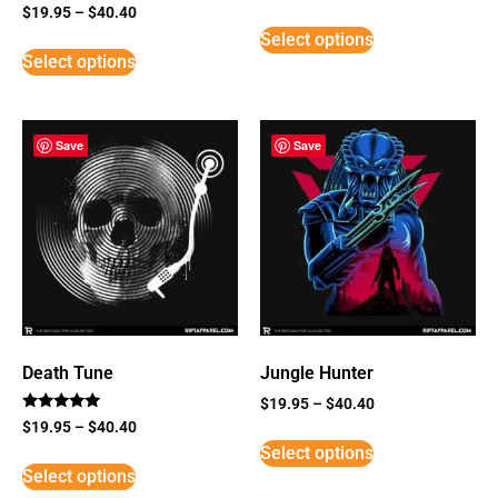
Rated
$
19.95
–
$
40.40
3
Select options
out of
5
Select options
Save
Save
Death Tune
Jungle Hunter
$
19.95
–
$
40.40
Rated
$
19.95
–
$
40.40
5
Select options
out of 5
Select options