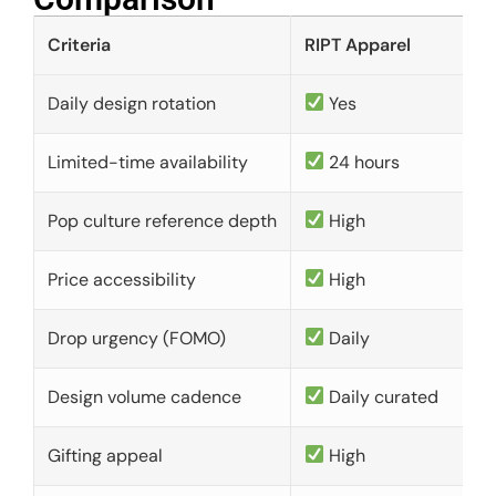
Criteria
RIPT Apparel
Daily design rotation
Yes
Limited-time availability
24 hours
Pop culture reference depth
High
Price accessibility
High
Drop urgency (FOMO)
Daily
Design volume cadence
Daily curated
Gifting appeal
High