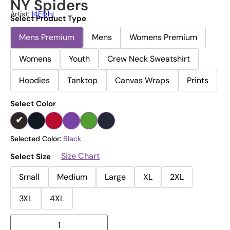
NY Spiders
Artist:
14Eight
Select Product Type
Mens Premium
Mens
Womens Premium
Womens
Youth
Crew Neck Sweatshirt
Hoodies
Tanktop
Canvas Wraps
Prints
Select Color
Selected Color:
Black
Size Chart
Select Size
Small
Medium
Large
XL
2XL
3XL
4XL