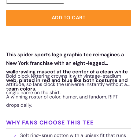
ADD TO CART
This spider sports logo graphic tee reimagines a
New York franchise with an eight-legged
wallcrawling mascot at the center of a clean white
Bold block lettering crowns it with vintage-stadium
web, plated in red and blue like both costume and
attitude, so fans clock the universe instantly without a
team colors.
single name on the shirt.
A winning roster of color, humor, and fandom. RIPT
drops daily.
WHY FANS CHOOSE THIS TEE
Soft ring-spun cotton with a unisex fit that runs