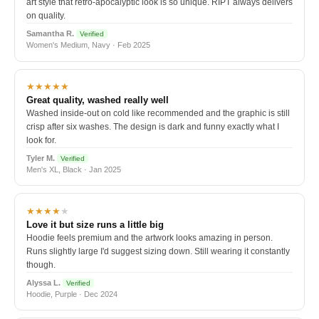
art style that retro-apocalyptic look is so unique. RIPT always delivers
on quality.
Samantha R.
Verified
Women's Medium, Navy · Feb 2025
★★★★★
Great quality, washed really well
Washed inside-out on cold like recommended and the graphic is still
crisp after six washes. The design is dark and funny exactly what I
look for.
Tyler M.
Verified
Men's XL, Black · Jan 2025
★★★★
★
Love it but size runs a little big
Hoodie feels premium and the artwork looks amazing in person.
Runs slightly large I'd suggest sizing down. Still wearing it constantly
though.
Alyssa L.
Verified
Hoodie, Purple · Dec 2024