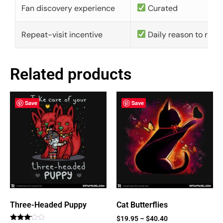
Fan discovery experience
Curated
Repeat-visit incentive
Daily reason to retu
Related products
Save
Save
Three-Headed Puppy
Cat Butterflies
$
19.95
–
$
40.40