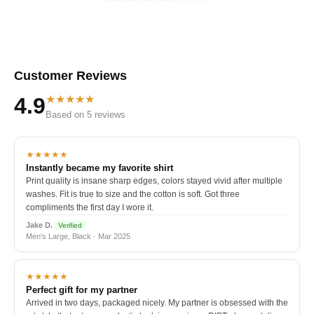
Customer Reviews
★★★★★
4.9
Based on 5 reviews
★★★★★
Instantly became my favorite shirt
Print quality is insane sharp edges, colors stayed vivid after multiple
washes. Fit is true to size and the cotton is soft. Got three
compliments the first day I wore it.
Jake D.
Verified
Men's Large, Black · Mar 2025
★★★★★
Perfect gift for my partner
Arrived in two days, packaged nicely. My partner is obsessed with the