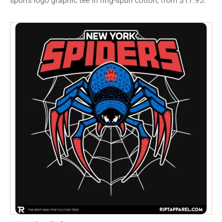
sports logo graphic tee in ring-spun cotton, from $17.95.