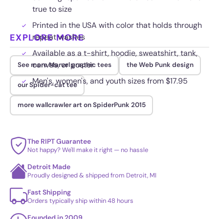
true to size
Printed in the USA with color that holds through
EXPLORE MORE
repeat washes
Available as a t-shirt, hoodie, sweatshirt, tank,
canvas, or poster
See more Marvel graphic tees
the Web Punk design
Men's, women's, and youth sizes from $17.95
our Spider-cat tee
more wallcrawler art on SpiderPunk 2015
The RIPT Guarantee
Not happy? We'll make it right — no hassle
Detroit Made
Proudly designed & shipped from Detroit, MI
Fast Shipping
Orders typically ship within 48 hours
Founded in 2009