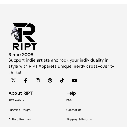
Since 2009
Support indie artists and rock your individuality in
style with RIPT Apparel’s unique, nerdy cross-over t-
shirts!
About RIPT
Help
RIPT Artists
FAQ
Submit A Design
Contact Us
Affiliate Program
Shipping & Returns