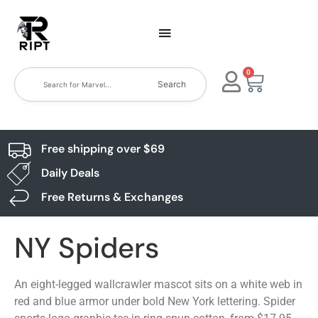
0
Search
Free shipping over $69
Daily Deals
Free Returns & Exchanges
NY Spiders
An eight-legged wallcrawler mascot sits on a white web in
red and blue armor under bold New York lettering. Spider