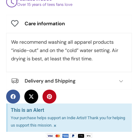
Over 15 years of tees fans love
Care information
We recommend washing all apparel products
“inside-out” and on the “cold” water setting. Air
drying is best, at least the first time.
Delivery and Shipping
This is an Alert
Your purchase helps support an Indie Artist! Thank you for helping
×
us support this mission.