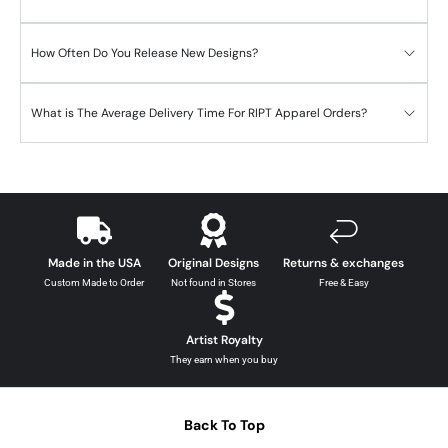
How Often Do You Release New Designs?
What is The Average Delivery Time For RIPT Apparel Orders?
Made in the USA
Original Designs
Returns & exchanges
Custom Made to Order
Not found in Stores
Free & Easy
Artist Royalty
They earn when you buy
Back To Top