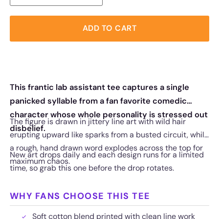
ADD TO CART
This frantic lab assistant tee captures a single
panicked syllable from a fan favorite comedic
character whose whole personality is stressed out
The figure is drawn in jittery line art with wild hair
disbelief.
erupting upward like sparks from a busted circuit, while
a rough, hand drawn word explodes across the top for
New art drops daily and each design runs for a limited
maximum chaos.
time, so grab this one before the drop rotates.
WHY FANS CHOOSE THIS TEE
Soft cotton blend printed with clean line work