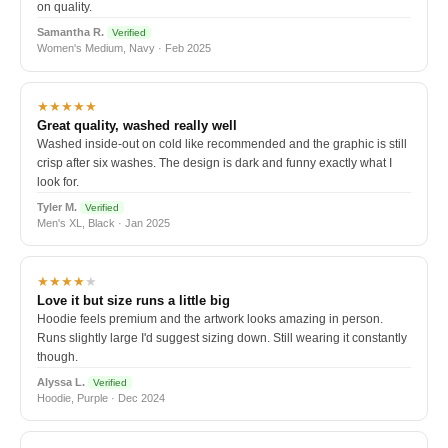
on quality.
Samantha R.
Verified
Women's Medium, Navy · Feb 2025
★★★★★
Great quality, washed really well
Washed inside-out on cold like recommended and the graphic is still
crisp after six washes. The design is dark and funny exactly what I
look for.
Tyler M.
Verified
Men's XL, Black · Jan 2025
★★★★
★
Love it but size runs a little big
Hoodie feels premium and the artwork looks amazing in person.
Runs slightly large I'd suggest sizing down. Still wearing it constantly
though.
Alyssa L.
Verified
Hoodie, Purple · Dec 2024