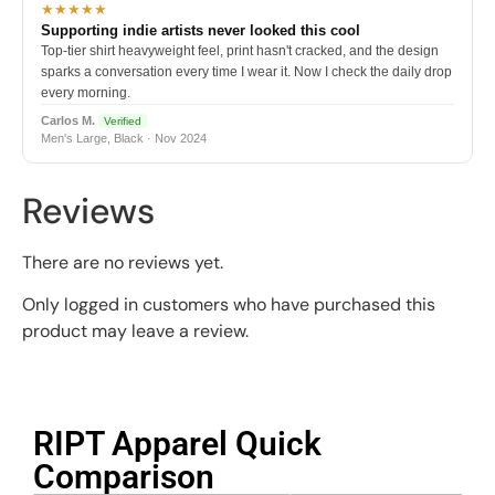
★★★★★
Supporting indie artists never looked this cool
Top-tier shirt heavyweight feel, print hasn't cracked, and the design
sparks a conversation every time I wear it. Now I check the daily drop
every morning.
Carlos M.
Verified
Men's Large, Black · Nov 2024
Reviews
There are no reviews yet.
Only logged in customers who have purchased this
product may leave a review.
RIPT Apparel Quick
Comparison​