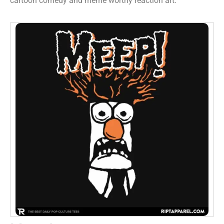
cartoon comedy and meme worthy reaction art.