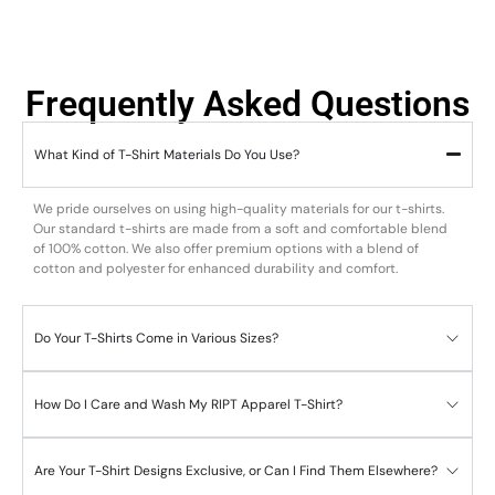
Frequently Asked Questions
What Kind of T-Shirt Materials Do You Use?
We pride ourselves on using high-quality materials for our t-shirts.
Our standard t-shirts are made from a soft and comfortable blend
of 100% cotton. We also offer premium options with a blend of
cotton and polyester for enhanced durability and comfort.
Do Your T-Shirts Come in Various Sizes?
How Do I Care and Wash My RIPT Apparel T-Shirt?
Are Your T-Shirt Designs Exclusive, or Can I Find Them Elsewhere?