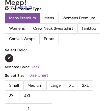
Meep!
Artist:
Dwarmuth
Select Product Type
Mens Premium
Mens
Womens Premium
Womens
Crew Neck Sweatshirt
Tanktop
Canvas Wraps
Prints
Select Color
Selected Color:
Black
Size Chart
Select Size
Small
Medium
Large
XL
2XL
3XL
4XL