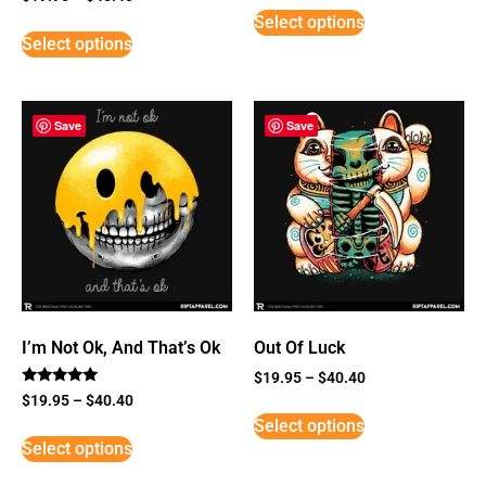
3
Select options
out of
5
Select options
Save
Save
I’m Not Ok, And That’s Ok
Out Of Luck
$
19.95
–
$
40.40
Rated
$
19.95
–
$
40.40
5
Select options
out of 5
Select options