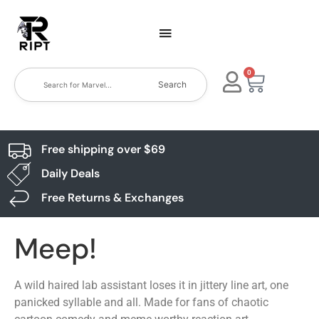
0
Search
Free shipping over $69
Daily Deals
Free Returns & Exchanges
Meep!
A wild haired lab assistant loses it in jittery line art, one
panicked syllable and all. Made for fans of chaotic