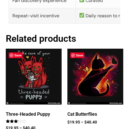
Fan discovery experience
Curated
Repeat-visit incentive
Daily reason to retu
Related products
Save
Save
Three-Headed Puppy
Cat Butterflies
$
19.95
–
$
40.40
Rated
$
19.95
–
$
40.40