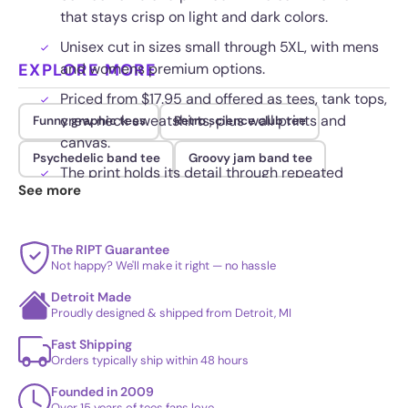
that stays crisp on light and dark colors.
Unisex cut in sizes small through 5XL, with mens
EXPLORE MORE
and womens premium options.
Priced from $17.95 and offered as tees, tank tops,
crew neck sweatshirts, plus wall prints and
Funny graphic tees
Retro science club tee
canvas.
Psychedelic band tee
Groovy jam band tee
The print holds its detail through repeated
See more
washes without cracking.
The RIPT Guarantee
Not happy? We'll make it right — no hassle
Detroit Made
Proudly designed & shipped from Detroit, MI
Fast Shipping
Orders typically ship within 48 hours
Founded in 2009
Over 15 years of tees fans love