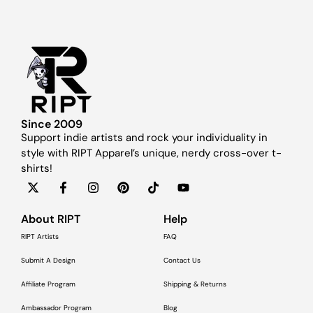
Since 2009
Support indie artists and rock your individuality in
style with RIPT Apparel’s unique, nerdy cross-over t-
shirts!
About RIPT
Help
RIPT Artists
FAQ
Submit A Design
Contact Us
Affiliate Program
Shipping & Returns
Ambassador Program
Blog