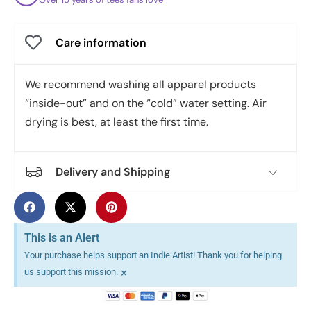
Care information
We recommend washing all apparel products
“inside-out” and on the “cold” water setting. Air
drying is best, at least the first time.
Delivery and Shipping
This is an Alert
Your purchase helps support an Indie Artist! Thank you for helping
×
us support this mission.