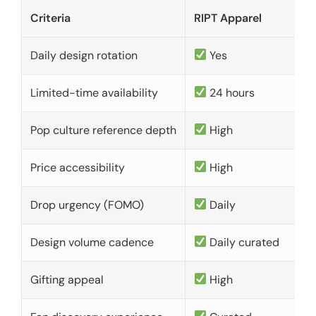
Criteria
RIPT Apparel
Daily design rotation
Yes
Limited-time availability
24 hours
Pop culture reference depth
High
Price accessibility
High
Drop urgency (FOMO)
Daily
Design volume cadence
Daily curated
Gifting appeal
High