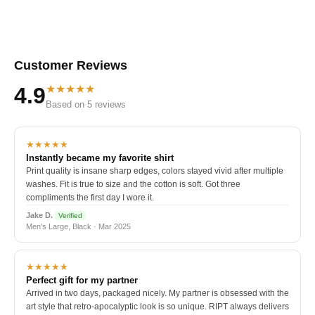
Customer Reviews
★★★★★
4.9
Based on 5 reviews
★★★★★
Instantly became my favorite shirt
Print quality is insane sharp edges, colors stayed vivid after multiple
washes. Fit is true to size and the cotton is soft. Got three
compliments the first day I wore it.
Jake D.
Verified
Men's Large, Black · Mar 2025
★★★★★
Perfect gift for my partner
Arrived in two days, packaged nicely. My partner is obsessed with the
art style that retro-apocalyptic look is so unique. RIPT always delivers