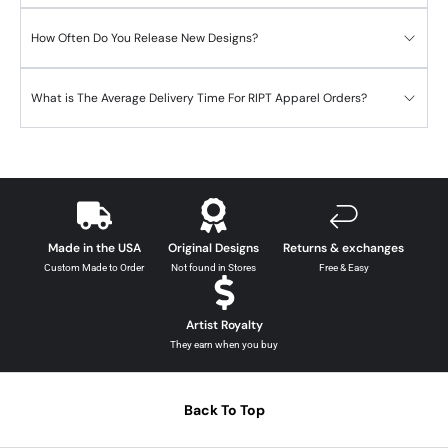
How Often Do You Release New Designs?
What is The Average Delivery Time For RIPT Apparel Orders?
Made in the USA
Original Designs
Returns & exchanges
Custom Made to Order
Not found in Stores
Free & Easy
Artist Royalty
They earn when you buy
Back To Top